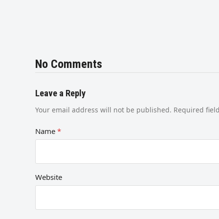
No Comments
Leave a Reply
Your email address will not be published.
Required fie
Name
*
Website