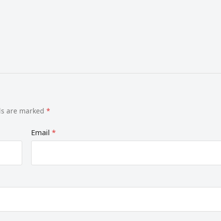
lds are marked
*
Email
*