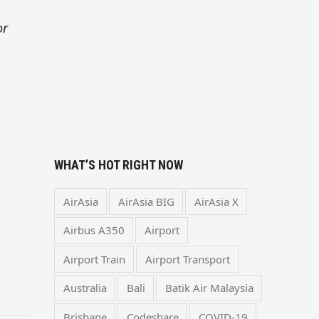
or
WHAT’S HOT RIGHT NOW
AirAsia
AirAsia BIG
AirAsia X
Airbus A350
Airport
Airport Train
Airport Transport
Australia
Bali
Batik Air Malaysia
Brisbane
Codeshare
COVID-19