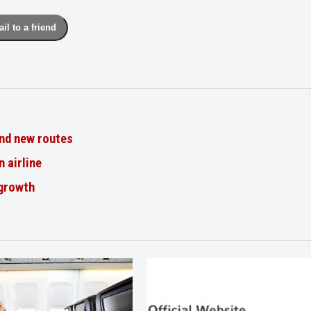
il to a friend
nd new routes
n airline
 growth