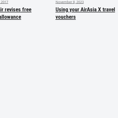
 2017
November 8, 2023
ir revises free
Using your AirAsia X travel
allowance
vouchers