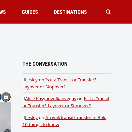
WS
GUIDES
DESTINATIONS
THE CONVERSATION
Lesley
on
Is it a Transit or Transfer?
Layover or Stopover?
Alice Kasynovulkanvegas
on
Is it a Transit
or Transfer? Layover or Stopover?
Lesley
on
Arrival/transit/transfer in Bali:
10 things to know