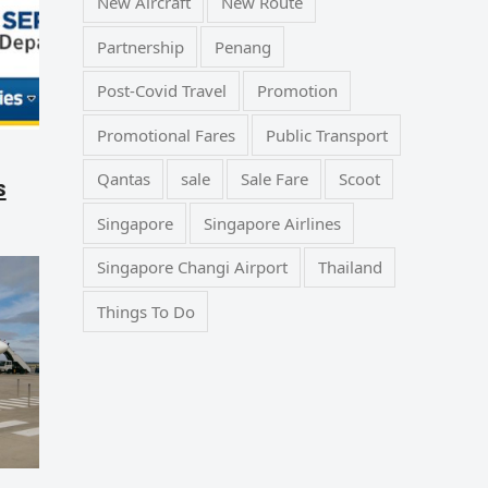
New Aircraft
New Route
Partnership
Penang
Post-Covid Travel
Promotion
Promotional Fares
Public Transport
Qantas
sale
Sale Fare
Scoot
s
Singapore
Singapore Airlines
Singapore Changi Airport
Thailand
Things To Do