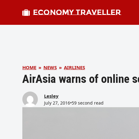
ECONOMY TRAVELLER
HOME
»
NEWS
»
AIRLINES
AirAsia warns of online 
Lesley
July 27, 2016
•
59 second read
bmit