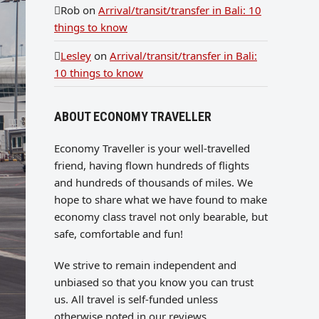
Rob
on
Arrival/transit/transfer in Bali: 10
things to know
Lesley
on
Arrival/transit/transfer in Bali:
10 things to know
ABOUT ECONOMY TRAVELLER
Economy Traveller is your well-travelled
friend, having flown hundreds of flights
and hundreds of thousands of miles. We
hope to share what we have found to make
economy class travel not only bearable, but
safe, comfortable and fun!
We strive to remain independent and
unbiased so that you know you can trust
us. All travel is self-funded unless
otherwise noted in our reviews.