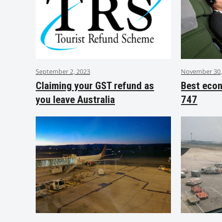
September 2, 2023
November 30,
Claiming your GST refund as
Best eco
you leave Australia
747