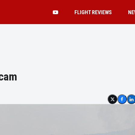
FLIGHT REVIEWS
NE
scam