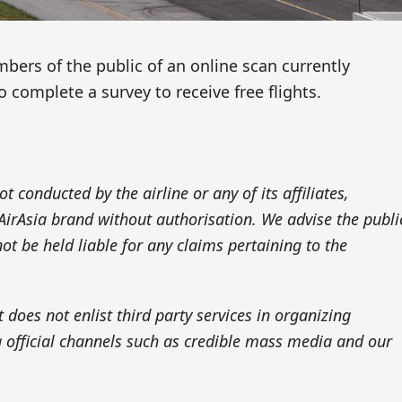
ers of the public of an online scan currently
o complete a survey to receive free flights.
ot conducted by the airline or any of its affiliates,
AirAsia brand without authorisation. We advise the publi
not be held liable for any claims pertaining to the
t does not enlist third party services in organizing
 official channels such as credible mass media and our