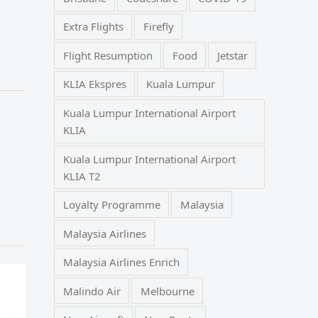
Extra Flights
Firefly
Flight Resumption
Food
Jetstar
KLIA Ekspres
Kuala Lumpur
Kuala Lumpur International Airport
KLIA
Kuala Lumpur International Airport
KLIA T2
Loyalty Programme
Malaysia
Malaysia Airlines
Malaysia Airlines Enrich
Malindo Air
Melbourne