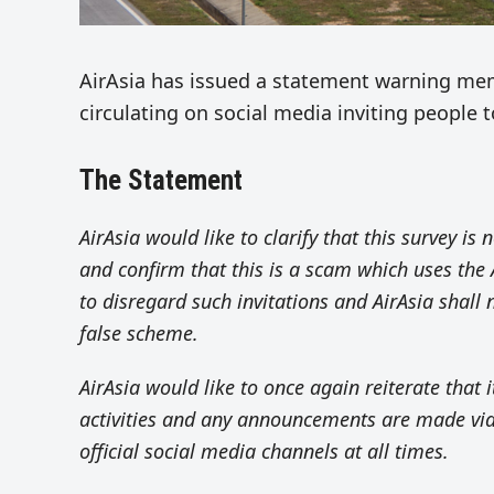
AirAsia has issued a statement warning memb
circulating on social media inviting people t
The Statement
AirAsia would like to clarify that this survey is n
and confirm that this is a scam which uses the 
to disregard such invitations and AirAsia shall 
false scheme.
AirAsia would like to once again reiterate that i
activities and any announcements are made via
official social media channels at all times.