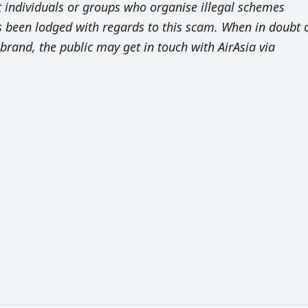
st individuals or groups who organise illegal schemes
as been lodged with regards to this scam. When in doubt 
brand, the public may get in touch with AirAsia via