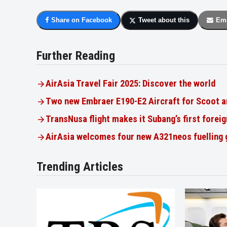
Share on Facebook
Tweet about this
Ema
Further Reading
AirAsia Travel Fair 2025: Discover the world
Two new Embraer E190-E2 Aircraft for Scoot a
TransNusa flight makes it Subang’s first foreig
AirAsia welcomes four new A321neos fuelling
Trending Articles