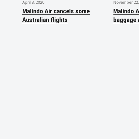
April 3, 2020
November 22,
Malindo Air cancels some
Malindo A
Australian flights
baggage 