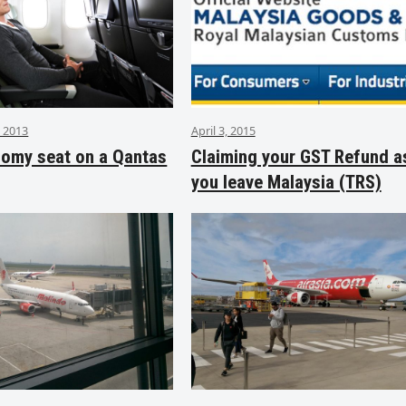
 2013
April 3, 2015
nomy seat on a Qantas
Claiming your GST Refund a
you leave Malaysia (TRS)