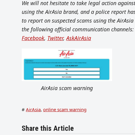
We will not hesitate to take legal action again
using the AirAsia brand, and a police report h
to report on suspected scams using the AirAsia 
the following official communication channels:
Facebook
,
Twitter
,
AskAirAsia
AirAsia scam warning
#
AirAsia
,
online scam warning
Share this Article