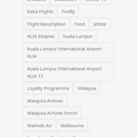
Extra Flights
Firefly
Flight Resumption
Food
Jetstar
KLIA Ekspres
Kuala Lumpur
Kuala Lumpur International Airport
KLIA
Kuala Lumpur International Airport
KLIA T2
Loyalty Programme
Malaysia
Malaysia Airlines
Malaysia Airlines Enrich
Malindo Air
Melbourne