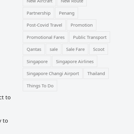
New Aircraft
New Route
Partnership
Penang
Post-Covid Travel
Promotion
Promotional Fares
Public Transport
Qantas
sale
Sale Fare
Scoot
Singapore
Singapore Airlines
Singapore Changi Airport
Thailand
Things To Do
ct to
y to