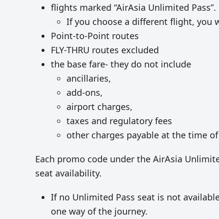
flights marked “AirAsia Unlimited Pass”.
If you choose a different flight, you w
Point-to-Point routes
FLY-THRU routes excluded
the base fare- they do not include
ancillaries,
add-ons,
airport charges,
taxes and regulatory fees
other charges payable at the time of
Each promo code under the AirAsia Unlimited
seat availability.
If no Unlimited Pass seat is not availabl
one way of the journey.