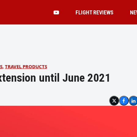
FLIGHT REVIEWS
NE
S
,
TRAVEL PRODUCTS
xtension until June 2021