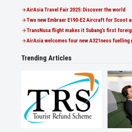
AirAsia Travel Fair 2025: Discover the world
Two new Embraer E190-E2 Aircraft for Scoot a
TransNusa flight makes it Subang’s first foreig
AirAsia welcomes four new A321neos fuelling
Trending Articles