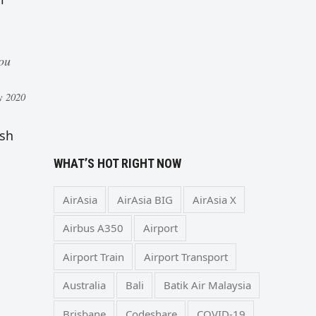
you
y 2020
ish
WHAT’S HOT RIGHT NOW
AirAsia
AirAsia BIG
AirAsia X
Airbus A350
Airport
Airport Train
Airport Transport
Australia
Bali
Batik Air Malaysia
Brisbane
Codeshare
COVID-19