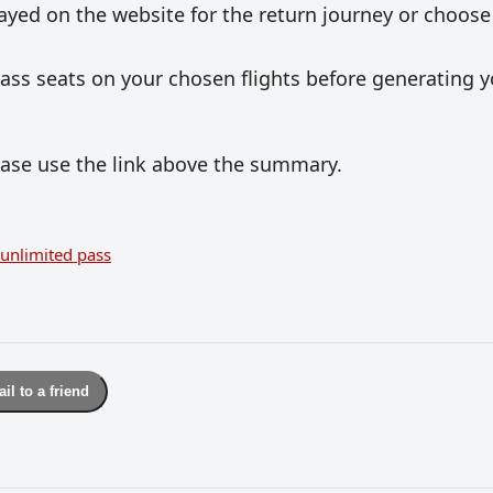
layed on the website for the return journey or choose
 Pass seats on your chosen flights before generating 
lease use the link above the summary.
unlimited pass
il to a friend