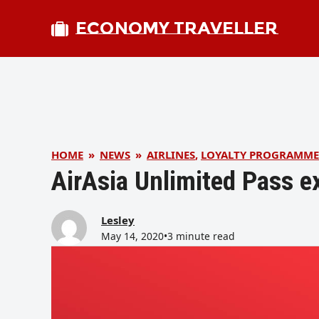
ECONOMY TRAVELLER
HOME
»
NEWS
»
AIRLINES
,
LOYALTY PROGRAMME
AirAsia Unlimited Pass e
Lesley
May 14, 2020
•
3 minute read
bmit