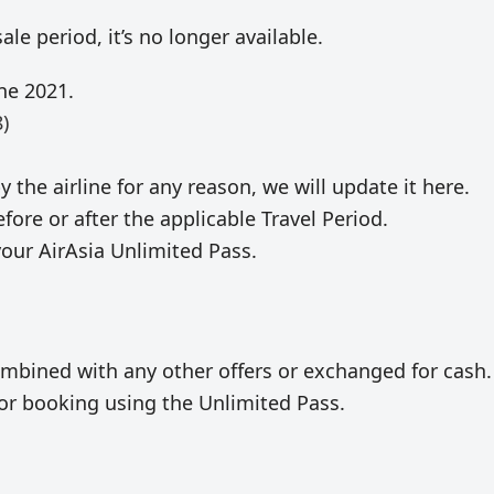
le period, it’s no longer available.
ne 2021.
)
y the airline for any reason, we will update it here.
fore or after the applicable Travel Period.
your AirAsia Unlimited Pass.
mbined with any other offers or exchanged for cash.
e for booking using the Unlimited Pass.