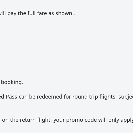
ill pay the full fare as shown .
 booking.
 Pass can be redeemed for round trip flights, subje
e on the return flight, your promo code will only appl