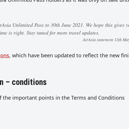
irAsia Unlimited Pass to 30th June 2021. We hope this gives 
ime is right. Stay tuned for more travel updates.
AirAsia statement 12th Ma
ions
, which have been updated to reflect the new fin
n – conditions
f the important points in the Terms and Conditions