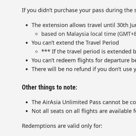
If you didn’t purchase your pass during the sa
The extension allows travel until 30th Ju
based on Malaysia local time (GMT+8
You can’t extend the Travel Period
*** If the travel period is extended b
You can’t redeem flights for departure be
There will be no refund if you don’t use 
Other things to note:
The AirAsia Unlimited Pass cannot be co
Not all seats on all flights are availabl
Redemptions are valid only for: