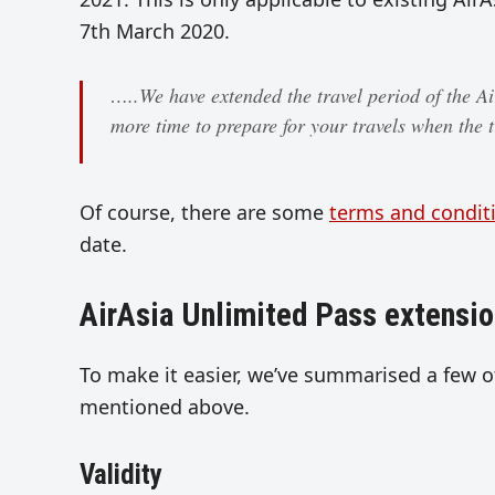
7th March 2020.
…..We have extended the travel period of the A
more time to prepare for your travels when the t
Of course, there are some
terms and condit
date.
AirAsia Unlimited Pass extensio
To make it easier, we’ve summarised a few o
mentioned above.
Validity