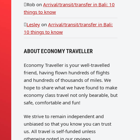
Rob
on
Arrival/transit/transfer in Bali: 10
things to know
Lesley
on
Arrival/transit/transfer in Bali:
10 things to know
ABOUT ECONOMY TRAVELLER
Economy Traveller is your well-travelled
friend, having flown hundreds of flights
and hundreds of thousands of miles. We
hope to share what we have found to make
economy class travel not only bearable, but
safe, comfortable and fun!
We strive to remain independent and
unbiased so that you know you can trust
us. All travel is self-funded unless
otherwise noted in our reviews.