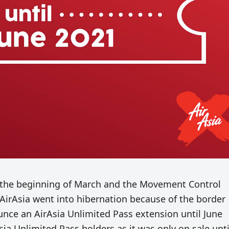
 the beginning of March and the Movement Control
irAsia went into hibernation because of the border
unce an AirAsia Unlimited Pass extension until June
Asia Unlimited Pass holders as it was only on sale unti