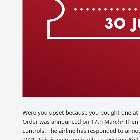
Were you upset because you bought one at
Order was announced on 17th March? Then A
controls. The airline has responded to anno
2021. This is only applicable to existing Air