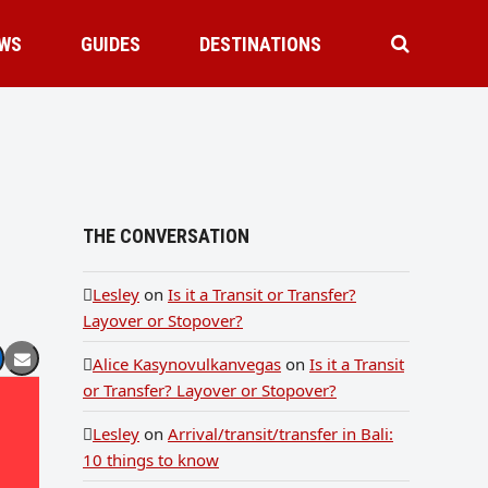
WS
GUIDES
DESTINATIONS
THE CONVERSATION
Lesley
on
Is it a Transit or Transfer?
Layover or Stopover?
Alice Kasynovulkanvegas
on
Is it a Transit
or Transfer? Layover or Stopover?
Lesley
on
Arrival/transit/transfer in Bali:
10 things to know