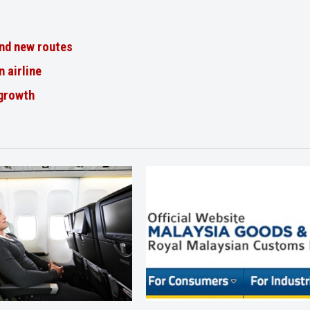
nd new routes
n airline
 growth