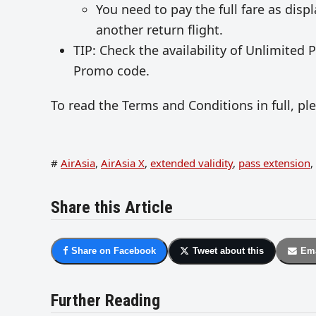
You need to pay the full fare as disp
another return flight.
TIP: Check the availability of Unlimited
Promo code.
To read the Terms and Conditions in full, p
#
AirAsia
,
AirAsia X
,
extended validity
,
pass extension
,
Share this Article
Share on Facebook
Tweet about this
Ema
Further Reading