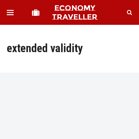
ECONOMY
TRAVELLER
extended validity
bmit