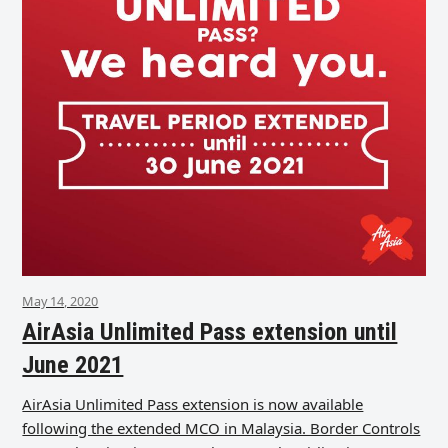
May 14, 2020
AirAsia Unlimited Pass extension until
June 2021
AirAsia Unlimited Pass extension is now available
following the extended MCO in Malaysia. Border Controls