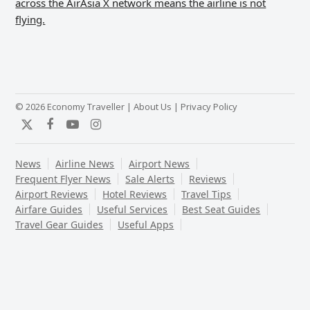
across the AirAsia X network means the airline is not
flying.
© 2026 Economy Traveller |
About Us
|
Privacy Policy
Twitter
Facebook
YouTube
Instagram
News
Airline News
Airport News
Frequent Flyer News
Sale Alerts
Reviews
Airport Reviews
Hotel Reviews
Travel Tips
Airfare Guides
Useful Services
Best Seat Guides
Travel Gear Guides
Useful Apps