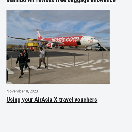
November 8, 2023
Using your AirAsia X travel vouchers