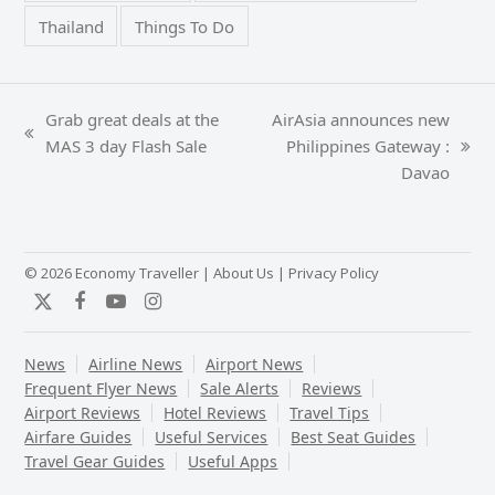
Thailand
Things To Do
Grab great deals at the
AirAsia announces new
previous
MAS 3 day Flash Sale
Philippines Gateway :
next
post:
Davao
post:
© 2026 Economy Traveller |
About Us
|
Privacy Policy
Twitter
Facebook
YouTube
Instagram
News
Airline News
Airport News
Frequent Flyer News
Sale Alerts
Reviews
Airport Reviews
Hotel Reviews
Travel Tips
Airfare Guides
Useful Services
Best Seat Guides
Travel Gear Guides
Useful Apps