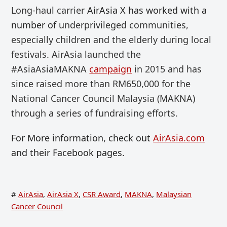
Long-haul
carrier
AirAsia X has worked with a
number of
underprivileged communities,
especially
children
and
the elderly during local
festivals. AirAsia launched the
#AsiaAsiaMAKNA
campaign
in 2015 and has
since raised more than RM650,000 for the
National Cancer Council Malaysia (MAKNA)
through a series of fundraising efforts.
For More information, check out
AirAsia.com
and their Facebook pages.
#
AirAsia
,
AirAsia X
,
CSR Award
,
MAKNA
,
Malaysian
Cancer Council