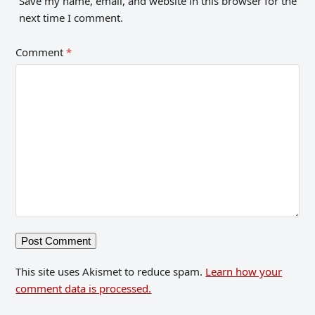
Save my name, email, and website in this browser for the
next time I comment.
Comment
*
This site uses Akismet to reduce spam.
Learn how your
comment data is processed.