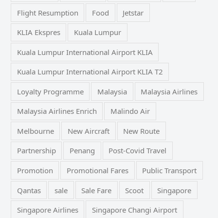
Flight Resumption
Food
Jetstar
KLIA Ekspres
Kuala Lumpur
Kuala Lumpur International Airport KLIA
Kuala Lumpur International Airport KLIA T2
Loyalty Programme
Malaysia
Malaysia Airlines
Malaysia Airlines Enrich
Malindo Air
Melbourne
New Aircraft
New Route
Partnership
Penang
Post-Covid Travel
Promotion
Promotional Fares
Public Transport
Qantas
sale
Sale Fare
Scoot
Singapore
Singapore Airlines
Singapore Changi Airport