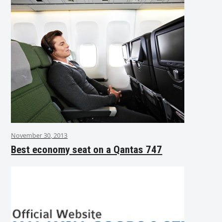
November 30, 2013
Best economy seat on a Qantas 747