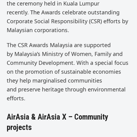
the ceremony held in Kuala Lumpur
recently.
The
Awards
celebrate outstanding
Corporate Social Responsibility (CSR) efforts by
Malaysian corporations.
The
CSR Awards Malaysia
are supported
by
Malaysia’s Ministry of Women, Family and
Community Development.
With
a special focus
on the
promotion of sustainable economies
they help marginalised communities
and
preserve heritage
through
environmental
efforts
.
AirAsia & AirAsia X – Community
projects