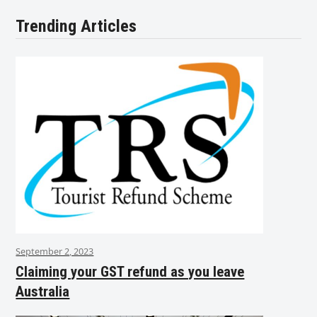
Trending Articles
September 2, 2023
Claiming your GST refund as you leave
Australia