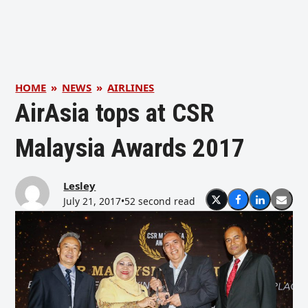
HOME
»
NEWS
»
AIRLINES
AirAsia tops at CSR
Malaysia Awards 2017
Lesley
July 21, 2017
•
52 second read