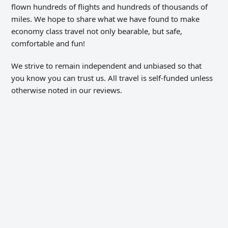
flown hundreds of flights and hundreds of thousands of
miles. We hope to share what we have found to make
economy class travel not only bearable, but safe,
comfortable and fun!
We strive to remain independent and unbiased so that
you know you can trust us. All travel is self-funded unless
otherwise noted in our reviews.