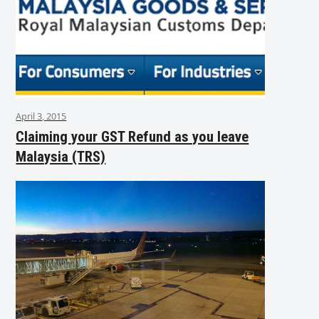
April 3, 2015
Claiming your GST Refund as you leave
Malaysia (TRS)