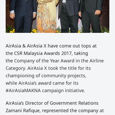
AirAsia & AirAsia X have come out tops at
the CSR Malaysia Awards 2017, taking
the
Company of the Year Award in the Airline
Category. AirAsia X
took the title for its
championing of community projects,
while
AirAsia’s
award
came for its
#AirAsiaMAKNA campaign
initiative
.
AirAsia’s Director of Government Relations
Zamani
Rafique, represented the company
at