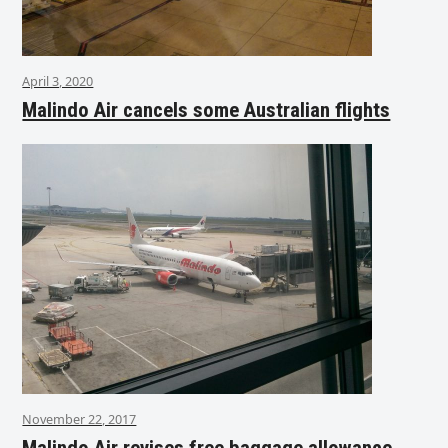
April 3, 2020
Malindo Air cancels some Australian flights
November 22, 2017
Malindo Air revises free baggage allowance