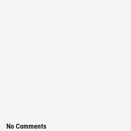
No Comments