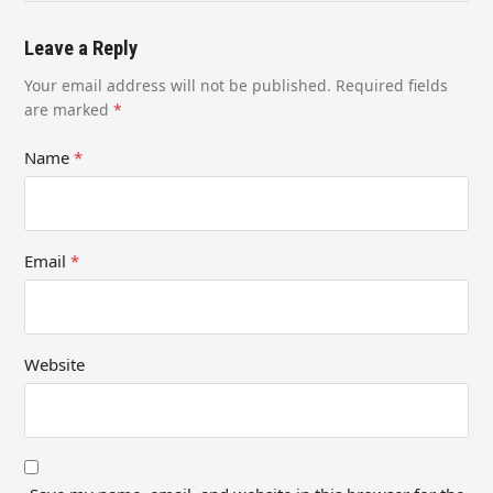
Leave a Reply
Your email address will not be published.
Required fields
are marked
*
Name
*
Email
*
Website