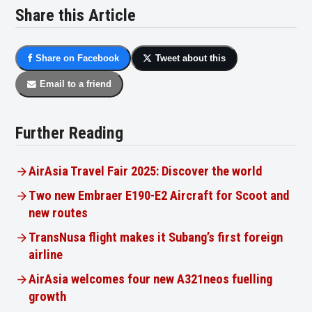
Share this Article
Share on Facebook
Tweet about this
Email to a friend
Further Reading
AirAsia Travel Fair 2025: Discover the world
Two new Embraer E190-E2 Aircraft for Scoot and
new routes
TransNusa flight makes it Subang’s first foreign
airline
AirAsia welcomes four new A321neos fuelling
growth