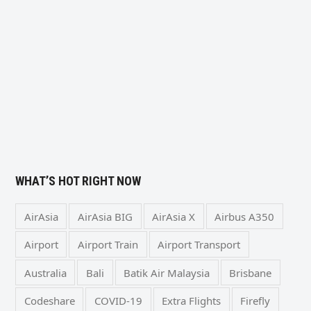
WHAT’S HOT RIGHT NOW
AirAsia
AirAsia BIG
AirAsia X
Airbus A350
Airport
Airport Train
Airport Transport
Australia
Bali
Batik Air Malaysia
Brisbane
Codeshare
COVID-19
Extra Flights
Firefly