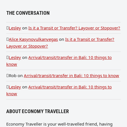
THE CONVERSATION
Lesley
on
Is it a Transit or Transfer? Layover or Stopover?
Alice Kasynovulkanvegas
on
Is it a Transit or Transfer?
Layover or Stopover?
Lesley
on
Arrival/transit/transfer in Bali: 10 things to
know
Rob
on
Arrival/transit/transfer in Bali: 10 things to know
Lesley
on
Arrival/transit/transfer in Bali: 10 things to
know
ABOUT ECONOMY TRAVELLER
Economy Traveller is your well-travelled friend, having