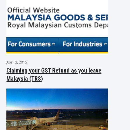
April 3, 2015
Claiming your GST Refund as you leave
Malaysia (TRS)