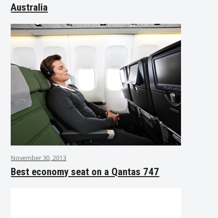
Australia
November 30, 2013
Best economy seat on a Qantas 747