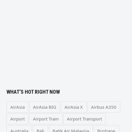
WHAT’S HOT RIGHT NOW
AirAsia
AirAsia BIG
AirAsia X
Airbus A350
Airport
Airport Train
Airport Transport
Australia
Bali
Batik Air Malaysia
Brisbane