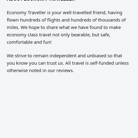
Economy Traveller is your well-travelled friend, having
flown hundreds of flights and hundreds of thousands of
miles. We hope to share what we have found to make
economy class travel not only bearable, but safe,
comfortable and fun!
We strive to remain independent and unbiased so that
you know you can trust us. All travel is self-funded unless
otherwise noted in our reviews.