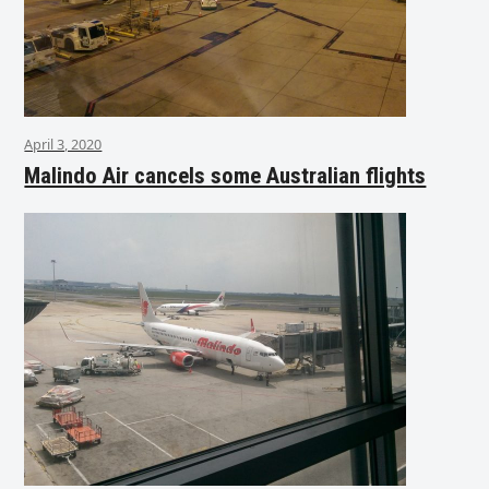
April 3, 2020
Malindo Air cancels some Australian flights