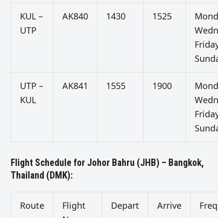
KUL –
AK840
1430
1525
Mond
UTP
Wedn
Friday
Sund
UTP –
AK841
1555
1900
Mond
KUL
Wedn
Friday
Sund
Flight Schedule for Johor Bahru (JHB) – Bangkok,
Thailand (DMK):
Route
Flight
Depart
Arrive
Fre