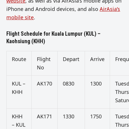
website
, as well as via AirAsia’s mobile apps on
iPhone and Android devices, and also
AirAsia’s
mobile site
.
Flight Schedule for Kuala Lumpur (KUL) –
Kaohsiung (KHH)
Route
Flight
Depart
Arrive
Freq
No
KUL –
AK170
0830
1300
Tuesd
KHH
Thurs
Satur
KHH
AK171
1330
1750
Tuesd
– KUL
Thurs