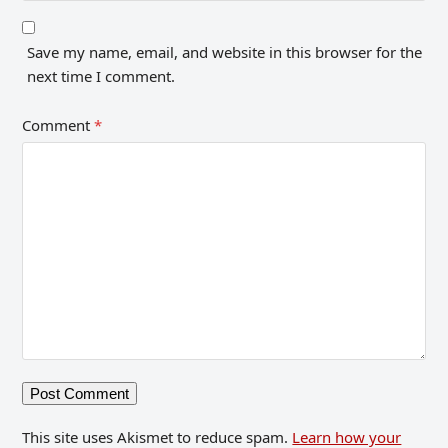
Save my name, email, and website in this browser for the
next time I comment.
Comment
*
This site uses Akismet to reduce spam.
Learn how your