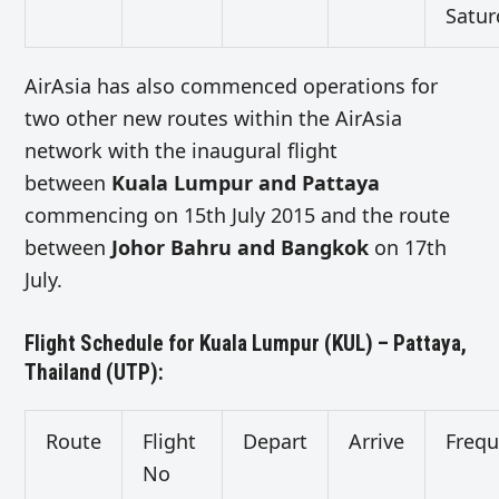
Satur
AirAsia has also commenced operations for
two other new routes within the AirAsia
network with the inaugural flight
between
Kuala Lumpur and Pattaya
commencing on 15th July 2015 and the route
between
Johor Bahru and Bangkok
on 17th
July.
Flight Schedule for Kuala Lumpur (KUL) – Pattaya,
Thailand (UTP):
Route
Flight
Depart
Arrive
Freq
No