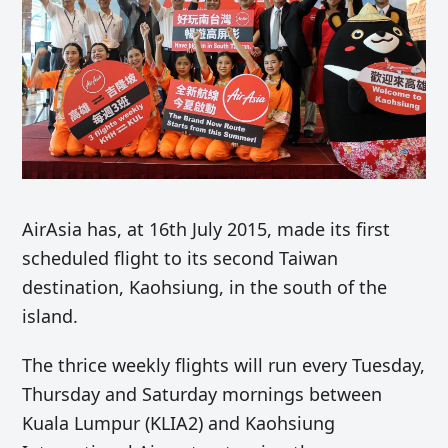
AirAsia has, at 16th July 2015, made its first
scheduled flight to its second Taiwan
destination, Kaohsiung, in the south of the
island.
The thrice weekly flights will run every Tuesday,
Thursday and Saturday mornings between
Kuala Lumpur (KLIA2) and Kaohsiung