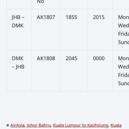
No
JHB –
AK1807
1855
2015
Mon
DMK
Wed
Frid
Sun
DMK
AK1808
2045
0000
Mon
– JHB
Wed
Frid
Sun
#
AirAsia
,
Johor Bahru
,
Kuala Lumpur to Kaohsiung
,
Kuala