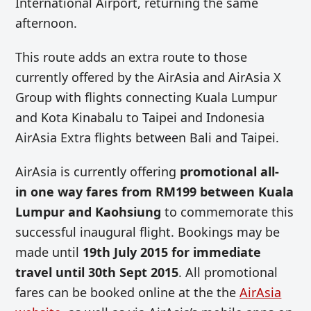
International Airport, returning the same
afternoon.
This route adds an extra route to those
currently offered by the AirAsia and AirAsia X
Group with flights connecting Kuala Lumpur
and Kota Kinabalu to Taipei and Indonesia
AirAsia Extra flights between Bali and Taipei.
AirAsia is currently offering
promotional all-
in one way fares from RM199 between Kuala
Lumpur and Kaohsiung
to commemorate this
successful inaugural flight. Bookings may be
made until
19th July 2015 for immediate
travel until 30th Sept 2015
. All promotional
fares can be booked online at the the
AirAsia