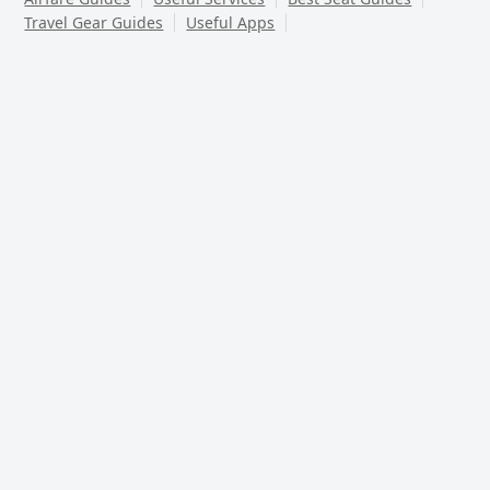
Travel Gear Guides
Useful Apps