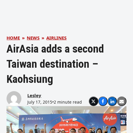
HOME
»
NEWS
»
AIRLINES
AirAsia adds a second
Taiwan destination –
Kaohsiung
Lesley
July 17, 2015
•
2 minute read