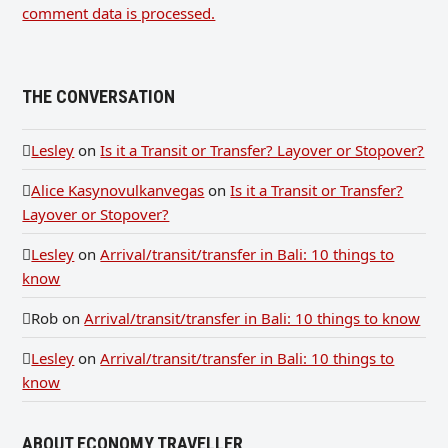
comment data is processed.
THE CONVERSATION
Lesley
on
Is it a Transit or Transfer? Layover or Stopover?
Alice Kasynovulkanvegas
on
Is it a Transit or Transfer?
Layover or Stopover?
Lesley
on
Arrival/transit/transfer in Bali: 10 things to
know
Rob
on
Arrival/transit/transfer in Bali: 10 things to know
Lesley
on
Arrival/transit/transfer in Bali: 10 things to
know
ABOUT ECONOMY TRAVELLER