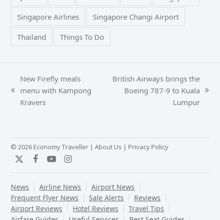
Singapore Airlines
Singapore Changi Airport
Thailand
Things To Do
New Firefly meals
British Airways brings the
menu with Kampong
Boeing 787-9 to Kuala
previous
next
Kravers
Lumpur
post:
post:
© 2026 Economy Traveller |
About Us
|
Privacy Policy
Twitter
Facebook
YouTube
Instagram
News
Airline News
Airport News
Frequent Flyer News
Sale Alerts
Reviews
Airport Reviews
Hotel Reviews
Travel Tips
Airfare Guides
Useful Services
Best Seat Guides