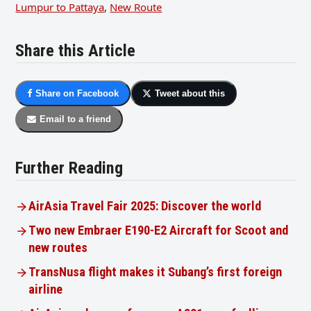
Lumpur to Pattaya
,
New Route
Share this Article
Share on Facebook
Tweet about this
Email to a friend
Further Reading
AirAsia Travel Fair 2025: Discover the world
Two new Embraer E190-E2 Aircraft for Scoot and
new routes
TransNusa flight makes it Subang’s first foreign
airline