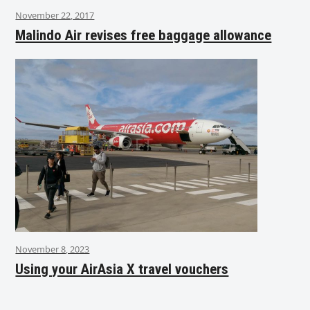
November 22, 2017
Malindo Air revises free baggage allowance
November 8, 2023
Using your AirAsia X travel vouchers