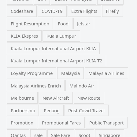
Codeshare
COVID-19
Extra Flights
Firefly
Flight Resumption
Food
Jetstar
KLIA Ekspres
Kuala Lumpur
Kuala Lumpur International Airport KLIA
Kuala Lumpur International Airport KLIA T2
Loyalty Programme
Malaysia
Malaysia Airlines
Malaysia Airlines Enrich
Malindo Air
Melbourne
New Aircraft
New Route
Partnership
Penang
Post-Covid Travel
Promotion
Promotional Fares
Public Transport
Qantas
sale
Sale Fare
Scoot
Singapore