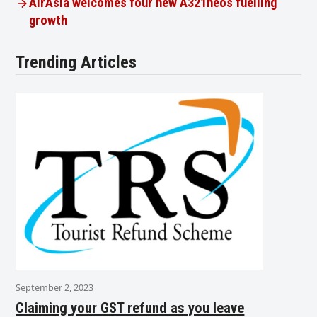
AirAsia welcomes four new A321neos fuelling
growth
Trending Articles
September 2, 2023
Claiming your GST refund as you leave