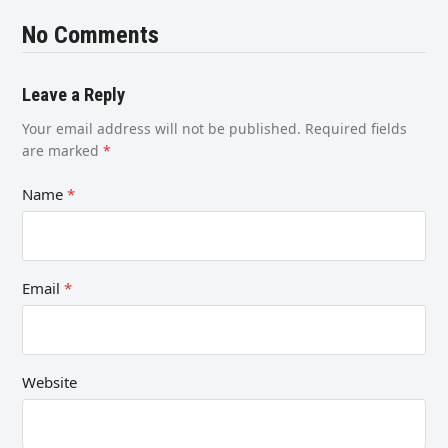
No Comments
Leave a Reply
Your email address will not be published.
Required fields
are marked
*
Name
*
Email
*
Website