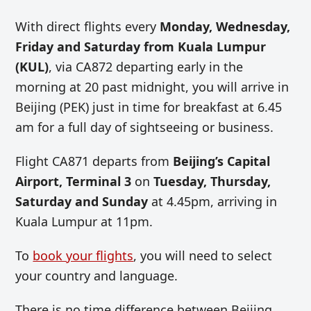
With direct flights every
Monday, Wednesday,
Friday and Saturday from Kuala Lumpur
(KUL)
, via CA872 departing early in the
morning at 20 past midnight, you will arrive in
Beijing (PEK) just in time for breakfast at 6.45
am for a full day of sightseeing or business.
Flight CA871 departs from
Beijing’s Capital
Airport, Terminal 3
on
Tuesday, Thursday,
Saturday and Sunday
at 4.45pm, arriving in
Kuala Lumpur at 11pm.
To
book your flights
, you will need to select
your country and language.
There is no time difference between Beijing