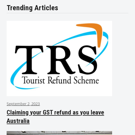
Trending Articles
September 2, 2023
Claiming your GST refund as you leave
Australia