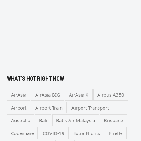
WHAT’S HOT RIGHT NOW
AirAsia
AirAsia BIG
AirAsia X
Airbus A350
Airport
Airport Train
Airport Transport
Australia
Bali
Batik Air Malaysia
Brisbane
Codeshare
COVID-19
Extra Flights
Firefly