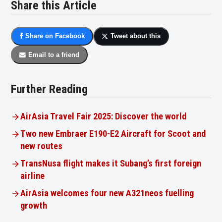
Share this Article
Share on Facebook
Tweet about this
Email to a friend
Further Reading
AirAsia Travel Fair 2025: Discover the world
Two new Embraer E190-E2 Aircraft for Scoot and
new routes
TransNusa flight makes it Subang’s first foreign
airline
AirAsia welcomes four new A321neos fuelling
growth