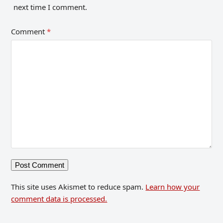
next time I comment.
Comment
*
This site uses Akismet to reduce spam.
Learn how your
comment data is processed.