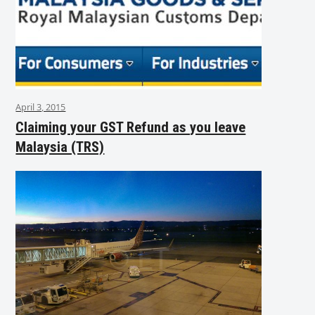
April 3, 2015
Claiming your GST Refund as you leave
Malaysia (TRS)