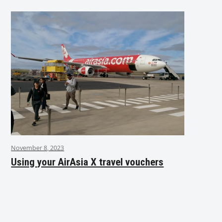
November 8, 2023
Using your AirAsia X travel vouchers