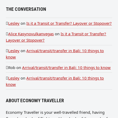
THE CONVERSATION
Lesley
on
Is it a Transit or Transfer? Layover or Stopover?
Alice Kasynovulkanvegas
on
Is it a Transit or Transfer?
Layover or Stopover?
Lesley
on
Arrival/transit/transfer in Bali: 10 things to
know
Rob
on
Arrival/transit/transfer in Bali: 10 things to know
Lesley
on
Arrival/transit/transfer in Bali: 10 things to
know
ABOUT ECONOMY TRAVELLER
Economy Traveller is your well-travelled friend, having