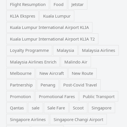
Flight Resumption
Food
Jetstar
KLIA Ekspres
Kuala Lumpur
Kuala Lumpur International Airport KLIA
Kuala Lumpur International Airport KLIA T2
Loyalty Programme
Malaysia
Malaysia Airlines
Malaysia Airlines Enrich
Malindo Air
Melbourne
New Aircraft
New Route
Partnership
Penang
Post-Covid Travel
Promotion
Promotional Fares
Public Transport
Qantas
sale
Sale Fare
Scoot
Singapore
Singapore Airlines
Singapore Changi Airport