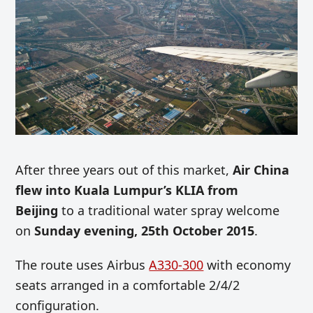
After three years out of this market,
Air China
flew into Kuala Lumpur’s KLIA from
Beijing
to a traditional water spray welcome
on
Sunday evening, 25th October 2015
.
The route uses Airbus
A330-300
with economy
seats arranged in a comfortable 2/4/2
configuration.