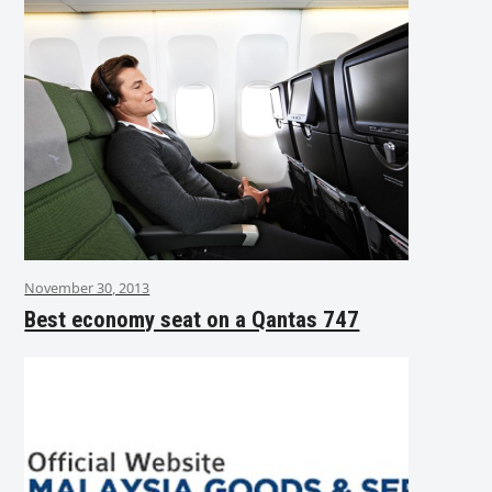
November 30, 2013
Best economy seat on a Qantas 747