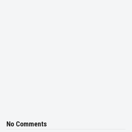
No Comments