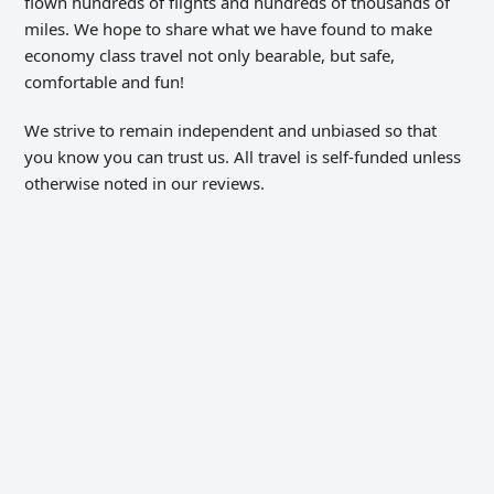
flown hundreds of flights and hundreds of thousands of
miles. We hope to share what we have found to make
economy class travel not only bearable, but safe,
comfortable and fun!
We strive to remain independent and unbiased so that
you know you can trust us. All travel is self-funded unless
otherwise noted in our reviews.