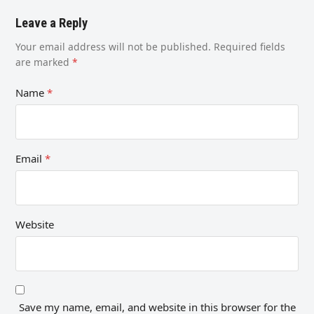
Leave a Reply
Your email address will not be published.
Required fields
are marked
*
Name
*
Email
*
Website
Save my name, email, and website in this browser for the