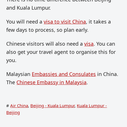
and Kuala Lumpur.
You will need a
visa to visit China
, it takes a
few days to process, so plan early.
Chinese visitors will also need a
visa
. You can
also get your travel agent to organise this for
you.
Malaysian
Embassies and Consulates
in China.
The
Chinese Embassy in Malaysia
.
#
Air China
,
Beijing - Kuala Lumpur
,
Kuala Lumpur -
Beijing