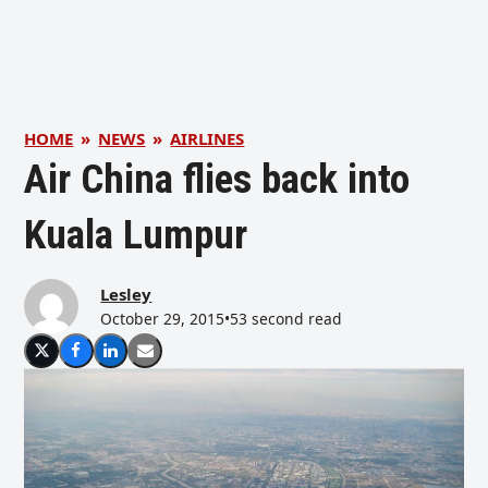
HOME
»
NEWS
»
AIRLINES
Air China flies back into
Kuala Lumpur
Lesley
October 29, 2015
•
53 second read