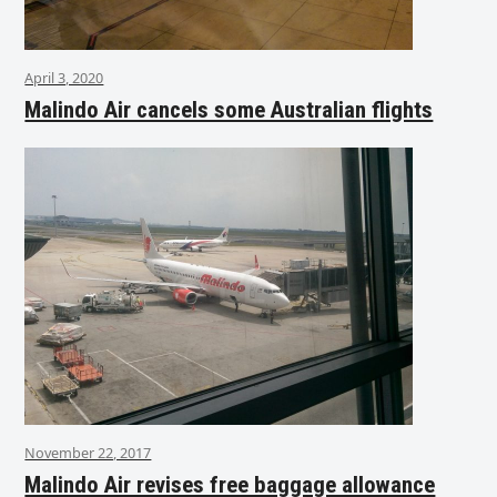
April 3, 2020
Malindo Air cancels some Australian flights
November 22, 2017
Malindo Air revises free baggage allowance