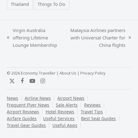
Thailand
Things To Do
Virgin Australia
Malaysia Airlines partners
offering Lifetime
with Universal Charter for
previous
next
Lounge Membership
China flights
post:
post:
© 2026 Economy Traveller |
About Us
|
Privacy Policy
Twitter
Facebook
YouTube
Instagram
News
Airline News
Airport News
Frequent Flyer News
Sale Alerts
Reviews
Airport Reviews
Hotel Reviews
Travel Tips
Airfare Guides
Useful Services
Best Seat Guides
Travel Gear Guides
Useful Apps