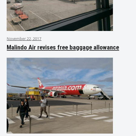
November 22, 2017
Malindo Air revises free baggage allowance