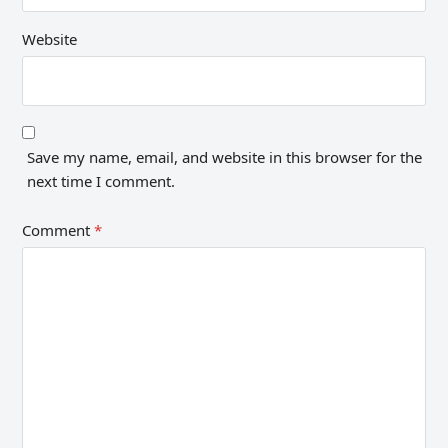
Website
Save my name, email, and website in this browser for the
next time I comment.
Comment
*