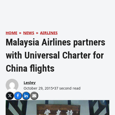
HOME
»
NEWS
»
AIRLINES
Malaysia Airlines partners
with Universal Charter for
China flights
Lesley
October 29, 2015
•
37 second read