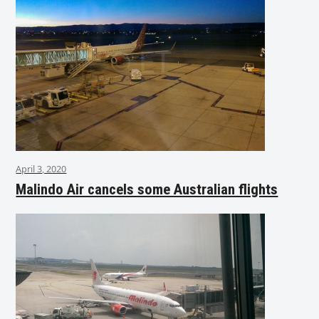
April 3, 2020
Malindo Air cancels some Australian flights