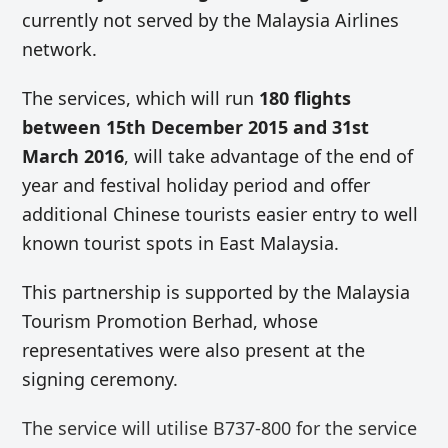
currently not served by the Malaysia Airlines
network.
The services, which will run
180 flights
between 15th December 2015 and 31st
March 2016
, will take advantage of the end of
year and festival holiday period and offer
additional Chinese tourists easier entry to well
known tourist spots in East Malaysia.
This partnership is supported by the Malaysia
Tourism Promotion Berhad, whose
representatives were also present at the
signing ceremony.
The service will utilise B737-800 for the service