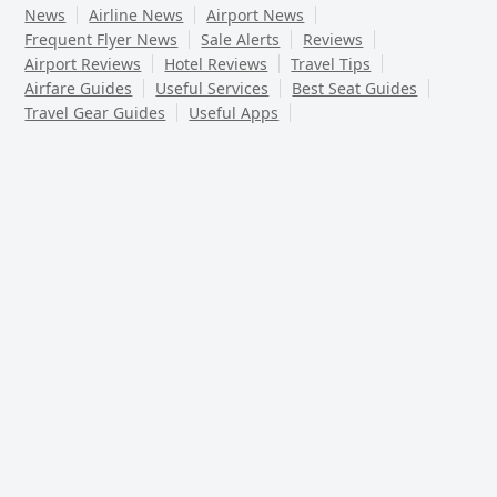
News
Airline News
Airport News
Frequent Flyer News
Sale Alerts
Reviews
Airport Reviews
Hotel Reviews
Travel Tips
Airfare Guides
Useful Services
Best Seat Guides
Travel Gear Guides
Useful Apps