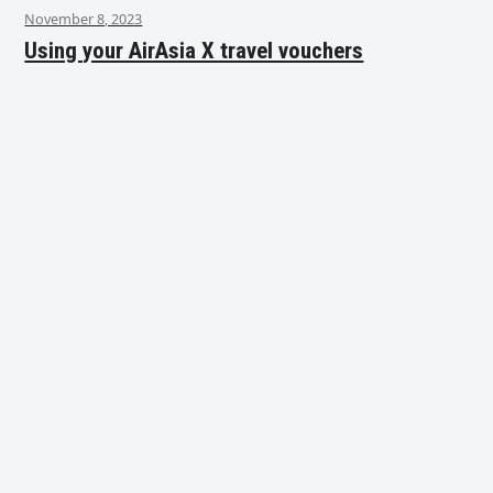
November 8, 2023
Using your AirAsia X travel vouchers