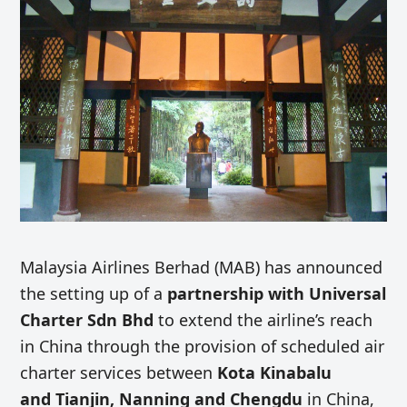
Malaysia Airlines Berhad (MAB) has announced
the setting up of a
partnership with Universal
Charter Sdn Bhd
to extend the airline’s reach
in China through the provision of scheduled air
charter services between
Kota Kinabalu
and Tianjin, Nanning and Chengdu
in China,