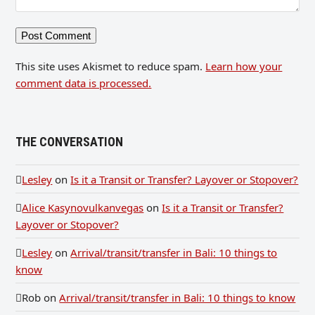
This site uses Akismet to reduce spam.
Learn how your
comment data is processed.
THE CONVERSATION
Lesley
on
Is it a Transit or Transfer? Layover or Stopover?
Alice Kasynovulkanvegas
on
Is it a Transit or Transfer?
Layover or Stopover?
Lesley
on
Arrival/transit/transfer in Bali: 10 things to
know
Rob
on
Arrival/transit/transfer in Bali: 10 things to know