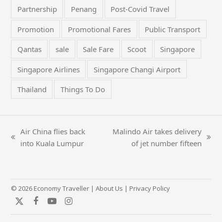
Partnership
Penang
Post-Covid Travel
Promotion
Promotional Fares
Public Transport
Qantas
sale
Sale Fare
Scoot
Singapore
Singapore Airlines
Singapore Changi Airport
Thailand
Things To Do
Air China flies back
Malindo Air takes delivery
previous
next
into Kuala Lumpur
of jet number fifteen
post:
post:
© 2026 Economy Traveller |
About Us
|
Privacy Policy
Twitter
Facebook
YouTube
Instagram