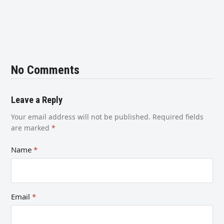
No Comments
Leave a Reply
Your email address will not be published.
Required fields
are marked
*
Name
*
Email
*