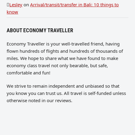
Lesley
on
Arrival/transit/transfer in Bali: 10 things to
know
ABOUT ECONOMY TRAVELLER
Economy Traveller is your well-travelled friend, having
flown hundreds of flights and hundreds of thousands of
miles. We hope to share what we have found to make
economy class travel not only bearable, but safe,
comfortable and fun!
We strive to remain independent and unbiased so that
you know you can trust us. All travel is self-funded unless
otherwise noted in our reviews.