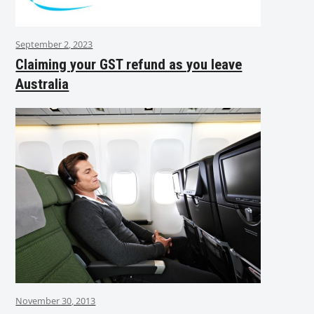
September 2, 2023
Claiming your GST refund as you leave
Australia
November 30, 2013