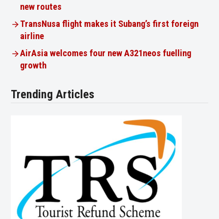
new routes
TransNusa flight makes it Subang’s first foreign
airline
AirAsia welcomes four new A321neos fuelling
growth
Trending Articles