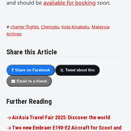
and should be
available for booking
soon.
#
charter flights
,
Chengdu
,
Kota Kinabalu
,
Malaysia
Airlines
Share this Article
Share on Facebook
Tweet about this
Email to a friend
Further Reading
AirAsia Travel Fair 2025: Discover the world
Two new Embraer E190-E2 Aircraft for Scoot and