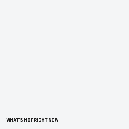
WHAT’S HOT RIGHT NOW