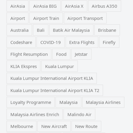
AirAsia
AirAsia BIG
AirAsia X
Airbus A350
Airport
Airport Train
Airport Transport
Australia
Bali
Batik Air Malaysia
Brisbane
Codeshare
COVID-19
Extra Flights
Firefly
Flight Resumption
Food
Jetstar
KLIA Ekspres
Kuala Lumpur
Kuala Lumpur International Airport KLIA
Kuala Lumpur International Airport KLIA T2
Loyalty Programme
Malaysia
Malaysia Airlines
Malaysia Airlines Enrich
Malindo Air
Melbourne
New Aircraft
New Route