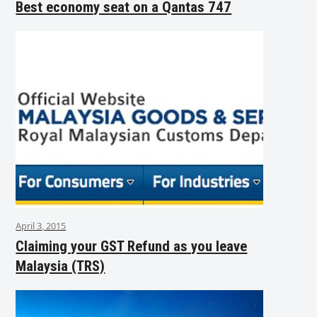
Best economy seat on a Qantas 747
April 3, 2015
Claiming your GST Refund as you leave
Malaysia (TRS)