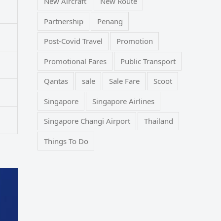
New Aircraft
New Route
Partnership
Penang
Post-Covid Travel
Promotion
Promotional Fares
Public Transport
Qantas
sale
Sale Fare
Scoot
Singapore
Singapore Airlines
Singapore Changi Airport
Thailand
Things To Do