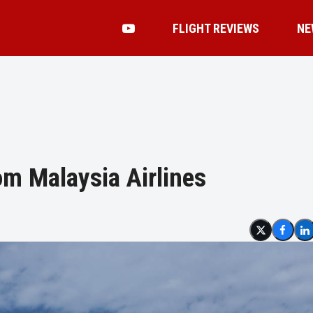
FLIGHT REVIEWS
NE
om Malaysia Airlines