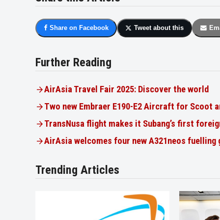
Share on Facebook
Tweet about this
Ema
Further Reading
AirAsia Travel Fair 2025: Discover the world
Two new Embraer E190-E2 Aircraft for Scoot a
TransNusa flight makes it Subang’s first foreig
AirAsia welcomes four new A321neos fuelling
Trending Articles