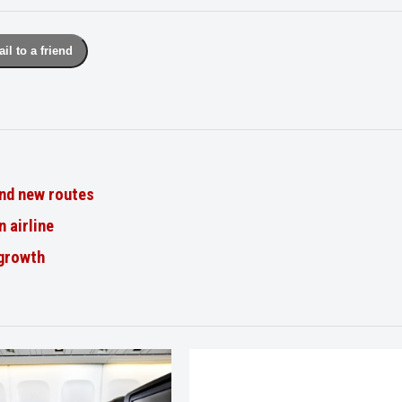
il to a friend
nd new routes
n airline
 growth