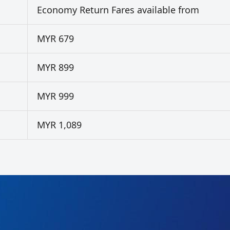
Economy Return Fares available from
MYR 679
MYR 899
MYR 999
MYR 1,089