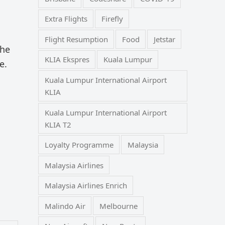
Extra Flights
Firefly
Flight Resumption
Food
Jetstar
the
KLIA Ekspres
Kuala Lumpur
e.
Kuala Lumpur International Airport
KLIA
Kuala Lumpur International Airport
KLIA T2
Loyalty Programme
Malaysia
Malaysia Airlines
Malaysia Airlines Enrich
Malindo Air
Melbourne