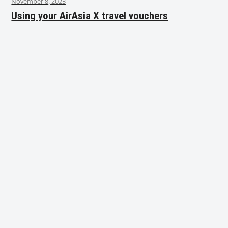
November 8, 2023
Using your AirAsia X travel vouchers