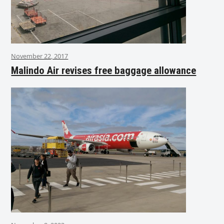
November 22, 2017
Malindo Air revises free baggage allowance