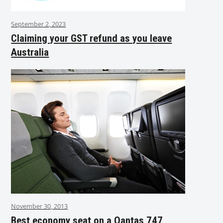
September 2, 2023
Claiming your GST refund as you leave
Australia
November 30, 2013
Best economy seat on a Qantas 747