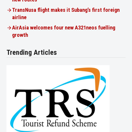
TransNusa flight makes it Subang’s first foreign
airline
AirAsia welcomes four new A321neos fuelling
growth
Trending Articles