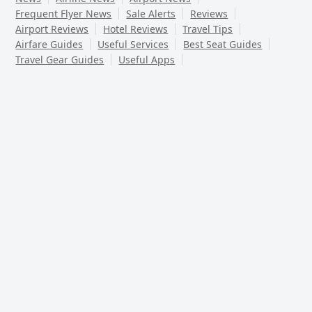
Frequent Flyer News
Sale Alerts
Reviews
Airport Reviews
Hotel Reviews
Travel Tips
Airfare Guides
Useful Services
Best Seat Guides
Travel Gear Guides
Useful Apps