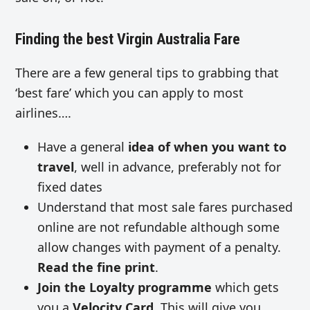
Finding the best Virgin Australia Fare
There are a few general tips to grabbing that
‘best fare’ which you can apply to most
airlines….
Have a general
idea of when you want to
travel
, well in advance, preferably not for
fixed dates
Understand that most sale fares purchased
online are not refundable although some
allow changes with payment of a penalty.
Read the fine print
.
Join the Loyalty programme
which gets
you a
Velocity Card
. This will give you