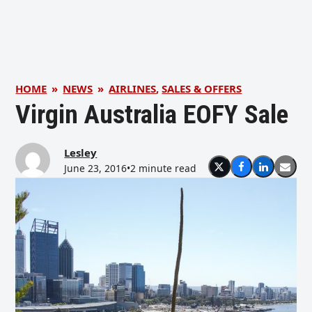
HOME
»
NEWS
»
AIRLINES
,
SALES & OFFERS
Virgin Australia EOFY Sale
Lesley
June 23, 2016
•
2 minute read