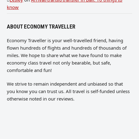
know
ABOUT ECONOMY TRAVELLER
Economy Traveller is your well-travelled friend, having
flown hundreds of flights and hundreds of thousands of
miles. We hope to share what we have found to make
economy class travel not only bearable, but safe,
comfortable and fun!
We strive to remain independent and unbiased so that
you know you can trust us. All travel is self-funded unless
otherwise noted in our reviews.