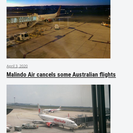
April 3, 2020
Malindo Air cancels some Australian flights