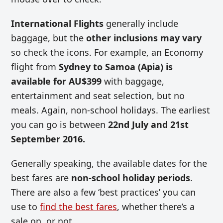
International Flights
generally include
baggage, but the
other inclusions may vary
so check the icons. For example, an Economy
flight from
Sydney
to
Samoa (Apia) is
available for AU$399
with baggage,
entertainment and seat selection, but no
meals. Again, non-school holidays. The earliest
you can go is between
22nd July and 21st
September 2016.
Generally speaking, the available dates for the
best fares are
non-school holiday periods
.
There are also a few ‘best practices’ you can
use to
find the best fares
, whether there’s a
sale on, or not.