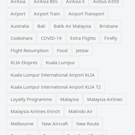
AirAsia
AirAsia BIG
AirAsia X
Airbus A350
Airport
Airport Train
Airport Transport
Australia
Bali
Batik Air Malaysia
Brisbane
Codeshare
COVID-19
Extra Flights
Firefly
Flight Resumption
Food
Jetstar
KLIA Ekspres
Kuala Lumpur
Kuala Lumpur International Airport KLIA
Kuala Lumpur International Airport KLIA T2
Loyalty Programme
Malaysia
Malaysia Airlines
Malaysia Airlines Enrich
Malindo Air
Melbourne
New Aircraft
New Route