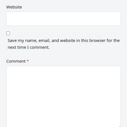
Website
Save my name, email, and website in this browser for the
next time I comment.
Comment
*