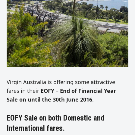
Virgin Australia is offering some attractive
fares in their
EOFY
–
End of Financial Year
Sale on until the 30th June 2016
.
EOFY Sale on both Domestic and
International fares.