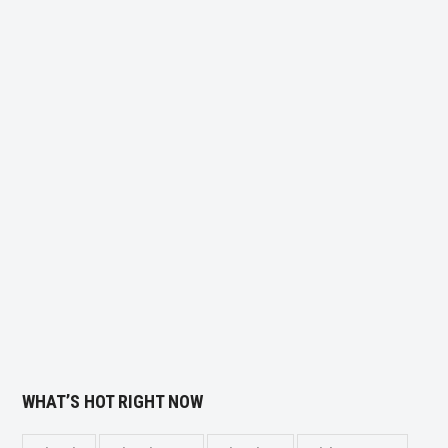
WHAT’S HOT RIGHT NOW