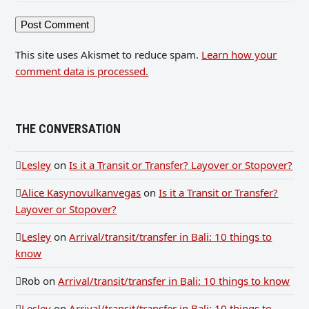
This site uses Akismet to reduce spam.
Learn how your
comment data is processed.
THE CONVERSATION
Lesley
on
Is it a Transit or Transfer? Layover or Stopover?
Alice Kasynovulkanvegas
on
Is it a Transit or Transfer?
Layover or Stopover?
Lesley
on
Arrival/transit/transfer in Bali: 10 things to
know
Rob
on
Arrival/transit/transfer in Bali: 10 things to know
Lesley
on
Arrival/transit/transfer in Bali: 10 things to