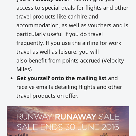
access to special deals for flights and other
travel products like car hire and
accommodation, as well as vouchers and is
particularly useful if you do travel
frequently. If you use the airline for work
travel as well as leisure, you will
also benefit from points accrued (Velocity
Miles).
Get yourself onto the mailing list
and
receive emails detailing flights and other
travel products on offer.