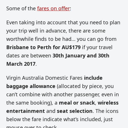
Some of the
fares on offer
:
Even taking into account that you need to plan
your trip well in advance, there are some
worthwhile finds to be had… you can go from
Brisbane to Perth for AU$179
if your travel
dates are between
30th January and 30th
March 2017
.
Virgin Australia Domestic Fares
include
baggage allowance
(allocated by piece, you
can’t combine with another passenger, even in
the same booking), a
meal or snack
,
wireless
entertainment
and
seat selection
. The icons
below the fare indicate what’s included, just
mouse over to check.