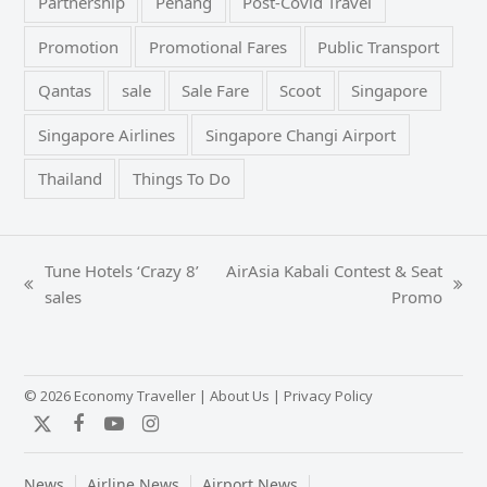
Partnership
Penang
Post-Covid Travel
Promotion
Promotional Fares
Public Transport
Qantas
sale
Sale Fare
Scoot
Singapore
Singapore Airlines
Singapore Changi Airport
Thailand
Things To Do
Tune Hotels ‘Crazy 8’
AirAsia Kabali Contest & Seat
previous
next
sales
Promo
post:
post:
© 2026 Economy Traveller |
About Us
|
Privacy Policy
Twitter
Facebook
YouTube
Instagram
News
Airline News
Airport News