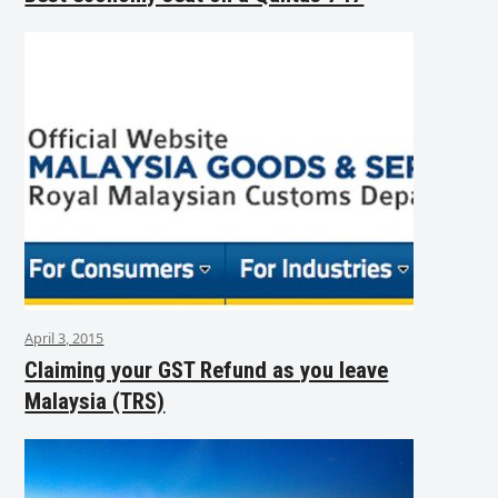
April 3, 2015
Claiming your GST Refund as you leave
Malaysia (TRS)