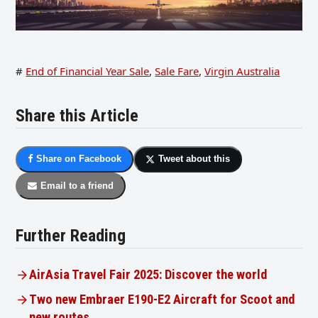
#
End of Financial Year Sale
,
Sale Fare
,
Virgin Australia
Share this Article
Share on Facebook
Tweet about this
Email to a friend
Further Reading
AirAsia Travel Fair 2025: Discover the world
Two new Embraer E190-E2 Aircraft for Scoot and
new routes