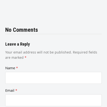
No Comments
Leave a Reply
Your email address will not be published.
Required fields
are marked
*
Name
*
Email
*