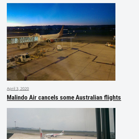
April 3, 2020
Malindo Air cancels some Australian flights