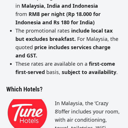
in
Malaysia, India and Indonesia
from
RM8 per night (Rp 18.000 for
Indonesia and Rs 180 for India)
The promotional rates
include local tax
but excludes breakfast.
For Malaysia, the
quoted
price includes services charge
and GST.
These rates are available on a
first-come
first-served
basis,
subject to availability
.
Which Hotels?
In Malaysia, the ‘Crazy
8’offer includes your room,
with air conditioning,
towel, toiletries, WiFi