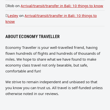
Rob
on
Arrival/transit/transfer in Bali: 10 things to know
Lesley
on
Arrival/transit/transfer in Bali: 10 things to
know
ABOUT ECONOMY TRAVELLER
Economy Traveller is your well-travelled friend, having
flown hundreds of flights and hundreds of thousands of
miles. We hope to share what we have found to make
economy class travel not only bearable, but safe,
comfortable and fun!
We strive to remain independent and unbiased so that
you know you can trust us. All travel is self-funded unless
otherwise noted in our reviews.