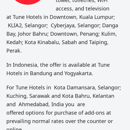
access, and television
at Tune Hotels in Downtown, Kuala Lumpur;
KLIA2, Selangor; Cyberjaya, Selangor; Danga
Bay, Johor Bahru; Downtown, Penang; Kulim,
Kedah; Kota Kinabalu, Sabah and Taiping,
Perak.
In Indonesia, the offer is available at Tune
Hotels in Bandung and Yogyakarta.
For Tune Hotels in Kota Damansara, Selangor;
Kuching, Sarawak and Kota Bahru, Kelantan
and Ahmedabad, India you are
offered options for purchase of add-ons at
prevailing normal rates over the counter or
online.