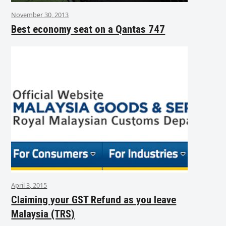
November 30, 2013
Best economy seat on a Qantas 747
April 3, 2015
Claiming your GST Refund as you leave
Malaysia (TRS)