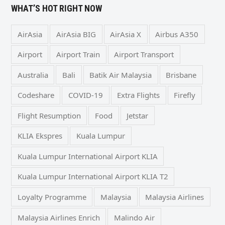
WHAT’S HOT RIGHT NOW
AirAsia
AirAsia BIG
AirAsia X
Airbus A350
Airport
Airport Train
Airport Transport
Australia
Bali
Batik Air Malaysia
Brisbane
Codeshare
COVID-19
Extra Flights
Firefly
Flight Resumption
Food
Jetstar
KLIA Ekspres
Kuala Lumpur
Kuala Lumpur International Airport KLIA
Kuala Lumpur International Airport KLIA T2
Loyalty Programme
Malaysia
Malaysia Airlines
Malaysia Airlines Enrich
Malindo Air