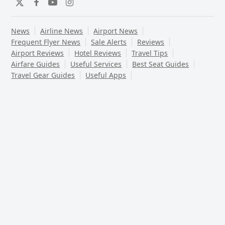
Twitter
Facebook
YouTube
Instagram
News
Airline News
Airport News
Frequent Flyer News
Sale Alerts
Reviews
Airport Reviews
Hotel Reviews
Travel Tips
Airfare Guides
Useful Services
Best Seat Guides
Travel Gear Guides
Useful Apps