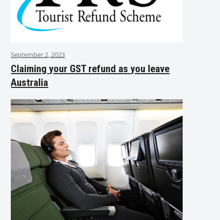
September 2, 2023
Claiming your GST refund as you leave
Australia