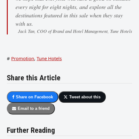
every night for eight nights, and explore all the
destinations featured in this sale when they stay
with us.
Jack Tan, COO of Brand and Hotel Management, Tune Hotels
#
Promotion
,
Tune Hotels
Share this Article
Share on Facebook
Tweet about this
Email to a friend
Further Reading