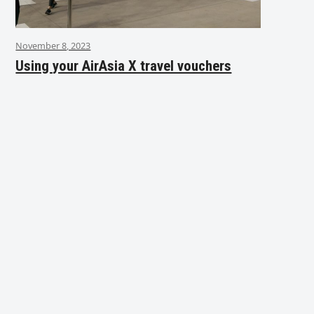
November 8, 2023
Using your AirAsia X travel vouchers