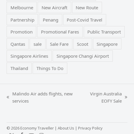
Melbourne
New Aircraft
New Route
Partnership
Penang
Post-Covid Travel
Promotion
Promotional Fares
Public Transport
Qantas
sale
Sale Fare
Scoot
Singapore
Singapore Airlines
Singapore Changi Airport
Thailand
Things To Do
Malindo Air adds flights, new
Virgin Australia
previous
next
services
EOFY Sale
post:
post:
© 2026 Economy Traveller |
About Us
|
Privacy Policy