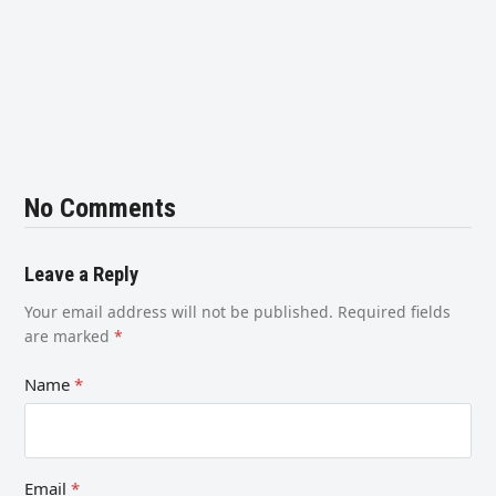
No Comments
Leave a Reply
Your email address will not be published.
Required fields
are marked
*
Name
*
Email
*