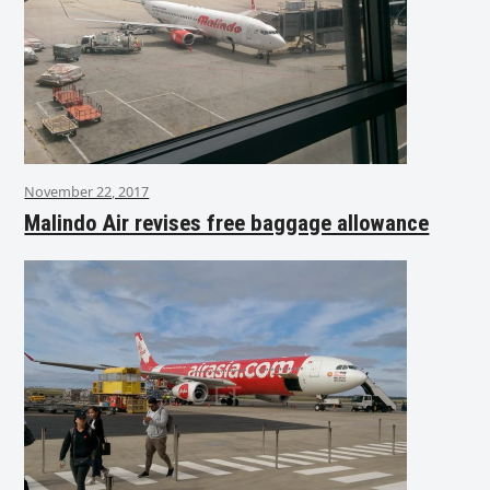
November 22, 2017
Malindo Air revises free baggage allowance