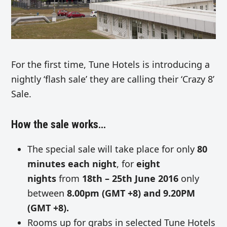
For the first time, Tune Hotels is introducing a
nightly ‘flash sale’ they are calling their ‘Crazy 8’
Sale.
How the sale works…
The special sale will take place for only
80
minutes each night
, for
eight
nights
from
18th – 25th June 2016
only
between
8.00pm (GMT +8) and 9.20PM
(GMT +8).
Rooms up for grabs in selected Tune Hotels