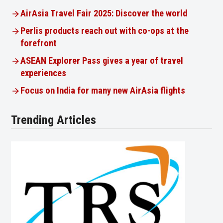
AirAsia Travel Fair 2025: Discover the world
Perlis products reach out with co-ops at the
forefront
ASEAN Explorer Pass gives a year of travel
experiences
Focus on India for many new AirAsia flights
Trending Articles