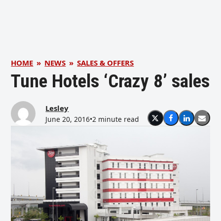
HOME
»
NEWS
»
SALES & OFFERS
Tune Hotels ‘Crazy 8’ sales
Lesley
June 20, 2016
•
2 minute read