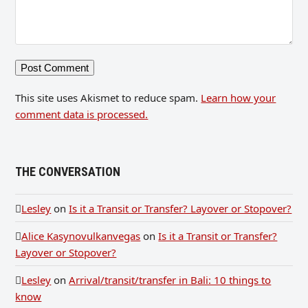
This site uses Akismet to reduce spam.
Learn how your
comment data is processed.
THE CONVERSATION
Lesley
on
Is it a Transit or Transfer? Layover or Stopover?
Alice Kasynovulkanvegas
on
Is it a Transit or Transfer?
Layover or Stopover?
Lesley
on
Arrival/transit/transfer in Bali: 10 things to
know