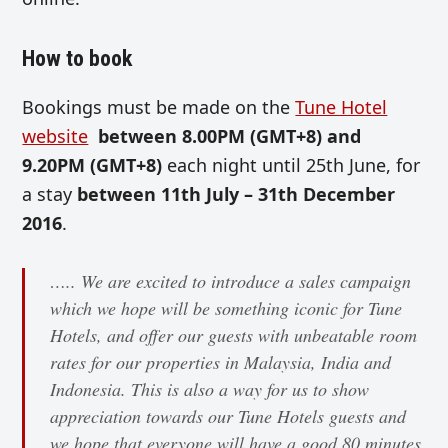
How to book
Bookings must be made on the
Tune Hotel
website
between 8.00PM (GMT+8) and
9.20PM (GMT+8)
each night until 25th June, for
a stay
between 11th July – 31th December
2016
.
….. We are excited to introduce a sales campaign
which we hope will be something iconic for Tune
Hotels, and offer our guests with unbeatable room
rates for our properties in Malaysia, India and
Indonesia. This is also a way for us to show
appreciation towards our Tune Hotels guests and
we hope that everyone will have a good 80 minutes