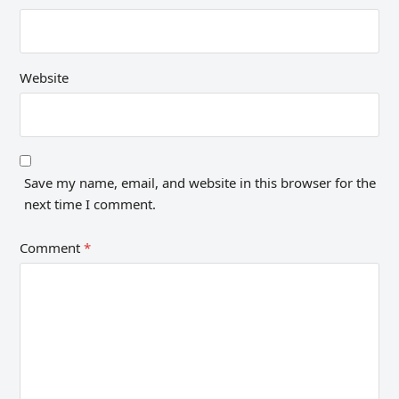
Website
Save my name, email, and website in this browser for the
next time I comment.
Comment
*