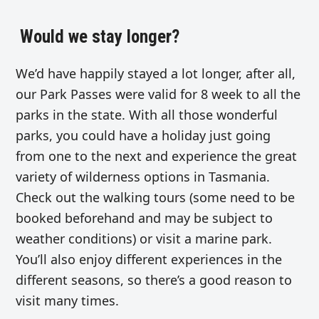
Would we stay longer?
We’d have happily stayed a lot longer, after all,
our Park Passes were valid for 8 week to all the
parks in the state. With all those wonderful
parks, you could have a holiday just going
from one to the next and experience the great
variety of wilderness options in Tasmania.
Check out the walking tours (some need to be
booked beforehand and may be subject to
weather conditions) or visit a marine park.
You’ll also enjoy different experiences in the
different seasons, so there’s a good reason to
visit many times.