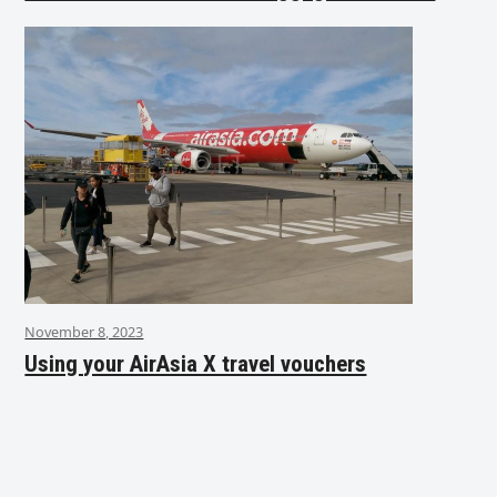
November 8, 2023
Using your AirAsia X travel vouchers