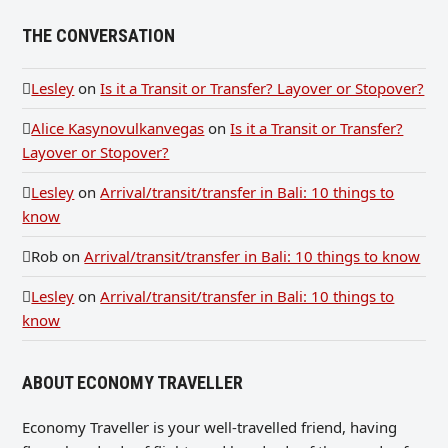
THE CONVERSATION
Lesley
on
Is it a Transit or Transfer? Layover or Stopover?
Alice Kasynovulkanvegas
on
Is it a Transit or Transfer?
Layover or Stopover?
Lesley
on
Arrival/transit/transfer in Bali: 10 things to
know
Rob
on
Arrival/transit/transfer in Bali: 10 things to know
Lesley
on
Arrival/transit/transfer in Bali: 10 things to
know
ABOUT ECONOMY TRAVELLER
Economy Traveller is your well-travelled friend, having