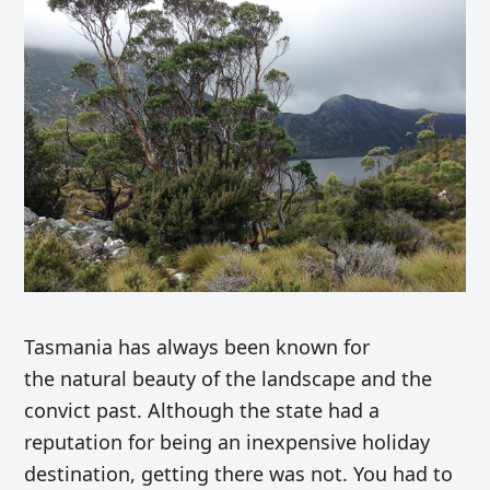
Tasmania has always been known for
the natural beauty of the landscape and the
convict past. Although the state had a
reputation for being an inexpensive holiday
destination, getting there was not. You had to