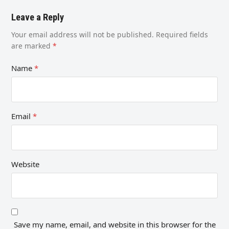
Leave a Reply
Your email address will not be published.
Required fields
are marked
*
Name
*
Email
*
Website
Save my name, email, and website in this browser for the