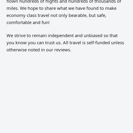
flown hundreds of flights and hundreds of thousands of
miles. We hope to share what we have found to make
economy class travel not only bearable, but safe,
comfortable and fun!
We strive to remain independent and unbiased so that
you know you can trust us. All travel is self-funded unless
otherwise noted in our reviews.