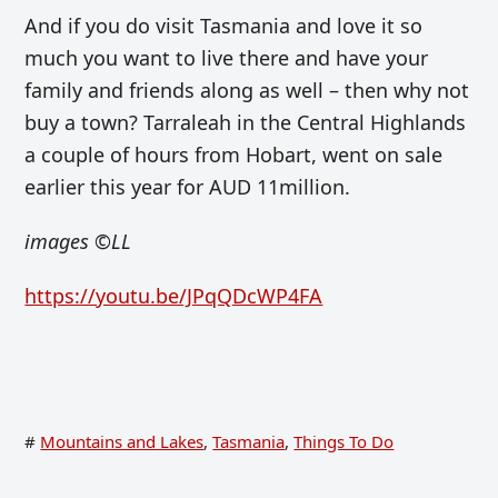
And if you do visit Tasmania and love it so
much you want to live there and have your
family and friends along as well – then why not
buy a town? Tarraleah in the Central Highlands
a couple of hours from Hobart, went on sale
earlier this year for AUD 11million.
images
©LL
https://youtu.be/JPqQDcWP4FA
#
Mountains and Lakes
,
Tasmania
,
Things To Do