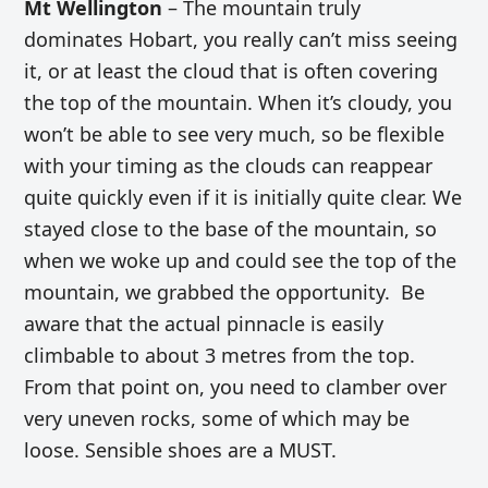
Mt Wellington
– The mountain truly
dominates Hobart, you really can’t miss seeing
it, or at least the cloud that is often covering
the top of the mountain. When it’s cloudy, you
won’t be able to see very much, so be flexible
with your timing as the clouds can reappear
quite quickly even if it is initially quite clear. We
stayed close to the base of the mountain, so
when we woke up and could see the top of the
mountain, we grabbed the opportunity. Be
aware that the actual pinnacle is easily
climbable to about 3 metres from the top.
From that point on, you need to clamber over
very uneven rocks, some of which may be
loose. Sensible shoes are a MUST.