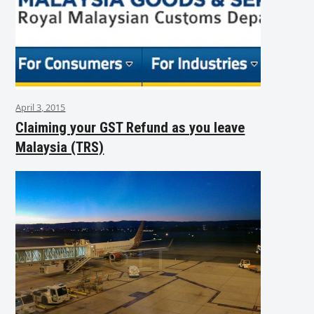
April 3, 2015
Claiming your GST Refund as you leave
Malaysia (TRS)