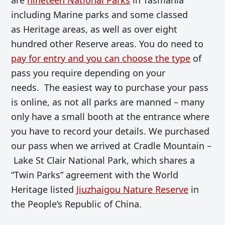
including Marine parks and some classed
as Heritage areas, as well as over eight
hundred other Reserve areas. You do need to
pay for entry and you can choose the type
of
pass you require depending on your
needs. The easiest way to purchase your pass
is online, as not all parks are manned – many
only have a small booth at the entrance where
you have to record your details. We purchased
our pass when we arrived at Cradle Mountain –
Lake St Clair National Park, which shares a
“Twin Parks” agreement with the World
Heritage listed
Jiuzhaigou Nature Reserve
in
the People’s Republic of China.