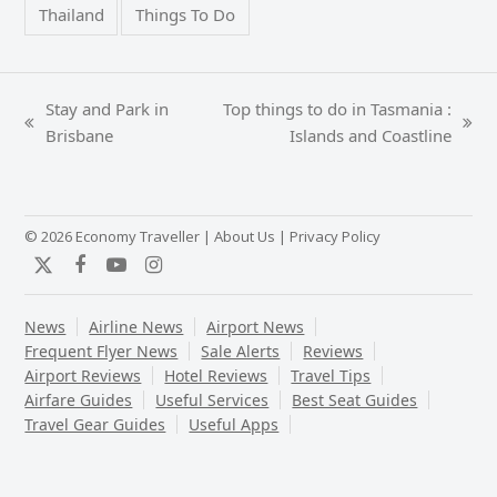
Thailand
Things To Do
Stay and Park in
Top things to do in Tasmania :
previous
next
Brisbane
Islands and Coastline
post:
post:
© 2026 Economy Traveller |
About Us
|
Privacy Policy
Twitter
Facebook
YouTube
Instagram
News
Airline News
Airport News
Frequent Flyer News
Sale Alerts
Reviews
Airport Reviews
Hotel Reviews
Travel Tips
Airfare Guides
Useful Services
Best Seat Guides
Travel Gear Guides
Useful Apps