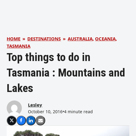
HOME
»
DESTINATIONS
»
AUSTRALIA
,
OCEANIA
,
TASMANIA
Top things to do in
Tasmania : Mountains and
Lakes
Lesley
October 10, 2016
•
4 minute read