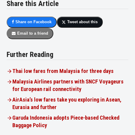
Share this Article
Share on Facebook
Tweet about this
Email to a friend
Further Reading
Thai low fares from Malaysia for three days
Malaysia Airlines partners with SNCF Voyageurs
for European rail connectivity
AirAsia’s low fares take you exploring in Asean,
Eurasia and further
Garuda Indonesia adopts Piece-based Checked
Baggage Policy