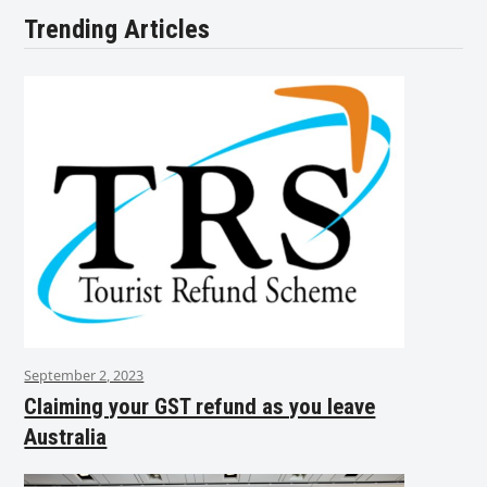
Trending Articles
September 2, 2023
Claiming your GST refund as you leave
Australia