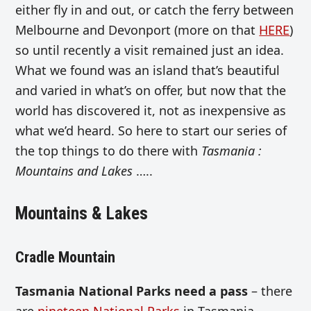
either fly in and out, or catch the ferry between
Melbourne and Devonport (more on that
HERE
)
so until recently a visit remained just an idea.
What we found was an island that’s beautiful
and varied in what’s on offer, but now that the
world has discovered it, not as inexpensive as
what we’d heard. So here to start our series of
the top things to do there with
Tasmania :
Mountains and Lakes
…..
Mountains & Lakes
Cradle Mountain
Tasmania National Parks need a pass
– there
are
nineteen National Parks
in Tasmania