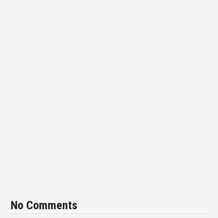
No Comments