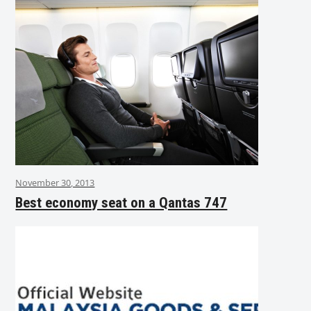
November 30, 2013
Best economy seat on a Qantas 747