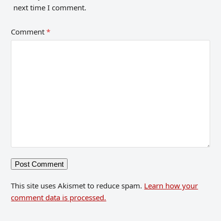
next time I comment.
Comment
*
This site uses Akismet to reduce spam.
Learn how your
comment data is processed.