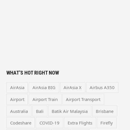
WHAT’S HOT RIGHT NOW
AirAsia
AirAsia BIG
AirAsia X
Airbus A350
Airport
Airport Train
Airport Transport
Australia
Bali
Batik Air Malaysia
Brisbane
Codeshare
COVID-19
Extra Flights
Firefly