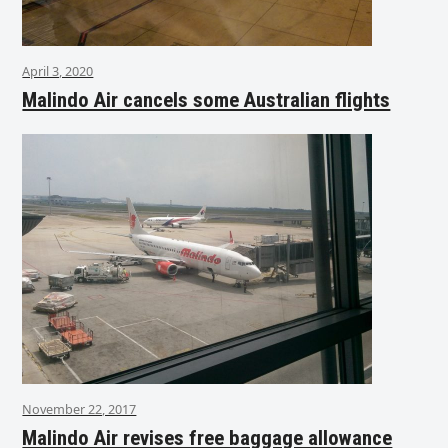
April 3, 2020
Malindo Air cancels some Australian flights
November 22, 2017
Malindo Air revises free baggage allowance