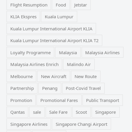
Flight Resumption
Food
Jetstar
KLIA Ekspres
Kuala Lumpur
Kuala Lumpur International Airport KLIA
Kuala Lumpur International Airport KLIA T2
Loyalty Programme
Malaysia
Malaysia Airlines
Malaysia Airlines Enrich
Malindo Air
Melbourne
New Aircraft
New Route
Partnership
Penang
Post-Covid Travel
Promotion
Promotional Fares
Public Transport
Qantas
sale
Sale Fare
Scoot
Singapore
Singapore Airlines
Singapore Changi Airport