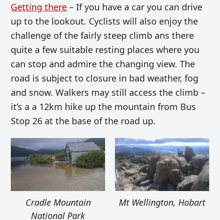
Getting there
– If you have a car you can drive
up to the lookout. Cyclists will also enjoy the
challenge of the fairly steep climb ans there
quite a few suitable resting places where you
can stop and admire the changing view. The
road is subject to closure in bad weather, fog
and snow. Walkers may still access the climb –
it’s a a 12km hike up the mountain from Bus
Stop 26 at the base of the road up.
Cradle Mountain
Mt Wellington, Hobart
National Park