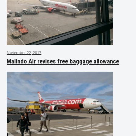
November 22, 2017
Malindo Air revises free baggage allowance