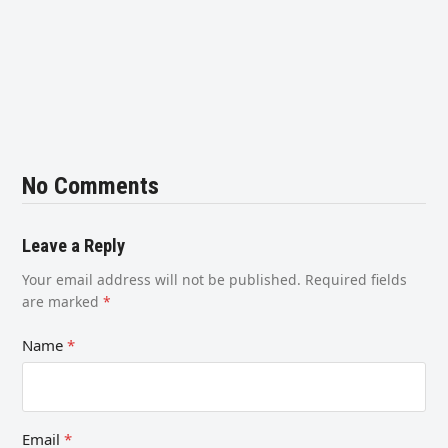
No Comments
Leave a Reply
Your email address will not be published.
Required fields
are marked
*
Name
*
Email
*