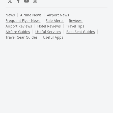
Twitter
Facebook
YouTube
Instagram
News
Airline News
Airport News
Frequent Flyer News
Sale Alerts
Reviews
Airport Reviews
Hotel Reviews
Travel Tips
Airfare Guides
Useful Services
Best Seat Guides
Travel Gear Guides
Useful Apps