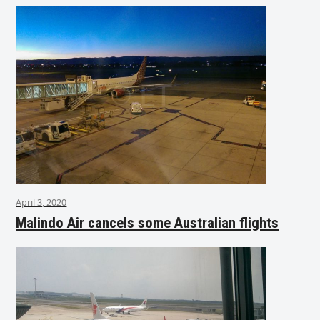
April 3, 2020
Malindo Air cancels some Australian flights