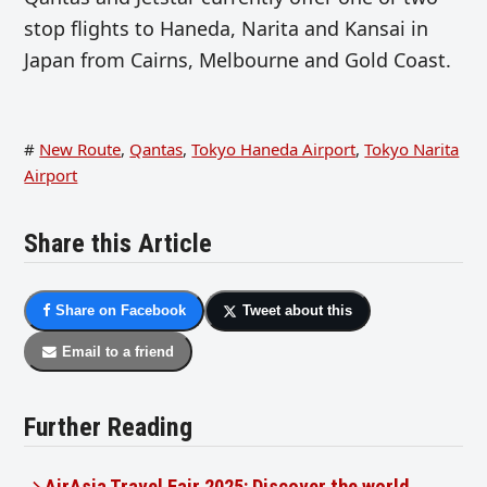
stop flights to Haneda, Narita and Kansai in
Japan from Cairns, Melbourne and Gold Coast.
#
New Route
,
Qantas
,
Tokyo Haneda Airport
,
Tokyo Narita
Airport
Share this Article
Share on Facebook
Tweet about this
Email to a friend
Further Reading