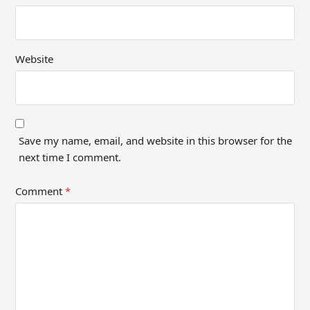
Website
Save my name, email, and website in this browser for the
next time I comment.
Comment
*