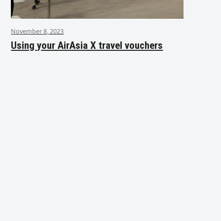
November 8, 2023
Using your AirAsia X travel vouchers