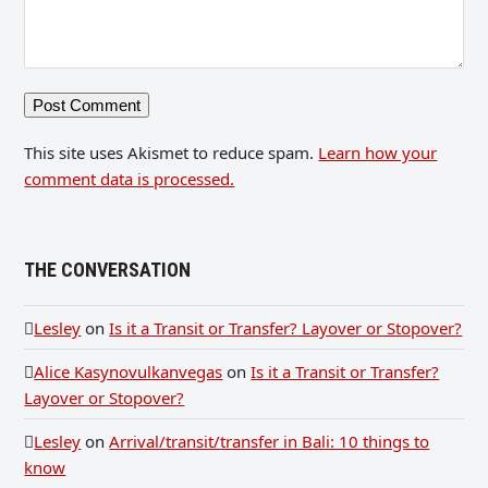
This site uses Akismet to reduce spam.
Learn how your
comment data is processed.
THE CONVERSATION
Lesley
on
Is it a Transit or Transfer? Layover or Stopover?
Alice Kasynovulkanvegas
on
Is it a Transit or Transfer?
Layover or Stopover?
Lesley
on
Arrival/transit/transfer in Bali: 10 things to
know