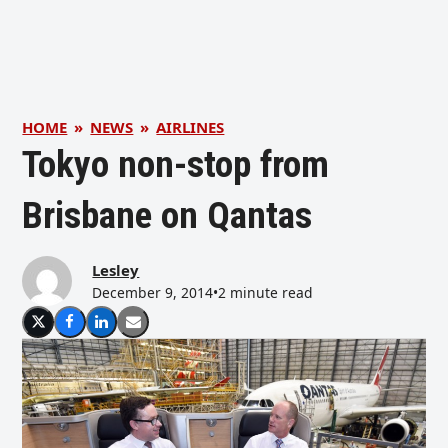
HOME
»
NEWS
»
AIRLINES
Tokyo non-stop from
Brisbane on Qantas
Lesley
December 9, 2014
•
2 minute read