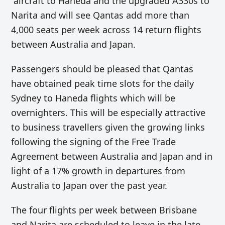
aircraft to Haneda and the upgraded A330s to
Narita and will see Qantas add more than
4,000 seats per week across 14 return flights
between Australia and Japan.
Passengers should be pleased that Qantas
have obtained peak time slots for the daily
Sydney to Haneda flights which will be
overnighters. This will be especially attractive
to business travellers given the growing links
following the signing of the Free Trade
Agreement between Australia and Japan and in
light of a 17% growth in departures from
Australia to Japan over the past year.
The four flights per week between Brisbane
and Narita are scheduled to leave in the late