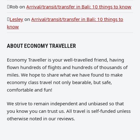
Rob
on
Arrival/transit/transfer in Bali: 10 things to know
Lesley
on
Arrival/transit/transfer in Bali: 10 things to
know
ABOUT ECONOMY TRAVELLER
Economy Traveller is your well-travelled friend, having
flown hundreds of flights and hundreds of thousands of
miles. We hope to share what we have found to make
economy class travel not only bearable, but safe,
comfortable and fun!
We strive to remain independent and unbiased so that
you know you can trust us. All travel is self-funded unless
otherwise noted in our reviews.