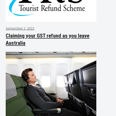
September 2, 2023
Claiming your GST refund as you leave
Australia