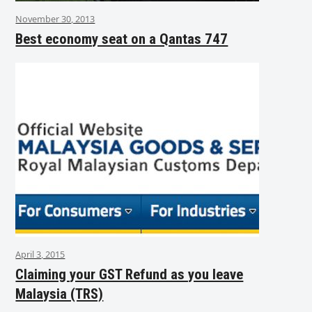
November 30, 2013
Best economy seat on a Qantas 747
April 3, 2015
Claiming your GST Refund as you leave
Malaysia (TRS)