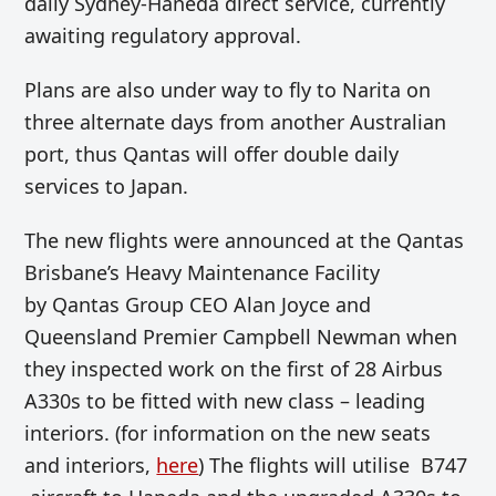
daily Sydney-Haneda direct service, currently
awaiting regulatory approval.
Plans are also under way to fly to Narita on
three alternate days from another Australian
port, thus Qantas will offer double daily
services to Japan.
The new flights were announced at the Qantas
Brisbane’s Heavy Maintenance Facility
by Qantas Group CEO Alan Joyce and
Queensland Premier Campbell Newman when
they inspected work on the first of 28 Airbus
A330s to be fitted with new class – leading
interiors. (for information on the new seats
and interiors,
here
) The flights will utilise B747