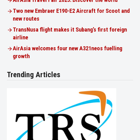
AirAsia Travel Fair 2025: Discover the world
Two new Embraer E190-E2 Aircraft for Scoot and
new routes
TransNusa flight makes it Subang’s first foreign
airline
AirAsia welcomes four new A321neos fuelling
growth
Trending Articles