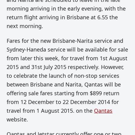
morning arriving in the early evening, with the
return flight arriving in Brisbane at 6.55 the
next morning.
Fares for the new Brisbane-Narita service and
Sydney-Haneda service will be available for sale
from later this week, for travel from 1st August
2015 and 31st July 2015 respectively. However,
to celebrate the launch of non-stop services
between Brisbane and Narita, Qantas will be
offering sale fares starting from $899 return
from 12 December to 22 December 2014 for
travel from 1 August 2015. on the
Qantas
website.
Qantas and Jetstar currently offer one or two