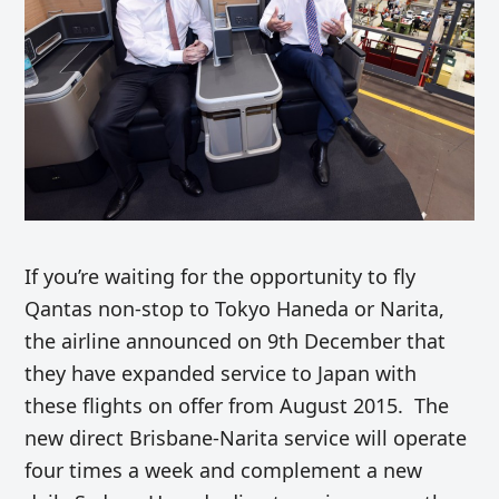
If you’re waiting for the opportunity to fly
Qantas non-stop to Tokyo Haneda or Narita,
the airline announced on 9th December that
they have expanded service to Japan with
these flights on offer from August 2015. The
new direct Brisbane-Narita service will operate
four times a week and complement a new