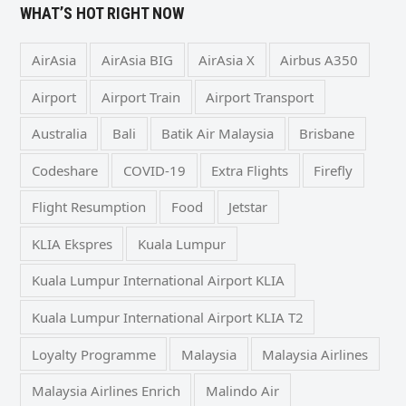
WHAT’S HOT RIGHT NOW
AirAsia
AirAsia BIG
AirAsia X
Airbus A350
Airport
Airport Train
Airport Transport
Australia
Bali
Batik Air Malaysia
Brisbane
Codeshare
COVID-19
Extra Flights
Firefly
Flight Resumption
Food
Jetstar
KLIA Ekspres
Kuala Lumpur
Kuala Lumpur International Airport KLIA
Kuala Lumpur International Airport KLIA T2
Loyalty Programme
Malaysia
Malaysia Airlines
Malaysia Airlines Enrich
Malindo Air