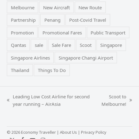
Melbourne
New Aircraft
New Route
Partnership
Penang
Post-Covid Travel
Promotion
Promotional Fares
Public Transport
Qantas
sale
Sale Fare
Scoot
Singapore
Singapore Airlines
Singapore Changi Airport
Thailand
Things To Do
Leading Low Cost Airline for second
Scoot to
previous
next
year running – AirAsia
Melbourne!
post:
post:
© 2026 Economy Traveller |
About Us
|
Privacy Policy