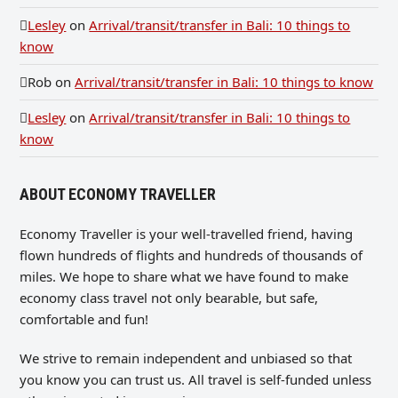
Lesley
on
Arrival/transit/transfer in Bali: 10 things to
know
Rob
on
Arrival/transit/transfer in Bali: 10 things to know
Lesley
on
Arrival/transit/transfer in Bali: 10 things to
know
ABOUT ECONOMY TRAVELLER
Economy Traveller is your well-travelled friend, having
flown hundreds of flights and hundreds of thousands of
miles. We hope to share what we have found to make
economy class travel not only bearable, but safe,
comfortable and fun!
We strive to remain independent and unbiased so that
you know you can trust us. All travel is self-funded unless