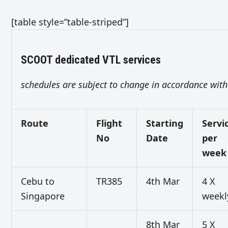
[table style=”table-striped”]
SCOOT dedicated VTL services
schedules are subject to change in accordance with 
Route
Flight
Starting
Servi
No
Date
per
week
Cebu to
TR385
4th Mar
4 X
Singapore
weekl
8th Mar
5 X