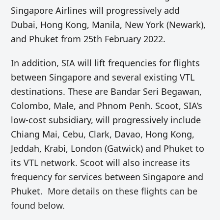
Singapore Airlines will progressively add
Dubai, Hong Kong, Manila, New York (Newark),
and Phuket from 25th February 2022.
In addition, SIA will lift frequencies for flights
between Singapore and several existing VTL
destinations. These are Bandar Seri Begawan,
Colombo, Male, and Phnom Penh. Scoot, SIA’s
low-cost subsidiary, will progressively include
Chiang Mai, Cebu, Clark, Davao, Hong Kong,
Jeddah, Krabi, London (Gatwick) and Phuket to
its VTL network. Scoot will also increase its
frequency for services between Singapore and
Phuket.
More details on these flights can be
found below.