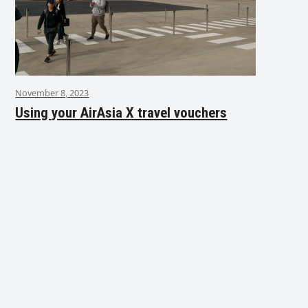
November 8, 2023
Using your AirAsia X travel vouchers