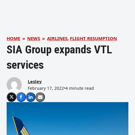
HOME
»
NEWS
»
AIRLINES
,
FLIGHT RESUMPTION
SIA Group expands VTL
services
Lesley
February 17, 2022
•
4 minute read