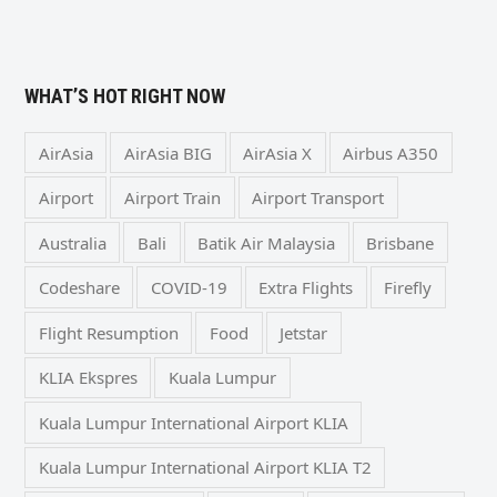
WHAT’S HOT RIGHT NOW
AirAsia
AirAsia BIG
AirAsia X
Airbus A350
Airport
Airport Train
Airport Transport
Australia
Bali
Batik Air Malaysia
Brisbane
Codeshare
COVID-19
Extra Flights
Firefly
Flight Resumption
Food
Jetstar
KLIA Ekspres
Kuala Lumpur
Kuala Lumpur International Airport KLIA
Kuala Lumpur International Airport KLIA T2