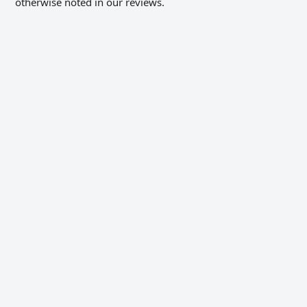
otherwise noted in our reviews.