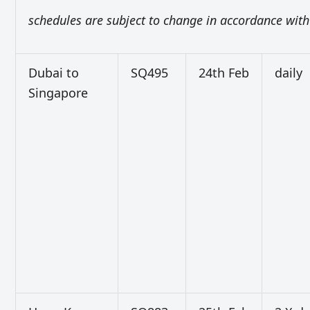
schedules are subject to change in accordance with 
Dubai to
SQ495
24th Feb
daily
Singapore