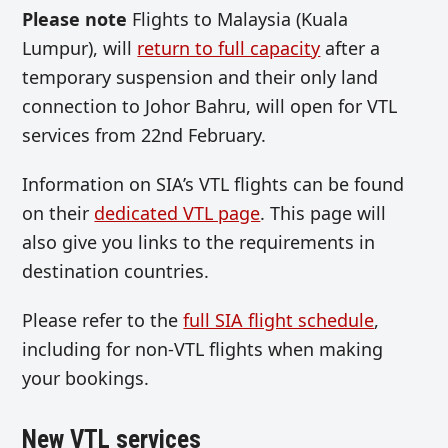
Please note
Flights to Malaysia (Kuala
Lumpur), will
return to full capacity
after a
temporary suspension and their only land
connection to Johor Bahru, will open for VTL
services from 22nd February.
Information on SIA’s VTL flights can be found
on their
dedicated VTL page
. This page will
also give you links to the requirements in
destination countries.
Please refer to the
full SIA flight schedule
,
including for non-VTL flights when making
your bookings.
New VTL services