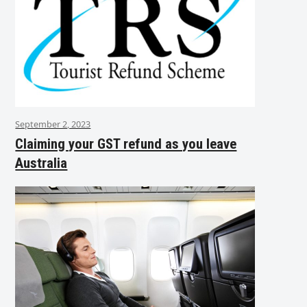
September 2, 2023
Claiming your GST refund as you leave
Australia