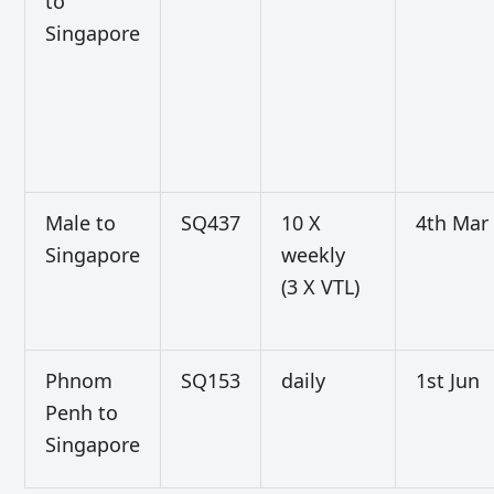
to
Singapore
Male to
SQ437
10 X
4th Mar
Singapore
weekly
(3 X VTL)
Phnom
SQ153
daily
1st Jun
Penh to
Singapore