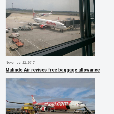
November 22, 2017
Malindo Air revises free baggage allowance