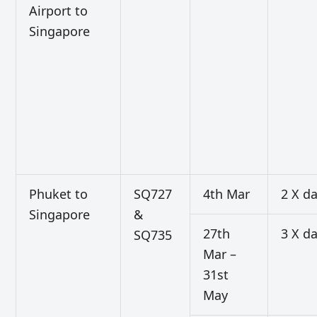
Airport to
Singapore
Phuket to
SQ727
4th Mar
2 X da
Singapore
&
27th
3 X da
SQ735
Mar –
31st
May