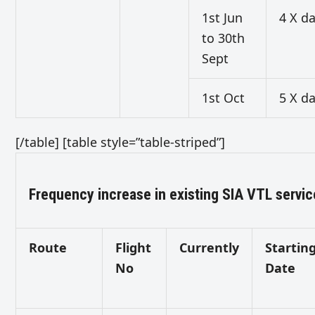
1st Jun
4 X da
to 30th
Sept
1st Oct
5 X da
[/table] [table style=”table-striped”]
Frequency increase in existing SIA VTL servi
Route
Flight
Currently
Startin
No
Date