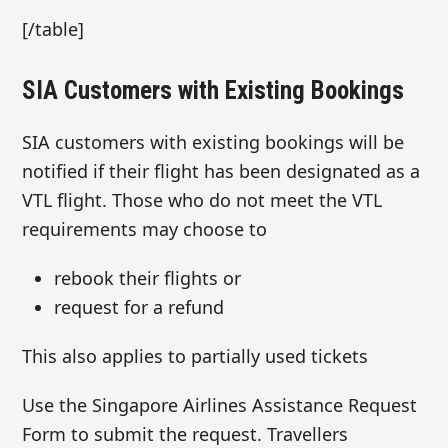
[/table]
SIA Customers with Existing Bookings
SIA customers with existing bookings will be
notified if their flight has been designated as a
VTL flight. Those who do not meet the VTL
requirements may choose to
rebook their flights or
request for a refund
This also applies to partially used tickets
Use the Singapore Airlines Assistance Request
Form to submit the request. Travellers