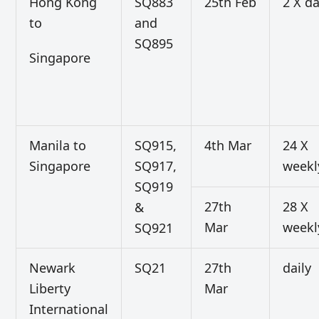
Hong Kong
SQ883
25th Feb
2 X da
to
and
SQ895
Singapore
Manila to
SQ915,
4th Mar
24 X
Singapore
SQ917,
weekl
SQ919
27th
28 X
&
Mar
weekl
SQ921
Newark
SQ21
27th
daily
Liberty
Mar
International