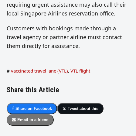
requiring urgent assistance may also call their
local Singapore Airlines reservation office.
Customers with bookings
made
through a
travel agency or partner airline must contact
them directly for assistance.
#
vaccinated travel lane (VTL)
,
VTL flight
Share this Article
Share on Facebook
Tweet about this
Email to a friend