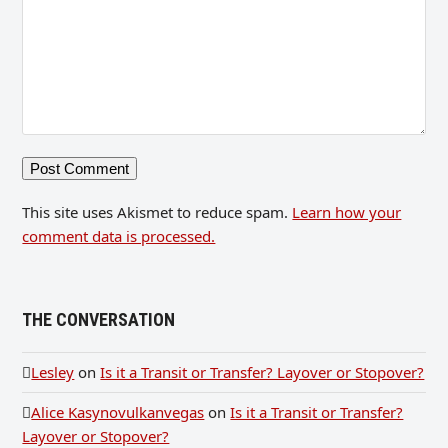
This site uses Akismet to reduce spam.
Learn how your
comment data is processed.
THE CONVERSATION
Lesley
on
Is it a Transit or Transfer? Layover or Stopover?
Alice Kasynovulkanvegas
on
Is it a Transit or Transfer?
Layover or Stopover?