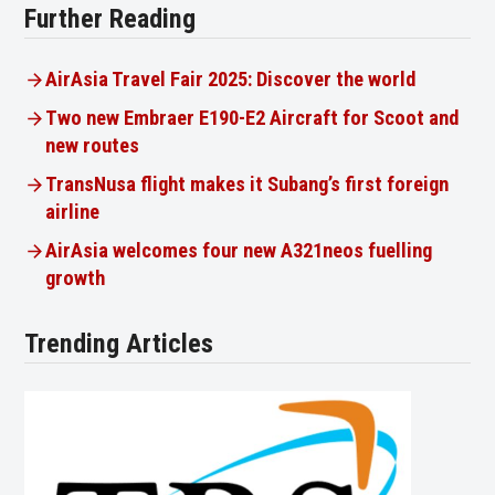
Further Reading
AirAsia Travel Fair 2025: Discover the world
Two new Embraer E190-E2 Aircraft for Scoot and
new routes
TransNusa flight makes it Subang’s first foreign
airline
AirAsia welcomes four new A321neos fuelling
growth
Trending Articles