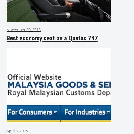
November 30, 2013
Best economy seat on a Qantas 747
April 3, 2015