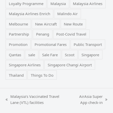
Loyalty Programme
Malaysia
Malaysia Airlines
Malaysia Airlines Enrich
Malindo Air
Melbourne
New Aircraft
New Route
Partnership
Penang
Post-Covid Travel
Promotion
Promotional Fares
Public Transport
Qantas
sale
Sale Fare
Scoot
Singapore
Singapore Airlines
Singapore Changi Airport
Thailand
Things To Do
Malaysia’s Vaccinated Travel
AirAsia Super
previous
next
Lane (VTL) facilities
App check-in
post:
post: