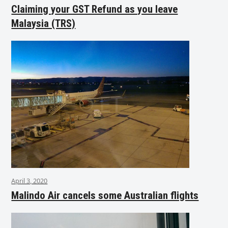
Claiming your GST Refund as you leave
Malaysia (TRS)
April 3, 2020
Malindo Air cancels some Australian flights