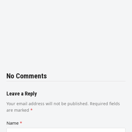
No Comments
Leave a Reply
Your email address will not be published.
Required fields
are marked
*
Name
*