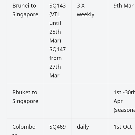
Brunei to
SQ143
3 X
9th Mar
Singapore
(VTL
weekly
until
25th
Mar)
SQ147
from
27th
Mar
Phuket to
1st -30t
Singapore
Apr
(seasona
Colombo
SQ469
daily
1st Oct