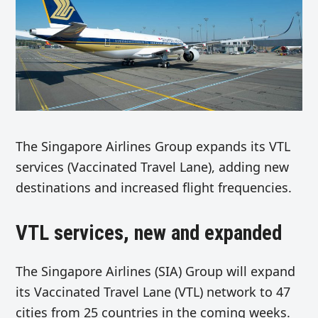
The Singapore Airlines Group expands its VTL
services (Vaccinated Travel Lane), adding new
destinations and increased flight frequencies.
VTL services, new and expanded
The Singapore Airlines (SIA) Group will expand
its Vaccinated Travel Lane (VTL) network to 47
cities from 25 countries in the coming weeks.