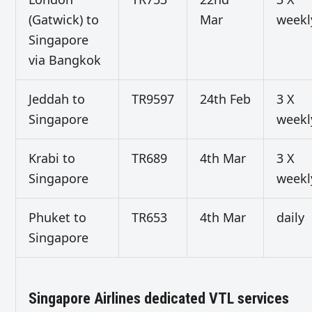
(Gatwick) to
Mar
weekl
Singapore
via Bangkok
Jeddah to
TR9597
24th Feb
3 X
Singapore
weekl
Krabi to
TR689
4th Mar
3 X
Singapore
weekl
Phuket to
TR653
4th Mar
daily
Singapore
Singapore Airlines dedicated VTL services