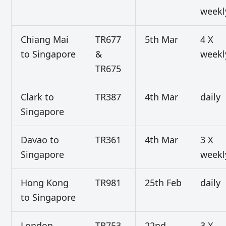
weekl
Chiang Mai
TR677
5th Mar
4 X
to Singapore
&
weekl
TR675
Clark to
TR387
4th Mar
daily
Singapore
Davao to
TR361
4th Mar
3 X
Singapore
weekl
Hong Kong
TR981
25th Feb
daily
to Singapore
London
TR753
22nd
3 X