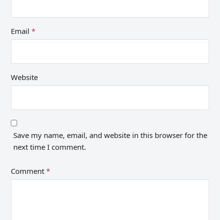
Email
*
Website
Save my name, email, and website in this browser for the
next time I comment.
Comment
*