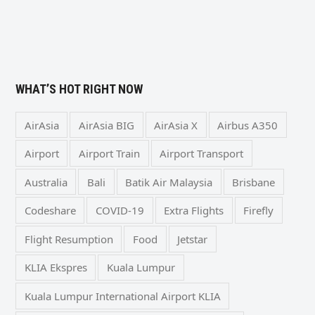
WHAT’S HOT RIGHT NOW
AirAsia
AirAsia BIG
AirAsia X
Airbus A350
Airport
Airport Train
Airport Transport
Australia
Bali
Batik Air Malaysia
Brisbane
Codeshare
COVID-19
Extra Flights
Firefly
Flight Resumption
Food
Jetstar
KLIA Ekspres
Kuala Lumpur
Kuala Lumpur International Airport KLIA