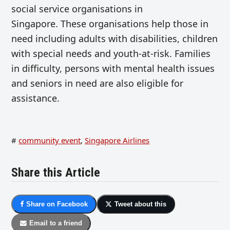
social service organisations in
Singapore. These organisations help those in
need including adults with disabilities, children
with special needs and youth-at-risk. Families
in difficulty, persons with mental health issues
and seniors in need are also eligible for
assistance.
#
community event
,
Singapore Airlines
Share this Article
Share on Facebook
Tweet about this
Email to a friend