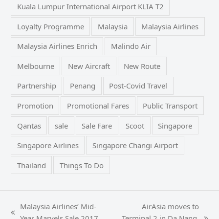
Kuala Lumpur International Airport KLIA T2
Loyalty Programme
Malaysia
Malaysia Airlines
Malaysia Airlines Enrich
Malindo Air
Melbourne
New Aircraft
New Route
Partnership
Penang
Post-Covid Travel
Promotion
Promotional Fares
Public Transport
Qantas
sale
Sale Fare
Scoot
Singapore
Singapore Airlines
Singapore Changi Airport
Thailand
Things To Do
Malaysia Airlines’ Mid-
AirAsia moves to
previous
Year Marvels Sale 2017
Terminal 2 in Da Nang,