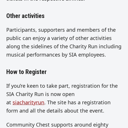
Other activities
Participants, supporters and members of the
public can enjoy a variety of other activities
along the sidelines of the Charity Run including
musical performances by SIA employees.
How to Register
If you’re keen to take part, registration for the
SIA Charity Run is now open
at
siacharityrun
. The site has a registration
form and all the details about the event.
Community Chest supports around eighty