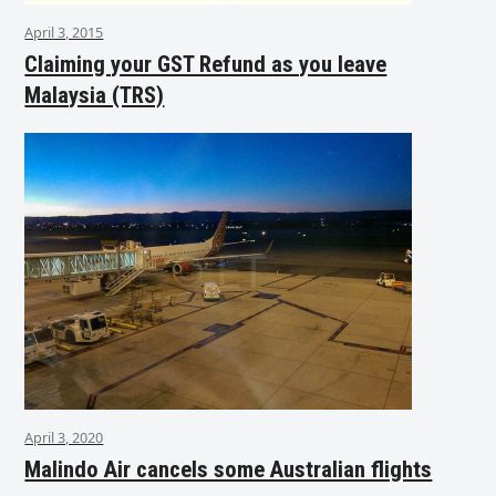
April 3, 2015
Claiming your GST Refund as you leave
Malaysia (TRS)
April 3, 2020
Malindo Air cancels some Australian flights