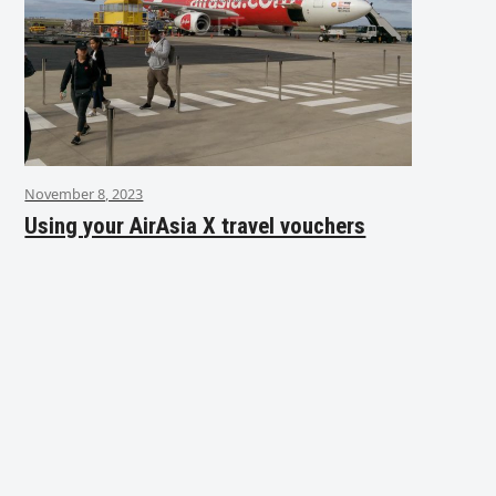
November 8, 2023
Using your AirAsia X travel vouchers