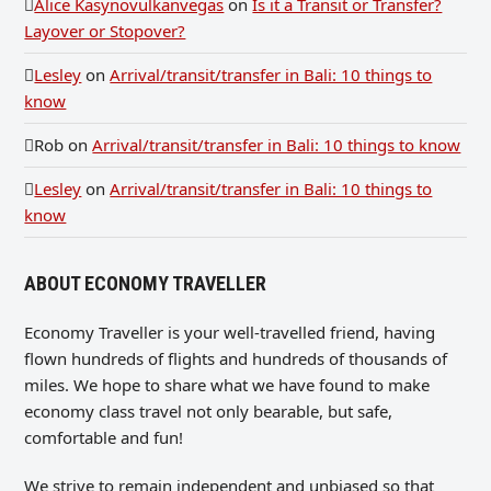
Alice Kasynovulkanvegas
on
Is it a Transit or Transfer?
Layover or Stopover?
Lesley
on
Arrival/transit/transfer in Bali: 10 things to
know
Rob
on
Arrival/transit/transfer in Bali: 10 things to know
Lesley
on
Arrival/transit/transfer in Bali: 10 things to
know
ABOUT ECONOMY TRAVELLER
Economy Traveller is your well-travelled friend, having
flown hundreds of flights and hundreds of thousands of
miles. We hope to share what we have found to make
economy class travel not only bearable, but safe,
comfortable and fun!
We strive to remain independent and unbiased so that