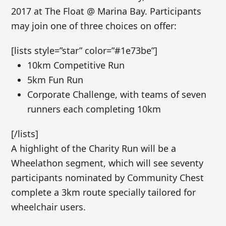
2017 at The Float @ Marina Bay. Participants
may join one of three choices on offer:
[lists style=”star” color=”#1e73be”]
10km Competitive Run
5km Fun Run
Corporate Challenge, with teams of seven
runners each completing 10km
[/lists]
A highlight of the Charity Run will be a
Wheelathon segment, which will see seventy
participants nominated by Community Chest
complete a 3km route specially tailored for
wheelchair users.