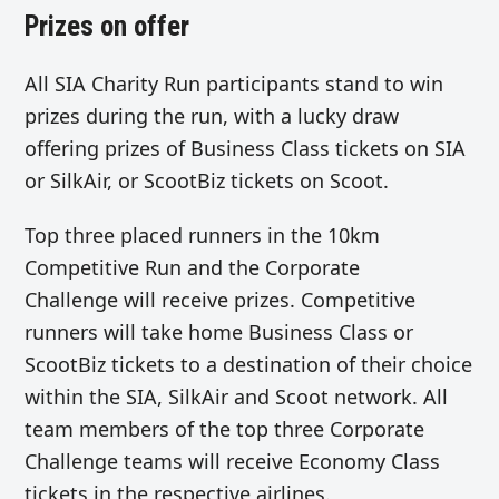
Prizes on offer
All SIA Charity Run participants stand to win
prizes during the run, with a lucky draw
offering prizes of Business Class tickets on SIA
or SilkAir, or ScootBiz tickets on Scoot.
Top three placed runners in the 10km
Competitive Run and the Corporate
Challenge will receive prizes. Competitive
runners will take home Business Class or
ScootBiz tickets to a destination of their choice
within the SIA, SilkAir and Scoot network. All
team members of the top three Corporate
Challenge teams will receive Economy Class
tickets in the respective airlines.