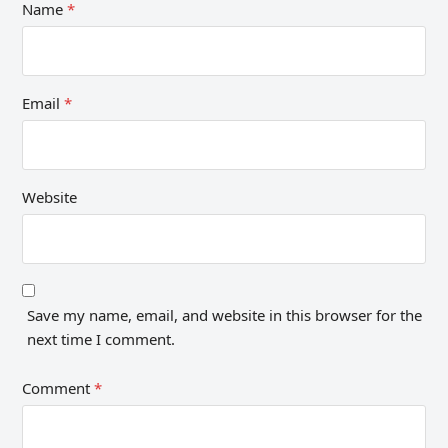
Name
*
Email
*
Website
Save my name, email, and website in this browser for the
next time I comment.
Comment
*