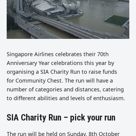
Singapore Airlines celebrates their 70th
Anniversary Year celebrations this year by
organising a SIA Charity Run to raise funds
for Community Chest. The run will have a
number of categories and distances, catering
to different abilities and levels of enthusiasm.
SIA Charity Run – pick your run
The run will be held on Sunday, 8th October