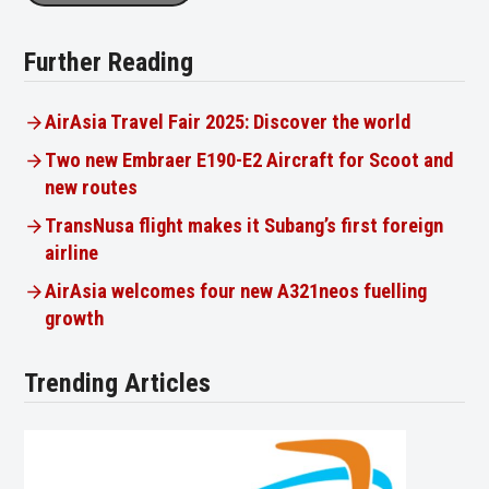
Further Reading
AirAsia Travel Fair 2025: Discover the world
Two new Embraer E190-E2 Aircraft for Scoot and
new routes
TransNusa flight makes it Subang’s first foreign
airline
AirAsia welcomes four new A321neos fuelling
growth
Trending Articles