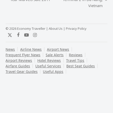
next
post:
Vietnam
post:
© 2026 Economy Traveller |
About Us
|
Privacy Policy
Twitter
Facebook
YouTube
Instagram
News
Airline News
Airport News
Frequent Flyer News
Sale Alerts
Reviews
Airport Reviews
Hotel Reviews
Travel Tips
Airfare Guides
Useful Services
Best Seat Guides
Travel Gear Guides
Useful Apps