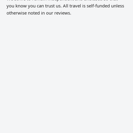
you know you can trust us. All travel is self-funded unless
otherwise noted in our reviews.