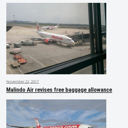
November 22, 2017
Malindo Air revises free baggage allowance