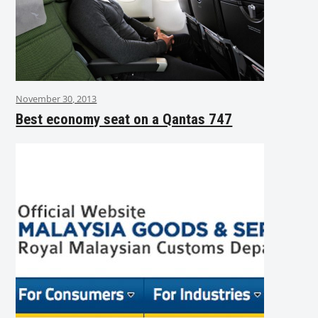
November 30, 2013
Best economy seat on a Qantas 747