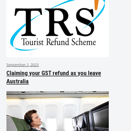
September 2, 2023
Claiming your GST refund as you leave
Australia