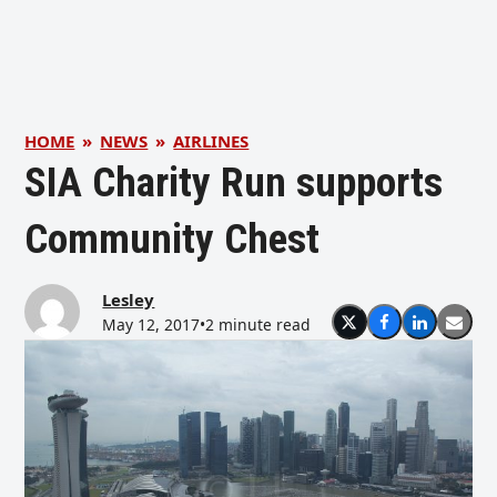
HOME
»
NEWS
»
AIRLINES
SIA Charity Run supports
Community Chest
Lesley
May 12, 2017
•
2 minute read