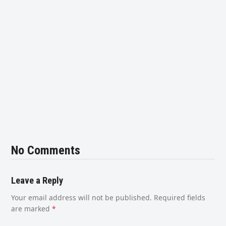
No Comments
Leave a Reply
Your email address will not be published.
Required fields
are marked
*