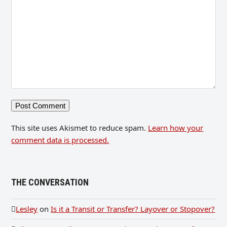
This site uses Akismet to reduce spam.
Learn how your
comment data is processed.
THE CONVERSATION
Lesley
on
Is it a Transit or Transfer? Layover or Stopover?