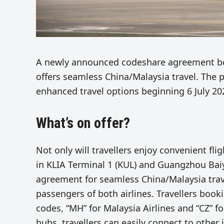
A newly announced codeshare agreement bet
offers seamless China/Malaysia travel. The p
enhanced travel options beginning 6 July 20
What’s on offer?
Not only will travellers enjoy convenient fli
in KLIA Terminal 1 (KUL) and Guangzhou Baiy
agreement for seamless China/Malaysia travel
passengers of both airlines. Travellers booki
codes, “MH” for Malaysia Airlines and “CZ” f
hubs, travellers can easily connect to other