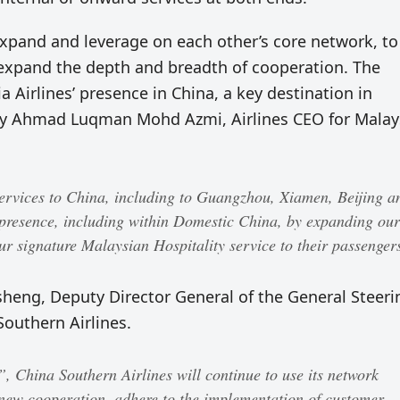
 expand and leverage on each other’s core network, to
 expand the depth and breadth of cooperation. The
ia Airlines’ presence in China, a key destination in
 by Ahmad Luqman Mohd Azmi, Airlines CEO for Malay
ervices to China, including to Guangzhou, Xiamen, Beijing a
presence, including within Domestic China, by expanding our
r signature Malaysian Hospitality service to their passenger
ng, Deputy Director General of the General Steeri
outhern Airlines.
 China Southern Airlines will continue to use its network
new cooperation, adhere to the implementation of customer-