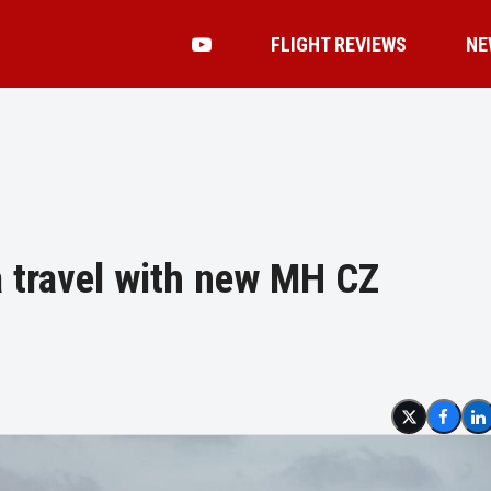
FLIGHT REVIEWS
NE
 travel with new MH CZ