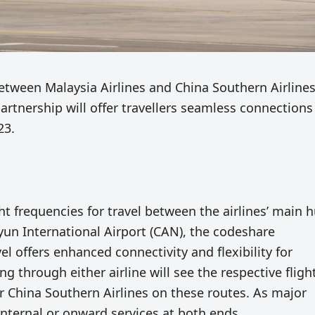
ween Malaysia Airlines and China Southern Airline
artnership will offer travellers seamless connection
23.
ght frequencies for travel between the airlines’ main 
un International Airport (CAN), the codeshare
 offers enhanced connectivity and flexibility for
ng through either airline will see the respective fligh
or China Southern Airlines on these routes. As major
 internal or onward services at both ends.