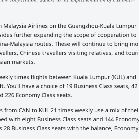
th Malaysia Airlines on the Guangzhou-Kuala Lumpur
 sides further expanding the scope of cooperation to
na-Malaysia routes. These will continue to bring mo
llers, Chinese travellers visiting relatives, and touri
sian markets.
weekly times flights between Kuala Lumpur (KUL) and
. You’ll have a choice of 19 Business Class seats, 42
nd 226 Economy Class seats.
ces from CAN to KUL 21 times weekly use a mix of thei
pped with eight Business Class seats and 144 Econom
ers 28 Business Class seats with the balance, Economy