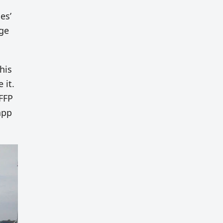
es’
age
his
 it.
FFP
app