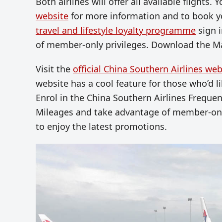
Both airlines will offer all available flights
website
for more information and to book yo
travel and lifestyle loyalty programme
sign i
of member-only privileges. Download the Ma
Visit the
official China Southern Airlines web
website has a cool feature for those who’d like
E
nrol in the
China Southern Airlines Frequen
Mileages and take advantage of member-only
to enjoy the latest promotions.