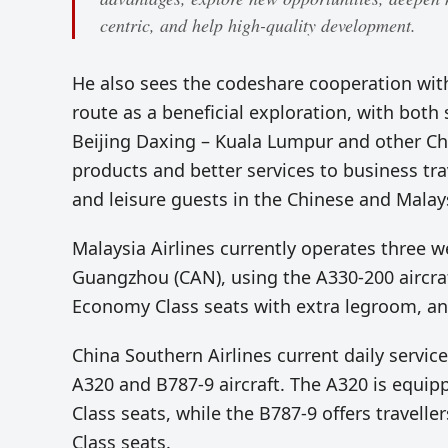
centric, and help high-quality development.
He also sees the codeshare cooperation wi
route as a beneficial exploration, with both
Beijing Daxing – Kuala Lumpur and other Chi
products and better services to business trave
and leisure guests in the Chinese and Malay
Malaysia Airlines currently operates three 
Guangzhou (CAN), using the A330-200 aircraft
Economy Class seats with extra legroom, a
China Southern Airlines current daily servi
A320 and B787-9 aircraft. The A320 is equi
Class seats, while the B787-9 offers travell
Class seats.