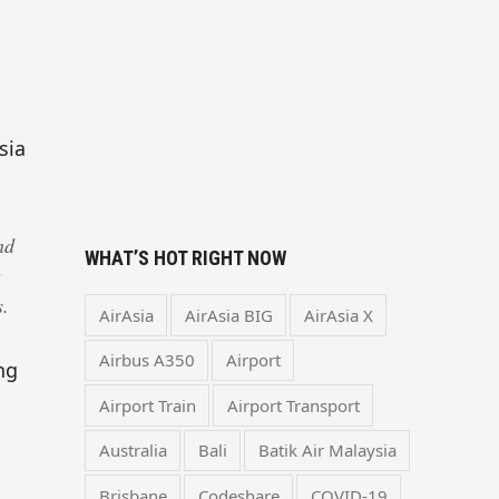
sia
nd
WHAT’S HOT RIGHT NOW
s.
AirAsia
AirAsia BIG
AirAsia X
Airbus A350
Airport
ng
Airport Train
Airport Transport
Australia
Bali
Batik Air Malaysia
Brisbane
Codeshare
COVID-19