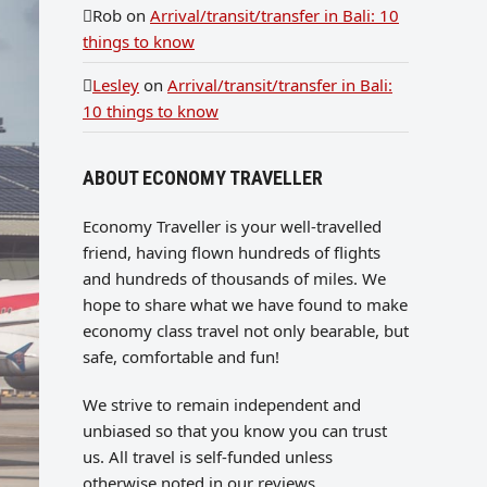
Rob
on
Arrival/transit/transfer in Bali: 10
things to know
Lesley
on
Arrival/transit/transfer in Bali:
10 things to know
ABOUT ECONOMY TRAVELLER
Economy Traveller is your well-travelled
friend, having flown hundreds of flights
and hundreds of thousands of miles. We
hope to share what we have found to make
economy class travel not only bearable, but
safe, comfortable and fun!
We strive to remain independent and
unbiased so that you know you can trust
us. All travel is self-funded unless
otherwise noted in our reviews.