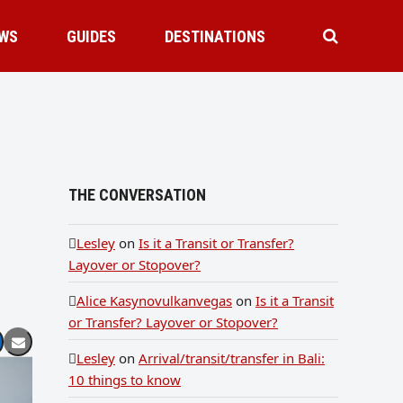
WS
GUIDES
DESTINATIONS
THE CONVERSATION
Lesley
on
Is it a Transit or Transfer?
Layover or Stopover?
Alice Kasynovulkanvegas
on
Is it a Transit
or Transfer? Layover or Stopover?
Lesley
on
Arrival/transit/transfer in Bali:
10 things to know