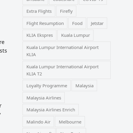
Extra Flights
Firefly
Flight Resumption
Food
Jetstar
KLIA Ekspres
Kuala Lumpur
re
Kuala Lumpur International Airport
sts
KLIA
Kuala Lumpur International Airport
KLIA T2
Loyalty Programme
Malaysia
Malaysia Airlines
r
Malaysia Airlines Enrich
y
Malindo Air
Melbourne