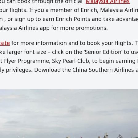
. You can book through the official
Malaysia Airlines
ur flights. If you a member of
Enrich,
Malaysia Airlin
n , or sign up to earn Enrich Points and take advant
laysia Airlines app for more promotions.
site
for more information and to book your flights. T
 larger font size – click on the ‘Senior Edition’ to use
t Flyer Programme, Sky Pearl Club, to begin earning 
 privileges. Download the China Southern Airlines 