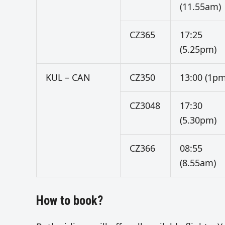
(11.55am)
CZ365
17:25
(5.25pm)
KUL – CAN
CZ350
13:00 (1pm
CZ3048
17:30
(5.30pm)
CZ366
08:55
(8.55am)
How to book?