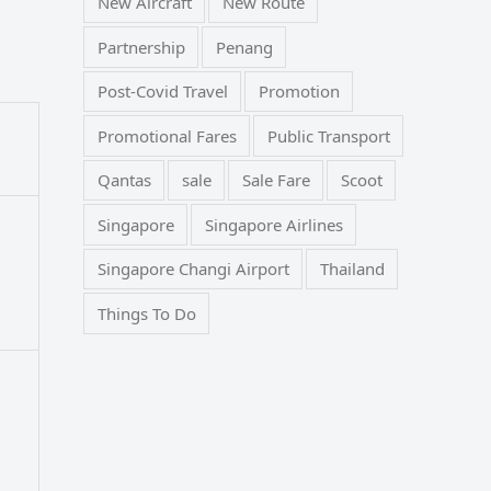
New Aircraft
New Route
Partnership
Penang
Post-Covid Travel
Promotion
Promotional Fares
Public Transport
Qantas
sale
Sale Fare
Scoot
Singapore
Singapore Airlines
Singapore Changi Airport
Thailand
Things To Do