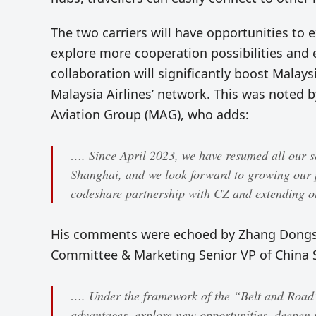
The two carriers will have opportunities to
explore more cooperation possibilities and
collaboration will significantly boost Malays
Malaysia Airlines’ network. This was noted
Aviation Group (MAG), who adds:
…. Since April 2023, we have resumed all our s
Shanghai, and we look forward to growing our 
codeshare partnership with CZ and extending ou
His comments were echoed by Zhang Dongshe
Committee & Marketing Senior VP of China S
…. Under the framework of the “Belt and Road”,
advantages, explore new opportunities, deepen 