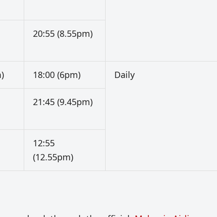
20:55 (8.55pm)
)
18:00 (6pm)
Daily
21:45 (9.45pm)
12:55
(12.55pm)