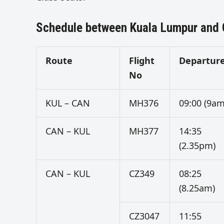
Schedule between Kuala Lumpur and
Route
Flight
Departur
No
KUL – CAN
MH376
09:00 (9am
CAN – KUL
MH377
14:35
(2.35pm)
CAN – KUL
CZ349
08:25
(8.25am)
CZ3047
11:55