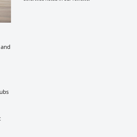
s
s and
hubs
t