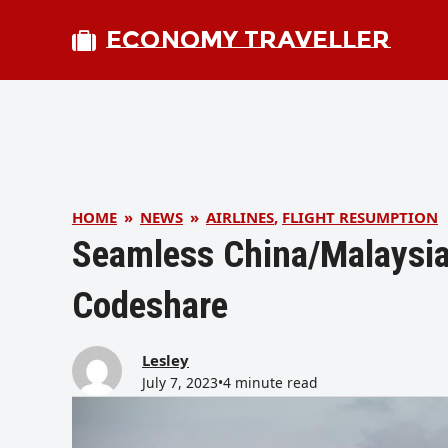
ECONOMY TRAVELLER
HOME
»
NEWS
»
AIRLINES
,
FLIGHT RESUMPTION
Seamless China/Malaysia
Codeshare
Lesley
July 7, 2023
•
4 minute read
bmit