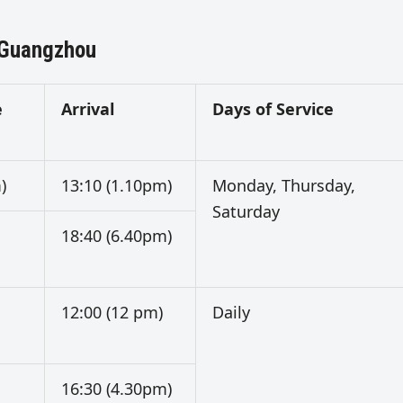
 Guangzhou
e
Arrival
Days of Service
)
13:10 (1.10pm)
Monday, Thursday,
Saturday
18:40 (6.40pm)
12:00 (12 pm)
Daily
16:30 (4.30pm)