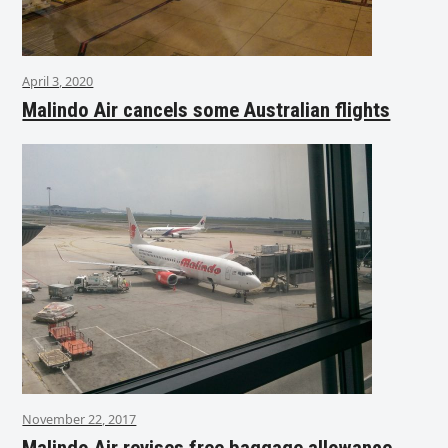
April 3, 2020
Malindo Air cancels some Australian flights
November 22, 2017
Malindo Air revises free baggage allowance