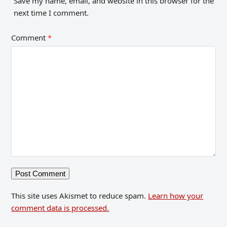
Save my name, email, and website in this browser for the
next time I comment.
Comment
*
This site uses Akismet to reduce spam.
Learn how your
comment data is processed.