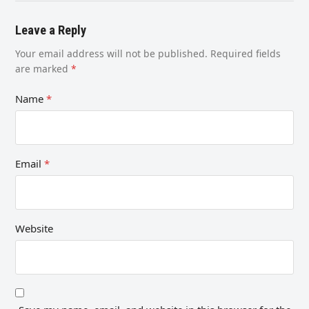
Leave a Reply
Your email address will not be published.
Required fields
are marked
*
Name
*
Email
*
Website