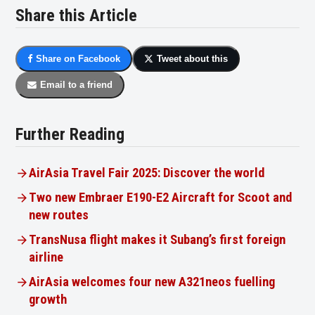
Share this Article
Share on Facebook
Tweet about this
Email to a friend
Further Reading
AirAsia Travel Fair 2025: Discover the world
Two new Embraer E190-E2 Aircraft for Scoot and
new routes
TransNusa flight makes it Subang’s first foreign
airline
AirAsia welcomes four new A321neos fuelling
growth