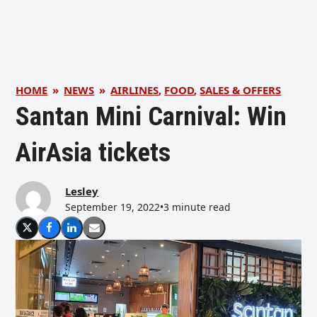
HOME
»
NEWS
»
AIRLINES
,
FOOD
,
SALES & OFFERS
Santan Mini Carnival: Win
AirAsia tickets
Lesley
September 19, 2022
•
3 minute read