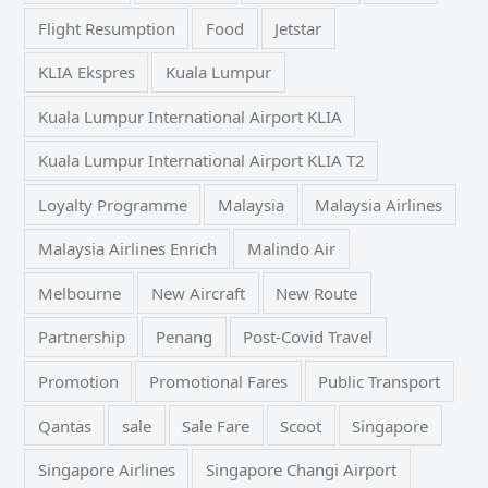
Flight Resumption
Food
Jetstar
KLIA Ekspres
Kuala Lumpur
Kuala Lumpur International Airport KLIA
Kuala Lumpur International Airport KLIA T2
Loyalty Programme
Malaysia
Malaysia Airlines
Malaysia Airlines Enrich
Malindo Air
Melbourne
New Aircraft
New Route
Partnership
Penang
Post-Covid Travel
Promotion
Promotional Fares
Public Transport
Qantas
sale
Sale Fare
Scoot
Singapore
Singapore Airlines
Singapore Changi Airport