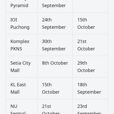
Pyramid
September
IOI
24th
15th
Puchong
September
October
Komplex
30th
21st
PKNS
September
October
Setia City
8th October
29th
Mall
October
KL East
15th
18th
Mall
October
September
NU
21st
23rd
Sentral
October
September