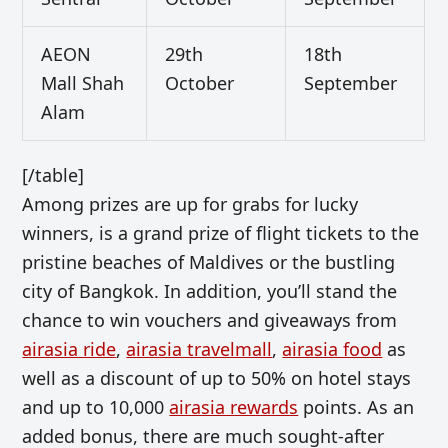
AEON
29th
18th
Mall Shah
October
September
Alam
[/table]
Among prizes are up for grabs for lucky
winners, is a grand prize of flight tickets to the
pristine beaches of Maldives or the bustling
city of Bangkok. In addition, you’ll stand the
chance to win vouchers and giveaways from
airasia ride
,
airasia travelmall
,
airasia food
as
well as a discount of up to 50% on hotel stays
and up to 10,000
airasia rewards
points. As an
added bonus, there are much sought-after