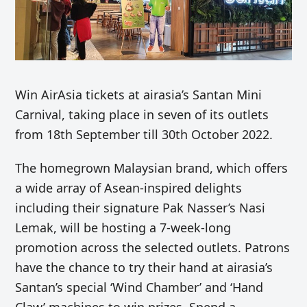
Win AirAsia tickets at airasia’s Santan Mini
Carnival, taking place in seven of its outlets
from 18th September till 30th October 2022.
The homegrown Malaysian brand, which offers
a wide array of Asean-inspired delights
including their signature Pak Nasser’s Nasi
Lemak, will be hosting a 7-week-long
promotion across the selected outlets. Patrons
have the chance to try their hand at airasia’s
Santan’s special ‘Wind Chamber’ and ‘Hand
Claw’ machines to win prizes. Spend a