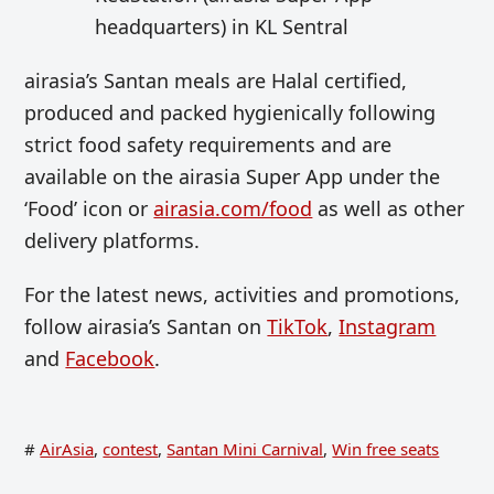
headquarters) in KL Sentral
airasia’s Santan meals are Halal certified,
produced and packed hygienically following
strict food safety requirements and are
available on the airasia Super App under the
‘Food’ icon or
airasia.com/food
as well as other
delivery platforms.
For the latest news, activities and promotions,
follow airasia’s Santan on
TikTok
,
Instagram
and
Facebook
.
#
AirAsia
,
contest
,
Santan Mini Carnival
,
Win free seats