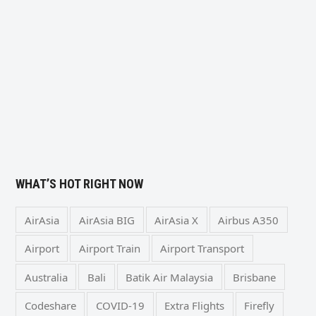
WHAT’S HOT RIGHT NOW
AirAsia
AirAsia BIG
AirAsia X
Airbus A350
Airport
Airport Train
Airport Transport
Australia
Bali
Batik Air Malaysia
Brisbane
Codeshare
COVID-19
Extra Flights
Firefly