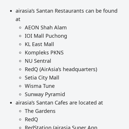
airasia’s Santan Restaurants can be found
at
AEON Shah Alam
IOI Mall Puchong
KL East Mall
Kompleks PKNS
NU Sentral
RedQ (AirAsia’s headquarters)
Setia City Mall
Wisma Tune
Sunway Pyramid
airasia’s Santan Cafes are located at
The Gardens
RedQ
RedStation (airasia Super App