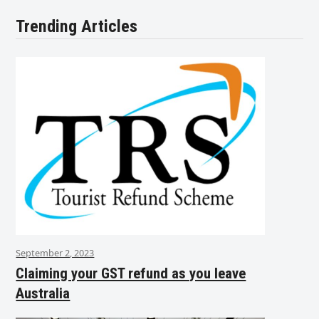
Trending Articles
September 2, 2023
Claiming your GST refund as you leave
Australia