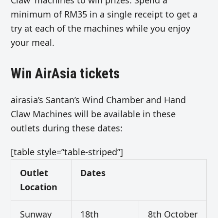
minimum of RM35 in a single receipt to get a
try at each of the machines while you enjoy
your meal.
Win AirAsia tickets
airasia’s Santan’s Wind Chamber and Hand
Claw Machines will be available in these
outlets during these dates:
[table style=”table-striped”]
Outlet
Dates
Location
Sunway
18th
8th October