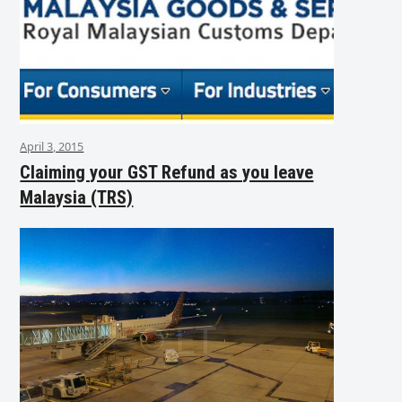
April 3, 2015
Claiming your GST Refund as you leave
Malaysia (TRS)