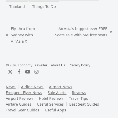
Thailand
Things To Do
Fly-thru from
AirAsia’s biggest ever FREE
next
Sydney with
Seats sale with 5M free seats
previous
post:
AirAsia X
post:
© 2026 Economy Traveller |
About Us
|
Privacy Policy
Twitter
Facebook
YouTube
Instagram
News
Airline News
Airport News
Frequent Flyer News
Sale Alerts
Reviews
Airport Reviews
Hotel Reviews
Travel Tips
Airfare Guides
Useful Services
Best Seat Guides
Travel Gear Guides
Useful Apps