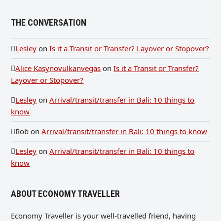
THE CONVERSATION
Lesley
on
Is it a Transit or Transfer? Layover or Stopover?
Alice Kasynovulkanvegas
on
Is it a Transit or Transfer?
Layover or Stopover?
Lesley
on
Arrival/transit/transfer in Bali: 10 things to
know
Rob
on
Arrival/transit/transfer in Bali: 10 things to know
Lesley
on
Arrival/transit/transfer in Bali: 10 things to
know
ABOUT ECONOMY TRAVELLER
Economy Traveller is your well-travelled friend, having