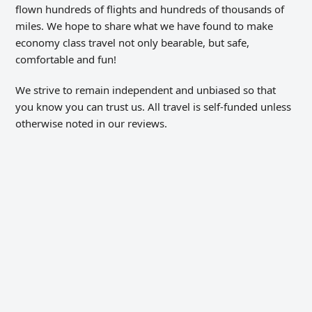
flown hundreds of flights and hundreds of thousands of
miles. We hope to share what we have found to make
economy class travel not only bearable, but safe,
comfortable and fun!
We strive to remain independent and unbiased so that
you know you can trust us. All travel is self-funded unless
otherwise noted in our reviews.