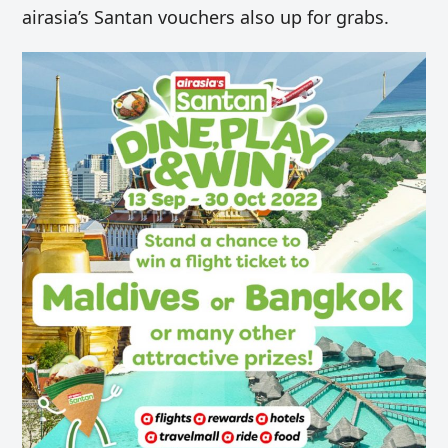
airasia’s Santan vouchers also up for grabs.