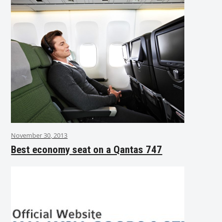
November 30, 2013
Best economy seat on a Qantas 747