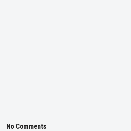
No Comments