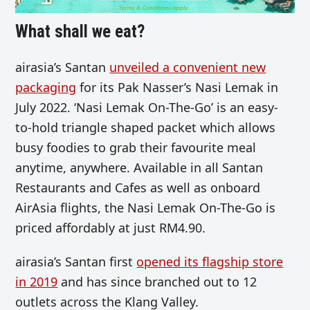
What shall we eat?
airasia’s Santan
unveiled a convenient new
packaging
for its Pak Nasser’s Nasi Lemak in
July 2022. ‘Nasi Lemak On-The-Go’ is an easy-
to-hold triangle shaped packet which allows
busy foodies to grab their favourite meal
anytime, anywhere. Available in all Santan
Restaurants and Cafes as well as onboard
AirAsia flights, the Nasi Lemak On-The-Go is
priced affordably at just RM4.90.
airasia’s Santan first
opened its flagship store
in 2019
and has since branched out to 12
outlets across the Klang Valley.