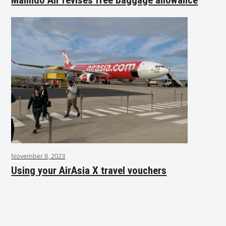
November 8, 2023
Using your AirAsia X travel vouchers