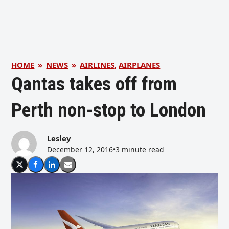
HOME
»
NEWS
»
AIRLINES
,
AIRPLANES
Qantas takes off from
Perth non-stop to London
Lesley
December 12, 2016
•
3 minute read