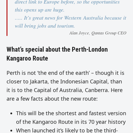
direct link to Europe before, so the opportunities
this opens up are huge.
….. It’s great news for Western Australia because it
will bring jobs and tourism.
Alan Joyce, Qantas Group CEO
What’s special about the Perth-London
Kangaroo Route
Perth is not ‘the end of the earth’ – though it is
closer to Jakarta, the Indonesian Capital, than
it is to the Capital of Australia, Canberra. Here
are a few facts about the new route:
This will be the shortest and fastest version
of the Kangaroo Route in its 70 year history
When launched it’s likely to be the third-