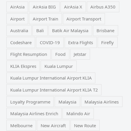
AirAsia
AirAsia BIG
AirAsia X
Airbus A350
Airport
Airport Train
Airport Transport
Australia
Bali
Batik Air Malaysia
Brisbane
Codeshare
COVID-19
Extra Flights
Firefly
Flight Resumption
Food
Jetstar
KLIA Ekspres
Kuala Lumpur
Kuala Lumpur International Airport KLIA
Kuala Lumpur International Airport KLIA T2
Loyalty Programme
Malaysia
Malaysia Airlines
Malaysia Airlines Enrich
Malindo Air
Melbourne
New Aircraft
New Route