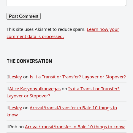
This site uses Akismet to reduce spam.
Learn how your
comment data is processed.
THE CONVERSATION
Lesley
on
Is it a Transit or Transfer? Layover or Stopover?
Alice Kasynovulkanvegas
on
Is it a Transit or Transfer?
Layover or Stopover?
Lesley
on
Arrival/transit/transfer in Bali: 10 things to
know
Rob
on
Arrival/transit/transfer in Bali: 10 things to know