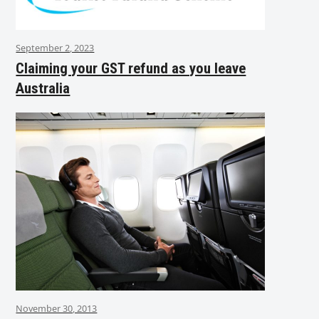
September 2, 2023
Claiming your GST refund as you leave
Australia
November 30, 2013