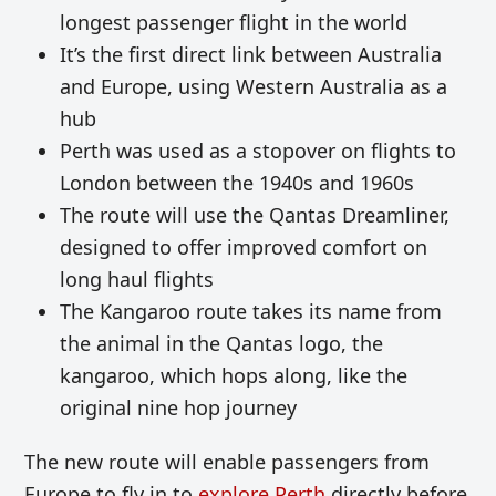
longest passenger flight in the world
It’s the first direct link between Australia
and Europe, using Western Australia as a
hub
Perth was used as a stopover on flights to
London between the 1940s and 1960s
The route will use the Qantas Dreamliner,
designed to offer improved comfort on
long haul flights
The Kangaroo route takes its name from
the animal in the Qantas logo, the
kangaroo, which hops along, like the
original nine hop journey
The new route will enable passengers from
Europe to fly in to
explore Perth
directly before