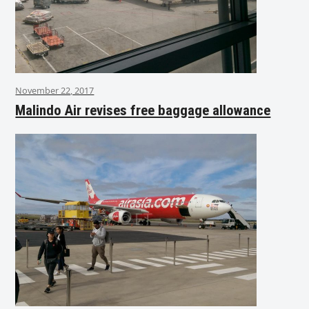
November 22, 2017
Malindo Air revises free baggage allowance