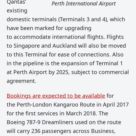
Qantas’
Perth International Airport
existing
domestic terminals (Terminals 3 and 4), which
have been marked for upgrading
to accommodate international flights. Flights
to Singapore and Auckland will also be moved
to this Terminal for ease of connections. Also
in the pipeline is the expansion of Terminal 1
at Perth Airport by 2025, subject to commercial
agreement.
Bookings are expected to be available
for
the Perth-London Kangaroo Route in April 2017
for the first services in March 2018. The
Boeing 787-9 Dreamliners used on the route
will carry 236 passengers across Business,