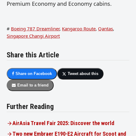
Premium Economy and Economy cabins.
#
Boeing 787 Dreamliner
,
Kangaroo Route
,
Qantas
,
Singapore Changi Airport
Share this Article
Share on Facebook
Tweet about this
Email to a friend
Further Reading
AirAsia Travel Fair 2025: Discover the world
Two new Embraer E190-E2 Aircraft for Scoot and