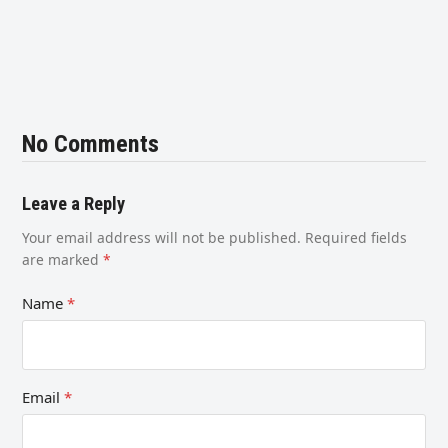
No Comments
Leave a Reply
Your email address will not be published.
Required fields
are marked
*
Name
*
Email
*