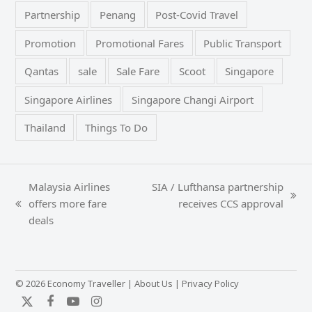
Partnership
Penang
Post-Covid Travel
Promotion
Promotional Fares
Public Transport
Qantas
sale
Sale Fare
Scoot
Singapore
Singapore Airlines
Singapore Changi Airport
Thailand
Things To Do
Malaysia Airlines
SIA / Lufthansa partnership
next
offers more fare
receives CCS approval
previous
post:
deals
post:
© 2026 Economy Traveller |
About Us
|
Privacy Policy
Twitter
Facebook
YouTube
Instagram