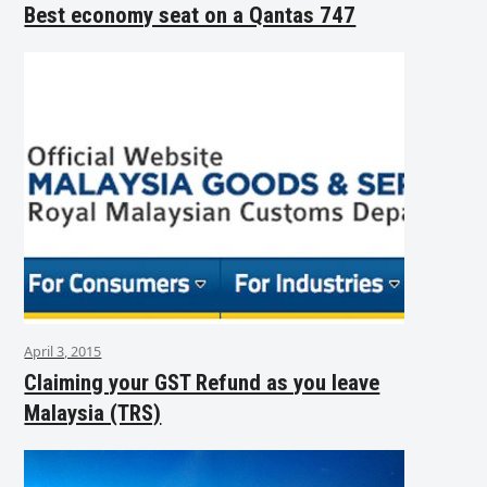
Best economy seat on a Qantas 747
April 3, 2015
Claiming your GST Refund as you leave
Malaysia (TRS)