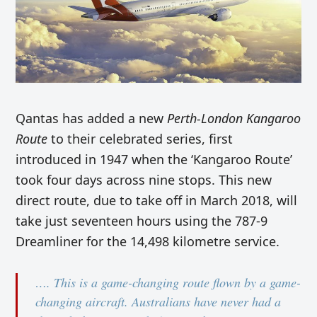
Qantas has added a new
Perth-London Kangaroo
Route
to their celebrated series, first
introduced in 1947 when the ‘Kangaroo Route’
took four days across nine stops. This new
direct route, due to take off in March 2018, will
take just seventeen hours using the 787-9
Dreamliner for the 14,498 kilometre service.
…. This is a game-changing route flown by a game-
changing aircraft. Australians have never had a