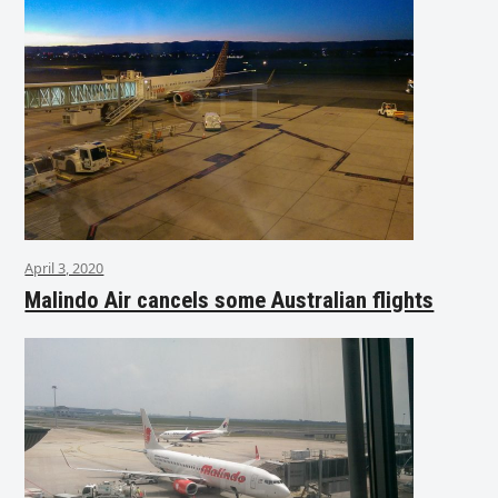
April 3, 2020
Malindo Air cancels some Australian flights