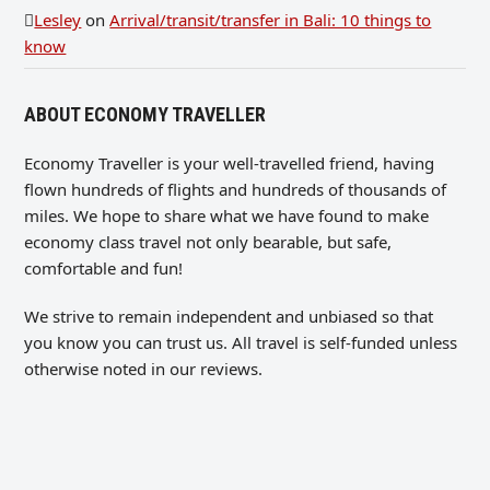
Lesley
on
Arrival/transit/transfer in Bali: 10 things to
know
ABOUT ECONOMY TRAVELLER
Economy Traveller is your well-travelled friend, having
flown hundreds of flights and hundreds of thousands of
miles. We hope to share what we have found to make
economy class travel not only bearable, but safe,
comfortable and fun!
We strive to remain independent and unbiased so that
you know you can trust us. All travel is self-funded unless
otherwise noted in our reviews.