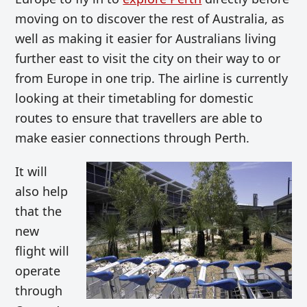
moving on to discover the rest of Australia, as
well as making it easier for Australians living
further east to visit the city on their way to or
from Europe in one trip. The airline is currently
looking at their timetabling for domestic
routes to ensure that travellers are able to
make easier connections through Perth.
It will
also help
that the
new
flight will
operate
through