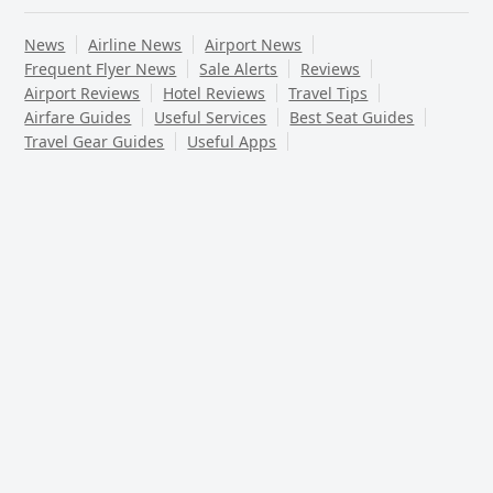
News
Airline News
Airport News
Frequent Flyer News
Sale Alerts
Reviews
Airport Reviews
Hotel Reviews
Travel Tips
Airfare Guides
Useful Services
Best Seat Guides
Travel Gear Guides
Useful Apps