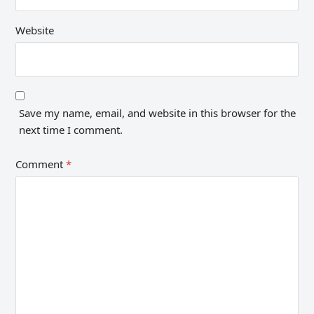
Website
Save my name, email, and website in this browser for the
next time I comment.
Comment
*