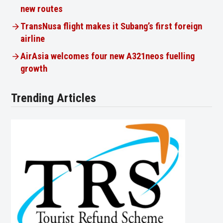
new routes
TransNusa flight makes it Subang’s first foreign
airline
AirAsia welcomes four new A321neos fuelling
growth
Trending Articles