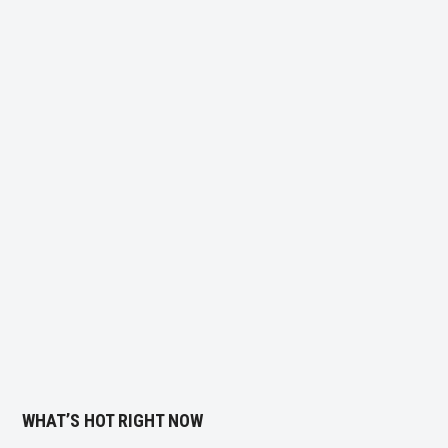
WHAT’S HOT RIGHT NOW