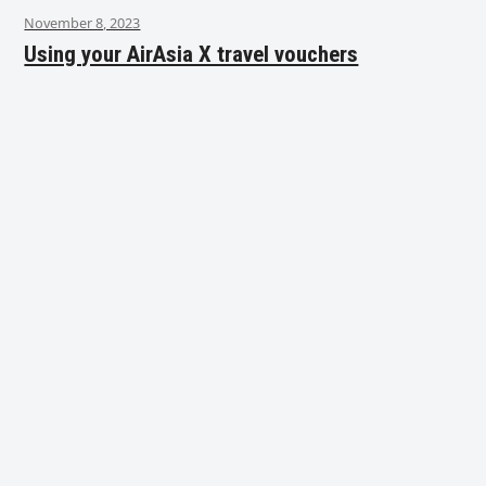
November 8, 2023
Using your AirAsia X travel vouchers