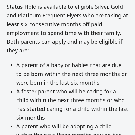
Status Hold is available to eligible Silver, Gold
and Platinum Frequent Flyers who are taking at
least six consecutive months off paid
employment to spend time with their family.
Both parents can apply and may be eligible if
they are:
A parent of a baby or babies that are due
to be born within the next three months or
were born in the last six months
A foster parent who will be caring for a
child within the next three months or who
has started caring for a child within the last
six months
A parent who will be adopting a child
within the next three months or who has