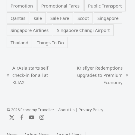
Promotion
Promotional Fares
Public Transport
Qantas
sale
Sale Fare
Scoot
Singapore
Singapore Airlines
Singapore Changi Airport
Thailand
Things To Do
AirAsia starts self
Krisflyer Redemptions
check-in for all at
upgrades to Premium
previous
next
KLIA2
Economy
post:
post:
© 2026 Economy Traveller |
About Us
|
Privacy Policy
Twitter
Facebook
YouTube
Instagram
News
Airline News
Airport News