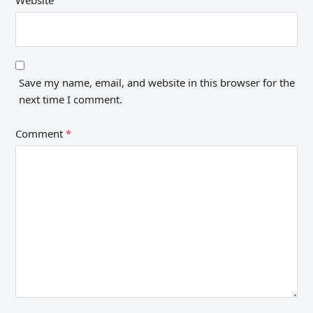
Save my name, email, and website in this browser for the
next time I comment.
Comment
*