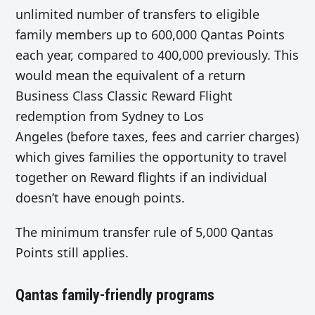
unlimited number of transfers to eligible
family members up to 600,000 Qantas Points
each year, compared to 400,000 previously. This
would mean the equivalent of a return
Business Class Classic Reward Flight
redemption from Sydney to Los
Angeles (before taxes, fees and carrier charges)
which gives families the opportunity to travel
together on Reward flights if an individual
doesn’t have enough points.
The minimum transfer rule of 5,000 Qantas
Points still applies.
Qantas family-friendly programs