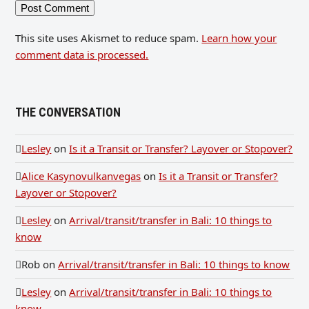
This site uses Akismet to reduce spam.
Learn how your
comment data is processed.
THE CONVERSATION
Lesley
on
Is it a Transit or Transfer? Layover or Stopover?
Alice Kasynovulkanvegas
on
Is it a Transit or Transfer?
Layover or Stopover?
Lesley
on
Arrival/transit/transfer in Bali: 10 things to
know
Rob
on
Arrival/transit/transfer in Bali: 10 things to know
Lesley
on
Arrival/transit/transfer in Bali: 10 things to
know