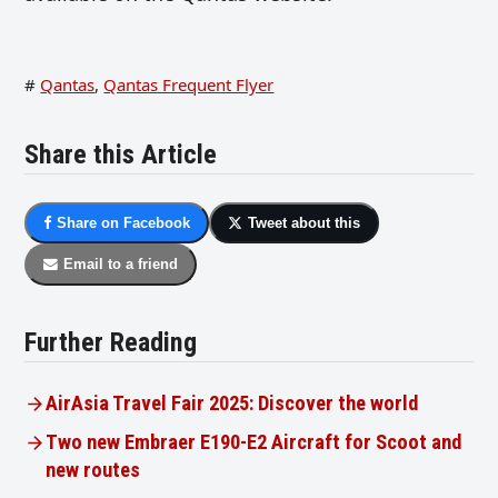
#
Qantas
,
Qantas Frequent Flyer
Share this Article
Share on Facebook
Tweet about this
Email to a friend
Further Reading
AirAsia Travel Fair 2025: Discover the world
Two new Embraer E190-E2 Aircraft for Scoot and
new routes