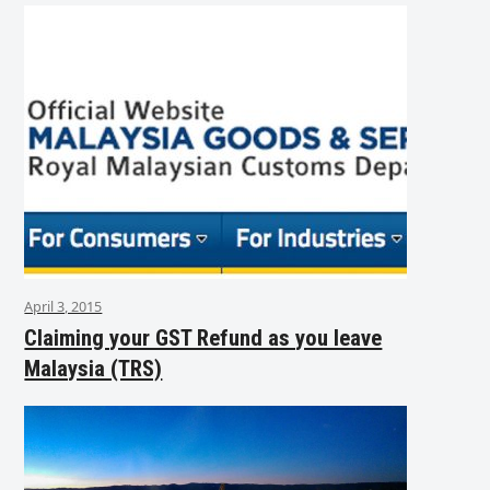
April 3, 2015
Claiming your GST Refund as you leave
Malaysia (TRS)