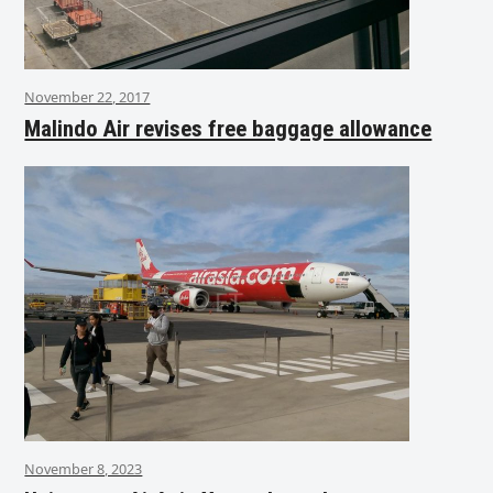
November 22, 2017
Malindo Air revises free baggage allowance
November 8, 2023