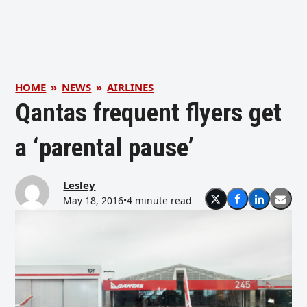
HOME
»
NEWS
»
AIRLINES
Qantas frequent flyers get
a ‘parental pause’
Lesley
May 18, 2016
•
4 minute read