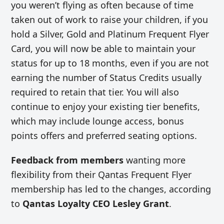
you weren’t flying as often because of time
taken out of work to raise your children, if you
hold a Silver, Gold and Platinum Frequent Flyer
Card, you will now be able to maintain your
status for up to 18 months, even if you are not
earning the number of Status Credits usually
required to retain that tier. You will also
continue to enjoy your existing tier benefits,
which may include lounge access, bonus
points offers and preferred seating options.
Feedback from members
wanting more
flexibility from their Qantas Frequent Flyer
membership has led to the changes, according
to
Qantas Loyalty CEO Lesley Grant
.