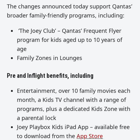
The changes announced today support Qantas’
broader family-friendly programs, including:
‘The Joey Club’ – Qantas’ Frequent Flyer
program for kids aged up to 10 years of
age
Family Zones in Lounges
Pre and Inflight benefits, including
Entertainment, over 10 family movies each
month, a Kids TV channel with a range of
programs, plus a dedicated Kids Zone with
a parental lock
Joey Playbox Kids iPad App – available free
to download from the
App Store