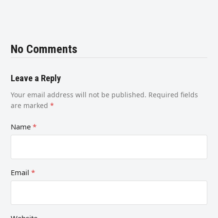
No Comments
Leave a Reply
Your email address will not be published.
Required fields
are marked
*
Name
*
Email
*
Website