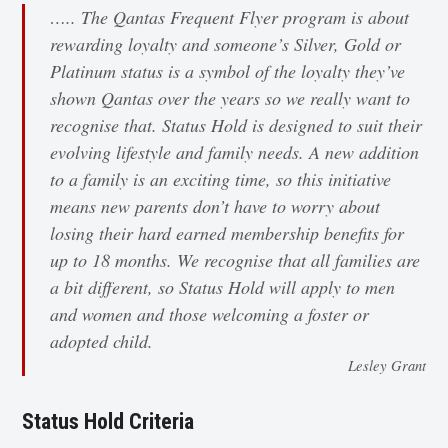
….. The Qantas Frequent Flyer program is about
rewarding loyalty and someone’s Silver, Gold or
Platinum status is a symbol of the loyalty they’ve
shown Qantas over the years so we really want to
recognise that. Status Hold is designed to suit their
evolving lifestyle and family needs. A new addition
to a family is an exciting time, so this initiative
means new parents don’t have to worry about
losing their hard earned membership benefits for
up to 18 months. We recognise that all families are
a bit different, so Status Hold will apply to men
and women and those welcoming a foster or
adopted child.
Lesley Grant
Status Hold Criteria