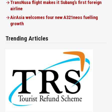
TransNusa flight makes it Subang’s first foreign
airline
AirAsia welcomes four new A321neos fuelling
growth
Trending Articles