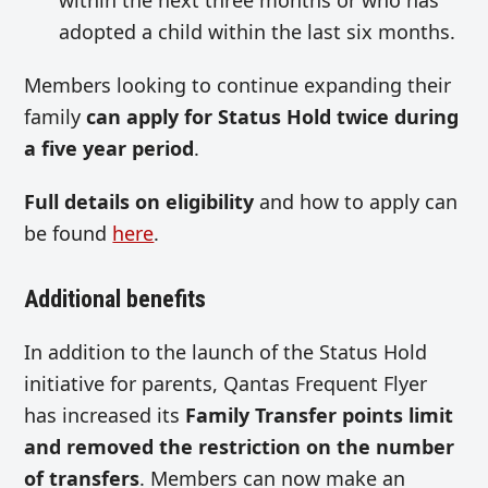
adopted a child within the last six months.
Members looking to continue expanding their
family
can apply for Status Hold twice during
a five year period
.
Full details on eligibility
and how to apply can
be found
here
.
Additional benefits
In addition to the launch of the Status Hold
initiative for parents, Qantas Frequent Flyer
has increased its
Family Transfer points limit
and removed the restriction on the number
of transfers
. Members can now make an