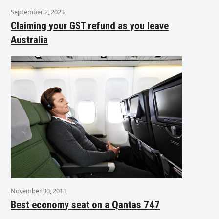
September 2, 2023
Claiming your GST refund as you leave
Australia
November 30, 2013
Best economy seat on a Qantas 747