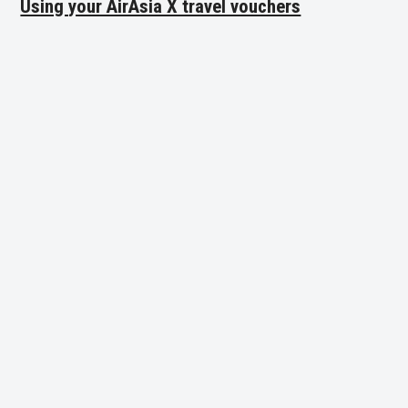
Using your AirAsia X travel vouchers