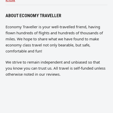
ABOUT ECONOMY TRAVELLER
Economy Traveller is your well-travelled friend, having
flown hundreds of flights and hundreds of thousands of
miles. We hope to share what we have found to make
economy class travel not only bearable, but safe,
comfortable and fun!
We strive to remain independent and unbiased so that
you know you can trust us. All travel is self-funded unless
otherwise noted in our reviews.