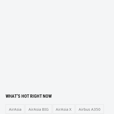
WHAT’S HOT RIGHT NOW
AirAsia
AirAsia BIG
AirAsia X
Airbus A350