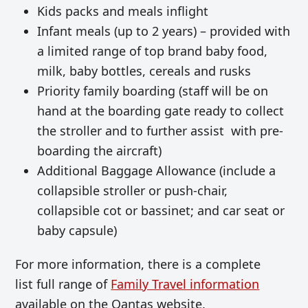
Kids packs and meals inflight
Infant meals (up to 2 years) – provided with
a limited range of top brand baby food,
milk, baby bottles, cereals and rusks
Priority family boarding (staff will be on
hand at the boarding gate ready to collect
the stroller and to further assist with pre-
boarding the aircraft)
Additional Baggage Allowance (include a
collapsible stroller or push-chair,
collapsible cot or bassinet; and car seat or
baby capsule)
For more information, there is a complete
list full range of
Family Travel information
available on the Qantas website.