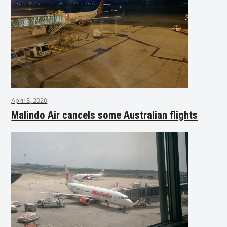
April 3, 2020
Malindo Air cancels some Australian flights