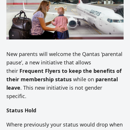
New parents will welcome the Qantas ‘parental
pause’, a new initiative that allows
their
Frequent Flyers to keep the benefits of
their membership status
while on
parental
leave
. This new initiative is not gender
specific.
Status Hold
Where previously your status would drop when