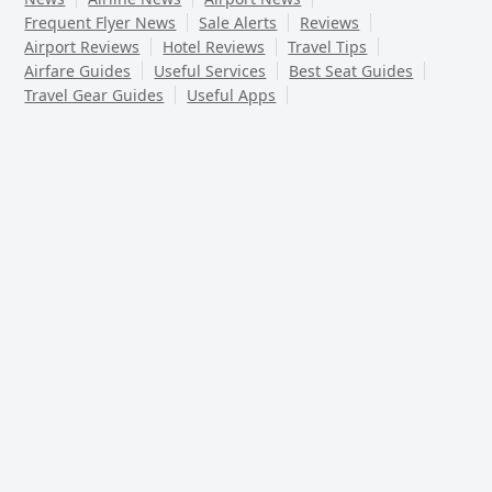
Frequent Flyer News
Sale Alerts
Reviews
Airport Reviews
Hotel Reviews
Travel Tips
Airfare Guides
Useful Services
Best Seat Guides
Travel Gear Guides
Useful Apps