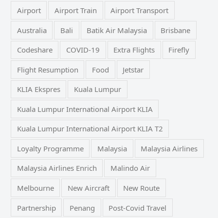
Airport
Airport Train
Airport Transport
Australia
Bali
Batik Air Malaysia
Brisbane
Codeshare
COVID-19
Extra Flights
Firefly
Flight Resumption
Food
Jetstar
KLIA Ekspres
Kuala Lumpur
Kuala Lumpur International Airport KLIA
Kuala Lumpur International Airport KLIA T2
Loyalty Programme
Malaysia
Malaysia Airlines
Malaysia Airlines Enrich
Malindo Air
Melbourne
New Aircraft
New Route
Partnership
Penang
Post-Covid Travel