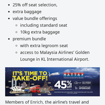
25% off seat selection,
extra baggage
value bundle offerings
including standard seat
10kg extra baggage
premium bundle
with extra legroom seat
access to Malaysia Airlines’ Golden
Lounge in KL International Airport.
Members of
Enrich,
the airline’s travel and