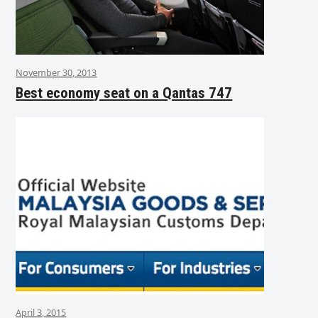
November 30, 2013
Best economy seat on a Qantas 747
April 3, 2015