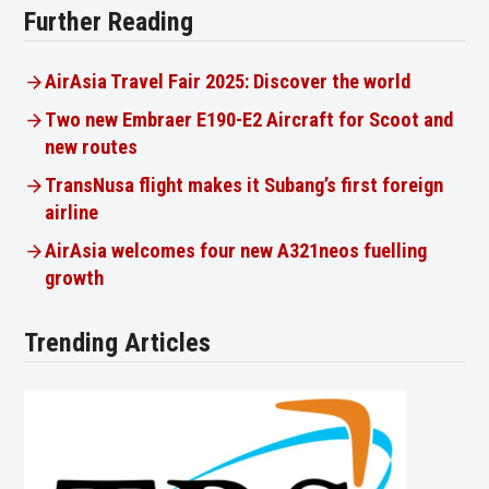
Further Reading
AirAsia Travel Fair 2025: Discover the world
Two new Embraer E190-E2 Aircraft for Scoot and
new routes
TransNusa flight makes it Subang’s first foreign
airline
AirAsia welcomes four new A321neos fuelling
growth
Trending Articles