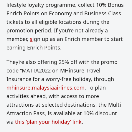
lifestyle loyalty programme, collect 10% Bonus
Enrich Points on Economy and Business Class
tickets to all eligible locations during the
promotion period. If you’re not already a
member,
s
ign up as an Enrich member to start
earning Enrich Points.
They’re also
offering
25% off with the promo
code “MATTA2022
on MHinsure Travel
Insurance for a worry-free holiday, through
mhinsure.malaysiaairlines.com
. To plan
activities ahead, with access to more
attractions at selected destinations, the Multi
Attraction Pass, is available at 10% discount
via
this ‘plan your holiday’ link
.