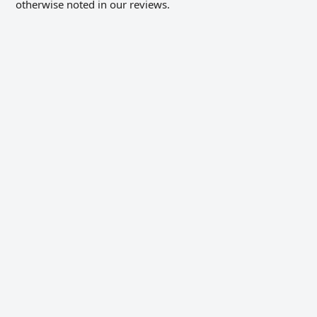
otherwise noted in our reviews.