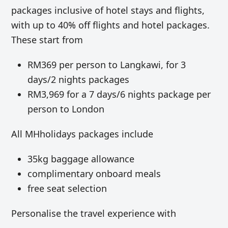
packages inclusive of hotel stays and flights,
with up to 40% off flights and hotel packages.
These start from
RM369 per person to Langkawi, for 3
days/2 nights packages
RM3,969 for a 7 days/6 nights package per
person to London
All MHholidays packages include
35kg baggage allowance
complimentary onboard meals
free seat selection
Personalise the travel experience with