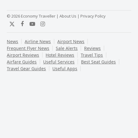
© 2026 Economy Traveller |
About Us
|
Privacy Policy
Twitter
Facebook
YouTube
Instagram
News
Airline News
Airport News
Frequent Flyer News
Sale Alerts
Reviews
Airport Reviews
Hotel Reviews
Travel Tips
Airfare Guides
Useful Services
Best Seat Guides
Travel Gear Guides
Useful Apps