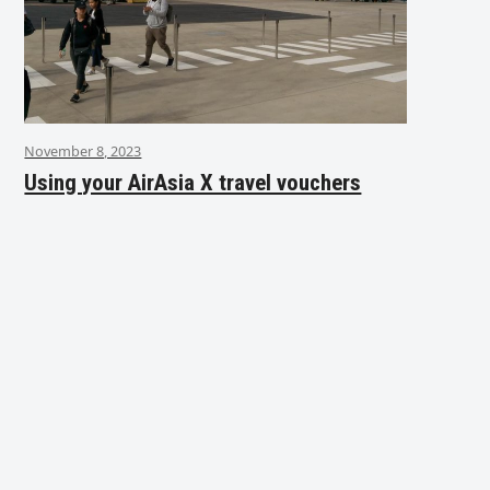
November 8, 2023
Using your AirAsia X travel vouchers