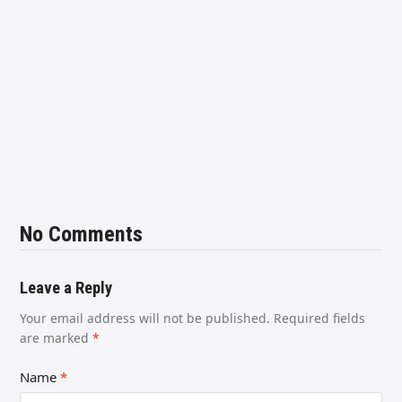
No Comments
Leave a Reply
Your email address will not be published.
Required fields
are marked
*
Name
*