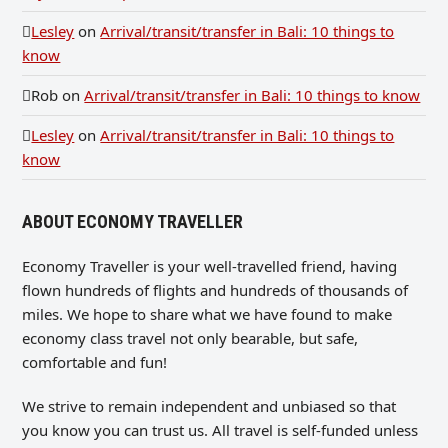
Lesley
on
Arrival/transit/transfer in Bali: 10 things to
know
Rob
on
Arrival/transit/transfer in Bali: 10 things to know
Lesley
on
Arrival/transit/transfer in Bali: 10 things to
know
ABOUT ECONOMY TRAVELLER
Economy Traveller is your well-travelled friend, having
flown hundreds of flights and hundreds of thousands of
miles. We hope to share what we have found to make
economy class travel not only bearable, but safe,
comfortable and fun!
We strive to remain independent and unbiased so that
you know you can trust us. All travel is self-funded unless