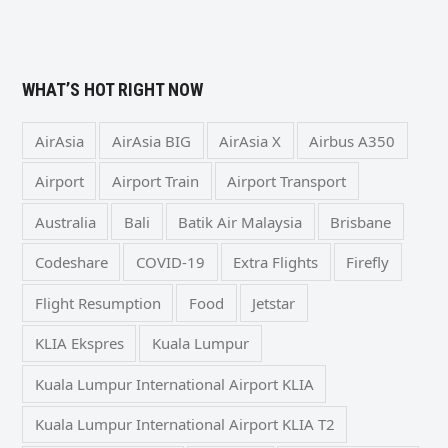
WHAT’S HOT RIGHT NOW
AirAsia
AirAsia BIG
AirAsia X
Airbus A350
Airport
Airport Train
Airport Transport
Australia
Bali
Batik Air Malaysia
Brisbane
Codeshare
COVID-19
Extra Flights
Firefly
Flight Resumption
Food
Jetstar
KLIA Ekspres
Kuala Lumpur
Kuala Lumpur International Airport KLIA
Kuala Lumpur International Airport KLIA T2