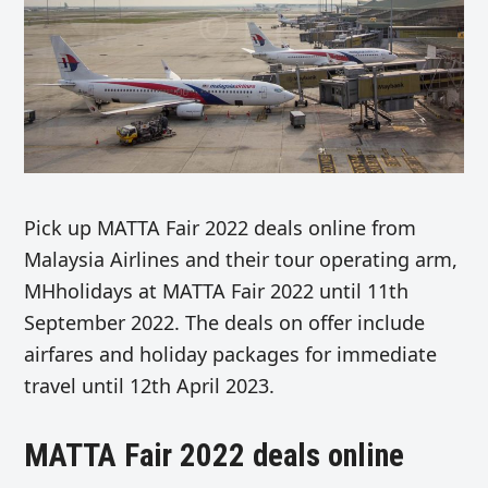
Pick up MATTA Fair 2022 deals online from
Malaysia Airlines and their tour operating arm,
MHholidays at MATTA Fair 2022 until 11th
September 2022. The deals on offer include
airfares and holiday packages for immediate
travel until 12th April 2023.
MATTA Fair 2022 deals online