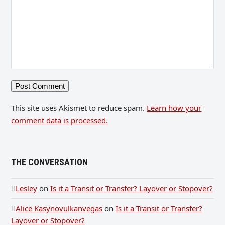
This site uses Akismet to reduce spam.
Learn how your
comment data is processed.
THE CONVERSATION
Lesley
on
Is it a Transit or Transfer? Layover or Stopover?
Alice Kasynovulkanvegas
on
Is it a Transit or Transfer?
Layover or Stopover?