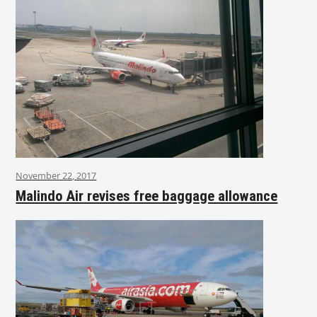
November 22, 2017
Malindo Air revises free baggage allowance