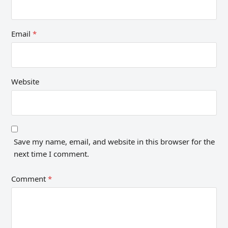
Email
*
Website
Save my name, email, and website in this browser for the
next time I comment.
Comment
*