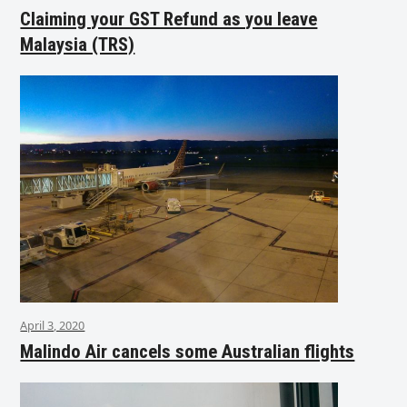
Claiming your GST Refund as you leave
Malaysia (TRS)
April 3, 2020
Malindo Air cancels some Australian flights