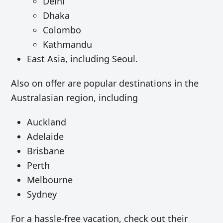
Delhi
Dhaka
Colombo
Kathmandu
East Asia, including Seoul.
Also on offer are popular destinations in the
Australasian region, including
Auckland
Adelaide
Brisbane
Perth
Melbourne
Sydney
For a hassle-free vacation, check out their