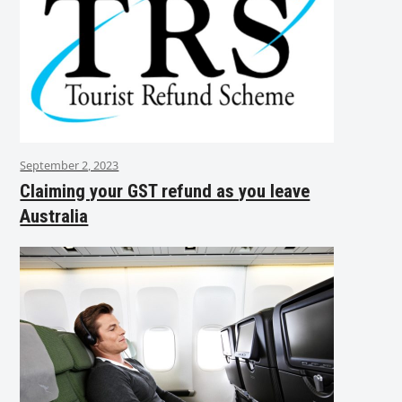
September 2, 2023
Claiming your GST refund as you leave
Australia