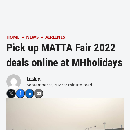
HOME
»
NEWS
»
AIRLINES
Pick up MATTA Fair 2022
deals online at MHholidays
Lesley
September 9, 2022
•
2 minute read