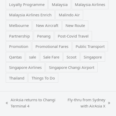
Loyalty Programme
Malaysia
Malaysia Airlines
Malaysia Airlines Enrich
Malindo Air
Melbourne
New Aircraft
New Route
Partnership
Penang
Post-Covid Travel
Promotion
Promotional Fares
Public Transport
Qantas
sale
Sale Fare
Scoot
Singapore
Singapore Airlines
Singapore Changi Airport
Thailand
Things To Do
AirAsia returns to Changi
Fly-thru from Sydney
previous
next
Terminal 4
with AirAsia X
post:
post: