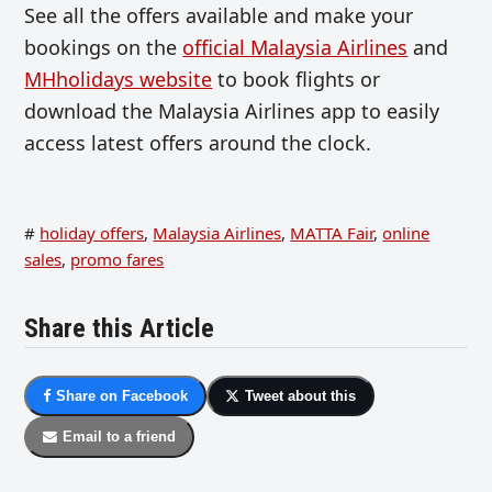
See all the offers available and make your
bookings on the
official Malaysia Airlines
and
MHholidays website
to book flights or
download the Malaysia Airlines app to easily
access latest offers around the clock.
#
holiday offers
,
Malaysia Airlines
,
MATTA Fair
,
online
sales
,
promo fares
Share this Article
Share on Facebook
Tweet about this
Email to a friend