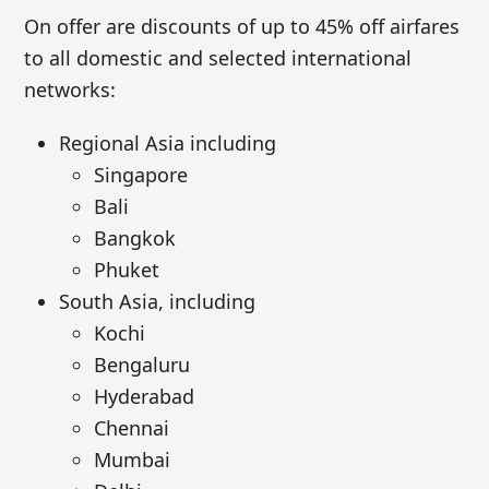
On offer are discounts of up to 45% off airfares
to all domestic and selected international
networks:
Regional Asia including
Singapore
Bali
Bangkok
Phuket
South Asia, including
Kochi
Bengaluru
Hyderabad
Chennai
Mumbai