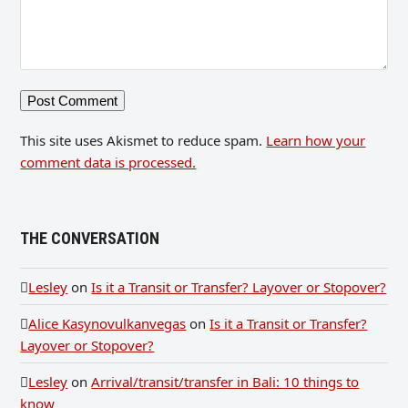
This site uses Akismet to reduce spam.
Learn how your
comment data is processed.
THE CONVERSATION
Lesley
on
Is it a Transit or Transfer? Layover or Stopover?
Alice Kasynovulkanvegas
on
Is it a Transit or Transfer?
Layover or Stopover?
Lesley
on
Arrival/transit/transfer in Bali: 10 things to
know