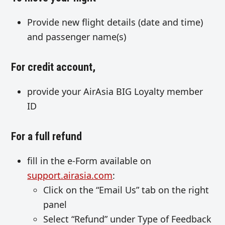
Provide new flight details (date and time)
and passenger name(s)
For credit account,
provide your AirAsia BIG Loyalty member
ID
For a full refund
fill in the e-Form available on
support.airasia.com
:
Click on the “Email Us” tab on the right
panel
Select “Refund” under Type of Feedback