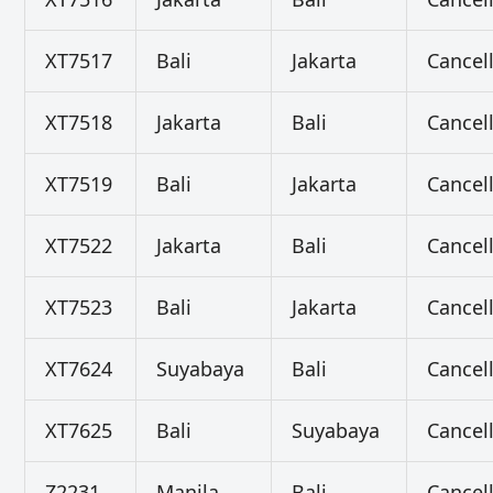
XT7517
Bali
Jakarta
Cancel
XT7518
Jakarta
Bali
Cancel
XT7519
Bali
Jakarta
Cancel
XT7522
Jakarta
Bali
Cancel
XT7523
Bali
Jakarta
Cancel
XT7624
Suyabaya
Bali
Cancel
XT7625
Bali
Suyabaya
Cancel
Z2231
Manila
Bali
Cancel