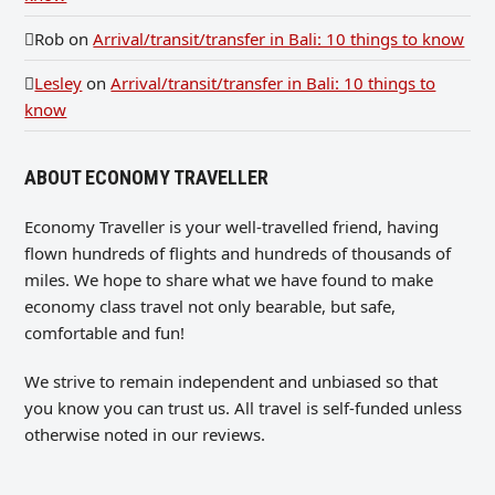
Rob
on
Arrival/transit/transfer in Bali: 10 things to know
Lesley
on
Arrival/transit/transfer in Bali: 10 things to
know
ABOUT ECONOMY TRAVELLER
Economy Traveller is your well-travelled friend, having
flown hundreds of flights and hundreds of thousands of
miles. We hope to share what we have found to make
economy class travel not only bearable, but safe,
comfortable and fun!
We strive to remain independent and unbiased so that
you know you can trust us. All travel is self-funded unless
otherwise noted in our reviews.