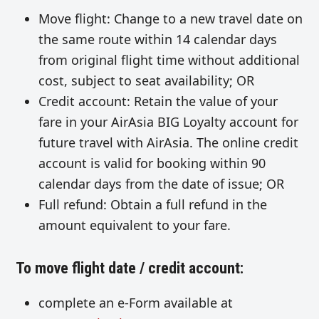
Move flight: Change to a new travel date on
the same route within 14 calendar days
from original flight time without additional
cost, subject to seat availability; OR
Credit account: Retain the value of your
fare in your AirAsia BIG Loyalty account for
future travel with AirAsia. The online credit
account is valid for booking within 90
calendar days from the date of issue; OR
Full refund: Obtain a full refund in the
amount equivalent to your fare.
To move flight date / credit account:
complete an e-Form available at