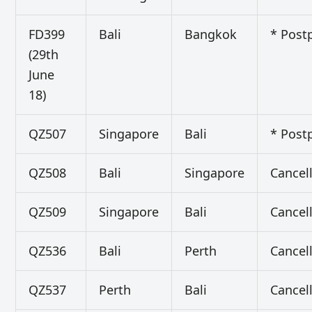
FD399
Bali
Bangkok
* Post
(29th
June
18)
QZ507
Singapore
Bali
* Post
QZ508
Bali
Singapore
Cancel
QZ509
Singapore
Bali
Cancel
QZ536
Bali
Perth
Cancel
QZ537
Perth
Bali
Cancel