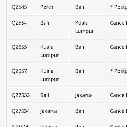
QZ545
Perth
Bali
* Post
QZ554
Bali
Kuala
Cancel
Lumpur
QZ555
Kuala
Bali
Cancel
Lumpur
QZ557
Kuala
Bali
* Post
Lumpur
QZ7533
Bali
Jakarta
Cancel
QZ7534
Jakarta
Bali
Cancel
XT7516
Jakarta
Bali
Cancel