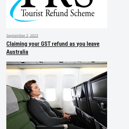
September 2, 2023
Claiming your GST refund as you leave
Australia