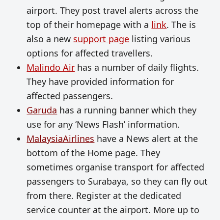
airport. They post travel alerts across the
top of their homepage with a
link
. The is
also a new
support page
listing various
options for affected travellers.
Malindo Air
has a number of daily flights.
They have provided information for
affected passengers.
Garuda
has a running banner which they
use for any ‘News Flash’ information.
MalaysiaAirlines
have a News alert at the
bottom of the Home page. They
sometimes organise transport for affected
passengers to Surabaya, so they can fly out
from there. Register at the dedicated
service counter at the airport. More up to