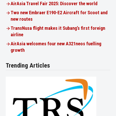
AirAsia Travel Fair 2025: Discover the world
Two new Embraer E190-E2 Aircraft for Scoot and
new routes
TransNusa flight makes it Subang’s first foreign
airline
AirAsia welcomes four new A321neos fuelling
growth
Trending Articles