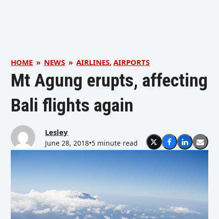
HOME
»
NEWS
»
AIRLINES
,
AIRPORTS
Mt Agung erupts, affecting
Bali flights again
Lesley
June 28, 2018
•
5 minute read