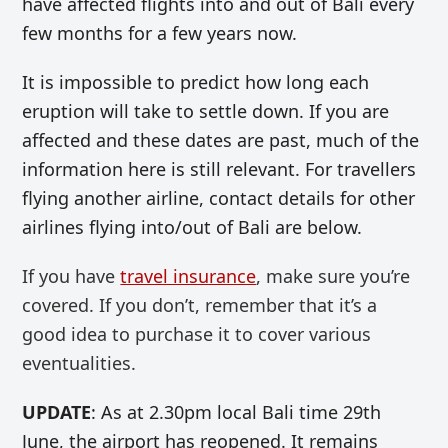
have affected flights into and out of Bali every
few months for a few years now.
It is impossible to predict how long each
eruption will take to settle down. If you are
affected and these dates are past, much of the
information here is still relevant. For travellers
flying another airline, contact details for other
airlines flying into/out of Bali are below.
If you have
travel insurance
, make sure you’re
covered. If you don’t, remember that it’s a
good idea to purchase it to cover various
eventualities.
UPDATE
: As at 2.30pm local Bali time 29th
June, the airport has reopened. It remains