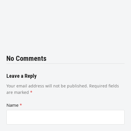
No Comments
Leave a Reply
Your email address will not be published.
Required fields
are marked
*
Name
*