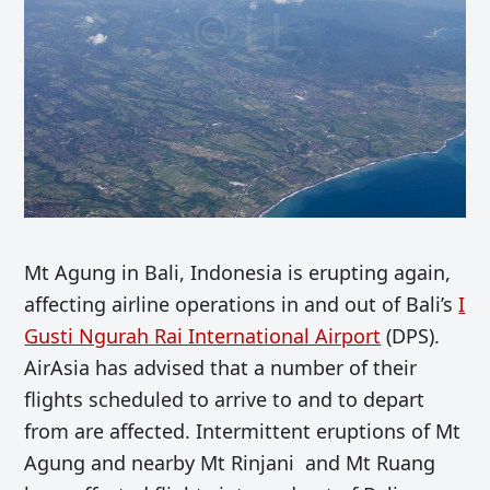
Mt Agung in Bali, Indonesia is erupting again,
affecting airline operations in and out of Bali’s
I
Gusti Ngurah Rai International Airport
(DPS).
AirAsia has advised that a number of their
flights scheduled to arrive to and to depart
from are affected. Intermittent eruptions of Mt
Agung and nearby Mt Rinjani and Mt Ruang