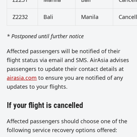
Z2232
Bali
Manila
Cancel
* Postponed until further notice
Affected passengers will be notified of their
flight status via email and SMS. AirAsia advises
passengers to update their contact details at
airasia.com
to ensure you are notified of any
updates to your flights.
If your flight is cancelled
Affected passengers should choose one of the
following service recovery options offered: