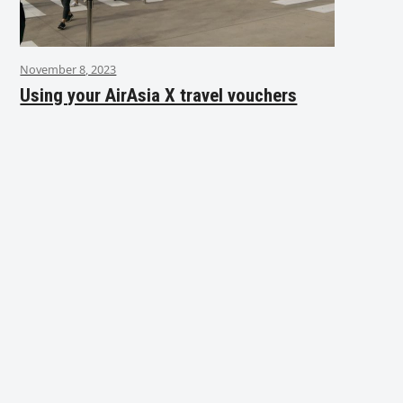
November 8, 2023
Using your AirAsia X travel vouchers