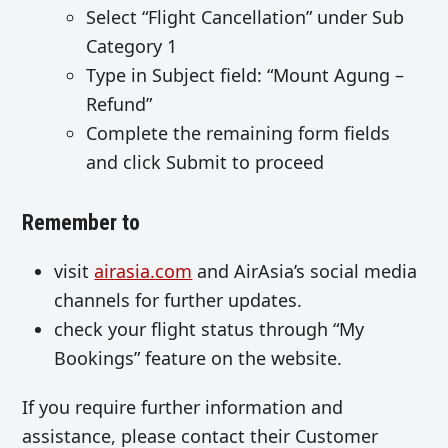
Select “Flight Cancellation” under Sub
Category 1
Type in Subject field: “Mount Agung –
Refund”
Complete the remaining form fields
and click Submit to proceed
Remember to
visit
airasia.com
and AirAsia’s social media
channels for further updates.
check your flight status through “My
Bookings” feature on the website.
If you require further information and
assistance, please contact their Customer