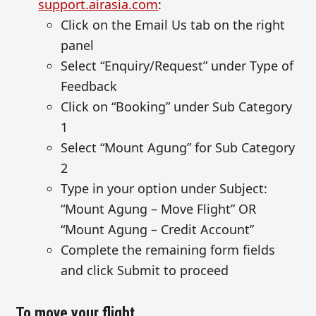
support.airasia.com
:
Click on the Email Us tab on the right
panel
Select “Enquiry/Request” under Type of
Feedback
Click on “Booking” under Sub Category
1
Select “Mount Agung” for Sub Category
2
Type in your option under Subject:
“Mount Agung – Move Flight” OR
“Mount Agung – Credit Account”
Complete the remaining form fields
and click Submit to proceed
To move your flight