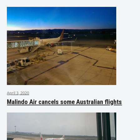
April 3, 2020
Malindo Air cancels some Australian flights