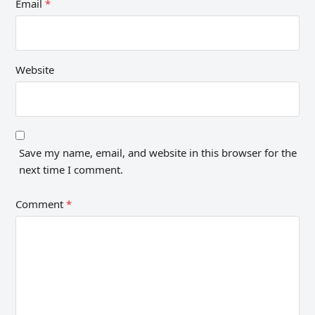
Email
*
Website
Save my name, email, and website in this browser for the
next time I comment.
Comment
*