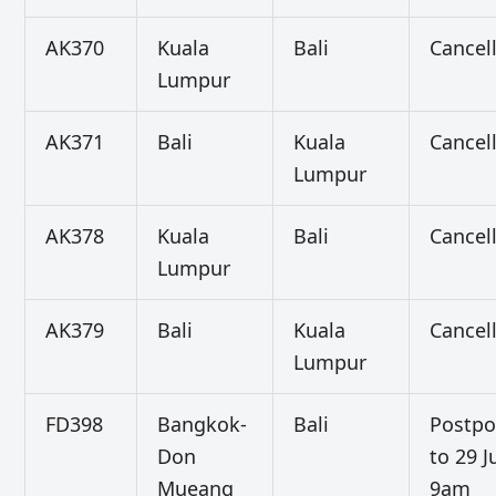
AK370
Kuala
Bali
Cancel
Lumpur
AK371
Bali
Kuala
Cancel
Lumpur
AK378
Kuala
Bali
Cancel
Lumpur
AK379
Bali
Kuala
Cancel
Lumpur
FD398
Bangkok-
Bali
Postp
Don
to 29 J
Mueang
9am