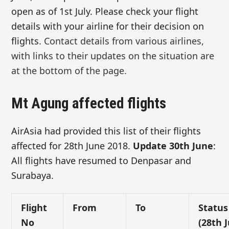
open as of 1st July. Please check your flight
details with your airline for their decision on
flights.
Contact details from various airlines,
with links to their updates on the situation are
at the bottom of the page.
Mt Agung affected flights
AirAsia had provided this list of their flights
affected for 28th June 2018.
Update 30th June
:
All flights have resumed to Denpasar and
Surabaya.
Flight
From
To
Status
No
(28th 