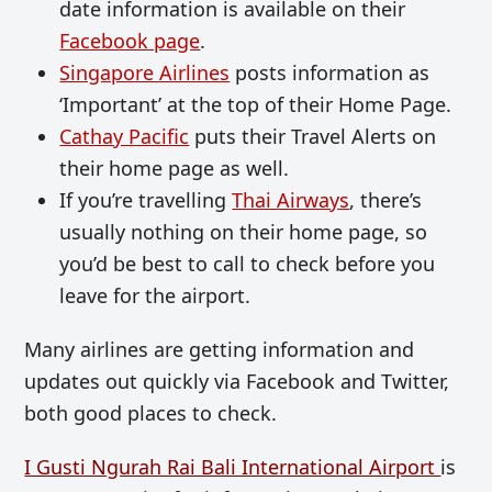
date information is available on their
Facebook page
.
Singapore Airlines
posts information as
‘Important’ at the top of their Home Page.
Cathay Pacific
puts their Travel Alerts on
their home page as well.
If you’re travelling
Thai Airways
, there’s
usually nothing on their home page, so
you’d be best to call to check before you
leave for the airport.
Many airlines are getting information and
updates out quickly via Facebook and Twitter,
both good places to check.
I Gusti Ngurah Rai Bali International Airport
is