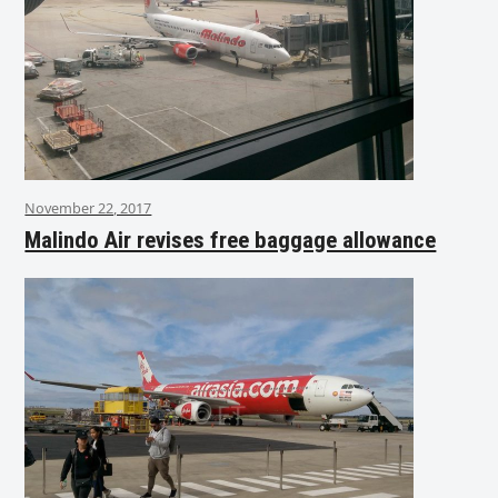
November 22, 2017
Malindo Air revises free baggage allowance