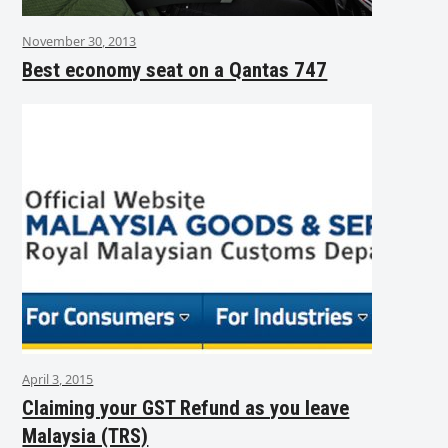
November 30, 2013
Best economy seat on a Qantas 747
April 3, 2015
Claiming your GST Refund as you leave
Malaysia (TRS)