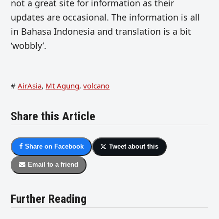
not a great site for information as their
updates are occasional. The information is all
in Bahasa Indonesia and translation is a bit
‘wobbly’.
#
AirAsia
,
Mt Agung
,
volcano
Share this Article
Share on Facebook
Tweet about this
Email to a friend
Further Reading