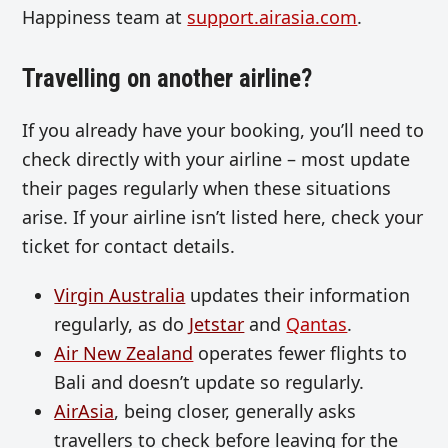
Happiness team at
support.airasia.com
.
Travelling on another airline?
If you already have your booking, you’ll need to
check directly with your airline – most update
their pages regularly when these situations
arise. If your airline isn’t listed here, check your
ticket for contact details.
Virgin Australia
updates their information
regularly, as do
Jetstar
and
Qantas
.
Air New Zealand
operates fewer flights to
Bali and doesn’t update so regularly.
AirAsia
, being closer, generally asks
travellers to check before leaving for the