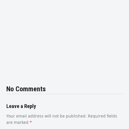
No Comments
Leave a Reply
Your email address will not be published.
Required fields
are marked
*