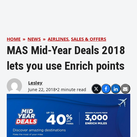
HOME
»
NEWS
»
AIRLINES
,
SALES & OFFERS
MAS Mid-Year Deals 2018
lets you use Enrich points
Lesley
June 22, 2018
•
2 minute read