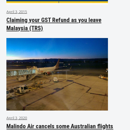
April 3, 2015
Claiming your GST Refund as you leave
Malaysia (TRS)
April 3, 2020
Malindo Air cancels some Australian flights