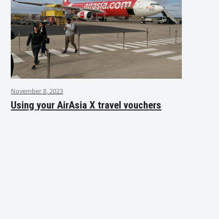
November 8, 2023
Using your AirAsia X travel vouchers