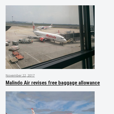
November 22, 2017
Malindo Air revises free baggage allowance