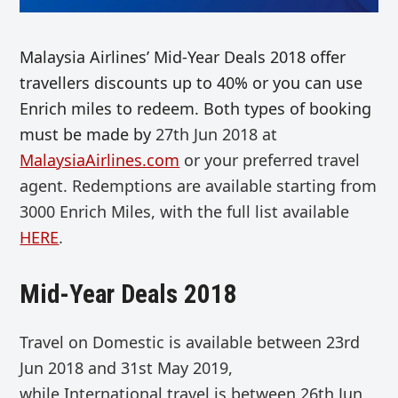
Malaysia Airlines’ Mid-Year Deals 2018 offer
travellers discounts up to 40% or you can use
Enrich miles to redeem. Both types of booking
must be made by
27th Jun 2018 at
MalaysiaAirlines.com
or your preferred travel
agent. Redemptions are available starting from
3000 Enrich Miles, with the full list available
HERE
.
Mid-Year Deals 2018
Travel on
Domestic
is available between 23rd
Jun 2018 and 31st May 2019,
while
International travel is between
26th Jun