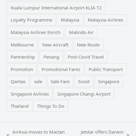
Kuala Lumpur International Airport KLIA T2
Loyalty Programme
Malaysia
Malaysia Airlines
Malaysia Airlines Enrich
Malindo Air
Melbourne
New Aircraft
New Route
Partnership
Penang
Post-Covid Travel
Promotion
Promotional Fares
Public Transport
Qantas
sale
Sale Fare
Scoot
Singapore
Singapore Airlines
Singapore Changi Airport
Thailand
Things To Do
AirAsia moves to Mactan
Jetstar offers Darwin