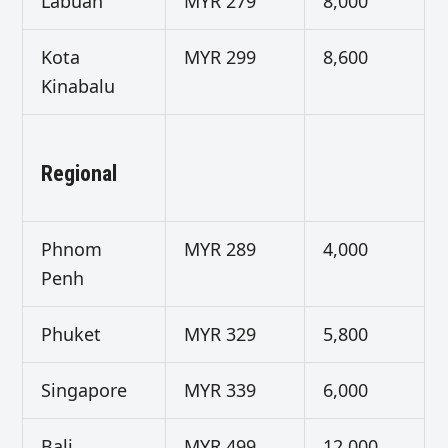
Labuan
MYR 279
8,000
Kota
MYR 299
8,600
Kinabalu
Regional
Phnom
MYR 289
4,000
Penh
Phuket
MYR 329
5,800
Singapore
MYR 339
6,000
Bali
MYR 499
12,000