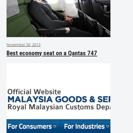
November 30, 2013
Best economy seat on a Qantas 747