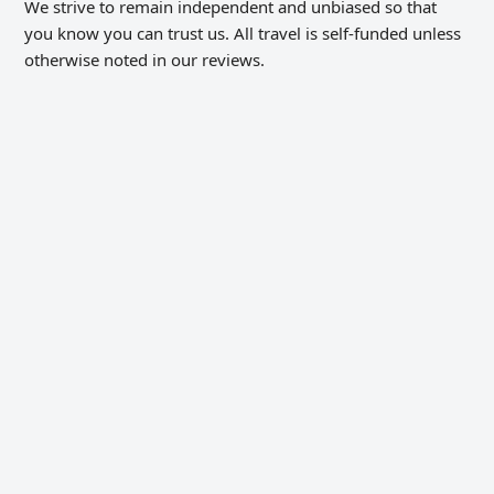
We strive to remain independent and unbiased so that
you know you can trust us. All travel is self-funded unless
otherwise noted in our reviews.