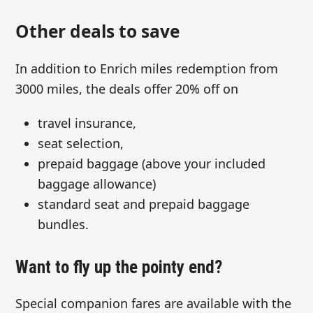
Other deals to save
In addition to Enrich miles redemption from
3000 miles, the deals offer 20% off on
travel insurance,
seat selection,
prepaid baggage (above your included
baggage allowance)
standard seat and prepaid baggage
bundles.
Want to fly up the pointy end?
Special companion fares are available with the