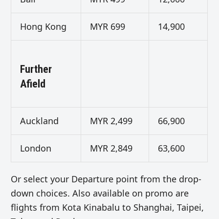
Hong Kong
MYR 699
14,900
Further
Afield
Auckland
MYR 2,499
66,900
London
MYR 2,849
63,600
Or select your Departure point from the drop-
down choices. Also available on promo are
flights from Kota Kinabalu to Shanghai, Taipei,