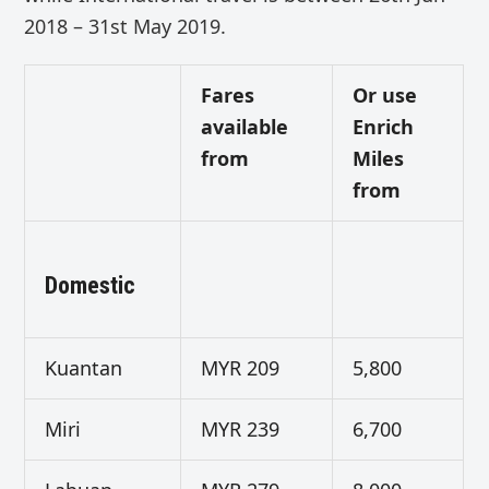
2018 – 31st May 2019.
Fares
Or use
available
Enrich
from
Miles
from
Domestic
Kuantan
MYR 209
5,800
Miri
MYR 239
6,700