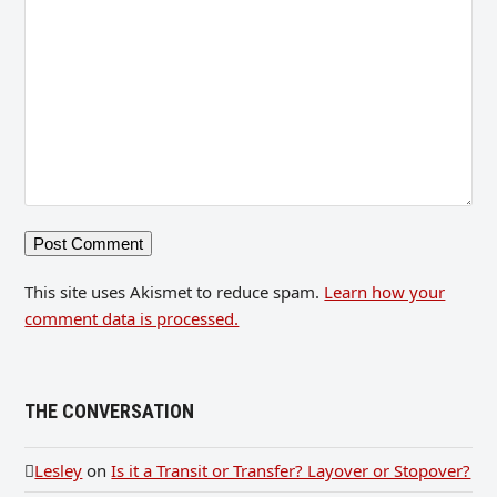
This site uses Akismet to reduce spam.
Learn how your
comment data is processed.
THE CONVERSATION
Lesley
on
Is it a Transit or Transfer? Layover or Stopover?