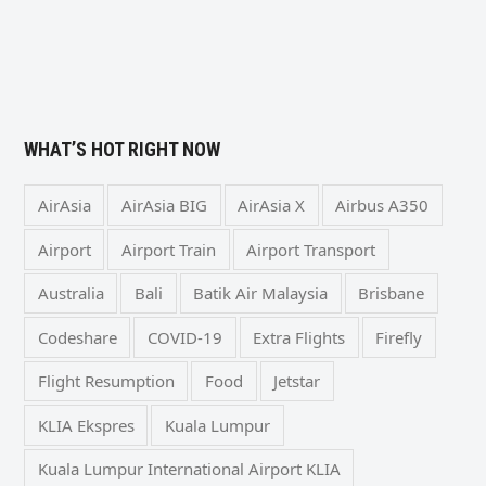
WHAT’S HOT RIGHT NOW
AirAsia
AirAsia BIG
AirAsia X
Airbus A350
Airport
Airport Train
Airport Transport
Australia
Bali
Batik Air Malaysia
Brisbane
Codeshare
COVID-19
Extra Flights
Firefly
Flight Resumption
Food
Jetstar
KLIA Ekspres
Kuala Lumpur
Kuala Lumpur International Airport KLIA