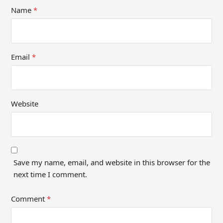
Name
*
Email
*
Website
Save my name, email, and website in this browser for the
next time I comment.
Comment
*