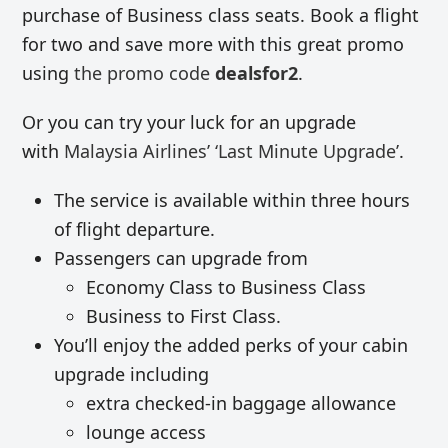
purchase of Business class seats. Book a flight
for two and save more with this great promo
using
the promo code
dealsfor2
.
Or you can try your luck for an upgrade
with
Malaysia Airlines’ ‘Last Minute Upgrade’
.
The service is available within three hours
of flight departure.
Passengers can upgrade from
Economy Class to Business Class
Business to First Class.
You’ll enjoy the added perks of your cabin
upgrade including
extra checked-in baggage allowance
lounge access