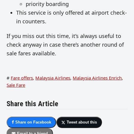
priority boarding
This service is only offered at airport check-
in counters.
If you miss out this time, it’s always useful to
check anyway in case there’s another round of
sale fares available.
#
Fare offers
,
Malaysia Airlines
,
Malaysia Airlines Enrich
,
Sale Fare
Share this Article
Share on Facebook
Tweet about this
Email to a friend