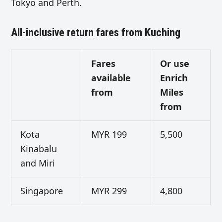
Tokyo and Perth.
All-inclusive return fares from Kuching
Fares
Or use
available
Enrich
from
Miles
from
Kota
MYR 199
5,500
Kinabalu
and Miri
Singapore
MYR 299
4,800