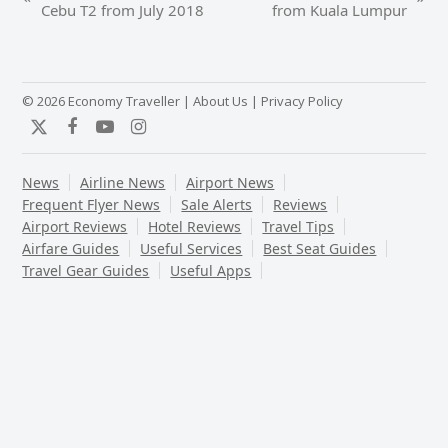
previous
next
Cebu T2 from July 2018
from Kuala Lumpur
post:
post:
© 2026 Economy Traveller |
About Us
|
Privacy Policy
Twitter
Facebook
YouTube
Instagram
News
Airline News
Airport News
Frequent Flyer News
Sale Alerts
Reviews
Airport Reviews
Hotel Reviews
Travel Tips
Airfare Guides
Useful Services
Best Seat Guides
Travel Gear Guides
Useful Apps