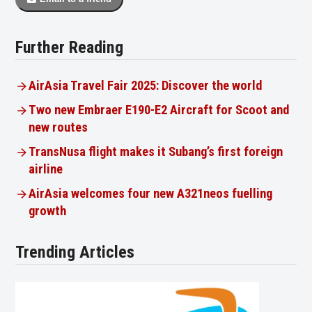
Further Reading
AirAsia Travel Fair 2025: Discover the world
Two new Embraer E190-E2 Aircraft for Scoot and
new routes
TransNusa flight makes it Subang’s first foreign
airline
AirAsia welcomes four new A321neos fuelling
growth
Trending Articles