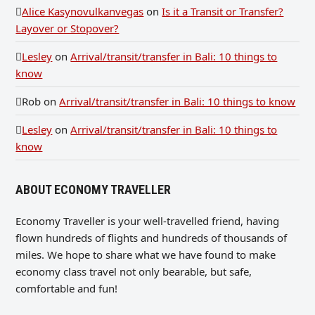
Alice Kasynovulkanvegas
on
Is it a Transit or Transfer?
Layover or Stopover?
Lesley
on
Arrival/transit/transfer in Bali: 10 things to
know
Rob
on
Arrival/transit/transfer in Bali: 10 things to know
Lesley
on
Arrival/transit/transfer in Bali: 10 things to
know
ABOUT ECONOMY TRAVELLER
Economy Traveller is your well-travelled friend, having
flown hundreds of flights and hundreds of thousands of
miles. We hope to share what we have found to make
economy class travel not only bearable, but safe,
comfortable and fun!