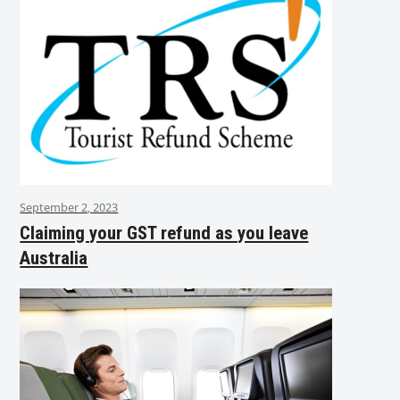
September 2, 2023
Claiming your GST refund as you leave
Australia