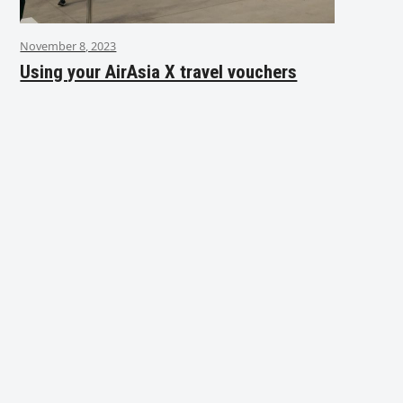
November 8, 2023
Using your AirAsia X travel vouchers