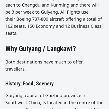
each to Chengdu and Kunming and there will
be 3 per week to Guiyang. All flights use
their Boeing 737-800 aircraft offering a total of
162 seats, 150 Economy and 12 Business Class
seats.
Why Guiyang / Langkawi?
Both destinations have much to offer
travellers.
History, Food, Scenery
Guiyang, capital of Guizhou province in
Southwest China, is located in the centre of the