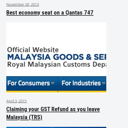
November 30, 2013
Best economy seat on a Qantas 747
April 3, 2015
Claiming your GST Refund as you leave
Malaysia (TRS)