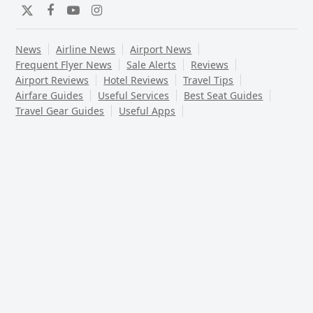
Twitter
Facebook
YouTube
Instagram
News
Airline News
Airport News
Frequent Flyer News
Sale Alerts
Reviews
Airport Reviews
Hotel Reviews
Travel Tips
Airfare Guides
Useful Services
Best Seat Guides
Travel Gear Guides
Useful Apps