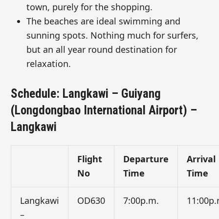
town, purely for the shopping.
The beaches are ideal swimming and
sunning spots. Nothing much for surfers,
but an all year round destination for
relaxation.
Schedule: Langkawi – Guiyang
(Longdongbao International Airport) –
Langkawi
Flight
Departure
Arrival
No
Time
Time
Langkawi
OD630
7:00p.m.
11:00p.
–