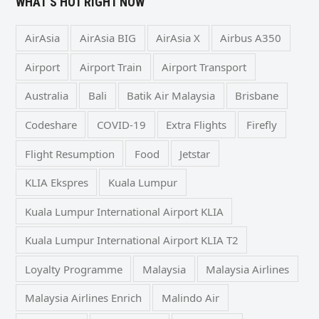
WHAT’S HOT RIGHT NOW
AirAsia
AirAsia BIG
AirAsia X
Airbus A350
Airport
Airport Train
Airport Transport
Australia
Bali
Batik Air Malaysia
Brisbane
Codeshare
COVID-19
Extra Flights
Firefly
Flight Resumption
Food
Jetstar
KLIA Ekspres
Kuala Lumpur
Kuala Lumpur International Airport KLIA
Kuala Lumpur International Airport KLIA T2
Loyalty Programme
Malaysia
Malaysia Airlines
Malaysia Airlines Enrich
Malindo Air