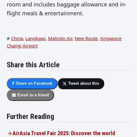
room and includes baggage allowance and in-
flight meals & entertainment.
#
China
,
Langkawi
,
Malindo Air
,
New Route
,
Singapore
Changi Airport
Share this Article
Share on Facebook
Tweet about this
Email to a friend
Further Reading
AirAsia Travel Fair 2025: Discover the world