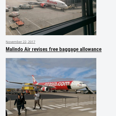
November 22, 2017
Malindo Air revises free baggage allowance