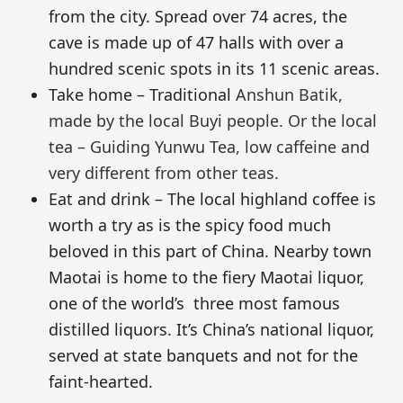
from the city. Spread over 74 acres, the
cave is made up of 47 halls with over a
hundred scenic spots in its 11 scenic areas.
Take home – Traditional
Anshun Batik,
made by the local Buyi people. Or the local
tea – Guiding Yunwu Tea, low caffeine and
very different from other teas.
Eat and drink – The local highland coffee is
worth a try as is the spicy food much
beloved in this part of China. Nearby town
Maotai is home to the fiery Maotai liquor,
one of the world’s three most famous
distilled liquors. It’s China’s national liquor,
served at state banquets and not for the
faint-hearted.