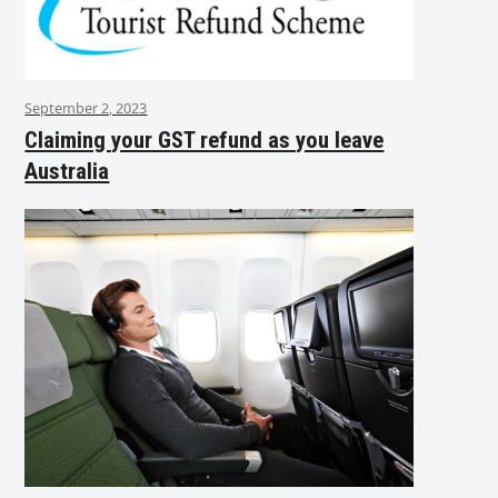
September 2, 2023
Claiming your GST refund as you leave
Australia