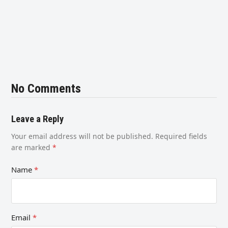
No Comments
Leave a Reply
Your email address will not be published.
Required fields
are marked
*
Name
*
Email
*