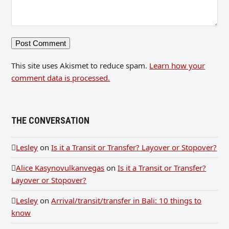
This site uses Akismet to reduce spam.
Learn how your
comment data is processed.
THE CONVERSATION
Lesley
on
Is it a Transit or Transfer? Layover or Stopover?
Alice Kasynovulkanvegas
on
Is it a Transit or Transfer?
Layover or Stopover?
Lesley
on
Arrival/transit/transfer in Bali: 10 things to
know