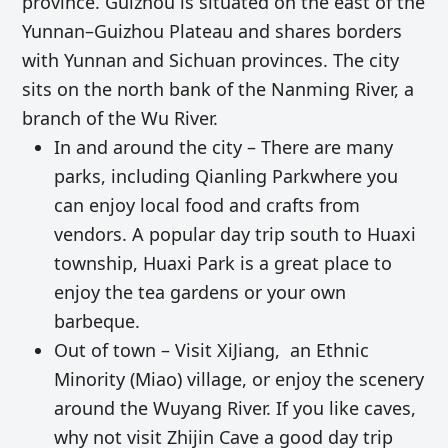
province. Guizhou is situated on the east of the
Yunnan–Guizhou Plateau and shares borders
with Yunnan and Sichuan provinces. The city
sits on the north bank of the Nanming River, a
branch of the Wu River.
In and around the city – There are many
parks, including Qianling Parkwhere you
can enjoy local food and crafts from
vendors. A popular day trip south to Huaxi
township, Huaxi Park is a great place to
enjoy the tea gardens or your own
barbeque.
Out of town – Visit XiJiang, an Ethnic
Minority (Miao) village, or enjoy the scenery
around the Wuyang River. If you like caves,
why not visit Zhijin Cave a good day trip