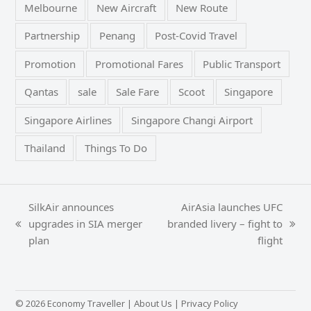
Melbourne
New Aircraft
New Route
Partnership
Penang
Post-Covid Travel
Promotion
Promotional Fares
Public Transport
Qantas
sale
Sale Fare
Scoot
Singapore
Singapore Airlines
Singapore Changi Airport
Thailand
Things To Do
SilkAir announces
AirAsia launches UFC
upgrades in SIA merger
branded livery – fight to
previous
next
plan
flight
post:
post:
© 2026 Economy Traveller |
About Us
|
Privacy Policy