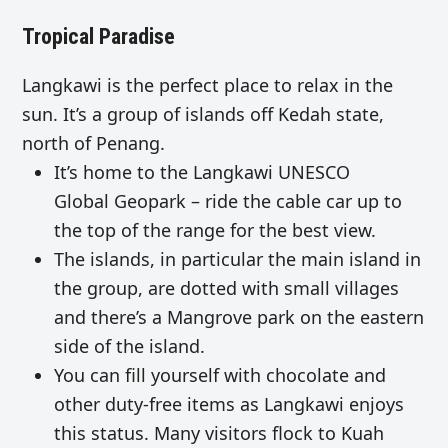
Tropical Paradise
Langkawi is the perfect place to relax in the
sun. It’s a group of islands off Kedah state,
north of Penang.
It’s home to the Langkawi UNESCO
Global Geopark – ride the cable car up to
the top of the range for the best view.
The islands, in particular the main island in
the group, are dotted with small villages
and there’s a Mangrove park on the eastern
side of the island.
You can fill yourself with chocolate and
other duty-free items as Langkawi enjoys
this status. Many visitors flock to Kuah