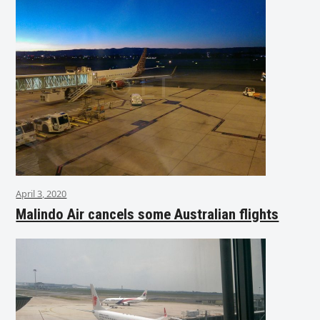
April 3, 2020
Malindo Air cancels some Australian flights