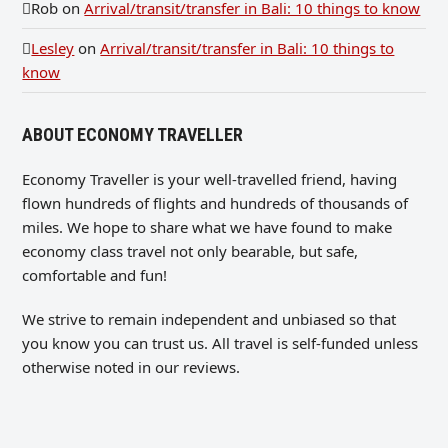
Rob
on
Arrival/transit/transfer in Bali: 10 things to know
Lesley
on
Arrival/transit/transfer in Bali: 10 things to
know
ABOUT ECONOMY TRAVELLER
Economy Traveller is your well-travelled friend, having
flown hundreds of flights and hundreds of thousands of
miles. We hope to share what we have found to make
economy class travel not only bearable, but safe,
comfortable and fun!
We strive to remain independent and unbiased so that
you know you can trust us. All travel is self-funded unless
otherwise noted in our reviews.