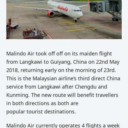
Malindo Air took off off on its maiden flight
from Langkawi to Guiyang, China on 22nd May
2018, returning early on the morning of 23rd.
This is the Malaysian airline’s third direct China
service from Langkawi after Chengdu and
Kunming. The new route will benefit travellers
in both directions as both are
popular tourist destinations.
Malindo Air currently operates 4 flights a week