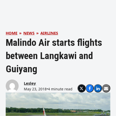
HOME
»
NEWS
»
AIRLINES
Malindo Air starts flights
between Langkawi and
Guiyang
Lesley
May 23, 2018
•
4 minute read