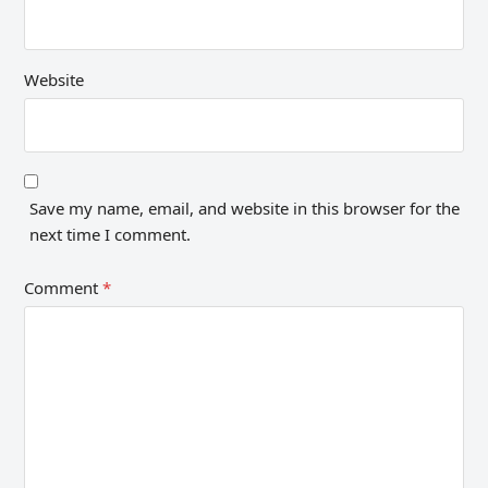
Website
Save my name, email, and website in this browser for the
next time I comment.
Comment
*