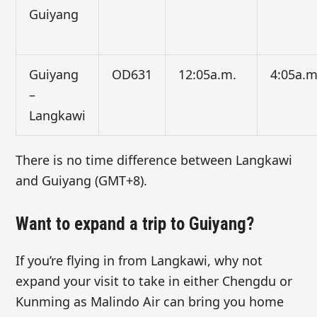
Guiyang
Guiyang
OD631
12:05a.m.
4:05a.m
–
Langkawi
There is no time difference between Langkawi
and Guiyang (GMT+8).
Want to expand a trip to Guiyang?
If you’re flying in from Langkawi, why not
expand your visit to take in either Chengdu or
Kunming as Malindo Air can bring you home