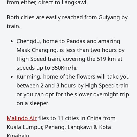
from either, direct to Langkawi.
Both cities are easily reached from Guiyang by
train.
Chengdu, home to Pandas and amazing
Mask Changing, is less than two hours by
High Speed train, covering the
519 km at
speeds up to
350Km/hr.
Kunming, home of the flowers will take you
between 2 and 3 hours by High Speed train,
or you can opt for the slower overnight trip
on a sleeper.
Malindo Air
flies to 11 cities in China from
Kuala Lumpur, Penang, Langkawi & Kota
Kinabalu.