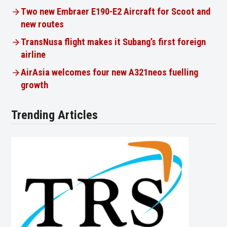
Two new Embraer E190-E2 Aircraft for Scoot and
new routes
TransNusa flight makes it Subang’s first foreign
airline
AirAsia welcomes four new A321neos fuelling
growth
Trending Articles