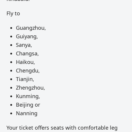
Fly to
Guangzhou,
Guiyang,
Sanya,
Changsa,
Haikou,
Chengdu,
Tianjin,
Zhengzhou,
Kunming,
Beijing or
Nanning
Your ticket offers seats with comfortable leg