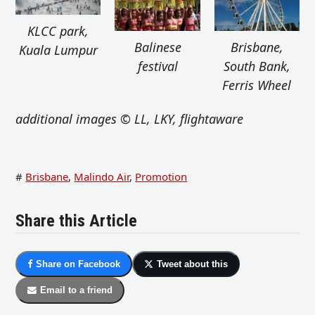
KLCC park,
Balinese
Brisbane,
Kuala Lumpur
festival
South Bank,
Ferris Wheel
additional images © LL, LKY, flightaware
#
Brisbane
,
Malindo Air
,
Promotion
Share this Article
Share on Facebook
Tweet about this
Email to a friend