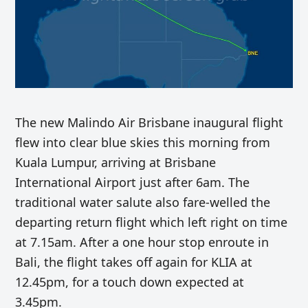
The new Malindo Air Brisbane inaugural flight
flew into clear blue skies this morning from
Kuala Lumpur, arriving at Brisbane
International Airport just after 6am. The
traditional water salute also fare-welled the
departing return flight which left right on time
at 7.15am. After a one hour stop enroute in
Bali, the flight takes off again for KLIA at
12.45pm, for a touch down expected at
3.45pm.