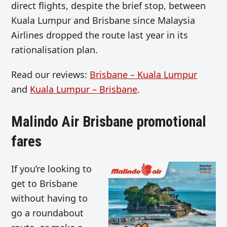
direct flights, despite the brief stop, between
Kuala Lumpur and Brisbane since Malaysia
Airlines dropped the route last year in its
rationalisation plan.
Read our reviews:
Brisbane – Kuala Lumpur
and
Kuala Lumpur – Brisbane
.
Malindo Air Brisbane promotional
fares
If you’re looking to
get to Brisbane
without having to
go a roundabout