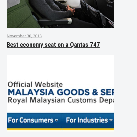
November 30, 2013
Best economy seat on a Qantas 747