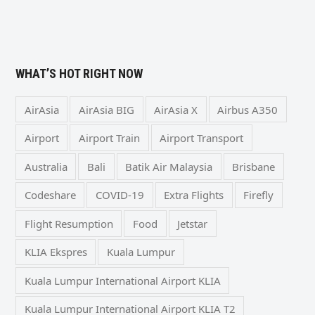
WHAT’S HOT RIGHT NOW
AirAsia
AirAsia BIG
AirAsia X
Airbus A350
Airport
Airport Train
Airport Transport
Australia
Bali
Batik Air Malaysia
Brisbane
Codeshare
COVID-19
Extra Flights
Firefly
Flight Resumption
Food
Jetstar
KLIA Ekspres
Kuala Lumpur
Kuala Lumpur International Airport KLIA
Kuala Lumpur International Airport KLIA T2