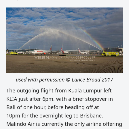
used with permission © Lance Broad 2017
The outgoing flight from Kuala Lumpur left
KLIA just after 6pm, with a brief stopover in
Bali of one hour, before heading off at
10pm for the overnight leg to Brisbane.
Malindo Air is currently the only airline offering