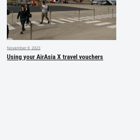
November 8, 2023
Using your AirAsia X travel vouchers