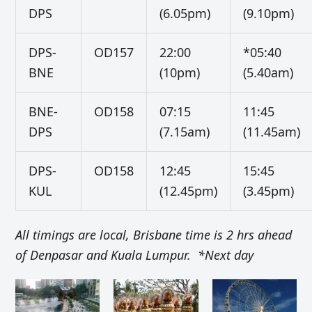
DPS
(6.05pm)
(9.10pm)
DPS-
OD157
22:00
*05:40
BNE
(10pm)
(5.40am)
BNE-
OD158
07:15
11:45
DPS
(7.15am)
(11.45am)
DPS-
OD158
12:45
15:45
KUL
(12.45pm)
(3.45pm)
All timings are local, Brisbane time is 2 hrs ahead
of Denpasar and Kuala Lumpur. *Next day