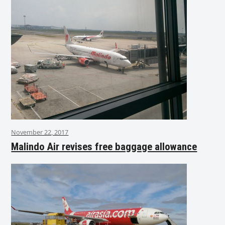
November 22, 2017
Malindo Air revises free baggage allowance