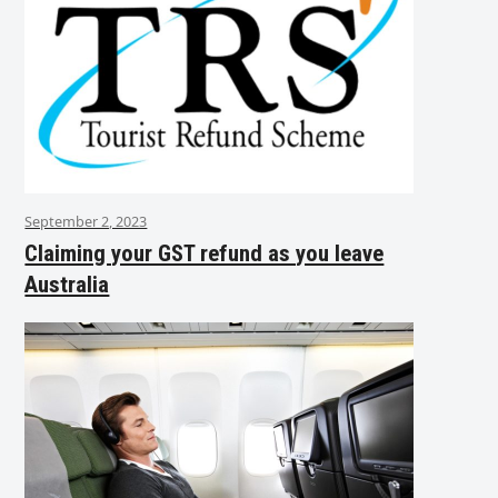
September 2, 2023
Claiming your GST refund as you leave
Australia