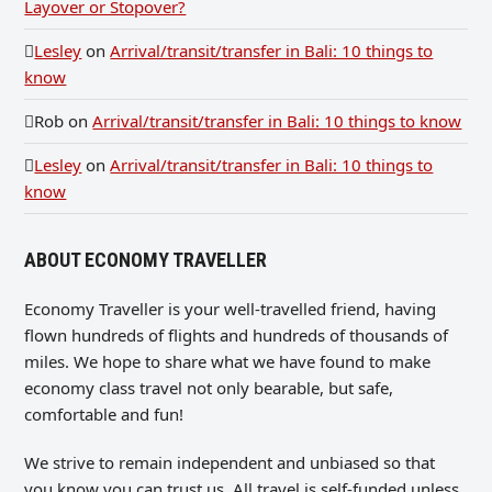
Layover or Stopover?
Lesley
on
Arrival/transit/transfer in Bali: 10 things to
know
Rob
on
Arrival/transit/transfer in Bali: 10 things to know
Lesley
on
Arrival/transit/transfer in Bali: 10 things to
know
ABOUT ECONOMY TRAVELLER
Economy Traveller is your well-travelled friend, having
flown hundreds of flights and hundreds of thousands of
miles. We hope to share what we have found to make
economy class travel not only bearable, but safe,
comfortable and fun!
We strive to remain independent and unbiased so that
you know you can trust us. All travel is self-funded unless