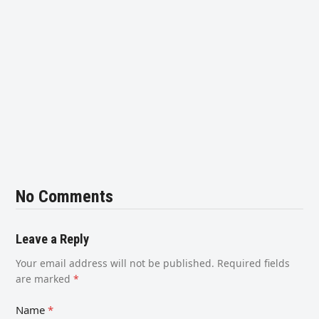
No Comments
Leave a Reply
Your email address will not be published.
Required fields
are marked
*
Name
*