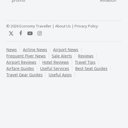
promo
Aviation
post:
post:
© 2026 Economy Traveller |
About Us
|
Privacy Policy
Twitter
Facebook
YouTube
Instagram
News
Airline News
Airport News
Frequent Flyer News
Sale Alerts
Reviews
Airport Reviews
Hotel Reviews
Travel Tips
Airfare Guides
Useful Services
Best Seat Guides
Travel Gear Guides
Useful Apps