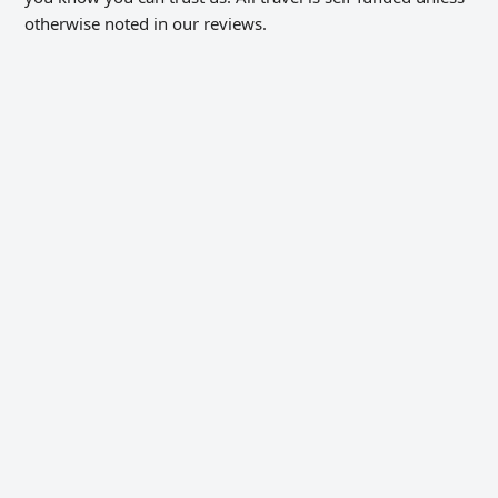
otherwise noted in our reviews.