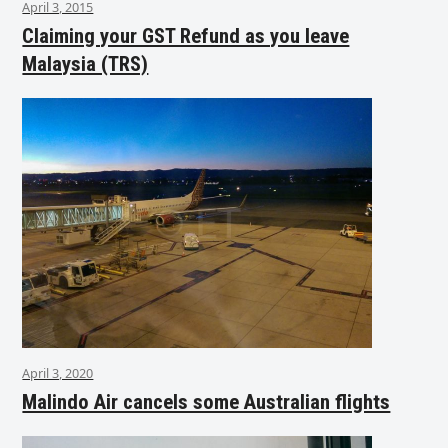
April 3, 2015
Claiming your GST Refund as you leave
Malaysia (TRS)
April 3, 2020
Malindo Air cancels some Australian flights