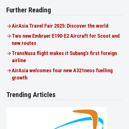
Further Reading
AirAsia Travel Fair 2025: Discover the world
Two new Embraer E190-E2 Aircraft for Scoot and
new routes
TransNusa flight makes it Subang’s first foreign
airline
AirAsia welcomes four new A321neos fuelling
growth
Trending Articles