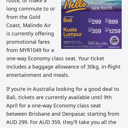
route, or make a
long commute to or
from the Gold
Coast, Malindo Air
is currently offering
promotional fares
from MYR1049 for a
one-way Economy class seat. Your ticket
includes a baggage allowance of 30kg, in-flight
entertainment and meals.
If you’re in Australia looking for a good deal to
Bali, tickets are currently available until 9th
April for a one-way Economy class seat
between Brisbane and Denpasar, starting from
AUD 299. For AUD 359, they’ll take you all the