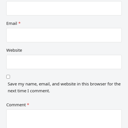
Email
*
Website
Save my name, email, and website in this browser for the
next time I comment.
Comment
*