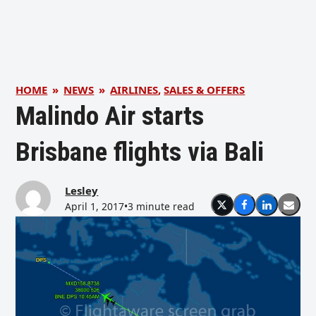
HOME
»
NEWS
»
AIRLINES
,
SALES & OFFERS
Malindo Air starts
Brisbane flights via Bali
Lesley
April 1, 2017
•
3 minute read