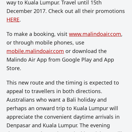
way to Kuala Lumpur. Travel until 15th
December 2017. Check out all their promotions
HERE
.
To make a booking, visit
www.malindoair.com
,
or through mobile phones, use
mobile.malindoair.com
or download the
Malindo Air App from Google Play and App
Store.
This new route and the timing is expected to
appeal to travellers in both directions.
Australians who want a Bali holiday and
perhaps an onward trip to Kuala Lumpur will
appreciate the convenient daytime arrivals in
Denpasar and Kuala Lumpur. The evening