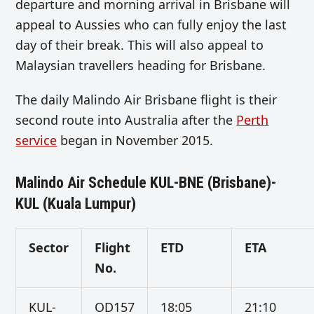
departure and morning arrival in Brisbane will
appeal to Aussies who can fully enjoy the last
day of their break. This will also appeal to
Malaysian travellers heading for Brisbane.
The daily Malindo Air Brisbane flight is their
second route into Australia after the
Perth
service
began in November 2015.
Malindo Air Schedule KUL-BNE (Brisbane)-
KUL (Kuala Lumpur)
Sector
Flight
ETD
ETA
No.
KUL-
OD157
18:05
21:10