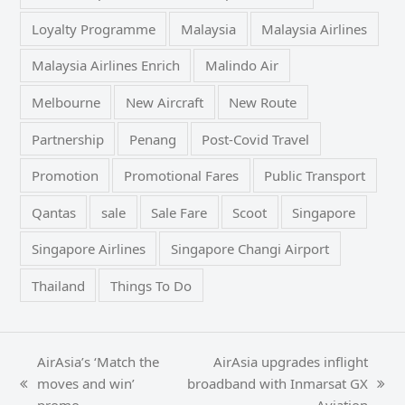
Loyalty Programme
Malaysia
Malaysia Airlines
Malaysia Airlines Enrich
Malindo Air
Melbourne
New Aircraft
New Route
Partnership
Penang
Post-Covid Travel
Promotion
Promotional Fares
Public Transport
Qantas
sale
Sale Fare
Scoot
Singapore
Singapore Airlines
Singapore Changi Airport
Thailand
Things To Do
AirAsia’s ‘Match the
AirAsia upgrades inflight
moves and win’
broadband with Inmarsat GX
previous
next