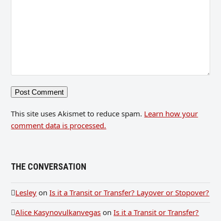
This site uses Akismet to reduce spam.
Learn how your
comment data is processed.
THE CONVERSATION
Lesley
on
Is it a Transit or Transfer? Layover or Stopover?
Alice Kasynovulkanvegas
on
Is it a Transit or Transfer?