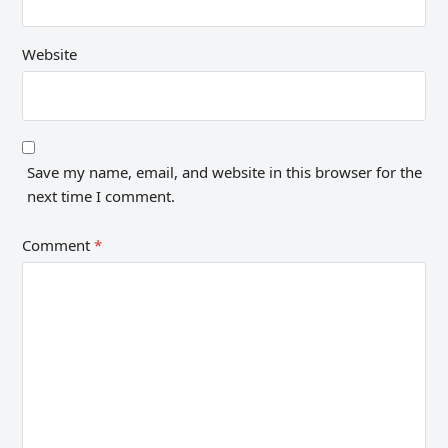
Website
Save my name, email, and website in this browser for the
next time I comment.
Comment
*