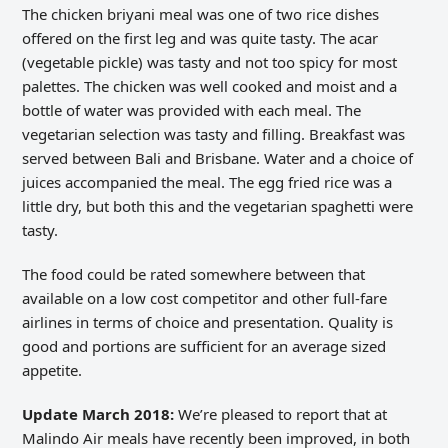
The chicken briyani meal was one of two rice dishes
offered on the first leg and was quite tasty. The acar
(vegetable pickle) was tasty and not too spicy for most
palettes. The chicken was well cooked and moist and a
bottle of water was provided with each meal. The
vegetarian selection was tasty and filling. Breakfast was
served between Bali and Brisbane. Water and a choice of
juices accompanied the meal. The egg fried rice was a
little dry, but both this and the vegetarian spaghetti were
tasty.
The food could be rated somewhere between that
available on a low cost competitor and other full-fare
airlines in terms of choice and presentation. Quality is
good and portions are sufficient for an average sized
appetite.
Update March 2018:
We’re pleased to report that at
Malindo Air meals have recently been improved, in both