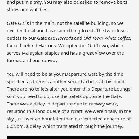
and put in a tray. You may also be asked to remove belts,
shoes and watches.
Gate G2 is in the main, not the satellite building, so we
decided to sit and have something to eat. The two closest
outlets to our Gate are
Harrods
and
Old Town White Coffee
,
tucked behind Harrods. We opted for Old Town, which
serves Malaysian staples and has a great view over the
tarmac and one runway.
You will need to be at your Departure Gate by the time
specified as there is another security check at this point.
There are no toilets after you enter this Departure Lounge,
so if you need to go, use the toilets opposite the Gate.
There was a d
elay in departure due to runway work,
resulting in a long queue of aircraft. We were finally in the
sky just over an hour later than our expected departure of
6.05pm, a delay which translated through the journey.