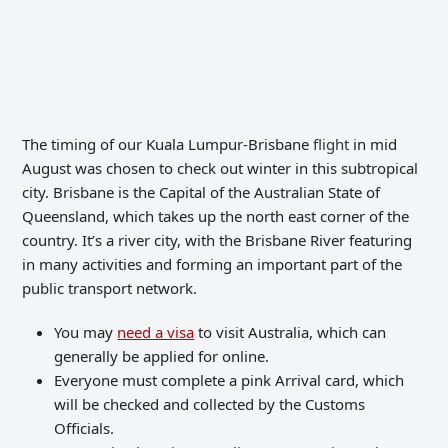
The timing of our Kuala Lumpur-Brisbane
flight
in mid
August was chosen to check out winter in this subtropical
city. Brisbane is the Capital of the Australian State of
Queensland, which takes up the north east corner of the
country. It’s a river city, with the Brisbane River featuring
in many activities and forming an important part of the
public transport network.
You may
need a visa
to visit Australia, which can
generally be applied for online.
Everyone must complete a pink Arrival card, which
will be checked and collected by the Customs
Officials.