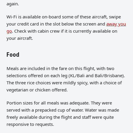
again.
Wi-Fi is available on-board some of these aircraft, swipe
your credit card in the slot below the screen and
away you
go
. Check with cabin crew if it is currently available on
your aircraft.
Food
Meals are included in the fare on this flight, with two
selections offered on each leg (KL/Bali and Bali/Brisbane).
The three rice choices were mildly spicy, with a choice of
vegetarian or chicken offered.
Portion sizes for all meals was adequate. They were
served with a prepacked cup of water. Water was made
freely available during the flight and staff were quite
responsive to requests.