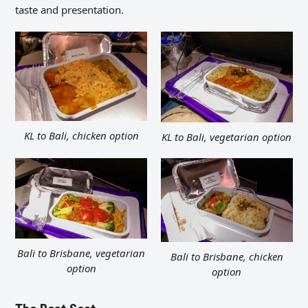
taste and presentation.
KL to Bali, chicken option
KL to Bali, vegetarian option
Bali to Brisbane, vegetarian
Bali to Brisbane, chicken
option
option