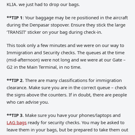
KLIA. we just had to drop our bags.
**TIP 1
: Your baggage may be re positioned in the aircraft
during the Denpasar stopover. Ensure they stick the large
‘TRANSIT’ sticker on your bag during check-in.
This took only a few minutes and we were on our way to
Immigration and Security checks. The queues at the time
(mid-afternoon) were not long and we were at our Gate –
G2 in the Main Terminal, in no time.
**TIP 2
. There are many classifications for immigration
clearance. Make sure you are in the correct queue – check
the signs above the counters. If in doubt, there are people
who can advise you.
**TIP 3
. Make sure you have your phones/laptops and
LAG bags
ready for security checks. You may be asked to
leave them in your bags, but be prepared to take them out