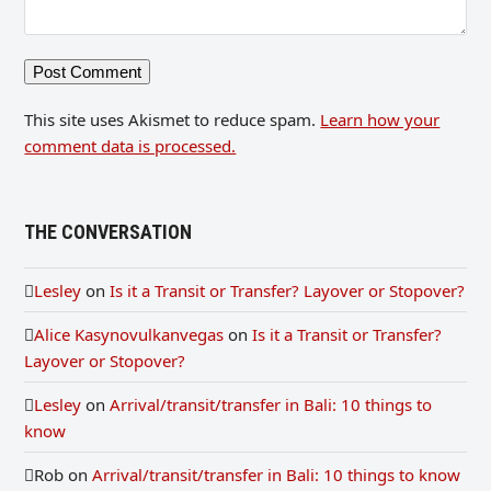
This site uses Akismet to reduce spam.
Learn how your
comment data is processed.
THE CONVERSATION
Lesley
on
Is it a Transit or Transfer? Layover or Stopover?
Alice Kasynovulkanvegas
on
Is it a Transit or Transfer?
Layover or Stopover?
Lesley
on
Arrival/transit/transfer in Bali: 10 things to
know
Rob
on
Arrival/transit/transfer in Bali: 10 things to know