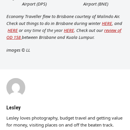
Airport (DPS)
Airport (BNE)
Economy Traveller flew to Brisbane courtesy of Malindo Air.
Check out things to do in Brisbane during winter
HERE
, and
HERE
or
any time of the year
HERE
. Check out our
review of
OD 158
between Brisbane and Kuala Lumpur.
images
© LL
Lesley
Lesley loves photography, budget travel and getting value
for money, visiting places on and off the beaten track.