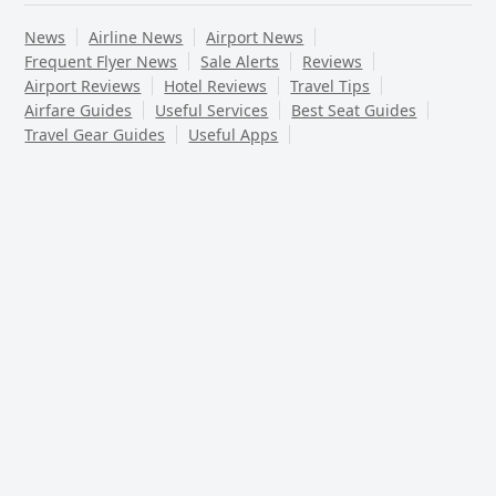
News
Airline News
Airport News
Frequent Flyer News
Sale Alerts
Reviews
Airport Reviews
Hotel Reviews
Travel Tips
Airfare Guides
Useful Services
Best Seat Guides
Travel Gear Guides
Useful Apps