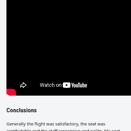
Conclusions
Generally the flight was satisfactory, the seat was
comfortable and the staff responsive and polite. My seat