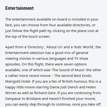
Entertainment
The entertainment available on board is included in your
fare, you can choose from four available directories, or
just follow the flight path by clicking on the plane icon at
the top of the touch screen.
Apart from a ‘Directory’, ‘About Us’ and a ‘Kids’ World’, the
Entertainment selection has a good mix of general
viewing movies in various languages and TV show
episodes. On this flight, there were seven options
available, one of which was ‘The Sound of Music’ the other
a rather more recent movie – The second Best Exotic
Marigold Hotel. If you are a fan of British humour, this is a
happy little movie starring Dame Judi Dench and Helen
Mirren as well as Richard Gere. If you are continuing from
Denpasar to Brisbane and haven’t finished your movie,
you can easily step through to continue, once you take off