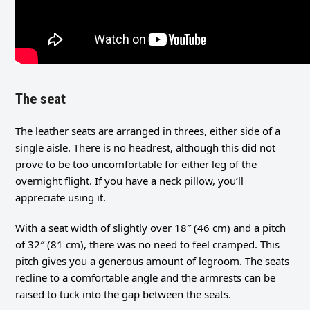
The seat
The leather seats are arranged in threes, either side of a
single aisle. There is no headrest, although this did not
prove to be too uncomfortable for either leg of the
overnight flight. If you have a neck pillow, you’ll
appreciate using it.
With a seat width of slightly over 18″ (46 cm) and a pitch
of 32″ (81 cm), there was no need to feel cramped. This
pitch gives you a generous amount of legroom. The seats
recline to a comfortable angle and the armrests can be
raised to tuck into the gap between the seats.