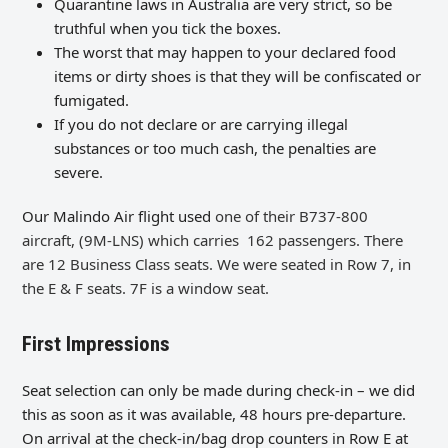
Quarantine laws in Australia are very strict, so be
truthful when you tick the boxes.
The worst that may happen to your declared food
items or dirty shoes is that they will be confiscated or
fumigated.
If you do not declare or are carrying illegal
substances or too much cash, the penalties are
severe.
Our Malindo Air flight used
one of their B737-800
aircraft,
(9M-LNS) which carries
162 passengers. There
are 12 Business Class seats. We were seated in Row 7, in
the E & F seats. 7F is a window seat.
First Impressions
Seat selection can only be made during check-in – we did
this as soon as it was available, 48 hours pre-departure.
On arrival at the check-in/bag drop counters in Row E at