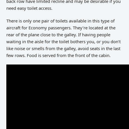
back row have limited recline and may be desirable if you
need easy toilet access.
There is only one pair of toilets available in this type of
aircraft for Economy passengers. They’re located at the
rear of the plane close to the galley. If having people
waiting in the aisle for the toilet bothers you, or you don’t
like noise or smells from the galley, avoid seats in the last
few rows. Food is served from the front of the cabin.