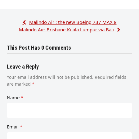
Malindo Air : the new Boeing 737 MAX 8
Malindo Air: Brisbane-Kuala Lumpur via Bali
This Post Has 0 Comments
Leave a Reply
Your email address will not be published.
Required fields
are marked
*
Name
*
Email
*