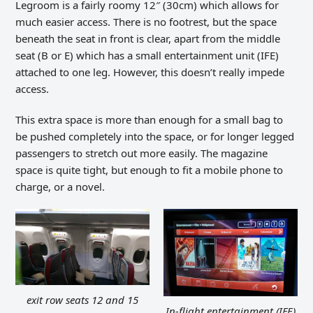
Legroom is a fairly roomy 12″ (30cm) which allows for
much easier access. There is no footrest, but the space
beneath the seat in front is clear, apart from the middle
seat (B or E) which has a small entertainment unit (IFE)
attached to one leg. However, this doesn’t really impede
access.
This extra space is more than enough for a small bag to
be pushed completely into the space, or for longer legged
passengers to stretch out more easily. The magazine
space is quite tight, but enough to fit a mobile phone to
charge, or a novel.
exit row seats 12 and 15
In-flight entertainment (IFE)