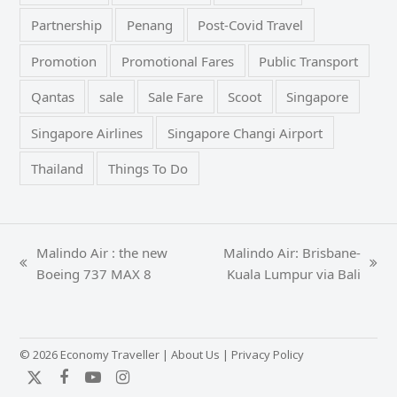
Partnership
Penang
Post-Covid Travel
Promotion
Promotional Fares
Public Transport
Qantas
sale
Sale Fare
Scoot
Singapore
Singapore Airlines
Singapore Changi Airport
Thailand
Things To Do
Malindo Air : the new
Malindo Air: Brisbane-
previous
next
Boeing 737 MAX 8
Kuala Lumpur via Bali
post:
post:
© 2026 Economy Traveller |
About Us
|
Privacy Policy
Twitter
Facebook
YouTube
Instagram