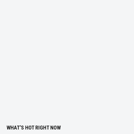
WHAT’S HOT RIGHT NOW