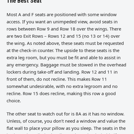
The Best Seat
Most A and F seats are positioned with some window
access. If you want an unimpeded view, avoid seats in
rows between Row 9 and Row 18 over the wings. There
are two Exit Rows – Rows 12 and 15 (no 13 or 14) over
the wing. As noted above, these seats must be requested
at the check-in counter. The upside to these seats is the
extra leg room, but you must be fit and able to assist in
any emergency. Baggage must be stowed in the overhead
lockers during take-off and landing. Row 12 and 11 in
front of them, do not recline. This makes Row 11
somewhat undesirable, with no extra legroom and no
recline. Row 15 does recline, making this row a good
choice.
The other seat to watch out for is 8A as it has no window.
Unless, of course, you don’t need a window and value the
flat wall to place your pillow as you sleep. The seats in the