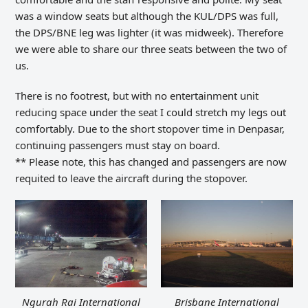
was a window seats but although the KUL/DPS was full,
the DPS/BNE leg was lighter (it was midweek). Therefore
we were able to share our three seats between the two of
us.
There is no footrest, but with no entertainment unit
reducing space under the seat I could stretch my legs out
comfortably.
Due to the short
stopover time in
Denpasar,
continuing passengers must stay on board.
** Please note, this has changed and passengers are now
requited to leave the aircraft during the stopover.
Ngurah Rai International
Brisbane International