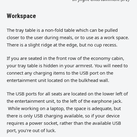
Workspace
The tray table is a non-fold table which can be pulled
closer to the user during meals, or to use as a work space.
There is a slight ridge at the edge, but no cup recess.
If you are seated in the front row of the economy cabin,
your tray table is hidden in your armrest. You will need to
connect any charging items to the USB port on the
entertainment unit located on the bulkhead wall.
The USB ports for all seats are located on the lower left of
the entertainment unit, to the left of the earphone jack.
While working on a laptop, the space is adequate, but
there is only USB charging available, so if your device
requires a power socket, rather than the available USB
port, you’re out of luck.