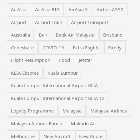
AirAsia
AirAsia BIG
AirAsia X
Airbus A350
Airport
Airport Train
Airport Transport
Australia
Bali
Batik Air Malaysia
Brisbane
Codeshare
COVID-19
Extra Flights
Firefly
Flight Resumption
Food
Jetstar
KLIA Ekspres
Kuala Lumpur
Kuala Lumpur International Airport KLIA
Kuala Lumpur International Airport KLIA T2
Loyalty Programme
Malaysia
Malaysia Airlines
Malaysia Airlines Enrich
Malindo Air
Melbourne
New Aircraft
New Route