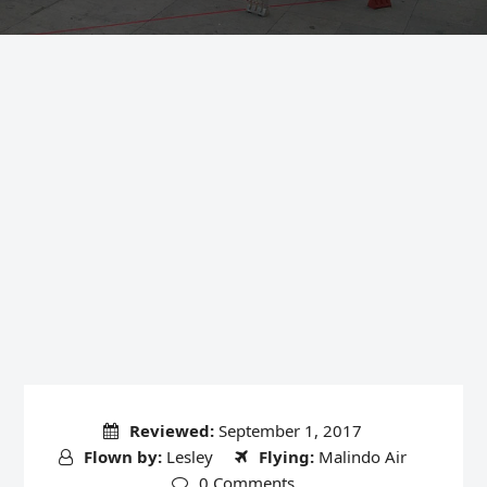
Reviewed:
September 1, 2017
Flown by:
Lesley
Flying:
Malindo Air
0 Comments