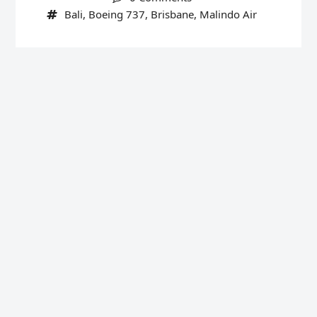
Bali
,
Boeing 737
,
Brisbane
,
Malindo Air