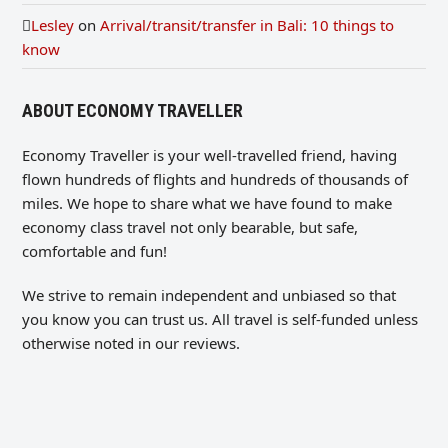
Lesley
on
Arrival/transit/transfer in Bali: 10 things to
know
ABOUT ECONOMY TRAVELLER
Economy Traveller is your well-travelled friend, having
flown hundreds of flights and hundreds of thousands of
miles. We hope to share what we have found to make
economy class travel not only bearable, but safe,
comfortable and fun!
We strive to remain independent and unbiased so that
you know you can trust us. All travel is self-funded unless
otherwise noted in our reviews.