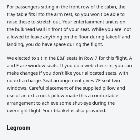
For passengers sitting in the front row of the cabin, the
tray table fits into the arm rest, so you won’t be able to
raise these to stretch out. Your entertainment unit is on
the bulkhead wall in front of your seat. While you are not
allowed to leave anything on the floor during takeoff and
landing, you do have space during the flight.
We elected to sit in the E&F seats in Row 7 for this flight. A
and F are window seats. If you do a web check-in, you can
make changes if you don’t like your allocated seats, with
no extra charge. Seat arrangement gives 7F seat two
windows. Careful placement of the supplied pillow and
use of an extra neck pillow made this a comfortable
arrangement to achieve some shut-eye during the
overnight flight. Your blanket is also provided.
Legroom