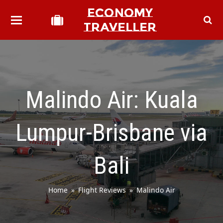
ECONOMY
TRAVELLER
Malindo Air: Kuala
Lumpur-Brisbane via
Bali
Home
»
Flight Reviews
»
Malindo Air
bmit