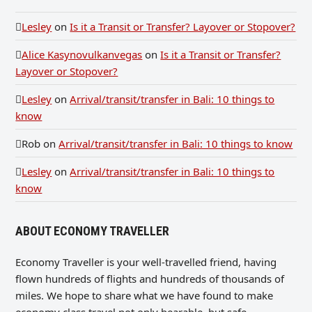
Lesley
on
Is it a Transit or Transfer? Layover or Stopover?
Alice Kasynovulkanvegas
on
Is it a Transit or Transfer?
Layover or Stopover?
Lesley
on
Arrival/transit/transfer in Bali: 10 things to
know
Rob
on
Arrival/transit/transfer in Bali: 10 things to know
Lesley
on
Arrival/transit/transfer in Bali: 10 things to
know
ABOUT ECONOMY TRAVELLER
Economy Traveller is your well-travelled friend, having
flown hundreds of flights and hundreds of thousands of
miles. We hope to share what we have found to make