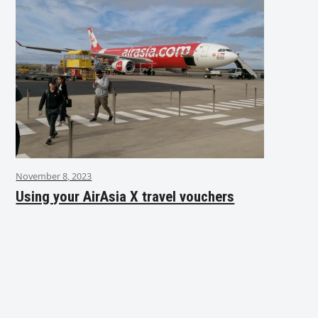
November 8, 2023
Using your AirAsia X travel vouchers