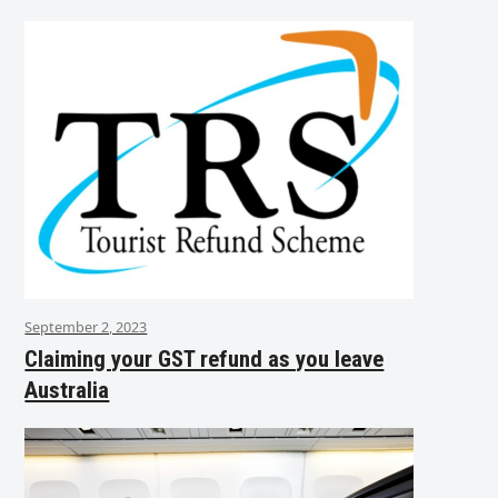
September 2, 2023
Claiming your GST refund as you leave
Australia