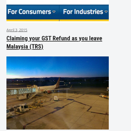
April 3, 2015
Claiming your GST Refund as you leave
Malaysia (TRS)