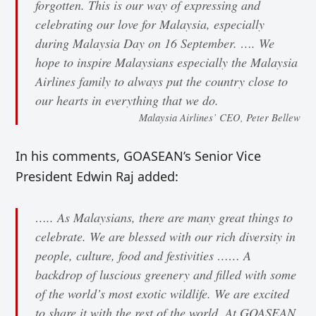
forgotten. This is our way of expressing and
celebrating our love for Malaysia, especially
during Malaysia Day on 16 September. …. We
hope to inspire Malaysians especially the Malaysia
Airlines family to always put the country close to
our hearts in everything that we do.
Malaysia Airlines’ CEO, Peter Bellew
In his comments, GOASEAN’s Senior Vice
President Edwin Raj added:
….. As Malaysians, there are many great things to
celebrate. We are blessed with our rich diversity in
people, culture, food and festivities …… A
backdrop of luscious greenery and filled with some
of the world’s most exotic wildlife. We are excited
to share it with the rest of the world. At GOASEAN,