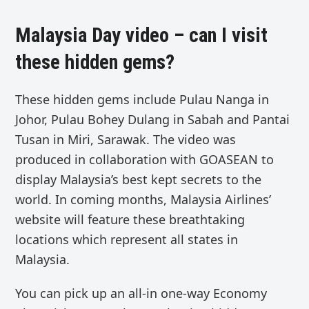
Malaysia Day video – can I visit
these hidden gems?
These hidden gems include
Pulau Nanga in
Johor, Pulau Bohey Dulang in Sabah and Pantai
Tusan in Miri, Sarawak.
The video was
produced in collaboration with GOASEAN to
display Malaysia’s best kept secrets to the
world. In coming months,
Malaysia Airlines’
website
will feature these
breathtaking
locations which represent all states in
Malaysia.
You can pick up an
all-in one-way Economy