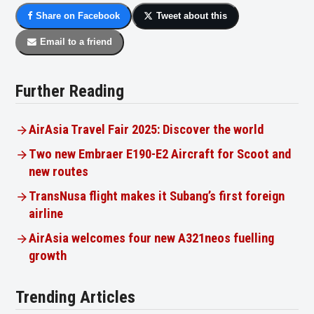
Share on Facebook
Tweet about this
Email to a friend
Further Reading
AirAsia Travel Fair 2025: Discover the world
Two new Embraer E190-E2 Aircraft for Scoot and
new routes
TransNusa flight makes it Subang’s first foreign
airline
AirAsia welcomes four new A321neos fuelling
growth
Trending Articles