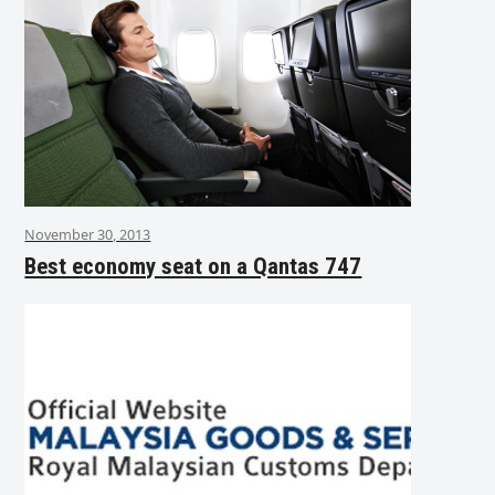
November 30, 2013
Best economy seat on a Qantas 747