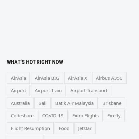
WHAT’S HOT RIGHT NOW
AirAsia
AirAsia BIG
AirAsia X
Airbus A350
Airport
Airport Train
Airport Transport
Australia
Bali
Batik Air Malaysia
Brisbane
Codeshare
COVID-19
Extra Flights
Firefly
Flight Resumption
Food
Jetstar