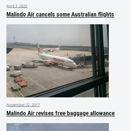
April 3, 2020
Malindo Air cancels some Australian flights
November 22, 2017
Malindo Air revises free baggage allowance