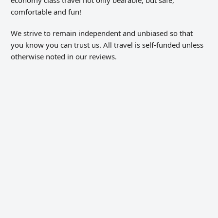
economy class travel not only bearable, but safe,
comfortable and fun!
We strive to remain independent and unbiased so that
you know you can trust us. All travel is self-funded unless
otherwise noted in our reviews.