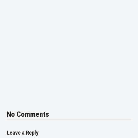
No Comments
Leave a Reply