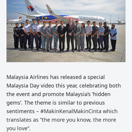
Malaysia Airlines has released a special
Malaysia Day video this year, celebrating both
the event and promote Malaysia’s ‘hidden
gems’. The theme is similar to previous
sentiments –
#MakinKenalMakinCinta
which
translates as “
the more you know, the more
you love
“.