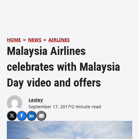
HOME
»
NEWS
»
AIRLINES
Malaysia Airlines
celebrates with Malaysia
Day video and offers
Lesley
September 17, 2017
•
2 minute read