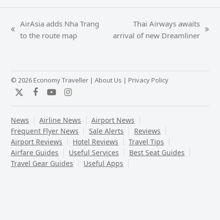
AirAsia adds Nha Trang
Thai Airways awaits
previous
next
to the route map
arrival of new Dreamliner
post:
post:
© 2026 Economy Traveller |
About Us
|
Privacy Policy
Twitter
Facebook
YouTube
Instagram
News
Airline News
Airport News
Frequent Flyer News
Sale Alerts
Reviews
Airport Reviews
Hotel Reviews
Travel Tips
Airfare Guides
Useful Services
Best Seat Guides
Travel Gear Guides
Useful Apps