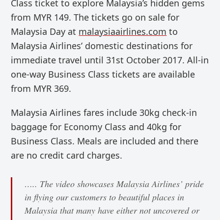
Class
ticket to explore Malaysia’s hidden gems
from MYR 149. The tickets go on sale for
Malaysia Day at
malaysiaairlines.com
to
Malaysia Airlines’ domestic destinations
for
immediate travel until 31st October 2017. A
ll-in
one-way Business Class tickets are available
from MYR
369.
Malaysia Airlines fares include 30kg check-in
baggage for Economy Class and 40kg for
Business Class. Meals are included and there
are no credit card charges.
….. The video showcases Malaysia Airlines’ pride
in flying our customers to beautiful places in
Malaysia that many have either not uncovered or