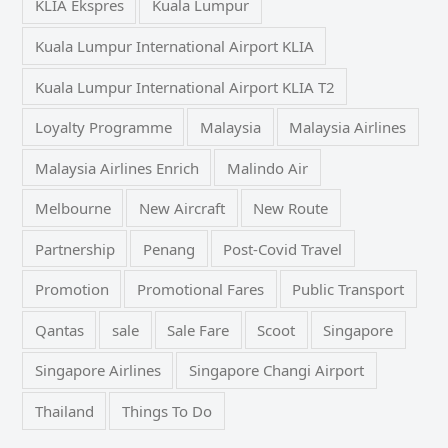
KLIA Ekspres
Kuala Lumpur
Kuala Lumpur International Airport KLIA
Kuala Lumpur International Airport KLIA T2
Loyalty Programme
Malaysia
Malaysia Airlines
Malaysia Airlines Enrich
Malindo Air
Melbourne
New Aircraft
New Route
Partnership
Penang
Post-Covid Travel
Promotion
Promotional Fares
Public Transport
Qantas
sale
Sale Fare
Scoot
Singapore
Singapore Airlines
Singapore Changi Airport
Thailand
Things To Do