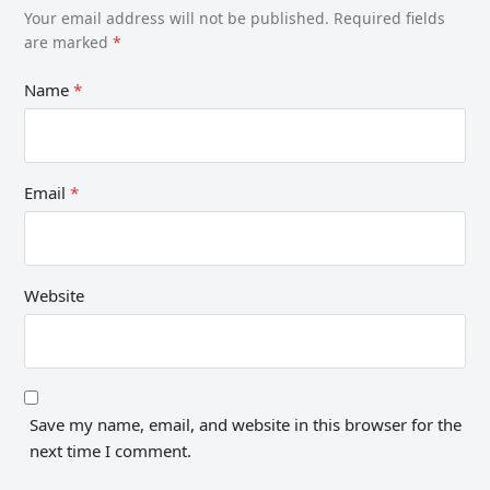
Your email address will not be published.
Required fields
are marked
*
Name
*
Email
*
Website
Save my name, email, and website in this browser for the
next time I comment.