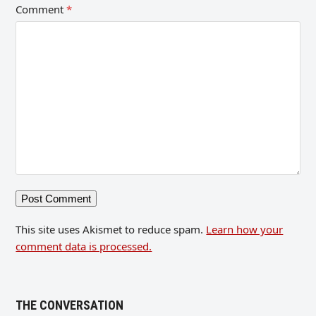
Comment
*
This site uses Akismet to reduce spam.
Learn how your
comment data is processed.
THE CONVERSATION