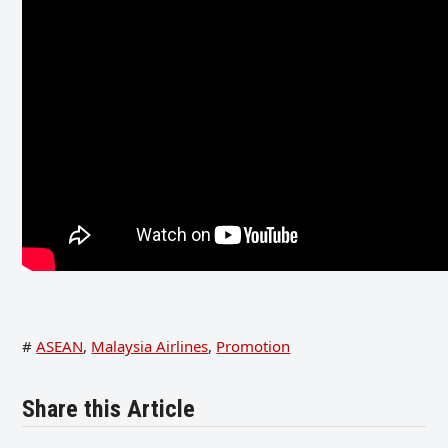
#
ASEAN
,
Malaysia Airlines
,
Promotion
Share this Article