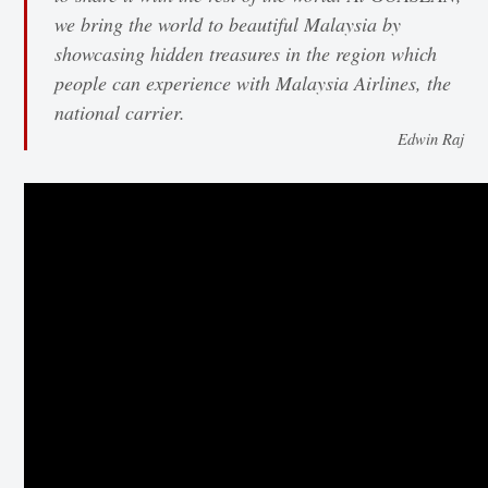
we bring the world to beautiful Malaysia by
showcasing hidden treasures in the region which
people can experience with Malaysia Airlines, the
national carrier.
Edwin Raj