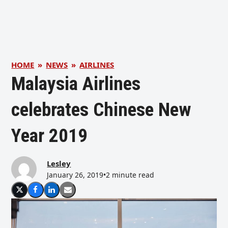
HOME
»
NEWS
»
AIRLINES
Malaysia Airlines
celebrates Chinese New
Year 2019
Lesley
January 26, 2019
•
2 minute read