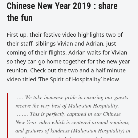
Chinese New Year 2019 : share
the fun
First up, their festive video highlights two of
their staff, siblings Vivian and Adrian, just
coming of their flights. Adrian waits for Vivian
so they can go home together for the new year
reunion. Check out the
two and a half minute
video titled ‘The Spirit of Hospitality’
below.
….. We take immense pride in ensuring our guests
receive the very best of Malaysian Hospitality.
…….. This is perfectly captured in our Chinese
New Year video which is centered around reunions,
and gestures of kindness (Malaysian Hospitality) in