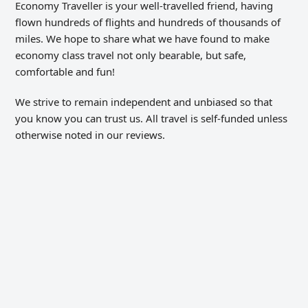
Economy Traveller is your well-travelled friend, having
flown hundreds of flights and hundreds of thousands of
miles. We hope to share what we have found to make
economy class travel not only bearable, but safe,
comfortable and fun!
We strive to remain independent and unbiased so that
you know you can trust us. All travel is self-funded unless
otherwise noted in our reviews.