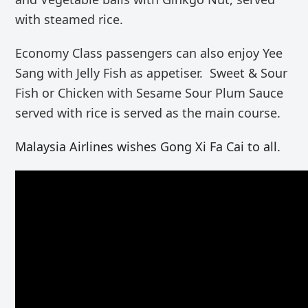
with steamed rice.
Economy Class passengers can also enjoy Yee
Sang with Jelly Fish as appetiser. Sweet & Sour
Fish or Chicken with Sesame Sour Plum Sauce
served with rice is served as the main course.
Malaysia Airlines wishes Gong Xi Fa Cai to all.