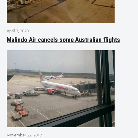
April 3, 2020
Malindo Air cancels some Australian flights
November 22, 2017