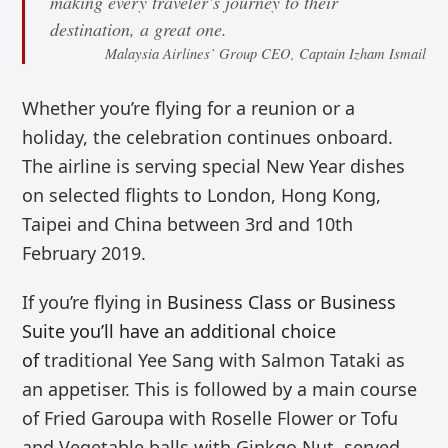
making every traveler’s journey to their
destination, a great one.
Malaysia Airlines’ Group CEO, Captain Izham Ismail
Whether you’re flying for a reunion or a
holiday, the celebration continues onboard.
The airline is serving special New Year dishes
on selected flights to London, Hong Kong,
Taipei and China between 3rd and 10th
February 2019.
If you’re flying in
Business Class or Business
Suite you’ll have an additional choice
of
traditional Yee Sang with Salmon Tataki as
an appetiser. This is followed by
a main course
of
Fried Garoupa with Roselle Flower or Tofu
and Vegetable balls with Ginkgo Nut, served