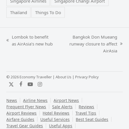
Singapore Airlines
Singapore Changi Airport
Thailand
Things To Do
Lombok to benefit
Bangkok Don Mueang
previous
as AirAsia’s new hub
runway closure to affect
next
post:
AirAsia
post:
© 2026 Economy Traveller |
About Us
|
Privacy Policy
Twitter
Facebook
YouTube
Instagram
News
Airline News
Airport News
Frequent Flyer News
Sale Alerts
Reviews
Airport Reviews
Hotel Reviews
Travel Tips
Airfare Guides
Useful Services
Best Seat Guides
Travel Gear Guides
Useful Apps