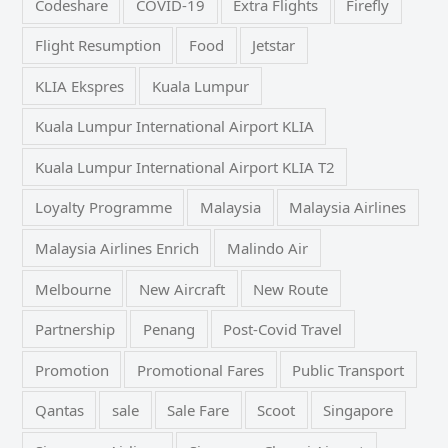
Codeshare
COVID-19
Extra Flights
Firefly
Flight Resumption
Food
Jetstar
KLIA Ekspres
Kuala Lumpur
Kuala Lumpur International Airport KLIA
Kuala Lumpur International Airport KLIA T2
Loyalty Programme
Malaysia
Malaysia Airlines
Malaysia Airlines Enrich
Malindo Air
Melbourne
New Aircraft
New Route
Partnership
Penang
Post-Covid Travel
Promotion
Promotional Fares
Public Transport
Qantas
sale
Sale Fare
Scoot
Singapore