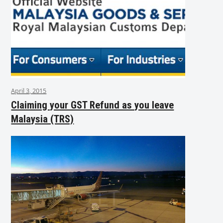
April 3, 2015
Claiming your GST Refund as you leave
Malaysia (TRS)