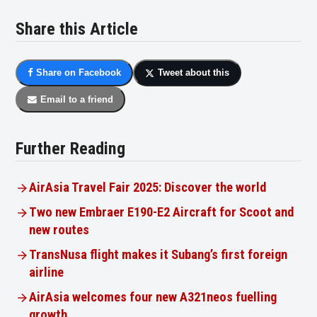
Share this Article
Share on Facebook
Tweet about this
Email to a friend
Further Reading
AirAsia Travel Fair 2025: Discover the world
Two new Embraer E190-E2 Aircraft for Scoot and
new routes
TransNusa flight makes it Subang’s first foreign
airline
AirAsia welcomes four new A321neos fuelling
growth