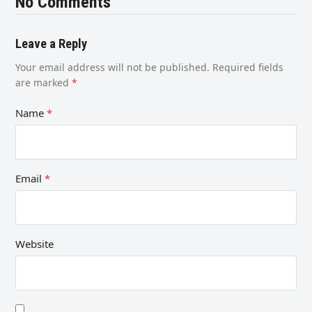
No Comments
Leave a Reply
Your email address will not be published.
Required fields
are marked
*
Name
*
Email
*
Website