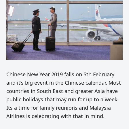
Chinese New Year 2019 falls on 5th February
and it’s big event in the Chinese calendar. Most
countries in South East and greater Asia have
public holidays that may run for up to a week.
Its a time for family reunions and Malaysia
Airlines is celebrating with that in mind.