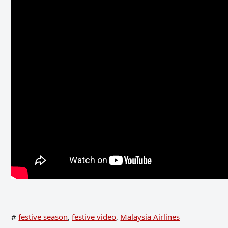
#
festive season
,
festive video
,
Malaysia Airlines