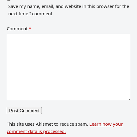
Save my name, email, and website in this browser for the
next time I comment.
Comment
*
This site uses Akismet to reduce spam.
Learn how your
comment data is processed.