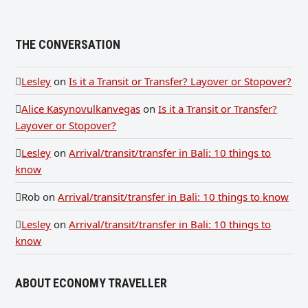
THE CONVERSATION
Lesley
on
Is it a Transit or Transfer? Layover or Stopover?
Alice Kasynovulkanvegas
on
Is it a Transit or Transfer?
Layover or Stopover?
Lesley
on
Arrival/transit/transfer in Bali: 10 things to
know
Rob
on
Arrival/transit/transfer in Bali: 10 things to know
Lesley
on
Arrival/transit/transfer in Bali: 10 things to
know
ABOUT ECONOMY TRAVELLER