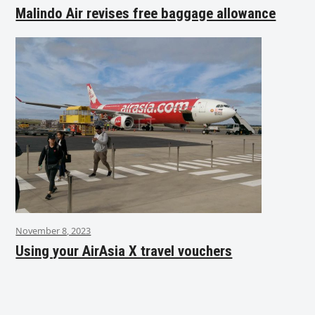
Malindo Air revises free baggage allowance
November 8, 2023
Using your AirAsia X travel vouchers