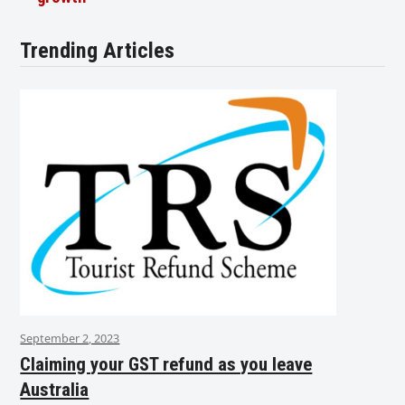
Trending Articles
September 2, 2023
Claiming your GST refund as you leave
Australia