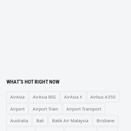
WHAT’S HOT RIGHT NOW
AirAsia
AirAsia BIG
AirAsia X
Airbus A350
Airport
Airport Train
Airport Transport
Australia
Bali
Batik Air Malaysia
Brisbane