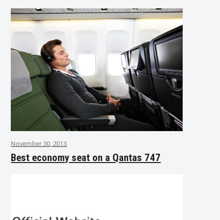
November 30, 2013
Best economy seat on a Qantas 747