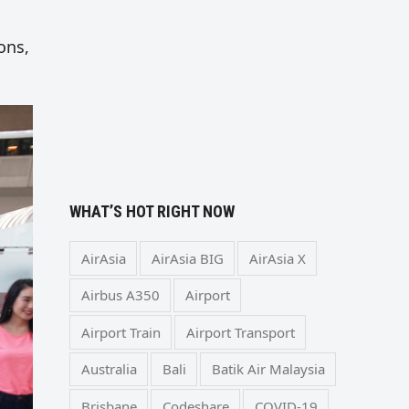
ons,
WHAT’S HOT RIGHT NOW
AirAsia
AirAsia BIG
AirAsia X
Airbus A350
Airport
Airport Train
Airport Transport
Australia
Bali
Batik Air Malaysia
Brisbane
Codeshare
COVID-19