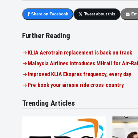
Share on Facebook
Tweet about this
Ema
Further Reading
KLIA Aerotrain replacement is back on track
Malaysia Airlines introduces MHrail for Air-Ra
Improved KLIA Ekspres frequency, every day
Pre-book your airasia ride cross-country
Trending Articles