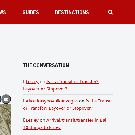
WS
GUIDES
DESTINATIONS
THE CONVERSATION
Lesley
on
Is it a Transit or Transfer?
Layover or Stopover?
Alice Kasynovulkanvegas
on
Is it a Transit
or Transfer? Layover or Stopover?
Lesley
on
Arrival/transit/transfer in Bali:
10 things to know