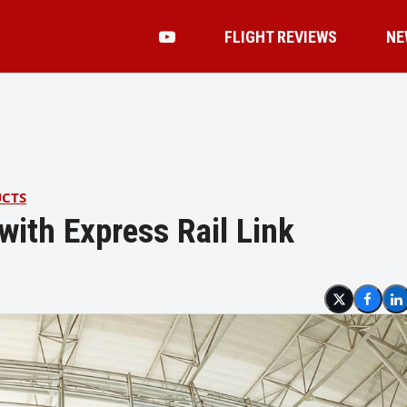
FLIGHT REVIEWS
NE
UCTS
with Express Rail Link