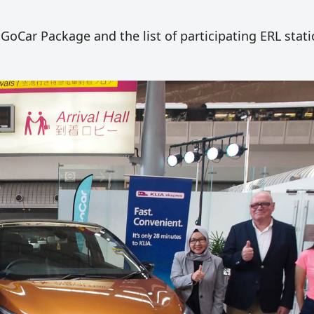
GoCar Package and the list of participating ERL stati