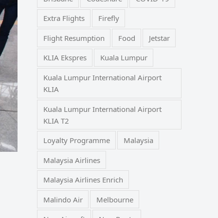
Extra Flights
Firefly
Flight Resumption
Food
Jetstar
KLIA Ekspres
Kuala Lumpur
Kuala Lumpur International Airport
KLIA
Kuala Lumpur International Airport
KLIA T2
Loyalty Programme
Malaysia
Malaysia Airlines
Malaysia Airlines Enrich
Malindo Air
Melbourne