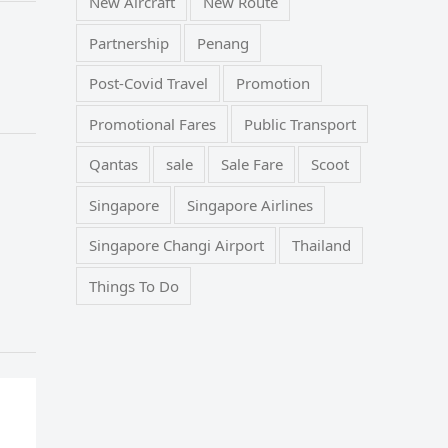
New Aircraft
New Route
Partnership
Penang
Post-Covid Travel
Promotion
Promotional Fares
Public Transport
Qantas
sale
Sale Fare
Scoot
Singapore
Singapore Airlines
Singapore Changi Airport
Thailand
Things To Do