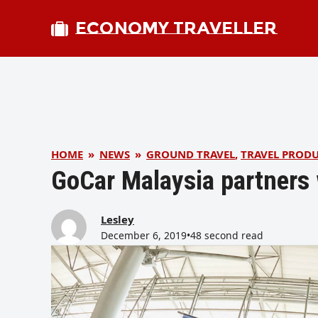
ECONOMY TRAVELLER
HOME
»
NEWS
»
GROUND TRAVEL
,
TRAVEL PROD
GoCar Malaysia partners 
Lesley
December 6, 2019
•
48 second read
bmit