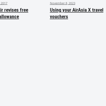
 2017
November 8, 2023
ir revises free
Using your AirAsia X travel
allowance
vouchers