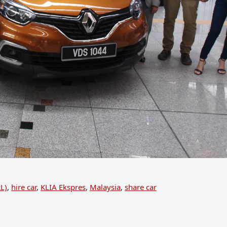
RL)
,
hire car
,
KLIA Ekspres
,
Malaysia
,
share car