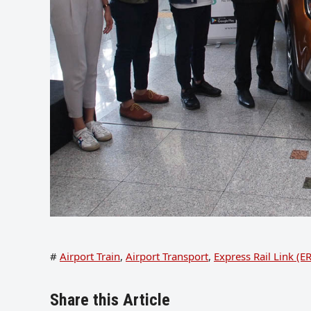
#
Airport Train
,
Airport Transport
,
Express Rail Link (E
Share this Article