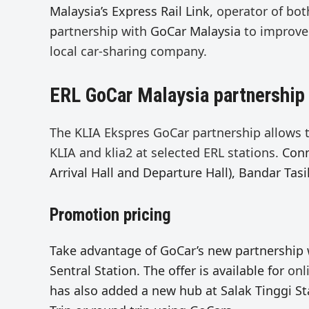
Malaysia’s Express Rail Link,
operator of bot
p
artnership with
GoCar Malaysia
to improve 
local car-sharing company.
ERL GoCar Malaysia partnership
The KLIA Ekspres GoCar partnership allows
KLIA and klia2 at selected ERL stations.
Conn
Arrival Hall and Departure Hall), Bandar Tasi
Promotion pricing
Take advantage of GoCar’s new partnership
Sentral Station. The offer is available for
onl
has also added a new hub at Salak Tinggi Sta