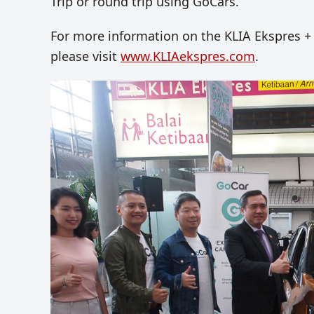
Trip or round trip using GoCars.
For more information on the KLIA Ekspres + 
please visit
www.KLIAekspres.com
.