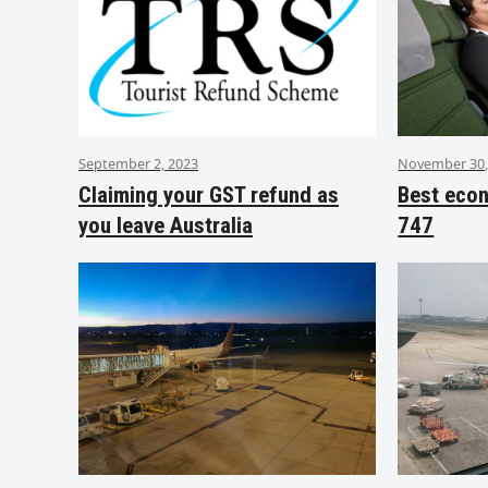
September 2, 2023
November 30,
Claiming your GST refund as
Best eco
you leave Australia
747