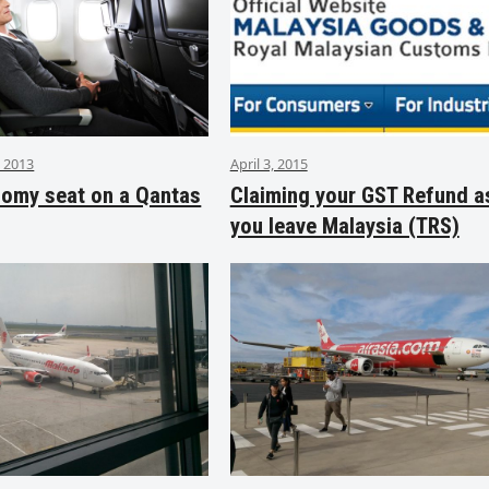
 2013
April 3, 2015
nomy seat on a Qantas
Claiming your GST Refund a
you leave Malaysia (TRS)