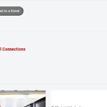
il to a friend
il Connections