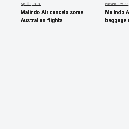
April 3, 2020
November 22,
Malindo Air cancels some
Malindo A
Australian flights
baggage 