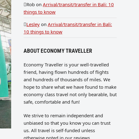
Rob
on
Arrival/transit/transfer in Bali: 10
things to know
Lesley
on
Arrival/transit/transfer in Bali:
10 things to know
ABOUT ECONOMY TRAVELLER
Economy Traveller is your well-travelled
friend, having flown hundreds of flights
and hundreds of thousands of miles. We
hope to share what we have found to make
economy class travel not only bearable, but
safe, comfortable and fun!
We strive to remain independent and
unbiased so that you know you can trust
us. All travel is self-funded unless
otherwise noted in our reviews.