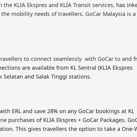
h the KLIA Ekspres and KLIA Transit services,
has ink
the mobility needs of travellers.
GoCar Malaysia is a
travellers to connect
seamlessly
with GoCar
to and 
ections are available from KL Sentral (KLIA Ekspres
k Selatan and Salak Tinggi stations.
 with ERL and save 28% on any GoCar bookings at KL
ine
purchases of KLIA Ekspres + GoCar Packages. Go
tion. This gives travellers the option to take a One