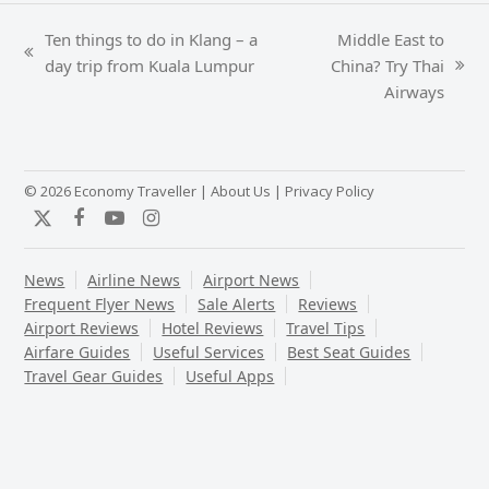
Ten things to do in Klang – a
Middle East to
previous
day trip from Kuala Lumpur
China? Try Thai
next
post:
Airways
post:
© 2026 Economy Traveller |
About Us
|
Privacy Policy
Twitter
Facebook
YouTube
Instagram
News
Airline News
Airport News
Frequent Flyer News
Sale Alerts
Reviews
Airport Reviews
Hotel Reviews
Travel Tips
Airfare Guides
Useful Services
Best Seat Guides
Travel Gear Guides
Useful Apps