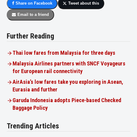
Share on Facebook
Tweet about this
Email to a friend
Further Reading
Thai low fares from Malaysia for three days
Malaysia Airlines partners with SNCF Voyageurs
for European rail connectivity
AirAsia’s low fares take you exploring in Asean,
Eurasia and further
Garuda Indonesia adopts Piece-based Checked
Baggage Policy
Trending Articles