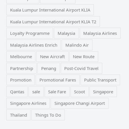
Kuala Lumpur International Airport KLIA
Kuala Lumpur International Airport KLIA T2
Loyalty Programme
Malaysia
Malaysia Airlines
Malaysia Airlines Enrich
Malindo Air
Melbourne
New Aircraft
New Route
Partnership
Penang
Post-Covid Travel
Promotion
Promotional Fares
Public Transport
Qantas
sale
Sale Fare
Scoot
Singapore
Singapore Airlines
Singapore Changi Airport
Thailand
Things To Do