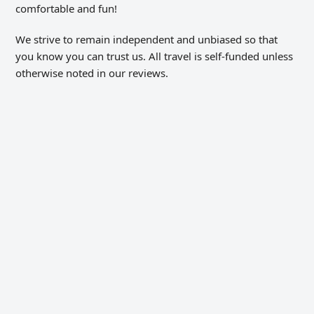
comfortable and fun!
We strive to remain independent and unbiased so that
you know you can trust us. All travel is self-funded unless
otherwise noted in our reviews.