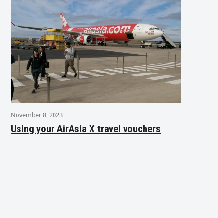
November 8, 2023
Using your AirAsia X travel vouchers