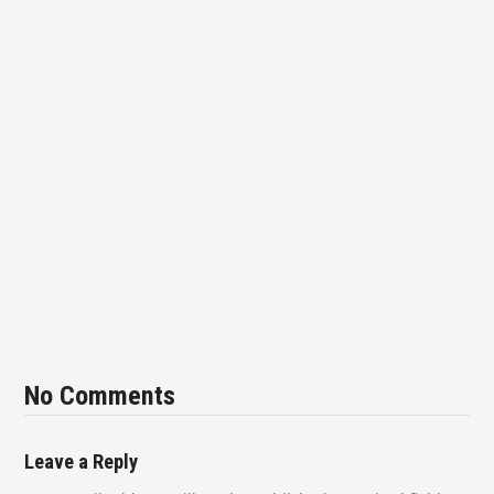
No Comments
Leave a Reply