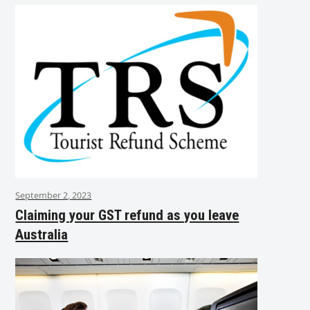
September 2, 2023
Claiming your GST refund as you leave
Australia