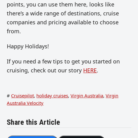
points, you can use them here, looks like
there’s a wide range of destinations, cruise
companies and pricing available to choose
from.
Happy Holidays!
If you need a few tips to get you started on
cruising, check out our story
HERE
.
#
Cruisepilot
,
holiday cruises
,
Virgin Australia
,
Virgin
Australia Velocity
Share this Article