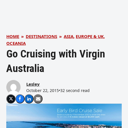
HOME
»
DESTINATIONS
»
ASIA
,
EUROPE & UK
,
OCEANIA
Go Cruising with Virgin
Australia
Lesley
October 22, 2015
•
32 second read