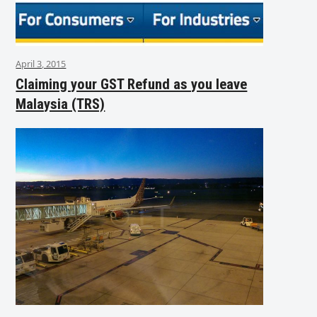
April 3, 2015
Claiming your GST Refund as you leave
Malaysia (TRS)