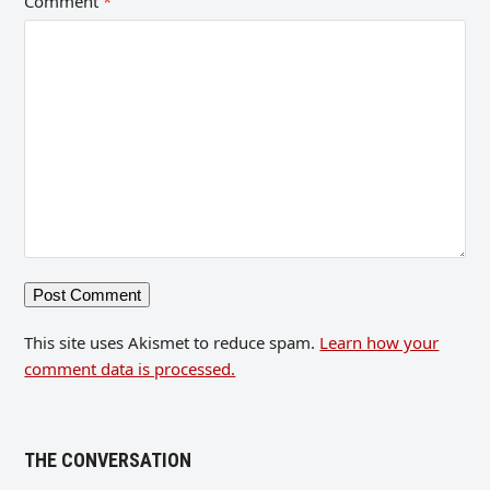
Comment
*
This site uses Akismet to reduce spam.
Learn how your
comment data is processed.
THE CONVERSATION