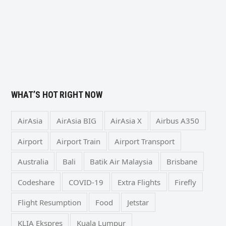
WHAT’S HOT RIGHT NOW
AirAsia
AirAsia BIG
AirAsia X
Airbus A350
Airport
Airport Train
Airport Transport
Australia
Bali
Batik Air Malaysia
Brisbane
Codeshare
COVID-19
Extra Flights
Firefly
Flight Resumption
Food
Jetstar
KLIA Ekspres
Kuala Lumpur