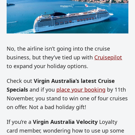
No, the airline isn’t going into the cruise
business, but they’ve tied up with
Cruisepilot
to expand your holiday options.
Check out
Virgin Australia’s latest Cruise
Specials
and if you
place your booking
by 11th
November, you stand to win one of four cruises
on offer. Not a bad holiday gift!
If you’re a
Virgin Australia Velocity
Loyalty
card member, wondering how to use up some