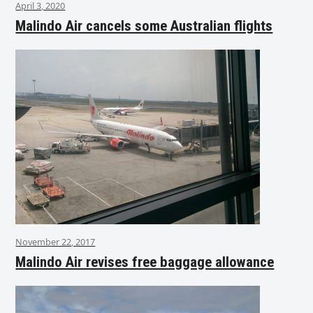
April 3, 2020
Malindo Air cancels some Australian flights
November 22, 2017
Malindo Air revises free baggage allowance