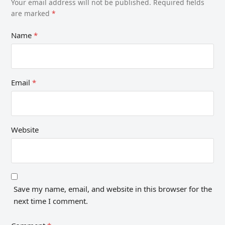
Your email address will not be published.
Required fields
are marked
*
Name
*
Email
*
Website
Save my name, email, and website in this browser for the
next time I comment.