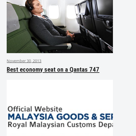
November 30, 2013
Best economy seat on a Qantas 747