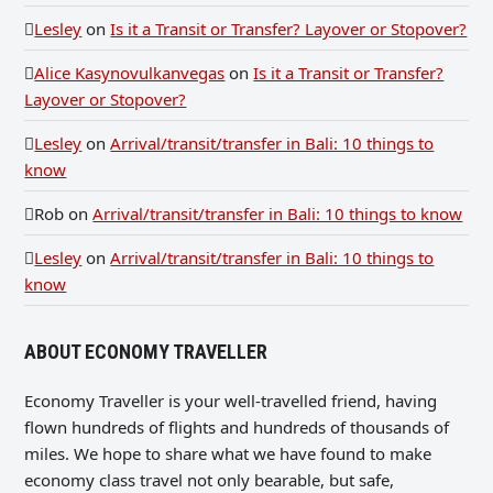
Lesley
on
Is it a Transit or Transfer? Layover or Stopover?
Alice Kasynovulkanvegas
on
Is it a Transit or Transfer?
Layover or Stopover?
Lesley
on
Arrival/transit/transfer in Bali: 10 things to
know
Rob
on
Arrival/transit/transfer in Bali: 10 things to know
Lesley
on
Arrival/transit/transfer in Bali: 10 things to
know
ABOUT ECONOMY TRAVELLER
Economy Traveller is your well-travelled friend, having
flown hundreds of flights and hundreds of thousands of
miles. We hope to share what we have found to make
economy class travel not only bearable, but safe,