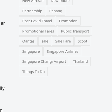
New Aircraft
New Route
Partnership
Penang
Post-Covid Travel
Promotion
lar
Promotional Fares
Public Transport
Qantas
sale
Sale Fare
Scoot
Singapore
Singapore Airlines
Singapore Changi Airport
Thailand
Things To Do
lly
in