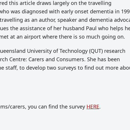
 this article draws largely on the travelling
 who was diagnosed with early onset dementia in 199
ll travelling as an author, speaker and dementia advoc
values the assistance of her husband Paul who helps h
 met at an airport where there is so much going on.
Queensland University of Technology (QUT) research
arch Centre: Carers and Consumers. She has been
ne staff, to develop two surveys to find out more abo
ms/carers, you can find the survey
HERE
.