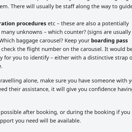
hem. There will usually be staff along the way to guid
ration procedures
etc – these are also a potentially
re many unknowns – which counter? (signs are usually
t) Which baggage carousel? Keep your
boarding pass
check the flight number on the carousel. It would b
for you to identify – either with a distinctive strap 
e.
t travelling alone, make sure you have someone with 
need their assistance, it will give you confidence havin
 possible after booking, or during the booking if you
pport you need will be available.