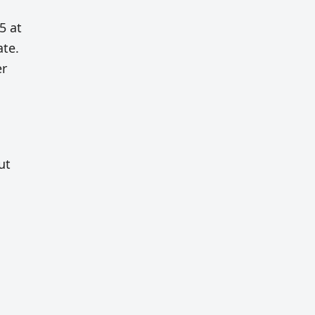
5 at
ate.
er
ut