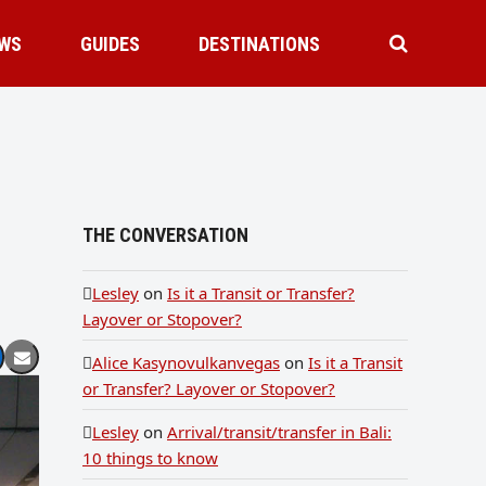
WS
GUIDES
DESTINATIONS
THE CONVERSATION
Lesley
on
Is it a Transit or Transfer?
Layover or Stopover?
Alice Kasynovulkanvegas
on
Is it a Transit
or Transfer? Layover or Stopover?
Lesley
on
Arrival/transit/transfer in Bali:
10 things to know