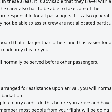
 in these areas, it is advisable that they travel with a
The carer also has to be able to take care of the
e responsible for all passengers. It is also general
 not be able to assist crew are not allocated particu
ard that is larger than others and thus easier for a
o identify this for you.
ill normally be served before other passengers.
 arranged for assistance upon arrival, you will norma
mbarkation.
lete entry cards, do this before you arrive and have
emember, most people from your flight will be going 