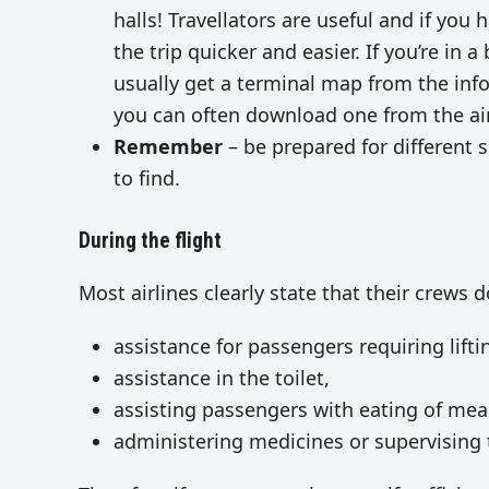
halls! Travellators are useful and if you
the trip quicker and easier. If you’re in 
usually get a terminal map from the inf
you can often download one from the air
Remember
– be prepared for different
to find.
During the flight
Most airlines clearly state that their crews 
assistance for passengers requiring lifti
assistance in the toilet,
assisting passengers with eating of mea
administering medicines or supervising 