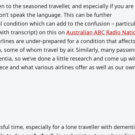
n to the seasoned traveller, and especially if you are 
on’t speak the language. This can be further
 condition which can add to the confusion – particul
with transcript) on this on
Australian ABC Radio Nati
rlines are under-prepared for a condition that affect
, some of whom travel by air. Similarly, many passen
ntia, so we’ve done a little research and come up wi
ce and what various airlines offer as well as our ow
ssful time, especially for a lone traveller with dement