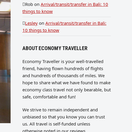
Rob
on
Arrival/transit/transfer in Bali: 10
things to know
Lesley
on
Arrival/transit/transfer in Bali:
10 things to know
ABOUT ECONOMY TRAVELLER
Economy Traveller is your well-travelled
friend, having flown hundreds of flights
and hundreds of thousands of miles. We
hope to share what we have found to make
economy class travel not only bearable, but
safe, comfortable and fun!
We strive to remain independent and
unbiased so that you know you can trust
us. All travel is self-funded unless
otherwise noted in our reviews.