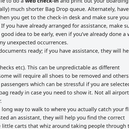
le to do a
web check-in
and print out your boarding
ually) much shorter Bag Drop queue. Alternately, have
when you get to the check-in desk and make sure you
 If you have already arranged for assistance, make s
 a good idea to be early, even if you’ve already done a
 any unexpected occurrences.
documents ready; if you have assistance, they will he
ecks etc). This can be unpredictable as different
some will require all shoes to be removed and others 
 passengers which can be stressful if you are selecte
bag ready in case you need to show it. Not all airpor
.
 long way to walk to where you actually catch your fl
ed an assistant, they will help you find the correct
e little carts that whiz around taking people through 