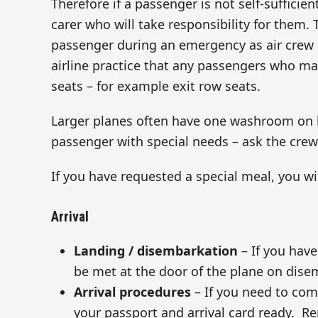
Therefore if a passenger is not self-sufficient
carer who will take responsibility for them. 
passenger during an emergency as air crew ar
airline practice that any passengers who may
seats – for example exit row seats.
Larger planes often have one washroom on bo
passenger with special needs – ask the crew t
If you have requested a special meal, you w
Arrival
Landing / disembarkation
– If you have
be met at the door of the plane on dise
Arrival procedures
– If you need to comp
your passport and arrival card ready. R