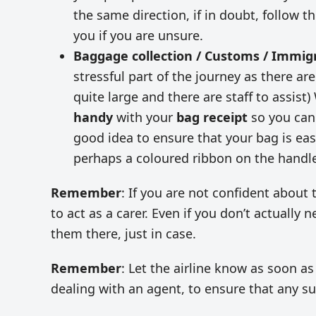
the same direction, if in doubt, follow t
you if you are unsure.
Baggage collection / Customs / Immig
stressful part of the journey as there a
quite large and there are staff to assis
handy
with your
bag receipt
so you can 
good idea to ensure that your bag is easy 
perhaps a coloured ribbon on the handl
Remember
: If you are not confident abou
to act as a carer. Even if you don’t actually 
them there, just in case.
Remember
: Let the airline know as soon as
dealing with an agent, to ensure that any su