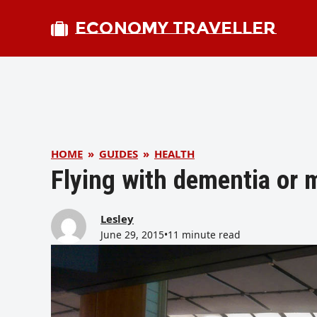
ECONOMY TRAVELLER
HOME
»
GUIDES
»
HEALTH
Flying with dementia or
Lesley
June 29, 2015
•
11 minute read
bmit