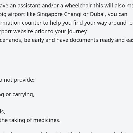
 have an assistant and/or a wheelchair this will also 
a big airport like Singapore Changi or Dubai, you can
ormation counter to help you find your way around, o
port website prior to your journey.
 scenarios, be early and have documents ready and ea
do not provide:
ng or carrying,
ls,
the taking of medicines.