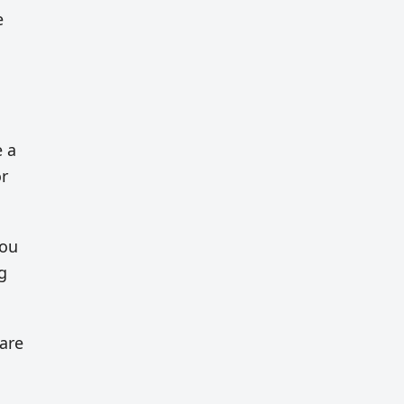
e
e a
or
you
g
 are