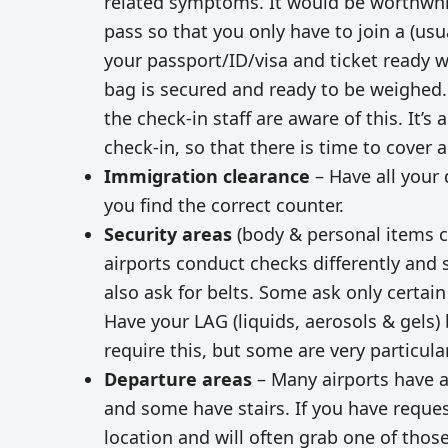
related symptoms. It would be worthwhi
pass so that you only have to join a (us
your passport/ID/visa and ticket ready 
bag is secured and ready to be weighed.
the check-in staff are aware of this. It’s
check-in, so that there is time to cover
Immigration clearance
– Have all your 
you find the correct counter.
Security areas
(body & personal items ch
airports conduct checks differently and 
also ask for belts. Some ask only certain
Have your LAG (liquids, aerosols & gels) 
require this, but some are very particular
Departure areas
– Many airports have a
and some have stairs. If you have request
location and will often grab one of thos