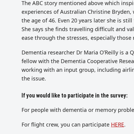
The ABC story mentioned above which inspired
experiences of Australian Christine Bryden,
the age of 46. Even 20 years later she is sti
She says she finds travelling difficult and 
ease through the stresses, especially those
Dementia researcher Dr Maria O’Reilly is a 
fellow with the Dementia Cooperative Rese
working with an input group, including airli
the issue.
If you would like to participate in the survey:
For people with dementia or memory proble
For flight crew, you can participate
HERE
.