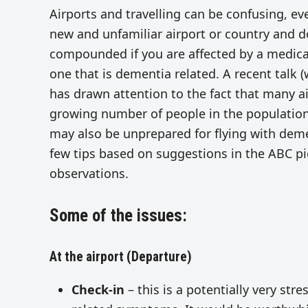
Airports and travelling can be confusing, eve
new and unfamiliar airport or country and d
compounded if you are affected by a medical
one that is dementia related. A recent talk (
has drawn attention to the fact that many ai
growing number of people in the population
may also be unprepared for flying with deme
few tips based on suggestions in the ABC pie
observations.
Some of the issues:
At the airport (Departure)
Check-in
– this is a potentially very stre