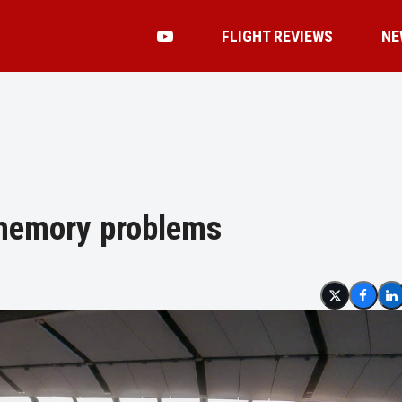
FLIGHT REVIEWS
NE
 memory problems