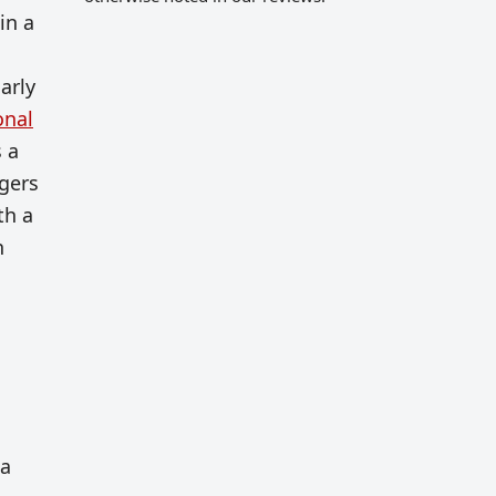
in a
arly
onal
s a
gers
th a
n
ia