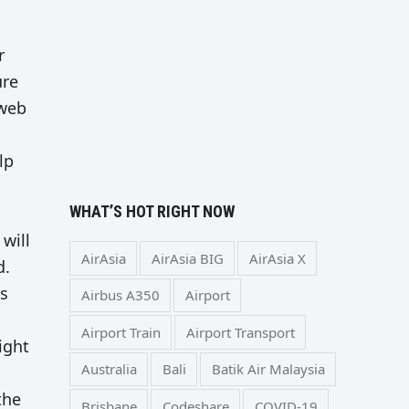
r
ure
 web
lp
WHAT’S HOT RIGHT NOW
will
AirAsia
AirAsia BIG
AirAsia X
d.
ts
Airbus A350
Airport
Airport Train
Airport Transport
ight
Australia
Bali
Batik Air Malaysia
the
Brisbane
Codeshare
COVID-19