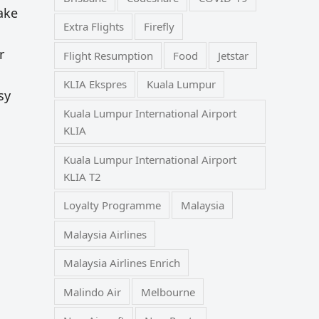
make
Extra Flights
Firefly
r
Flight Resumption
Food
Jetstar
KLIA Ekspres
Kuala Lumpur
sy
Kuala Lumpur International Airport
KLIA
Kuala Lumpur International Airport
KLIA T2
Loyalty Programme
Malaysia
Malaysia Airlines
Malaysia Airlines Enrich
Malindo Air
Melbourne