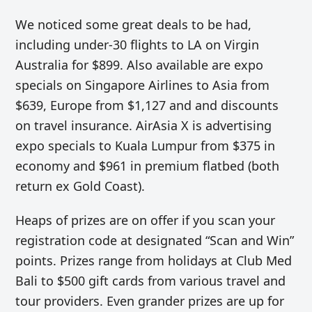
We noticed some great deals to be had,
including under-30 flights to LA on Virgin
Australia for $899. Also available are expo
specials on Singapore Airlines to Asia from
$639, Europe from $1,127 and and discounts
on travel insurance. AirAsia X is advertising
expo specials to Kuala Lumpur from $375 in
economy and $961 in premium flatbed (both
return ex Gold Coast).
Heaps of prizes are on offer if you scan your
registration code at designated “Scan and Win”
points. Prizes range from holidays at Club Med
Bali to $500 gift cards from various travel and
tour providers. Even grander prizes are up for