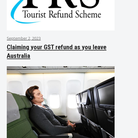
September 2, 2023
Claiming your GST refund as you leave
Australia