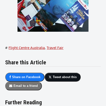
#
Flight Centre Australia
,
Travel Fair
Share this Article
Share on Facebook
Tweet about this
Email to a friend
Further Reading