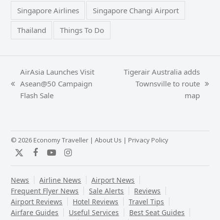
Singapore Airlines
Singapore Changi Airport
Thailand
Things To Do
AirAsia Launches Visit
Tigerair Australia adds
Asean@50 Campaign
Townsville to route
previous
next
Flash Sale
map
post:
post:
© 2026 Economy Traveller |
About Us
|
Privacy Policy
Twitter
Facebook
YouTube
Instagram
News
Airline News
Airport News
Frequent Flyer News
Sale Alerts
Reviews
Airport Reviews
Hotel Reviews
Travel Tips
Airfare Guides
Useful Services
Best Seat Guides