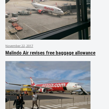
November 22, 2017
Malindo Air revises free baggage allowance