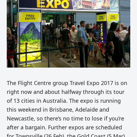
The Flight Centre group Travel Expo 2017 is on
right now and about halfway through its tour
of 13 cities in Australia. The expo is running
this weekend in Brisbane, Adelaide and
Newcastle, so there’s no time to lose if you’re
after a bargain. Further expos are scheduled
for Townsville (26 Feb), the Gold Coast (5 Mar)