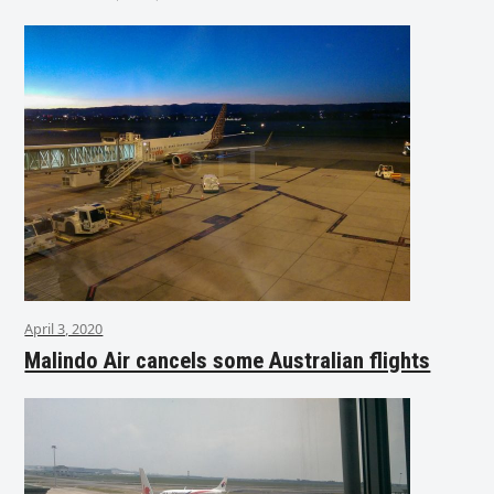
April 3, 2020
Malindo Air cancels some Australian flights