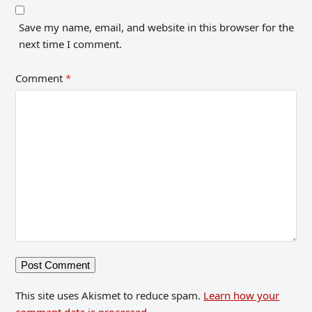
Save my name, email, and website in this browser for the
next time I comment.
Comment
*
This site uses Akismet to reduce spam.
Learn how your
comment data is processed.