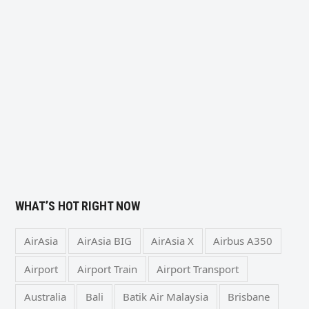
WHAT’S HOT RIGHT NOW
AirAsia
AirAsia BIG
AirAsia X
Airbus A350
Airport
Airport Train
Airport Transport
Australia
Bali
Batik Air Malaysia
Brisbane