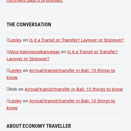
THE CONVERSATION
Lesley
on
Is it a Transit or Transfer? Layover or Stopover?
Alice Kasynovulkanvegas
on
Is it a Transit or Transfer?
Layover or Stopover?
Lesley
on
Arrival/transit/transfer in Bali: 10 things to
know
Rob
on
Arrival/transit/transfer in Bali: 10 things to know
Lesley
on
Arrival/transit/transfer in Bali: 10 things to
know
ABOUT ECONOMY TRAVELLER