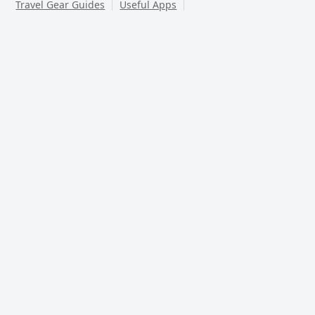
Travel Gear Guides
Useful Apps