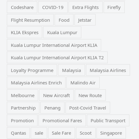
Codeshare
COVID-19
Extra Flights
Firefly
Flight Resumption
Food
Jetstar
KLIA Ekspres
Kuala Lumpur
Kuala Lumpur International Airport KLIA
Kuala Lumpur International Airport KLIA T2
Loyalty Programme
Malaysia
Malaysia Airlines
Malaysia Airlines Enrich
Malindo Air
Melbourne
New Aircraft
New Route
Partnership
Penang
Post-Covid Travel
Promotion
Promotional Fares
Public Transport
Qantas
sale
Sale Fare
Scoot
Singapore