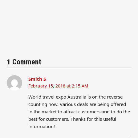
1 Comment
Smith S
February 15, 2018 at 2:15 AM
World travel expo Australia is on the reverse
counting now. Various deals are being offered
in the market to attract customers and to do the
best for customers. Thanks for this useful
information!