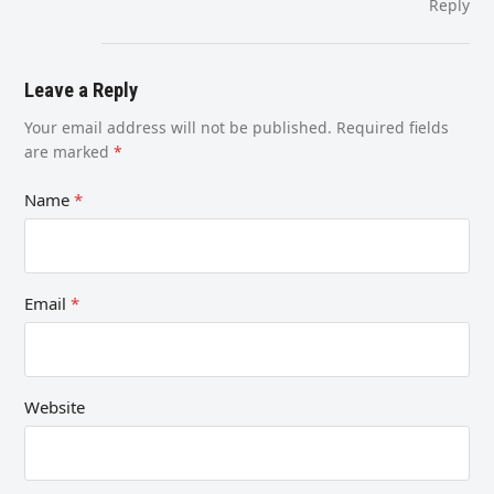
Reply
Leave a Reply
Your email address will not be published.
Required fields
are marked
*
Name
*
Email
*
Website