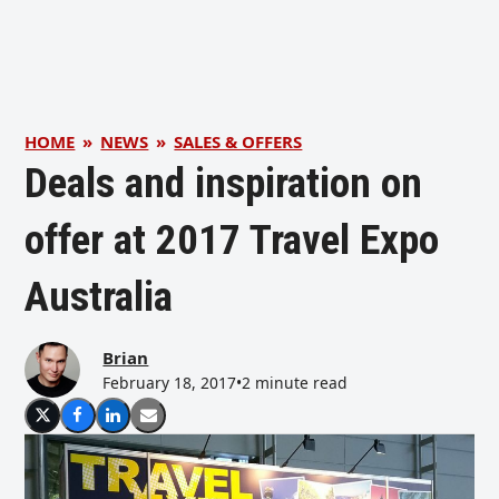
HOME
»
NEWS
»
SALES & OFFERS
Deals and inspiration on
offer at 2017 Travel Expo
Australia
Brian
February 18, 2017
•
2 minute read