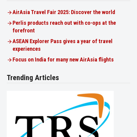
AirAsia Travel Fair 2025: Discover the world
Perlis products reach out with co-ops at the
forefront
ASEAN Explorer Pass gives a year of travel
experiences
Focus on India for many new AirAsia flights
Trending Articles