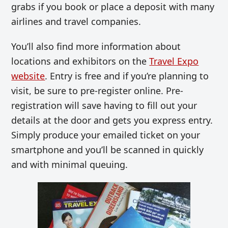
grabs if you book or place a deposit with many
airlines and travel companies.
You’ll also find more information about
locations and exhibitors on the
Travel Expo
website
. Entry is free and if you’re planning to
visit, be sure to pre-register online. Pre-
registration will save having to fill out your
details at the door and gets you express entry.
Simply produce your emailed ticket on your
smartphone and you’ll be scanned in quickly
and with minimal queuing.