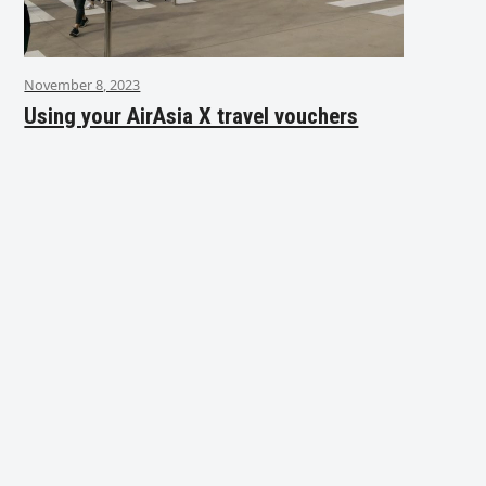
November 8, 2023
Using your AirAsia X travel vouchers