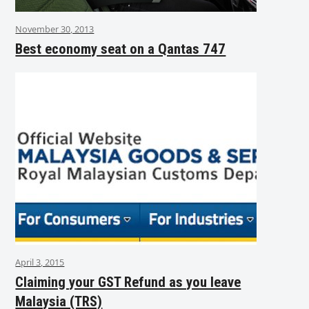
November 30, 2013
Best economy seat on a Qantas 747
April 3, 2015
Claiming your GST Refund as you leave
Malaysia (TRS)