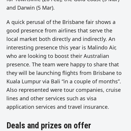
and Darwin (5 Mar).
A quick perusal of the Brisbane fair shows a
good presence from airlines that serve the
local market both directly and indirectly. An
interesting presence this year is Malindo Air,
who are looking to boost their Australian
presence. The team were happy to share that
they will be launching flights from Brisbane to
Kuala Lumpur via Bali “in a couple of months”.
Also represented were tour companies, cruise
lines and other services such as visa
application services and travel insurance.
Deals and prizes on offer