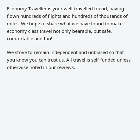
Economy Traveller is your well-travelled friend, having
flown hundreds of flights and hundreds of thousands of
miles. We hope to share what we have found to make
economy class travel not only bearable, but safe,
comfortable and fun!
We strive to remain independent and unbiased so that
you know you can trust us. All travel is self-funded unless
otherwise noted in our reviews.