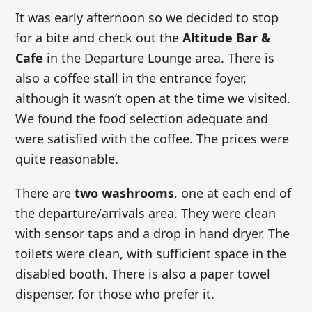
It was early afternoon so we decided to stop
for a bite and check out the
Altitude Bar &
Cafe
in the Departure Lounge area. There is
also a coffee stall in the entrance foyer,
although it wasn’t open at the time we visited.
We found the food selection adequate and
were satisfied with the coffee. The prices were
quite reasonable.
There are
two washrooms
, one at each end of
the departure/arrivals area. They were clean
with sensor taps and a drop in hand dryer. The
toilets were clean, with sufficient space in the
disabled booth. There is also a paper towel
dispenser, for those who prefer it.