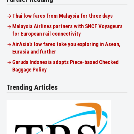
Thai low fares from Malaysia for three days
Malaysia Airlines partners with SNCF Voyageurs
for European rail connectivity
AirAsia’s low fares take you exploring in Asean,
Eurasia and further
Garuda Indonesia adopts Piece-based Checked
Baggage Policy
Trending Articles