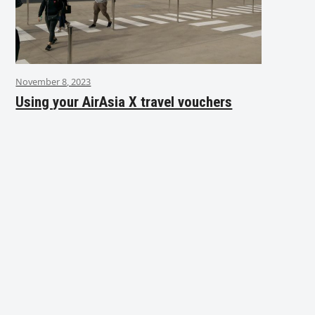
November 8, 2023
Using your AirAsia X travel vouchers