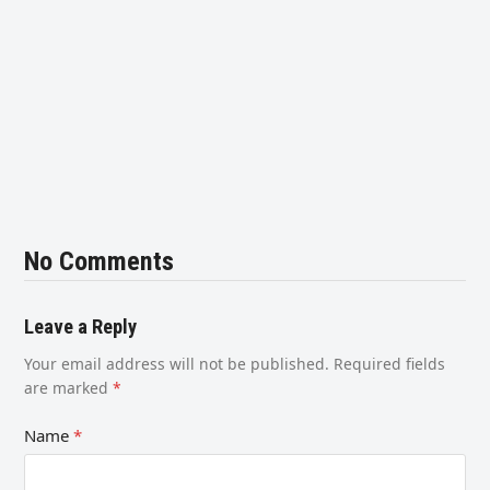
No Comments
Leave a Reply
Your email address will not be published.
Required fields
are marked
*
Name
*