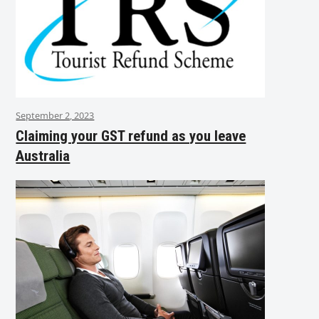
September 2, 2023
Claiming your GST refund as you leave
Australia