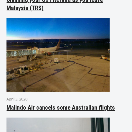
Malaysia (TRS)
April 3, 2020
Malindo Air cancels some Australian flights