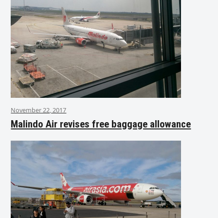
November 22, 2017
Malindo Air revises free baggage allowance