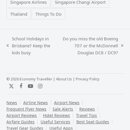
Singapore Airlines
Singapore Changi Airport
Thailand
Things To Do
School Holidays in
Do you miss the old Boeing
Brisbane? Keep the
707 or the McDonnell
previous
next
kids busy
Douglas DC8 / DC9?
post:
post:
© 2026 Economy Traveller |
About Us
|
Privacy Policy
Twitter
Facebook
YouTube
Instagram
News
Airline News
Airport News
Frequent Flyer News
Sale Alerts
Reviews
Airport Reviews
Hotel Reviews
Travel Tips
Airfare Guides
Useful Services
Best Seat Guides
Travel Gear Guides
Useful Apps