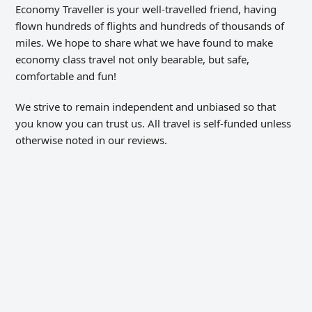
Economy Traveller is your well-travelled friend, having
flown hundreds of flights and hundreds of thousands of
miles. We hope to share what we have found to make
economy class travel not only bearable, but safe,
comfortable and fun!
We strive to remain independent and unbiased so that
you know you can trust us. All travel is self-funded unless
otherwise noted in our reviews.