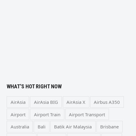
WHAT’S HOT RIGHT NOW
AirAsia
AirAsia BIG
AirAsia X
Airbus A350
Airport
Airport Train
Airport Transport
Australia
Bali
Batik Air Malaysia
Brisbane