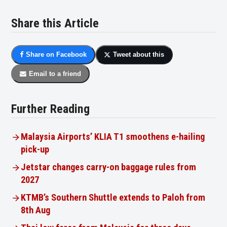
Share this Article
Share on Facebook
Tweet about this
Email to a friend
Further Reading
Malaysia Airports’ KLIA T1 smoothens e-hailing
pick-up
Jetstar changes carry-on baggage rules from
2027
KTMB’s Southern Shuttle extends to Paloh from
8th Aug