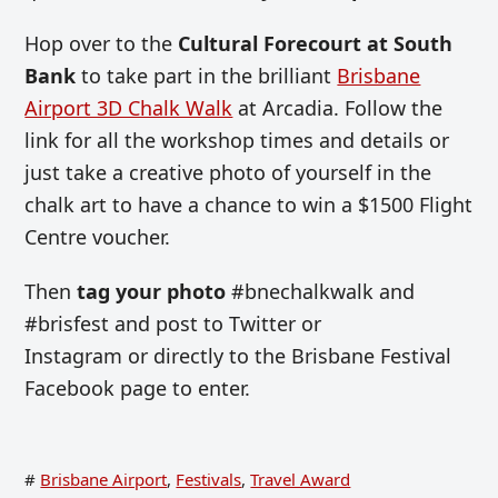
Hop over to the
Cultural Forecourt at South
Bank
to take part in the brilliant
Brisbane
Airport 3D Chalk Walk
at Arcadia. Follow the
link for all the workshop times and details or
just take a creative photo of yourself in the
chalk art to have a chance to win a $1500 Flight
Centre voucher.
Then
tag your photo
#bnechalkwalk and
#brisfest and post to Twitter or
Instagram or directly to the Brisbane Festival
Facebook page to enter.
#
Brisbane Airport
,
Festivals
,
Travel Award