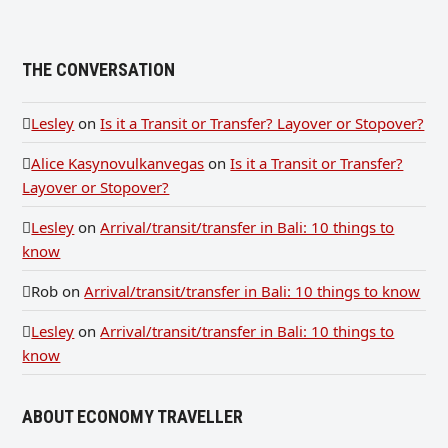
THE CONVERSATION
Lesley
on
Is it a Transit or Transfer? Layover or Stopover?
Alice Kasynovulkanvegas
on
Is it a Transit or Transfer?
Layover or Stopover?
Lesley
on
Arrival/transit/transfer in Bali: 10 things to
know
Rob
on
Arrival/transit/transfer in Bali: 10 things to know
Lesley
on
Arrival/transit/transfer in Bali: 10 things to
know
ABOUT ECONOMY TRAVELLER