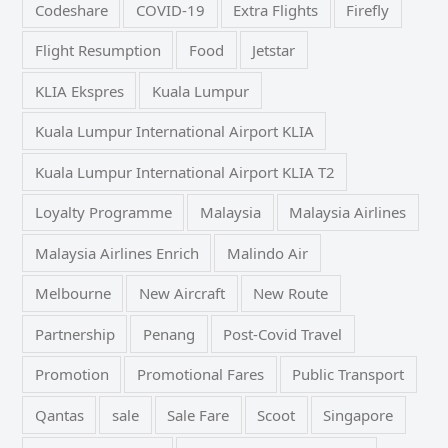
Codeshare
COVID-19
Extra Flights
Firefly
Flight Resumption
Food
Jetstar
KLIA Ekspres
Kuala Lumpur
Kuala Lumpur International Airport KLIA
Kuala Lumpur International Airport KLIA T2
Loyalty Programme
Malaysia
Malaysia Airlines
Malaysia Airlines Enrich
Malindo Air
Melbourne
New Aircraft
New Route
Partnership
Penang
Post-Covid Travel
Promotion
Promotional Fares
Public Transport
Qantas
sale
Sale Fare
Scoot
Singapore