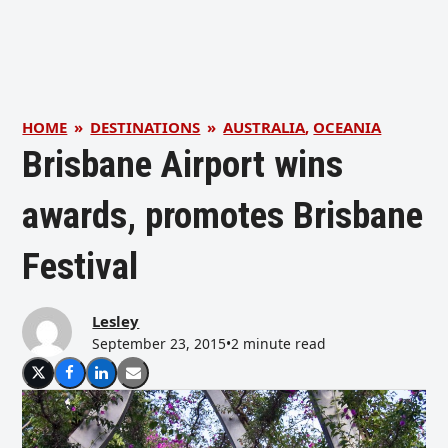
HOME
»
DESTINATIONS
»
AUSTRALIA
,
OCEANIA
Brisbane Airport wins
awards, promotes Brisbane
Festival
Lesley
September 23, 2015
•
2 minute read