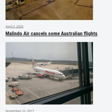
April 3, 2020
Malindo Air cancels some Australian flights
November 22, 2017