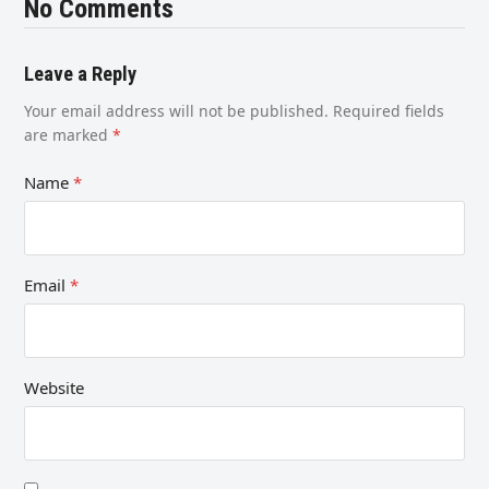
No Comments
Leave a Reply
Your email address will not be published.
Required fields
are marked
*
Name
*
Email
*
Website