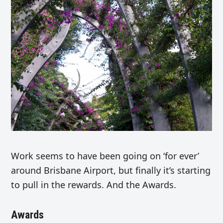
Work seems to have been going on ‘for ever’
around Brisbane Airport, but finally it’s starting
to pull in the rewards. And the Awards.
Awards