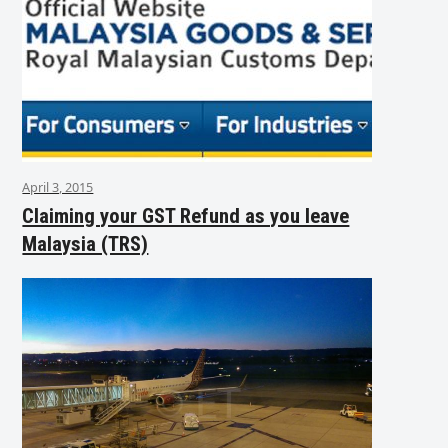
April 3, 2015
Claiming your GST Refund as you leave
Malaysia (TRS)