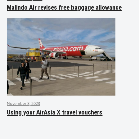
Malindo Air revises free baggage allowance
November 8, 2023
Using your AirAsia X travel vouchers