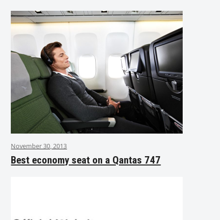
November 30, 2013
Best economy seat on a Qantas 747