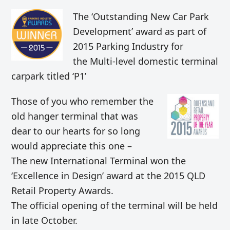
The ‘Outstanding New Car Park
Development’ award as part of
2015 Parking Industry for
the Multi-level domestic terminal
carpark titled ‘P1’
Those of you who remember the
old hanger terminal that was
dear to our hearts for so long
would appreciate this one –
The new International Terminal won the
‘Excellence in Design’ award at the 2015 QLD
Retail Property Awards.
The official opening of the terminal will be held
in late October.