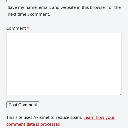
Save my name, email, and website in this browser for the
next time I comment.
Comment
*
This site uses Akismet to reduce spam.
Learn how your
comment data is processed.