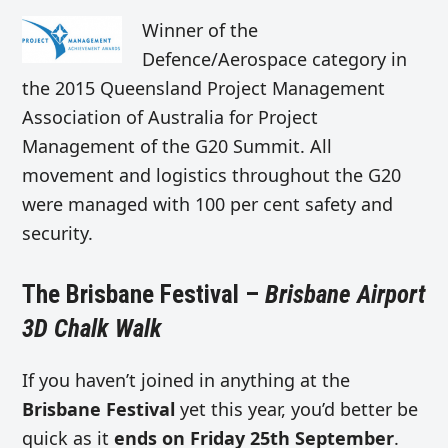
Winner of the
Defence/Aerospace category in
the 2015 Queensland Project Management
Association of Australia for Project
Management of the G20 Summit. All
movement and logistics throughout the G20
were managed with 100 per cent safety and
security.
The Brisbane Festival –
Brisbane Airport
3D Chalk Walk
If you haven’t joined in anything at the
Brisbane Festival
yet this year, you’d better be
quick as it
ends on Friday 25th September
.