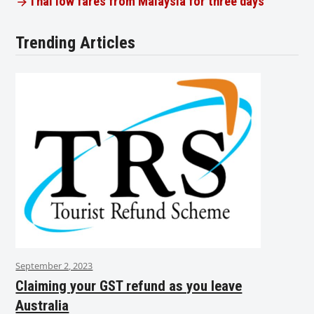
Thai low fares from Malaysia for three days
Trending Articles
September 2, 2023
Claiming your GST refund as you leave
Australia