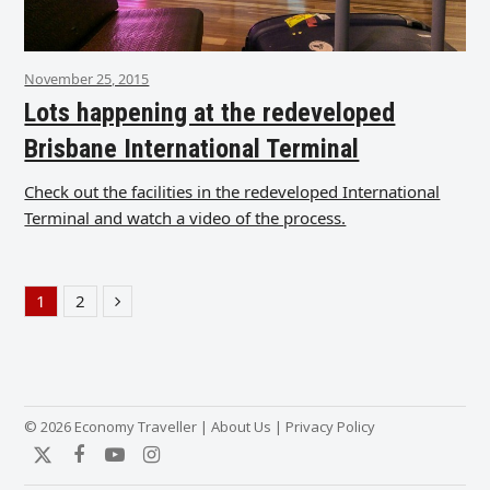
November 25, 2015
Lots happening at the redeveloped
Brisbane International Terminal
Check out the facilities in the redeveloped International
Terminal and watch a video of the process.
1
2
Page
Page
Next
© 2026 Economy Traveller |
About Us
|
Privacy Policy
Twitter
Facebook
YouTube
Instagram