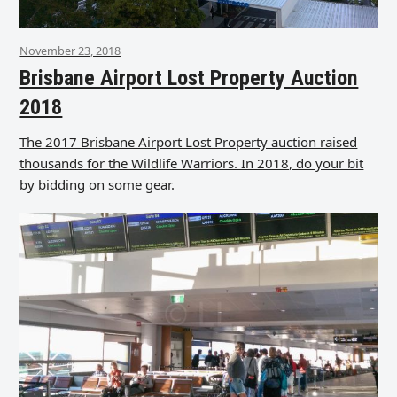
November 23, 2018
Brisbane Airport Lost Property Auction
2018
The 2017 Brisbane Airport Lost Property auction raised
thousands for the Wildlife Warriors. In 2018, do your bit
by bidding on some gear.