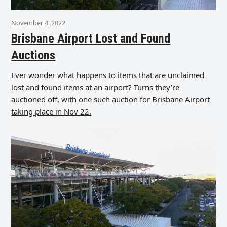
November 4, 2022
Brisbane Airport Lost and Found
Auctions
Ever wonder what happens to items that are unclaimed
lost and found items at an airport? Turns they’re
auctioned off, with one such auction for Brisbane Airport
taking place in Nov 22.