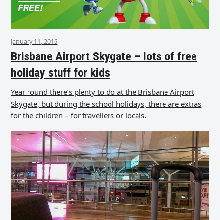
January 11, 2016
Brisbane Airport Skygate – lots of free
holiday stuff for kids
Year round there’s plenty to do at the Brisbane Airport
Skygate, but during the school holidays, there are extras
for the children – for travellers or locals.