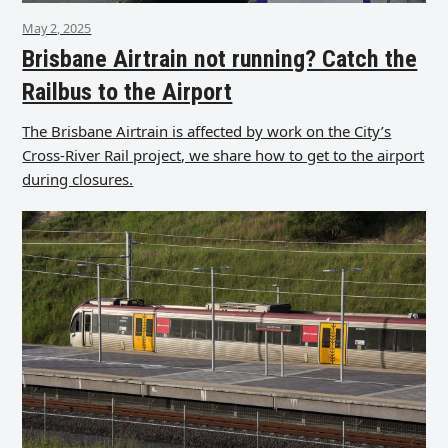
May 2, 2025
Brisbane Airtrain not running? Catch the
Railbus to the Airport
The Brisbane Airtrain is affected by work on the City’s
Cross-River Rail project, we share how to get to the airport
during closures.