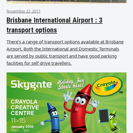
November 22, 2017
Brisbane International Airport : 3
transport options
There’s a range of transport options available at Brisbane
Airport. Both the International and Domestic Terminals
are served by public transport and have good parking
facilities for self drive travellers.