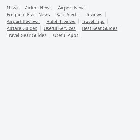
News
Airline News
Airport News
Frequent Flyer News
Sale Alerts
Reviews
Airport Reviews
Hotel Reviews
Travel Tips
Airfare Guides
Useful Services
Best Seat Guides
Travel Gear Guides
Useful Apps