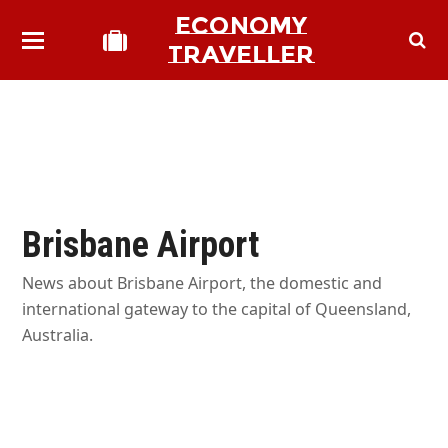
ECONOMY
TRAVELLER
Brisbane Airport
News about Brisbane Airport, the domestic and
international gateway to the capital of Queensland,
Australia.
bmit