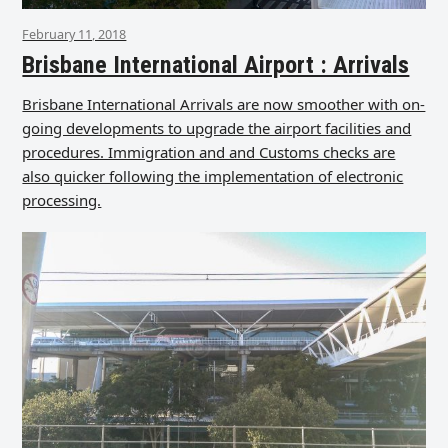
February 11, 2018
Brisbane International Airport : Arrivals
Brisbane International Arrivals are now smoother with on-
going developments to upgrade the airport facilities and
procedures. Immigration and and Customs checks are
also quicker following the implementation of electronic
processing.