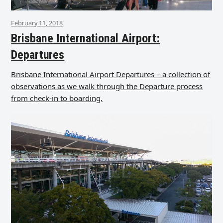
February 11, 2018
Brisbane International Airport:
Departures
Brisbane International Airport Departures – a collection of
observations as we walk through the Departure process
from check-in to boarding.