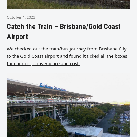
October 1, 2023
Catch the Train – Brisbane/Gold Coast
Airport
We checked out the train/bus journey from Brisbane City
to the Gold Coast airport and found it ticked all the boxes
for comfort, convenience and cost.