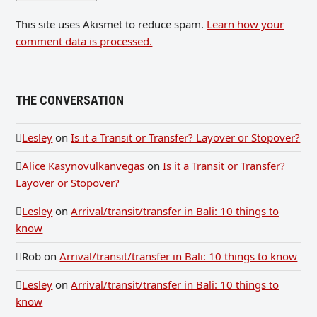
This site uses Akismet to reduce spam.
Learn how your
comment data is processed.
THE CONVERSATION
Lesley
on
Is it a Transit or Transfer? Layover or Stopover?
Alice Kasynovulkanvegas
on
Is it a Transit or Transfer?
Layover or Stopover?
Lesley
on
Arrival/transit/transfer in Bali: 10 things to
know
Rob
on
Arrival/transit/transfer in Bali: 10 things to know
Lesley
on
Arrival/transit/transfer in Bali: 10 things to
know