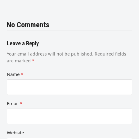
No Comments
Leave a Reply
Your email address will not be published.
Required fields
are marked
*
Name
*
Email
*
Website