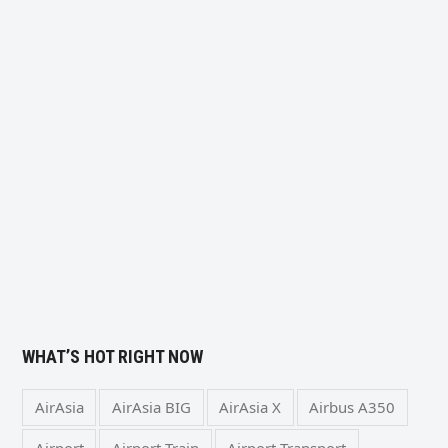
WHAT’S HOT RIGHT NOW
AirAsia
AirAsia BIG
AirAsia X
Airbus A350
Airport
Airport Train
Airport Transport