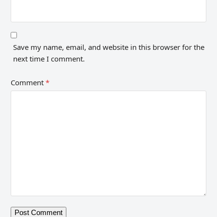
Save my name, email, and website in this browser for the
next time I comment.
Comment
*