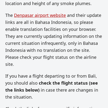
location and height of any smoke plumes.
The
Denpasar airport website
and their update
links are all in Bahasa Indonesia, so please
enable translation facilities on your browser.
They are currently updating information on the
current situation infrequently, only in Bahasa
Indonesia with no translation on the site.
Please check your flight status on the airline
site.
If you have a flight departing to or from Bali,
you should also
check the flight status (see
the links below)
in case there are changes in
the situation.