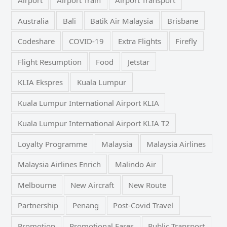
Australia
Bali
Batik Air Malaysia
Brisbane
Codeshare
COVID-19
Extra Flights
Firefly
Flight Resumption
Food
Jetstar
KLIA Ekspres
Kuala Lumpur
Kuala Lumpur International Airport KLIA
Kuala Lumpur International Airport KLIA T2
Loyalty Programme
Malaysia
Malaysia Airlines
Malaysia Airlines Enrich
Malindo Air
Melbourne
New Aircraft
New Route
Partnership
Penang
Post-Covid Travel
Promotion
Promotional Fares
Public Transport