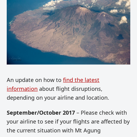
An update on how to
find the latest
information
about flight disruptions,
depending on your airline and location.
September/October 2017
– Please check with
your airline to see if your flights are affected by
the current situation with Mt Agung