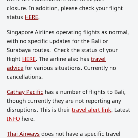
closure. In addition, please check your flight
status
HERE
.
Singapore Airlines operating flights as normal,
with no specific updates for the Bali or
Surabaya routes. Check the status of your
flight
HERE
. The airline also has
travel
advice
for various situations. Currently no
cancellations.
Cathay Pacific
has a number of flights to Bali,
though currently they are not reporting any
disruptions. This is their
travel alert link
. Latest
INFO
here.
Thai Airways
does not have a specific travel