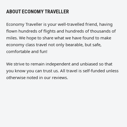
ABOUT ECONOMY TRAVELLER
Economy Traveller is your well-travelled friend, having
flown hundreds of flights and hundreds of thousands of
miles. We hope to share what we have found to make
economy class travel not only bearable, but safe,
comfortable and fun!
We strive to remain independent and unbiased so that
you know you can trust us. All travel is self-funded unless
otherwise noted in our reviews.