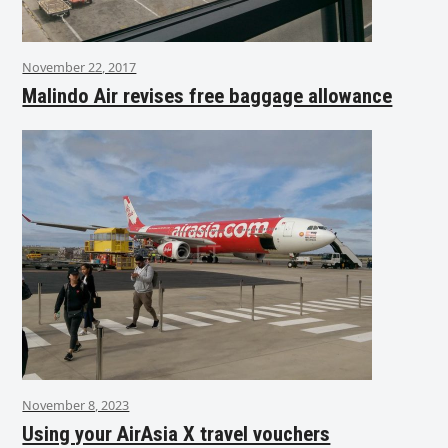
November 22, 2017
Malindo Air revises free baggage allowance
November 8, 2023
Using your AirAsia X travel vouchers