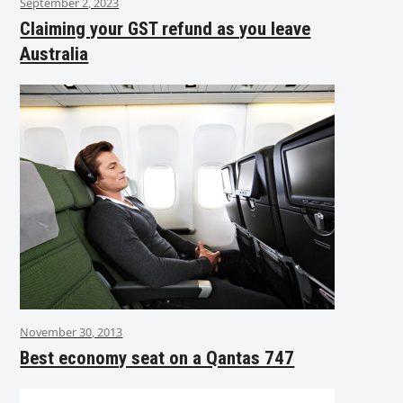
September 2, 2023
Claiming your GST refund as you leave
Australia
November 30, 2013
Best economy seat on a Qantas 747