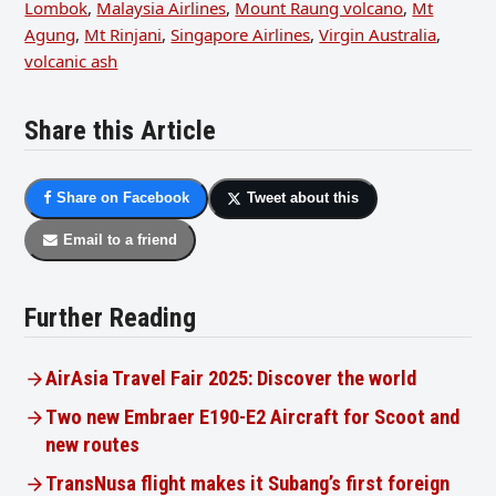
Lombok
,
Malaysia Airlines
,
Mount Raung volcano
,
Mt
Agung
,
Mt Rinjani
,
Singapore Airlines
,
Virgin Australia
,
volcanic ash
Share this Article
Share on Facebook
Tweet about this
Email to a friend
Further Reading
AirAsia Travel Fair 2025: Discover the world
Two new Embraer E190-E2 Aircraft for Scoot and
new routes
TransNusa flight makes it Subang’s first foreign