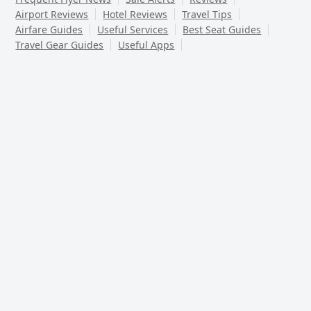
Airport Reviews
Hotel Reviews
Travel Tips
Airfare Guides
Useful Services
Best Seat Guides
Travel Gear Guides
Useful Apps