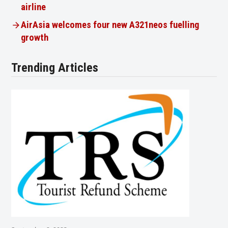
airline
AirAsia welcomes four new A321neos fuelling
growth
Trending Articles