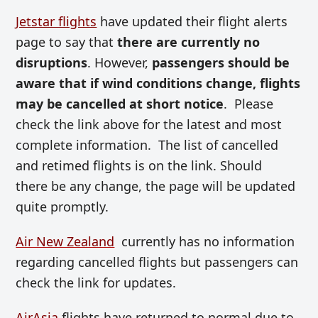
Jetstar flights
have updated their flight alerts
page to say that
there are currently no
disruptions
. However,
passengers should be
aware that if wind conditions change, flights
may be cancelled at short notice
. Please
check the link above for the latest and most
complete information. The list of cancelled
and retimed flights is on the link. Should
there be any change, the page will be updated
quite promptly.
Air New Zealand
currently has no information
regarding cancelled flights but passengers can
check the link for updates.
AirAsia
flights have returned to normal due to