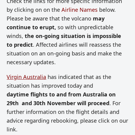
Check the links for more specific information
by clicking on on the
Airline Names
below.
Please be aware that the volcano
may
continue to erupt,
so with unpredictable
winds,
the on-going situation is impossible
to predict
. Affected airlines will reassess the
situation on an on-going basis and make the
necessary updates.
Virgin Australia
has indicated that as the
situation has improved today and
daytime flights to and from Australia on
29th and 30th November will proceed
.
For
further information on the flight details and
advice regarding rebooking, please click on our
link.