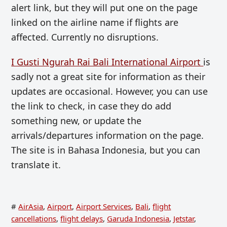
alert link, but they will put one on the page
linked on the airline name if flights are
affected. Currently no disruptions.
I Gusti Ngurah Rai Bali International Airport
is
sadly not a great site for information as their
updates are occasional. However, you can use
the link to check, in case they do add
something new, or update the
arrivals/departures information on the page.
The site is in Bahasa Indonesia, but you can
translate it.
#
AirAsia
,
Airport
,
Airport Services
,
Bali
,
flight
cancellations
,
flight delays
,
Garuda Indonesia
,
Jetstar
,