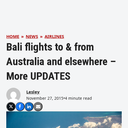
HOME
»
NEWS
»
AIRLINES
Bali flights to & from
Australia and elsewhere –
More UPDATES
Lesley
November 27, 2015
•
4 minute read