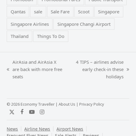
Qantas
sale
Sale Fare
Scoot
Singapore
Singapore Airlines
Singapore Changi Airport
Thailand
Things To Do
AirAsia and AirAsia X
4 TIPS – airlines advise
are back with more free
early check-in these
previous
next
seats
holidays
post:
post:
© 2026 Economy Traveller |
About Us
|
Privacy Policy
Twitter
Facebook
YouTube
Instagram
News
Airline News
Airport News
Frequent Flyer News
Sale Alerts
Reviews