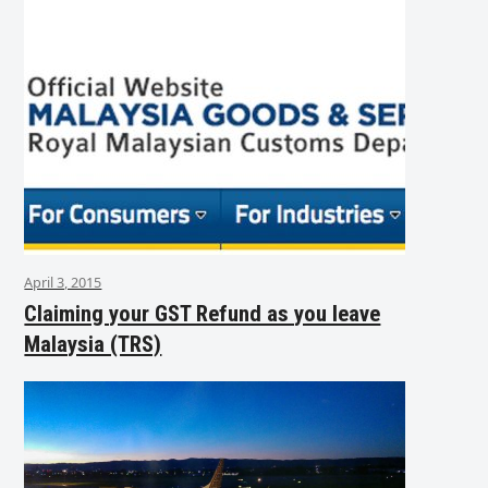
April 3, 2015
Claiming your GST Refund as you leave
Malaysia (TRS)