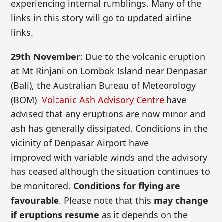
experiencing internal rumblings. Many of the
links in this story will go to updated airline
links.
29th November
: Due to the volcanic eruption
at Mt Rinjani on Lombok Island near Denpasar
(Bali), the Australian Bureau of Meteorology
(BOM)
Volcanic Ash Advisory Centre
have
advised that any eruptions are now minor and
ash has generally dissipated. Conditions in the
vicinity of Denpasar Airport have
improved with variable winds and the advisory
has ceased although the situation continues to
be monitored.
Conditions for flying are
favourable
. Please note that this
may change
if eruptions resume
as it depends on the