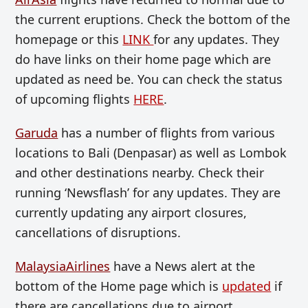
the current eruptions. Check the bottom of the
homepage or this
LINK
for any updates. They
do have links on their home page which are
updated as need be. You can c
heck the status
of upcoming flights
HERE
.
Garuda
has a number of flights from various
locations to Bali (Denpasar) as well as Lombok
and other destinations nearby. Check their
running ‘Newsflash’ for any updates. They are
currently updating any airport closures,
cancellations of disruptions.
MalaysiaAirlines
have a News alert at the
bottom of the Home page which is
updated
if
there are cancellations due to airport