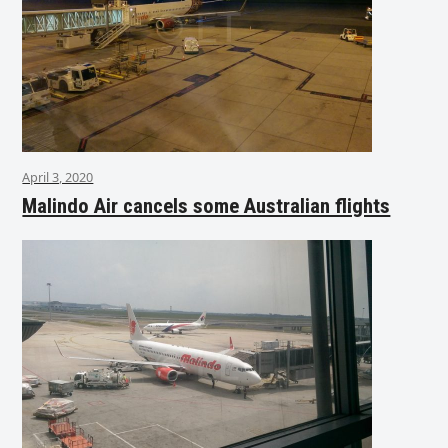
April 3, 2020
Malindo Air cancels some Australian flights