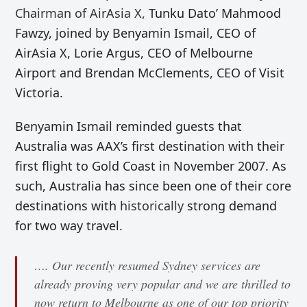
Chairman of AirAsia X,
Tunku Dato’ Mahmood
Fawzy, joined by Benyamin Ismail, CEO of
AirAsia X, Lorie Argus, CEO of Melbourne
Airport and Brendan McClements, CEO of Visit
Victoria.
Benyamin Ismail reminded guests that
Australia was AAX’s first destination with their
first flight to Gold Coast in November 2007. As
such, Australia has since been one of their core
destinations with
historically
strong demand
for two way travel.
…. Our recently resumed Sydney services are
already proving very popular and we are thrilled to
now return to Melbourne as one of our top priority