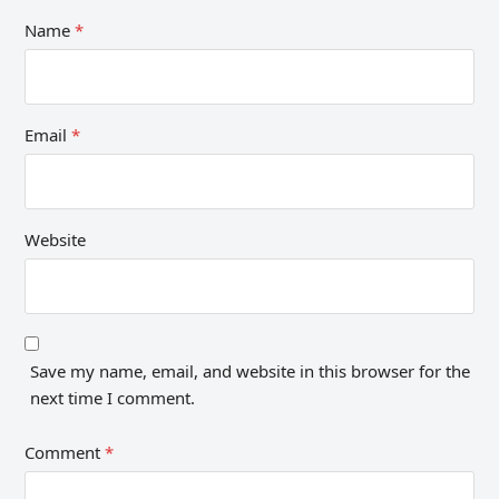
Name
*
Email
*
Website
Save my name, email, and website in this browser for the
next time I comment.
Comment
*