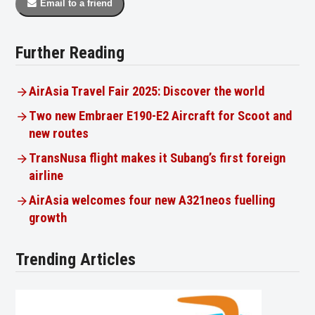
Email to a friend
Further Reading
AirAsia Travel Fair 2025: Discover the world
Two new Embraer E190-E2 Aircraft for Scoot and
new routes
TransNusa flight makes it Subang’s first foreign
airline
AirAsia welcomes four new A321neos fuelling
growth
Trending Articles