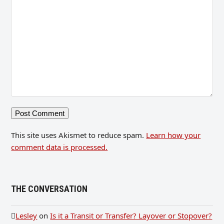
This site uses Akismet to reduce spam.
Learn how your
comment data is processed.
THE CONVERSATION
Lesley
on
Is it a Transit or Transfer? Layover or Stopover?