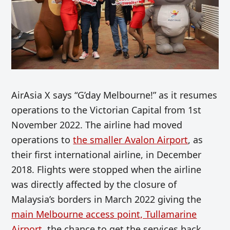
AirAsia X says “G’day Melbourne!” as it resumes
operations to the Victorian Capital from 1st
November 2022. The airline had moved
operations to
the smaller Avalon Airport
, as
their first international airline, in December
2018. Flights were stopped when the airline
was directly affected by the closure of
Malaysia’s borders in March 2022 giving the
main Melbourne access point, Tullamarine
Airport
, the chance to get the services back.