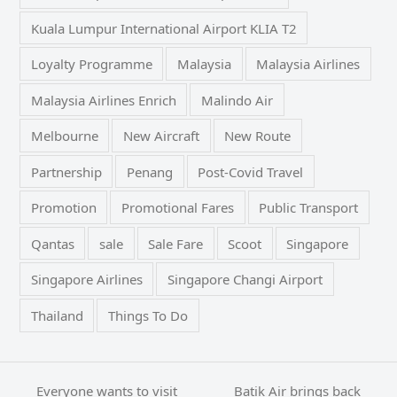
Kuala Lumpur International Airport KLIA T2
Loyalty Programme
Malaysia
Malaysia Airlines
Malaysia Airlines Enrich
Malindo Air
Melbourne
New Aircraft
New Route
Partnership
Penang
Post-Covid Travel
Promotion
Promotional Fares
Public Transport
Qantas
sale
Sale Fare
Scoot
Singapore
Singapore Airlines
Singapore Changi Airport
Thailand
Things To Do
Everyone wants to visit
Batik Air brings back