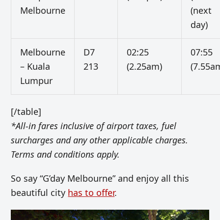
Melbourne
(next
day)
Melbourne
D7
02:25
07:55
– Kuala
213
(2.25am)
(7.55a
Lumpur
[/table]
*All-in fares inclusive of airport taxes, fuel
surcharges and any other applicable charges.
Terms and conditions apply.
So say “G’day Melbourne” and enjoy all this
beautiful city
has to offer
.