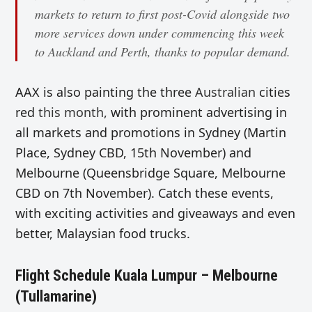
markets to return to first post-Covid alongside two
more services down under commencing this week
to Auckland and Perth, thanks to popular demand.
AAX is also painting the three
Australian
cities
red
this month,
with prominent advertising in
all markets and promotions in Sydney (Martin
Place, Sydney CBD, 15th November) and
Melbourne (Queensbridge Square, Melbourne
CBD on 7th November). Catch these events,
with exciting activities and giveaways and even
better, Malaysian food trucks.
Flight Schedule Kuala Lumpur – Melbourne
(Tullamarine)