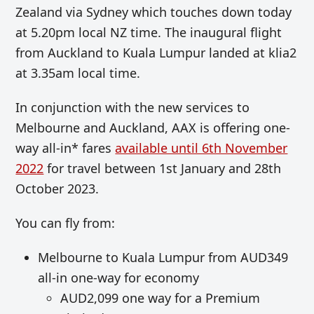
Zealand via Sydney which touches down today
at 5.20pm local NZ time. The inaugural flight
from Auckland to Kuala Lumpur landed at klia2
at 3.35am local time.
In conjunction with the new services to
Melbourne and Auckland, AAX is offering one-
way all-in* fares
available until 6th November
2022
for travel between 1st January and 28th
October 2023.
You can fly from:
Melbourne to Kuala Lumpur from AUD349
all-in one-way for economy
AUD2,099 one way for a Premium