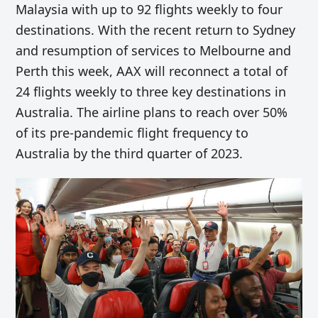
Malaysia with up to 92 flights weekly to four
destinations. With the recent return to Sydney
and resumption of services to Melbourne and
Perth this week, AAX will reconnect a total of
24 flights weekly to three key destinations in
Australia. The airline plans to reach over 50%
of its pre-pandemic flight frequency to
Australia by the third quarter of 2023.