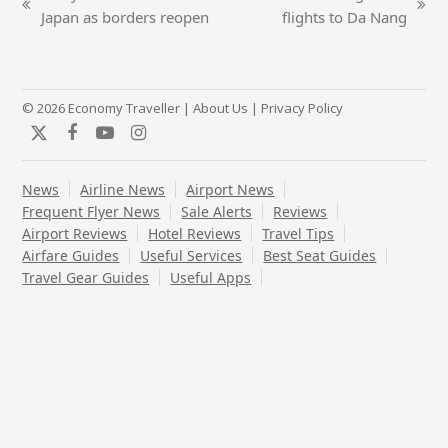
previous
next
Japan as borders reopen
flights to Da Nang
post:
post:
© 2026 Economy Traveller |
About Us
|
Privacy Policy
Twitter
Facebook
YouTube
Instagram
News
Airline News
Airport News
Frequent Flyer News
Sale Alerts
Reviews
Airport Reviews
Hotel Reviews
Travel Tips
Airfare Guides
Useful Services
Best Seat Guides
Travel Gear Guides
Useful Apps