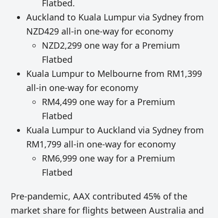
Flatbed.
Auckland to Kuala Lumpur via Sydney from
NZD429 all-in one-way for economy
NZD2,299 one way for a Premium
Flatbed
Kuala Lumpur to Melbourne from RM1,399
all-in one-way for economy
RM4,499 one way for a Premium
Flatbed
Kuala Lumpur to Auckland via Sydney from
RM1,799 all-in one-way for economy
RM6,999 one way for a Premium
Flatbed
Pre-pandemic, AAX contributed 45% of the
market share for flights between Australia and