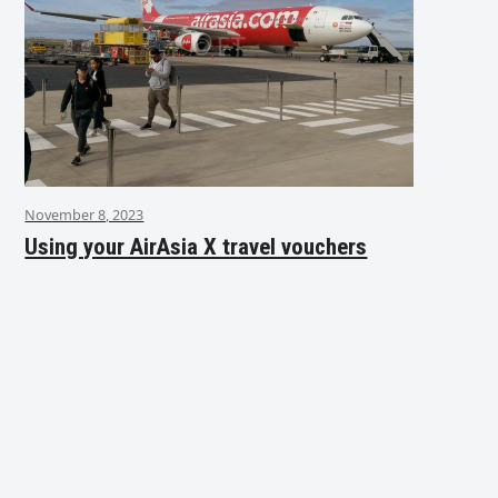
November 8, 2023
Using your AirAsia X travel vouchers