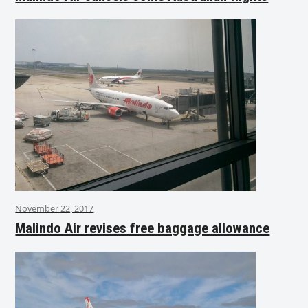
November 22, 2017
Malindo Air revises free baggage allowance