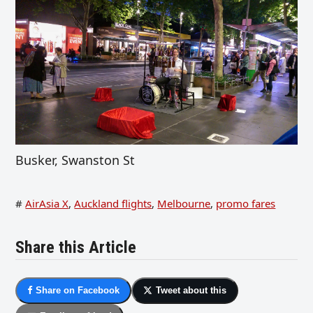
Busker, Swanston St
#
AirAsia X
,
Auckland flights
,
Melbourne
,
promo fares
Share this Article
Share on Facebook
Tweet about this