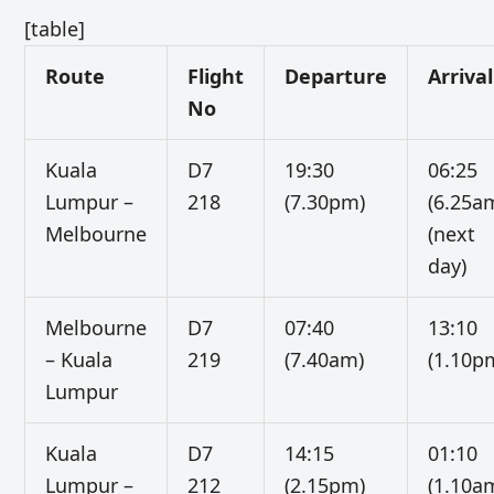
[table]
Route
Flight
Departure
Arrival
No
Kuala
D7
19:30
06:25
Lumpur –
218
(7.30pm)
(6.25a
Melbourne
(next
day)
Melbourne
D7
07:40
13:10
– Kuala
219
(7.40am)
(1.10p
Lumpur
Kuala
D7
14:15
01:10
Lumpur –
212
(2.15pm)
(1.10a