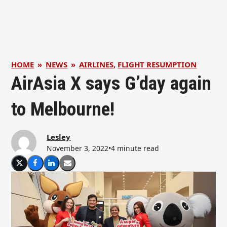
HOME
»
NEWS
»
AIRLINES
,
FLIGHT RESUMPTION
AirAsia X says G’day again
to Melbourne!
Lesley
November 3, 2022
•
4 minute read