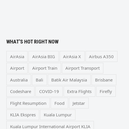
WHAT’S HOT RIGHT NOW
AirAsia
AirAsia BIG
AirAsia X
Airbus A350
Airport
Airport Train
Airport Transport
Australia
Bali
Batik Air Malaysia
Brisbane
Codeshare
COVID-19
Extra Flights
Firefly
Flight Resumption
Food
Jetstar
KLIA Ekspres
Kuala Lumpur
Kuala Lumpur International Airport KLIA