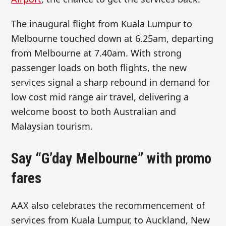
The inaugural flight from Kuala Lumpur to
Melbourne touched down at 6.25am, departing
from Melbourne at 7.40am. With strong
passenger loads on both flights, the new
services signal a sharp rebound in demand for
low cost mid range air travel, delivering a
welcome boost to both Australian and
Malaysian tourism.
Say “G’day Melbourne” with promo
fares
AAX also celebrates the recommencement of
services from Kuala Lumpur, to Auckland, New