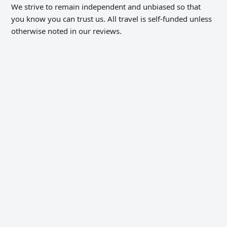
We strive to remain independent and unbiased so that
you know you can trust us. All travel is self-funded unless
otherwise noted in our reviews.