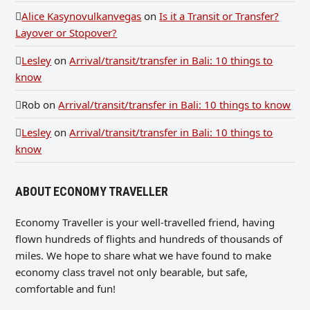
Alice Kasynovulkanvegas
on
Is it a Transit or Transfer?
Layover or Stopover?
Lesley
on
Arrival/transit/transfer in Bali: 10 things to
know
Rob
on
Arrival/transit/transfer in Bali: 10 things to know
Lesley
on
Arrival/transit/transfer in Bali: 10 things to
know
ABOUT ECONOMY TRAVELLER
Economy Traveller is your well-travelled friend, having
flown hundreds of flights and hundreds of thousands of
miles. We hope to share what we have found to make
economy class travel not only bearable, but safe,
comfortable and fun!