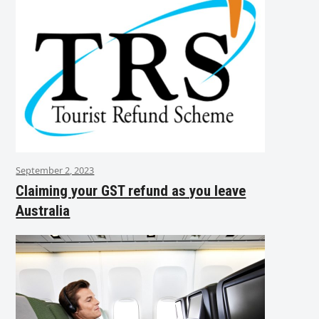
September 2, 2023
Claiming your GST refund as you leave
Australia