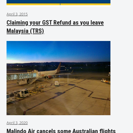
April 3, 2015
Claiming your GST Refund as you leave
Malaysia (TRS)
April 3, 2020
Malindo Air cancels some Australian flights