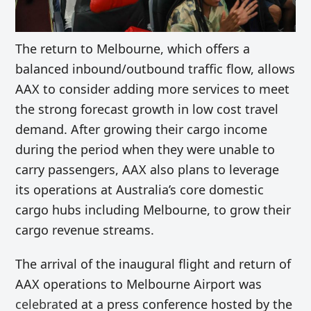
The return to Melbourne, which offers a
balanced inbound/outbound traffic flow, allows
AAX to consider adding more services to meet
the strong forecast growth in low cost travel
demand. After growing their cargo income
during the period when they were unable to
carry passengers, AAX also plans to leverage
its operations at Australia’s core domestic
cargo hubs including Melbourne, to grow their
cargo revenue streams.
The arrival of the inaugural flight and return of
AAX operations to Melbourne Airport was
celebrat
ed at a press conference hosted by the