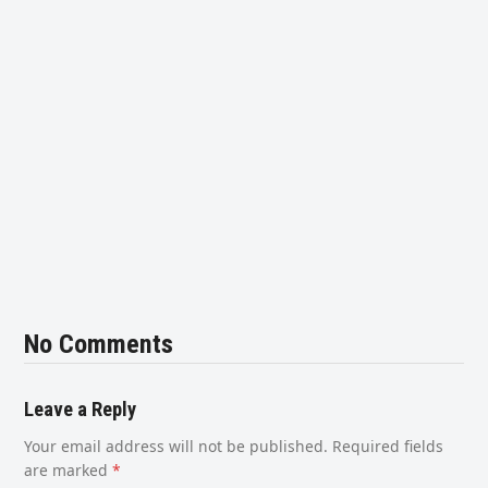
No Comments
Leave a Reply
Your email address will not be published.
Required fields
are marked
*