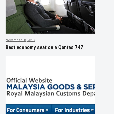
November 30, 2013
Best economy seat on a Qantas 747