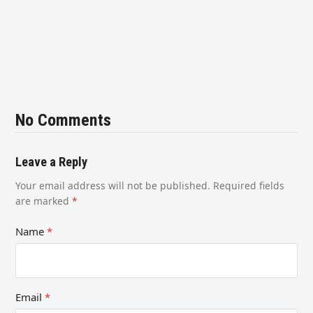
No Comments
Leave a Reply
Your email address will not be published.
Required fields
are marked
*
Name
*
Email
*