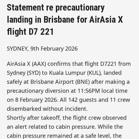
Statement re precautionary
landing in Brisbane for AirAsia X
flight D7 221
SYDNEY, 9th February 2026
AirAsia X (AAX) confirms that flight D7221 from
Sydney (SYD) to Kuala Lumpur (KUL), landed
safely at Brisbane Airport (BNE) after making a
precautionary diversion at 11:56PM local time
on 8 February 2026. All 142 guests and 11 crew
disembarked without incident.
Shortly after takeoff, the flight crew observed
an alert related to cabin pressure. While the
cabin pressure remained at a safe level, the