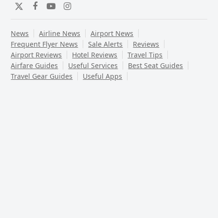
Twitter
Facebook
YouTube
Instagram
News
Airline News
Airport News
Frequent Flyer News
Sale Alerts
Reviews
Airport Reviews
Hotel Reviews
Travel Tips
Airfare Guides
Useful Services
Best Seat Guides
Travel Gear Guides
Useful Apps