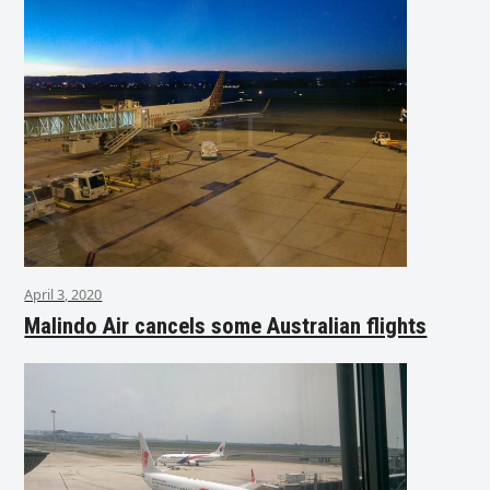
April 3, 2020
Malindo Air cancels some Australian flights