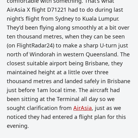
comfortable with something. That’s what
AirAsia X flight D71221 had to do during last
night’s flight from Sydney to Kuala Lumpur.
They’d been flying along smoothly at a bit over
ten thousand metres, when they can be seen
(on FlightRadar24) to make a sharp U-turn just
north of Windorah in western Queensland. The
closest suitable airport being Brisbane, they
maintained height at a little over three
thousand metres and landed safely in Brisbane
just before 1am local time. The aircraft had
been sitting at the Terminal all day so we
sought clarification from
AirAsia
, just as we
noticed they had entered a flight plan for this
evening.