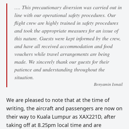
…. This precautionary diversion was carried out in
line with our operational safety procedures. Our
flight crew are highly trained in safety procedures
and took the appropriate measures for an issue of
this nature. Guests were kept informed by the crew,
and have all received accommodation and food
vouchers while travel arrangements are being
made. We sincerely thank our guests for their
patience and understanding throughout the
situation.
Benyamin Ismail
We are pleased to note that at the time of
writing, the aircraft and passengers are now on
their way to Kuala Lumpur as XAX221D, after
taking off at 8.25pm local time and are