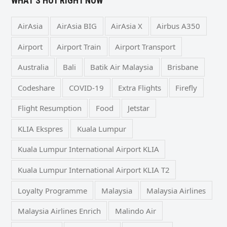
WHAT’S HOT RIGHT NOW
AirAsia
AirAsia BIG
AirAsia X
Airbus A350
Airport
Airport Train
Airport Transport
Australia
Bali
Batik Air Malaysia
Brisbane
Codeshare
COVID-19
Extra Flights
Firefly
Flight Resumption
Food
Jetstar
KLIA Ekspres
Kuala Lumpur
Kuala Lumpur International Airport KLIA
Kuala Lumpur International Airport KLIA T2
Loyalty Programme
Malaysia
Malaysia Airlines
Malaysia Airlines Enrich
Malindo Air