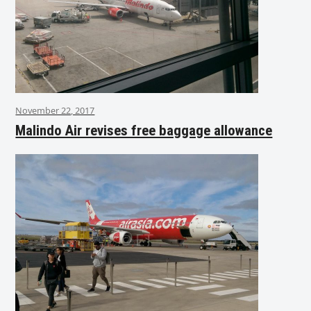
November 22, 2017
Malindo Air revises free baggage allowance