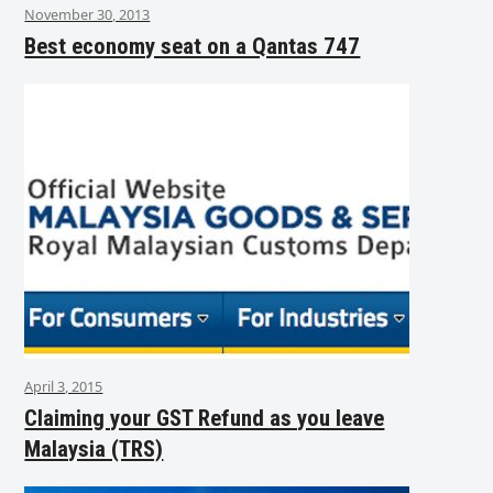
November 30, 2013
Best economy seat on a Qantas 747
April 3, 2015
Claiming your GST Refund as you leave
Malaysia (TRS)