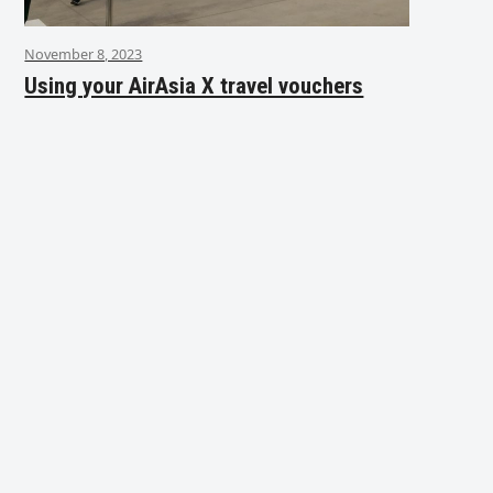
November 8, 2023
Using your AirAsia X travel vouchers