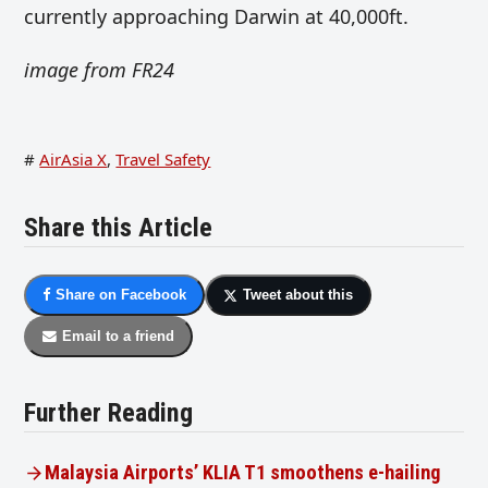
currently approaching Darwin at 40,000ft.
image from FR24
#
AirAsia X
,
Travel Safety
Share this Article
Share on Facebook
Tweet about this
Email to a friend
Further Reading
Malaysia Airports’ KLIA T1 smoothens e-hailing