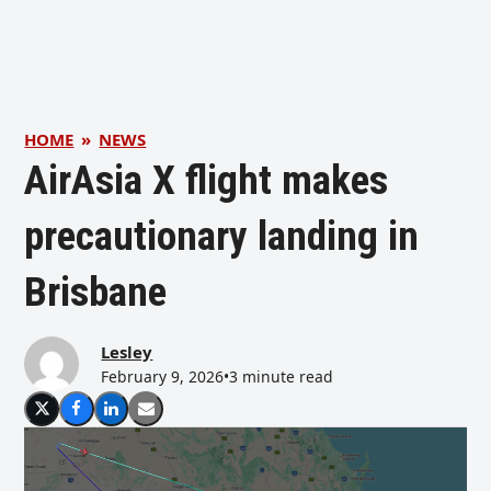
HOME
»
NEWS
AirAsia X flight makes
precautionary landing in
Brisbane
Lesley
February 9, 2026
•
3 minute read