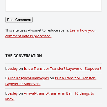
This site uses Akismet to reduce spam.
Learn how your
comment data is processed.
THE CONVERSATION
Lesley
on
Is it a Transit or Transfer? Layover or Stopover?
Alice Kasynovulkanvegas
on
Is it a Transit or Transfer?
Layover or Stopover?
Lesley
on
Arrival/transit/transfer in Bali: 10 things to
know