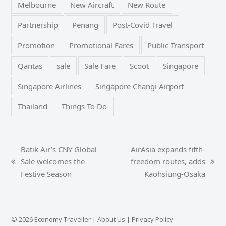
Melbourne
New Aircraft
New Route
Partnership
Penang
Post-Covid Travel
Promotion
Promotional Fares
Public Transport
Qantas
sale
Sale Fare
Scoot
Singapore
Singapore Airlines
Singapore Changi Airport
Thailand
Things To Do
Batik Air’s CNY Global
AirAsia expands fifth-
Sale welcomes the
freedom routes, adds
previous
next
Festive Season
Kaohsiung-Osaka
post:
post:
© 2026 Economy Traveller |
About Us
|
Privacy Policy