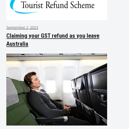
September 2, 2023
Claiming your GST refund as you leave
Australia