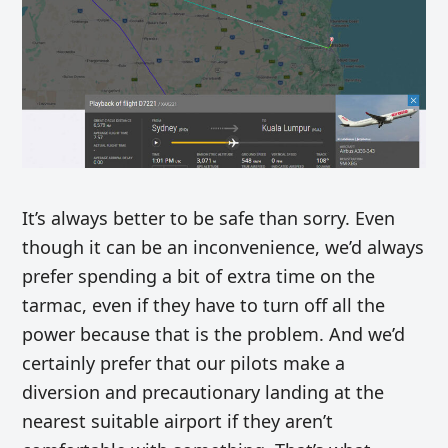
It’s always better to be safe than sorry. Even
though it can be an inconvenience, we’d always
prefer spending a bit of extra time on the
tarmac, even if they have to turn off all the
power because that is the problem. And we’d
certainly prefer that our pilots make a
diversion and precautionary landing at the
nearest suitable airport if they aren’t