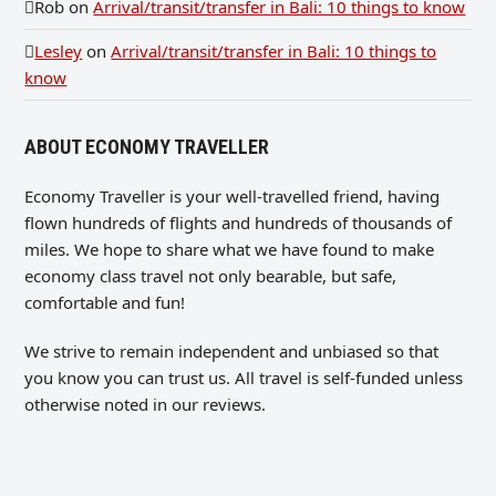
Rob
on
Arrival/transit/transfer in Bali: 10 things to know
Lesley
on
Arrival/transit/transfer in Bali: 10 things to
know
ABOUT ECONOMY TRAVELLER
Economy Traveller is your well-travelled friend, having
flown hundreds of flights and hundreds of thousands of
miles. We hope to share what we have found to make
economy class travel not only bearable, but safe,
comfortable and fun!
We strive to remain independent and unbiased so that
you know you can trust us. All travel is self-funded unless
otherwise noted in our reviews.