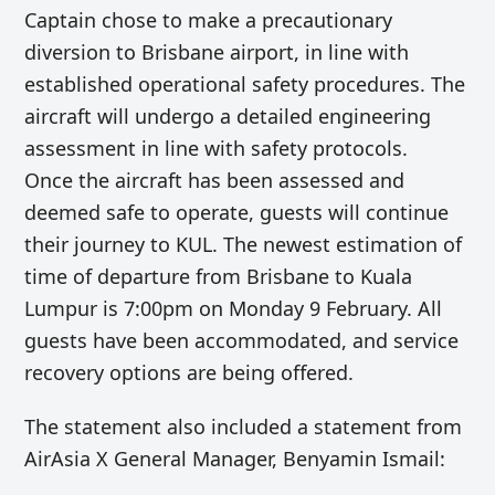
Captain chose to make a precautionary
diversion to Brisbane airport, in line with
established operational safety procedures. The
aircraft will undergo a detailed engineering
assessment in line with safety protocols.
Once the aircraft has been assessed and
deemed safe to operate, guests will continue
their journey to KUL. The newest estimation of
time of departure from Brisbane to Kuala
Lumpur is 7:00pm on Monday 9 February. All
guests have been accommodated, and service
recovery options are being offered.
The statement also included a statement from
AirAsia X General Manager, Benyamin Ismail: