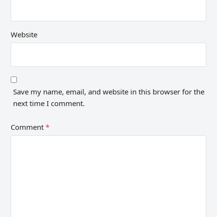
Website
Save my name, email, and website in this browser for the
next time I comment.
Comment
*