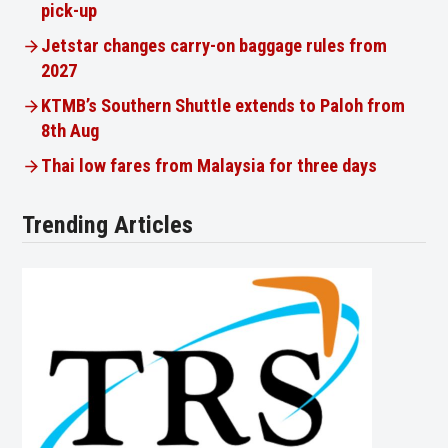
pick-up
Jetstar changes carry-on baggage rules from
2027
KTMB’s Southern Shuttle extends to Paloh from
8th Aug
Thai low fares from Malaysia for three days
Trending Articles