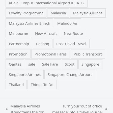
Kuala Lumpur International Airport KLIA T2
Loyalty Programme
Malaysia
Malaysia Airlines
Malaysia Airlines Enrich
Malindo Air
Melbourne
New Aircraft
New Route
Partnership
Penang
Post-Covid Travel
Promotion
Promotional Fares
Public Transport
Qantas
sale
Sale Fare
Scoot
Singapore
Singapore Airlines
Singapore Changi Airport
Thailand
Things To Do
Malaysia Airlines
Turn your ‘out of office’
previous
next
strengthens the top
message into a travel journal