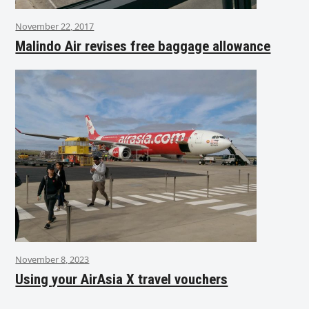
November 22, 2017
Malindo Air revises free baggage allowance
November 8, 2023
Using your AirAsia X travel vouchers