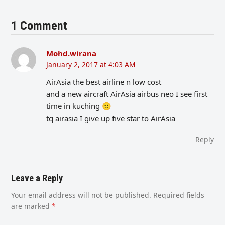
1 Comment
Mohd.wirana
January 2, 2017 at 4:03 AM
AirAsia the best airline n low cost
and a new aircraft AirAsia airbus neo I see first
time in kuching 🙂
tq airasia I give up five star to AirAsia
Reply
Leave a Reply
Your email address will not be published.
Required fields
are marked
*