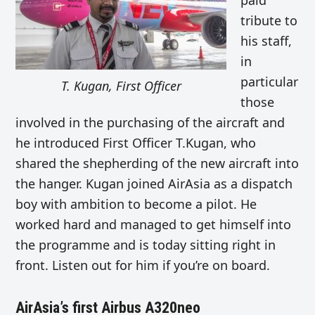
paid
tribute to
his staff,
in
particular
T. Kugan, First Officer
those
involved in the purchasing of the aircraft and
he introduced First Officer T.Kugan, who
shared the shepherding of the new aircraft into
the hanger. Kugan joined AirAsia as a dispatch
boy with ambition to become a pilot. He
worked hard and managed to get himself into
the programme and is today sitting right in
front. Listen out for him if you’re on board.
AirAsia’s first Airbus A320neo