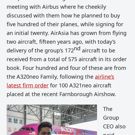
meeting with Airbus where he cheekily
discussed with them how he planned to buy
five hundred of their planes, while signing for
an initial twenty. AirAsia has grown from flying
two aircraft, fifteen years ago, with today’s
nd
delivery of the group’s 172
aircraft to be
received from a total of 575 aircraft in its order
book. Four hundred and four of these are from
the A320neo Family, following the
airline’s
latest firm order
for 100 A321neo aircraft
placed at the recent Farnborough Airshow.
The
Group
CEO also