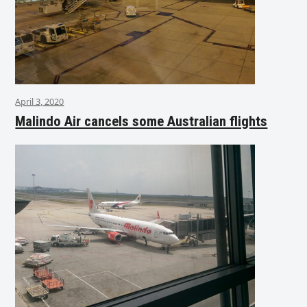
April 3, 2020
Malindo Air cancels some Australian flights