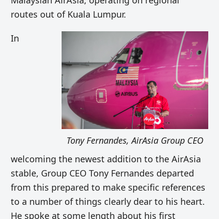
Malaysian AirAsia, operating on regional
routes out of Kuala Lumpur.
In
Tony Fernandes, AirAsia Group CEO
welcoming the newest addition to the AirAsia
stable, Group CEO Tony Fernandes departed
from this prepared to make specific references
to a number of things clearly dear to his heart.
He spoke at some length about his first