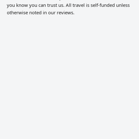
you know you can trust us. All travel is self-funded unless
otherwise noted in our reviews.