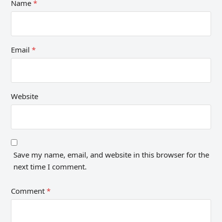
Name
*
Email
*
Website
Save my name, email, and website in this browser for the
next time I comment.
Comment
*