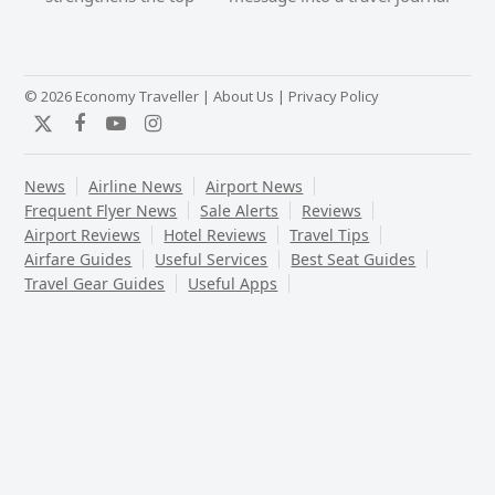
post:
post:
© 2026 Economy Traveller |
About Us
|
Privacy Policy
Twitter
Facebook
YouTube
Instagram
News
Airline News
Airport News
Frequent Flyer News
Sale Alerts
Reviews
Airport Reviews
Hotel Reviews
Travel Tips
Airfare Guides
Useful Services
Best Seat Guides
Travel Gear Guides
Useful Apps