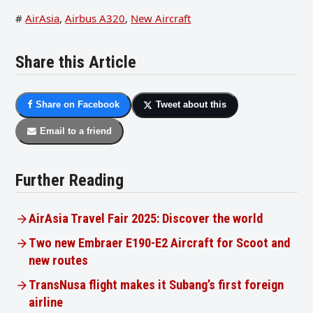
#
AirAsia
,
Airbus A320
,
New Aircraft
Share this Article
Share on Facebook
Tweet about this
Email to a friend
Further Reading
AirAsia Travel Fair 2025: Discover the world
Two new Embraer E190-E2 Aircraft for Scoot and
new routes
TransNusa flight makes it Subang’s first foreign
airline