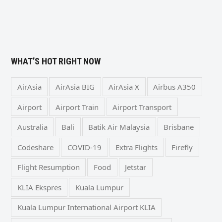
WHAT’S HOT RIGHT NOW
AirAsia
AirAsia BIG
AirAsia X
Airbus A350
Airport
Airport Train
Airport Transport
Australia
Bali
Batik Air Malaysia
Brisbane
Codeshare
COVID-19
Extra Flights
Firefly
Flight Resumption
Food
Jetstar
KLIA Ekspres
Kuala Lumpur
Kuala Lumpur International Airport KLIA