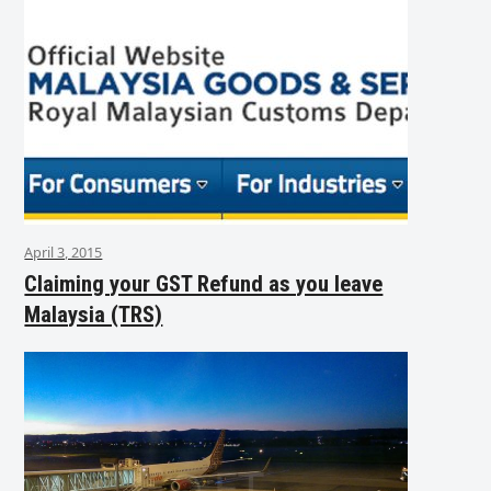
April 3, 2015
Claiming your GST Refund as you leave
Malaysia (TRS)