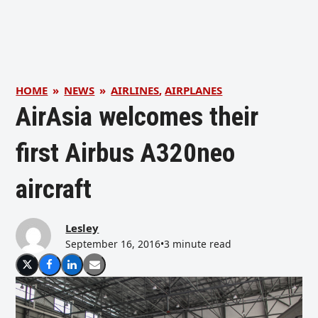
HOME
»
NEWS
»
AIRLINES
,
AIRPLANES
AirAsia welcomes their
first Airbus A320neo
aircraft
Lesley
September 16, 2016
•
3 minute read