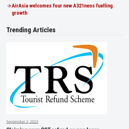
AirAsia welcomes four new A321neos fuelling
growth
Trending Articles
September 2, 2023