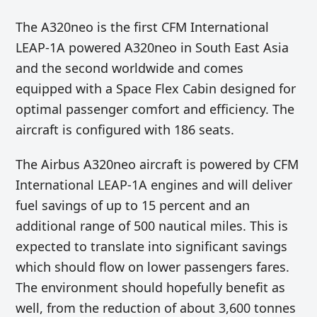
The A320neo is the first CFM International
LEAP-1A powered A320neo in South East Asia
and the second worldwide and comes
equipped with a Space Flex Cabin designed for
optimal passenger comfort and efficiency. The
aircraft is configured with 186 seats.
The Airbus A320neo aircraft is powered by CFM
International LEAP-1A engines and will deliver
fuel savings of up to 15 percent and an
additional range of 500 nautical miles. This is
expected to translate into significant savings
which should flow on lower passengers fares.
The environment should hopefully benefit as
well, from the reduction of about 3,600 tonnes