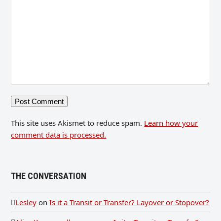
This site uses Akismet to reduce spam.
Learn how your
comment data is processed.
THE CONVERSATION
Lesley
on
Is it a Transit or Transfer? Layover or Stopover?