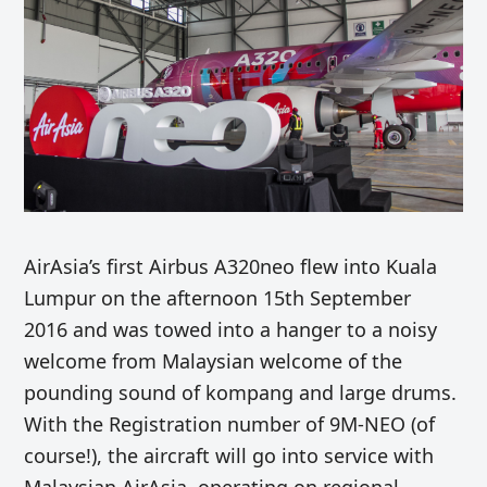
AirAsia’s first Airbus A320neo flew into Kuala
Lumpur on the afternoon 15th September
2016 and was towed into a hanger to a noisy
welcome from Malaysian welcome of the
pounding sound of kompang and large drums.
With the Registration number of 9M-NEO (of
course!), the aircraft will go into service with