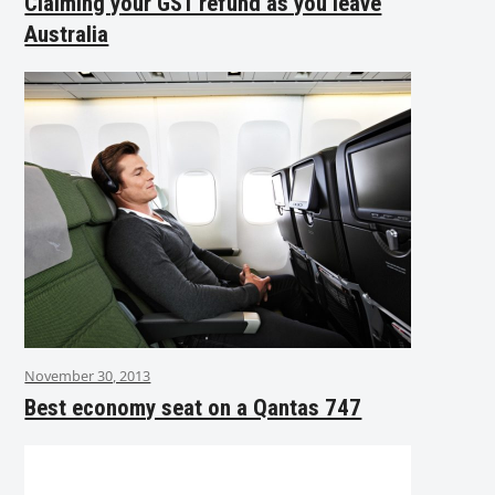
Claiming your GST refund as you leave
Australia
November 30, 2013
Best economy seat on a Qantas 747