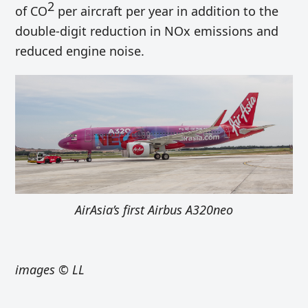
2
of CO
per aircraft per year in addition to the
double-digit reduction in NOx emissions and
reduced engine noise.
AirAsia’s first Airbus A320neo
images © LL