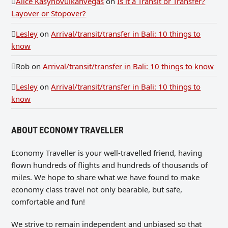
Alice Kasynovulkanvegas
on
Is it a Transit or Transfer?
Layover or Stopover?
Lesley
on
Arrival/transit/transfer in Bali: 10 things to
know
Rob
on
Arrival/transit/transfer in Bali: 10 things to know
Lesley
on
Arrival/transit/transfer in Bali: 10 things to
know
ABOUT ECONOMY TRAVELLER
Economy Traveller is your well-travelled friend, having
flown hundreds of flights and hundreds of thousands of
miles. We hope to share what we have found to make
economy class travel not only bearable, but safe,
comfortable and fun!
We strive to remain independent and unbiased so that