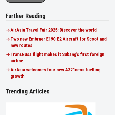
Further Reading
AirAsia Travel Fair 2025: Discover the world
Two new Embraer E190-E2 Aircraft for Scoot and
new routes
TransNusa flight makes it Subang’s first foreign
airline
AirAsia welcomes four new A321neos fuelling
growth
Trending Articles