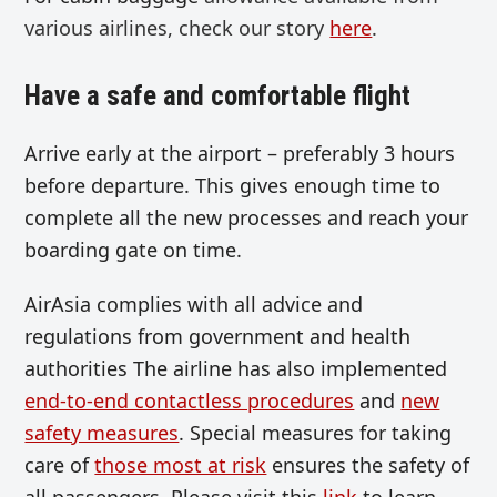
various airlines, check our story
here
.
Have a safe and comfortable flight
Arrive early at the airport – preferably 3 hours
before departure. This gives enough time to
complete all the new processes and reach your
boarding gate on time.
AirAsia complies with all advice and
regulations from government and health
authorities The airline has also implemented
end-to-end contactless procedures
and
new
safety measures
. Special measures for taking
care of
those most at risk
ensures the safety of
all passengers. Please visit this
link
to learn