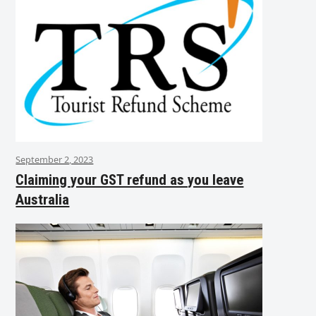
September 2, 2023
Claiming your GST refund as you leave
Australia