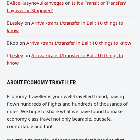
Alice Kasynovulkanvegas
on
Is it a Transit or Transfer?
Layover or Stopover?
Lesley
on
Arrival/transit/transfer in Bali: 10 things to
know
Rob
on
Arrival/transit/transfer in Bali: 10 things to know
Lesley
on
Arrival/transit/transfer in Bali: 10 things to
know
ABOUT ECONOMY TRAVELLER
Economy Traveller is your well-travelled friend, having
flown hundreds of flights and hundreds of thousands of
miles. We hope to share what we have found to make
economy class travel not only bearable, but safe,
comfortable and fun!
We strive to remain independent and unbiased so that