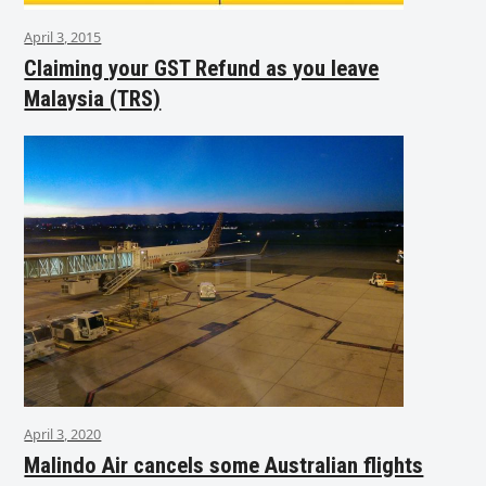
April 3, 2015
Claiming your GST Refund as you leave
Malaysia (TRS)
April 3, 2020
Malindo Air cancels some Australian flights