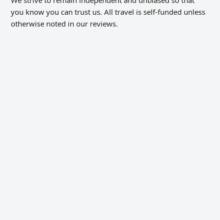
you know you can trust us. All travel is self-funded unless
otherwise noted in our reviews.