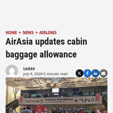
HOME
»
NEWS
»
AIRLINES
AirAsia updates cabin
baggage allowance
Lesley
July 9, 2020
•
2 minute read