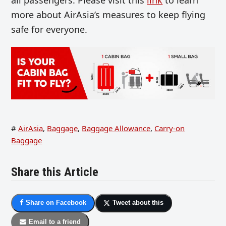
more about AirAsia’s measures to keep flying
safe for everyone.
#
AirAsia
,
Baggage
,
Baggage Allowance
,
Carry-on
Baggage
Share this Article
Share on Facebook
Tweet about this
Email to a friend