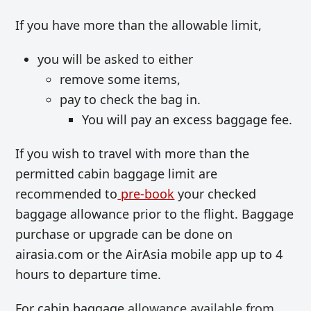
If you have more than the allowable limit,
you will be asked to either
remove some items,
pay to check the bag in.
You will pay an excess baggage fee.
If you wish to travel with more than the
permitted cabin baggage limit are
recommended to
pre-book
your checked
baggage allowance prior to the flight. Baggage
purchase or upgrade can be done on
airasia.com or the AirAsia mobile app up to 4
hours to departure time.
For cabin baggage
allowance available from