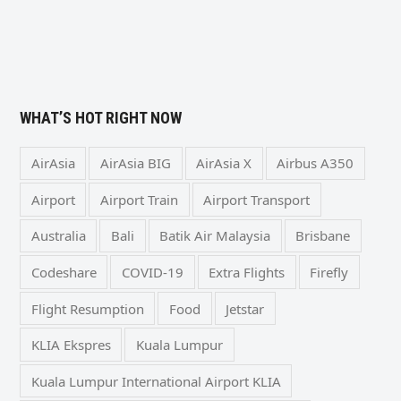
WHAT’S HOT RIGHT NOW
AirAsia
AirAsia BIG
AirAsia X
Airbus A350
Airport
Airport Train
Airport Transport
Australia
Bali
Batik Air Malaysia
Brisbane
Codeshare
COVID-19
Extra Flights
Firefly
Flight Resumption
Food
Jetstar
KLIA Ekspres
Kuala Lumpur
Kuala Lumpur International Airport KLIA