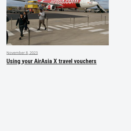
November 8, 2023
Using your AirAsia X travel vouchers