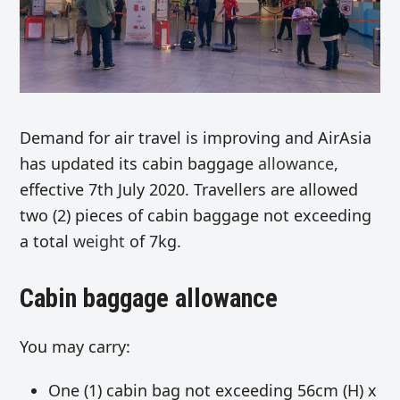
Demand for air travel is improving and AirAsia
has updated its cabin baggage
allowance
,
effective 7th July 2020. Travellers are allowed
two (2) pieces of cabin baggage not exceeding
a total
weight
of 7kg.
Cabin baggage allowance
You may carry:
One (1) cabin bag not exceeding 56cm (H) x