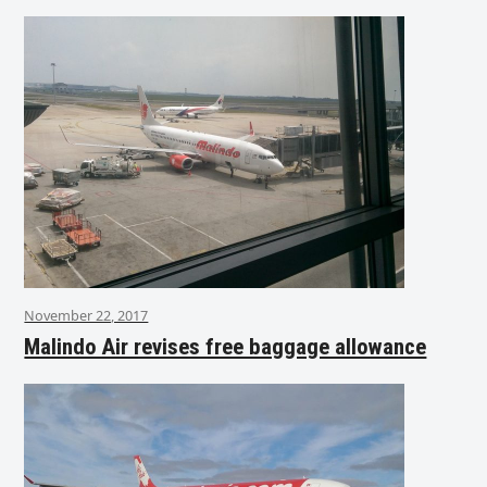
November 22, 2017
Malindo Air revises free baggage allowance