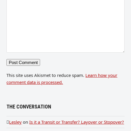
This site uses Akismet to reduce spam.
Learn how your
comment data is processed.
THE CONVERSATION
Lesley
on
Is it a Transit or Transfer? Layover or Stopover?