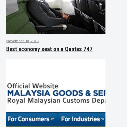
November 30, 2013
Best economy seat on a Qantas 747