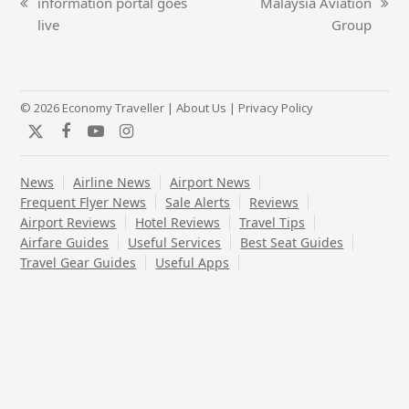
information portal goes
Malaysia Aviation
previous
next
live
Group
post:
post:
© 2026 Economy Traveller |
About Us
|
Privacy Policy
Twitter
Facebook
YouTube
Instagram
News
Airline News
Airport News
Frequent Flyer News
Sale Alerts
Reviews
Airport Reviews
Hotel Reviews
Travel Tips
Airfare Guides
Useful Services
Best Seat Guides
Travel Gear Guides
Useful Apps