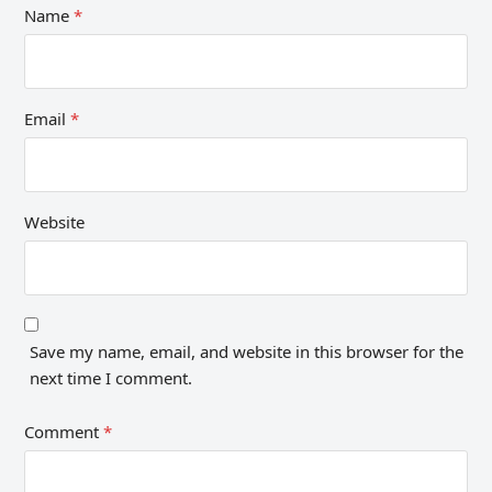
Name
*
Email
*
Website
Save my name, email, and website in this browser for the
next time I comment.
Comment
*