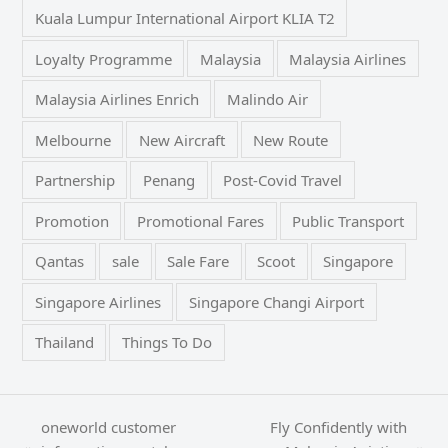
Kuala Lumpur International Airport KLIA T2
Loyalty Programme
Malaysia
Malaysia Airlines
Malaysia Airlines Enrich
Malindo Air
Melbourne
New Aircraft
New Route
Partnership
Penang
Post-Covid Travel
Promotion
Promotional Fares
Public Transport
Qantas
sale
Sale Fare
Scoot
Singapore
Singapore Airlines
Singapore Changi Airport
Thailand
Things To Do
oneworld customer
Fly Confidently with