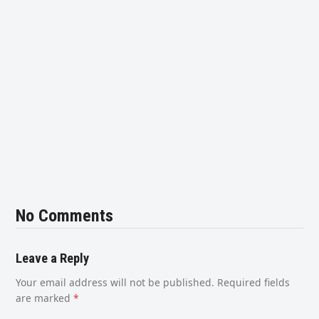
No Comments
Leave a Reply
Your email address will not be published.
Required fields
are marked
*