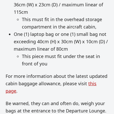
36cm (W) x 23cm (D) / maximum linear of
115cm
This must fit in the overhead storage
compartment in the aircraft cabin,
One (1) laptop bag or one (1) small bag not
exceeding 40cm (H) x 30cm (W) x 10cm (D) /
maximum linear of 80cm
This piece must fit under the seat in
front of you
For more information about the latest updated
cabin baggage allowance, please visit
this
page
.
Be warned, they can and often do, weigh your
bags at the entrance to the Departure Lounge.