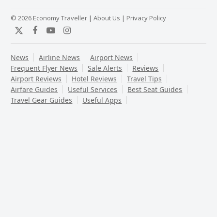
© 2026 Economy Traveller |
About Us
|
Privacy Policy
Twitter
Facebook
YouTube
Instagram
News
Airline News
Airport News
Frequent Flyer News
Sale Alerts
Reviews
Airport Reviews
Hotel Reviews
Travel Tips
Airfare Guides
Useful Services
Best Seat Guides
Travel Gear Guides
Useful Apps