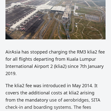
AirAsia has stopped charging the RM3 klia2 fee
for all flights departing from Kuala Lumpur
International Airport 2 (klia2) since 7th January
2019.
The klia2 fee was introduced in May 2014. It
covers the additional costs at klia2 arising
from the mandatory
use of
aerobridges, SITA
check-in and boarding systems. The fees