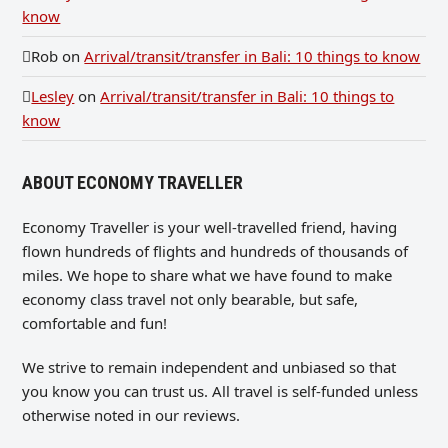
know
Rob
on
Arrival/transit/transfer in Bali: 10 things to know
Lesley
on
Arrival/transit/transfer in Bali: 10 things to
know
ABOUT ECONOMY TRAVELLER
Economy Traveller is your well-travelled friend, having
flown hundreds of flights and hundreds of thousands of
miles. We hope to share what we have found to make
economy class travel not only bearable, but safe,
comfortable and fun!
We strive to remain independent and unbiased so that
you know you can trust us. All travel is self-funded unless
otherwise noted in our reviews.