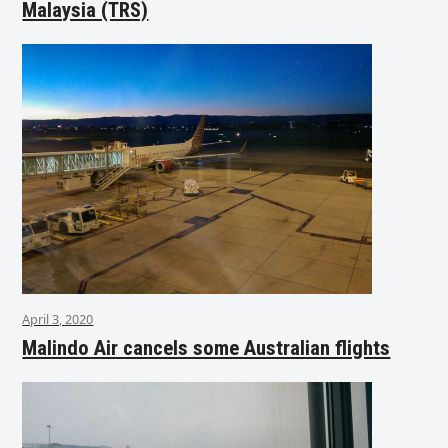
Malaysia (TRS)
April 3, 2020
Malindo Air cancels some Australian flights