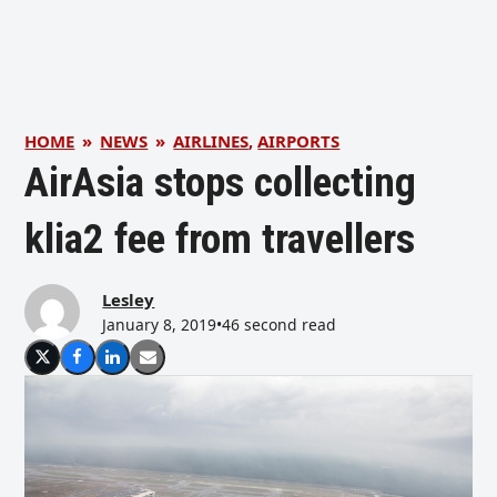
HOME
»
NEWS
»
AIRLINES
,
AIRPORTS
AirAsia stops collecting
klia2 fee from travellers
Lesley
January 8, 2019
•
46 second read