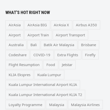
WHAT’S HOT RIGHT NOW
AirAsia
AirAsia BIG
AirAsia X
Airbus A350
Airport
Airport Train
Airport Transport
Australia
Bali
Batik Air Malaysia
Brisbane
Codeshare
COVID-19
Extra Flights
Firefly
Flight Resumption
Food
Jetstar
KLIA Ekspres
Kuala Lumpur
Kuala Lumpur International Airport KLIA
Kuala Lumpur International Airport KLIA T2
Loyalty Programme
Malaysia
Malaysia Airlines