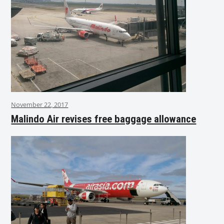
November 22, 2017
Malindo Air revises free baggage allowance