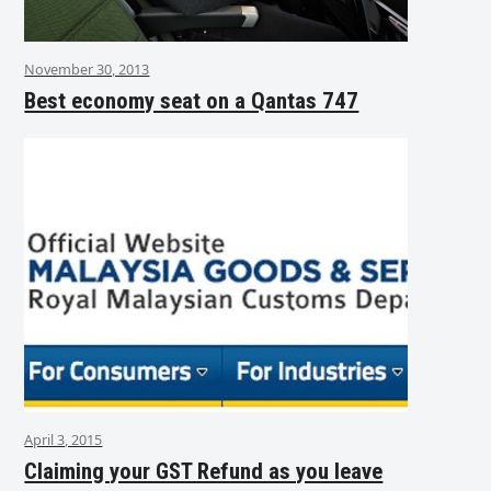
November 30, 2013
Best economy seat on a Qantas 747
April 3, 2015
Claiming your GST Refund as you leave