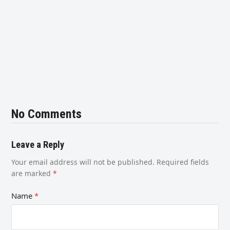
No Comments
Leave a Reply
Your email address will not be published.
Required fields
are marked
*
Name
*