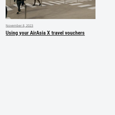
November 8, 2023
Using your AirAsia X travel vouchers