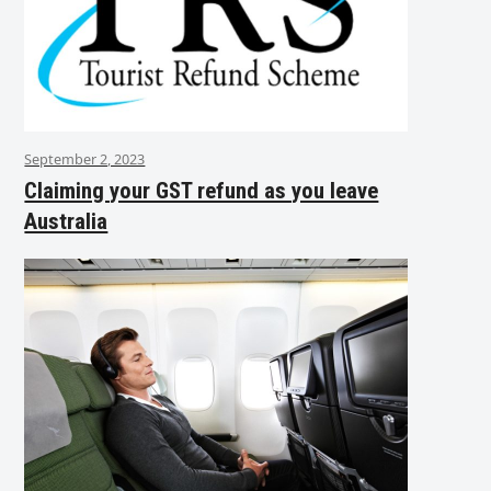
September 2, 2023
Claiming your GST refund as you leave
Australia