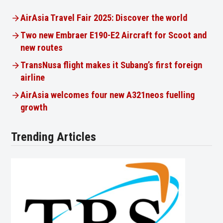
AirAsia Travel Fair 2025: Discover the world
Two new Embraer E190-E2 Aircraft for Scoot and
new routes
TransNusa flight makes it Subang’s first foreign
airline
AirAsia welcomes four new A321neos fuelling
growth
Trending Articles