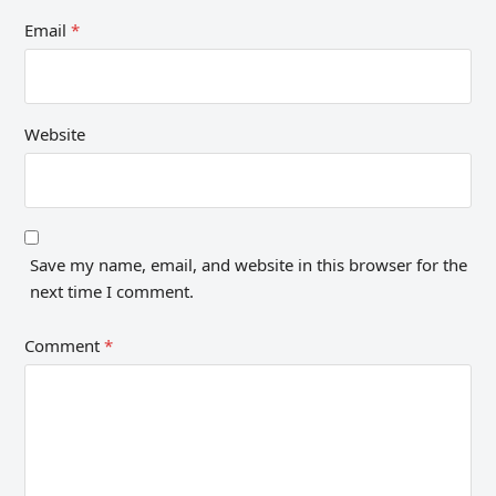
Email
*
Website
Save my name, email, and website in this browser for the
next time I comment.
Comment
*