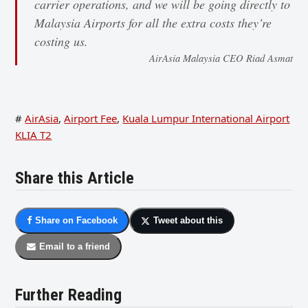
carrier operations, and we will be going directly to
Malaysia Airports for all the extra costs they’re
costing us.
AirAsia Malaysia CEO Riad Asmat
#
AirAsia
,
Airport Fee
,
Kuala Lumpur International Airport
KLIA T2
Share this Article
Share on Facebook
Tweet about this
Email to a friend
Further Reading