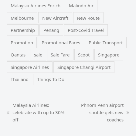
Malaysia Airlines Enrich
Malindo Air
Melbourne
New Aircraft
New Route
Partnership
Penang
Post-Covid Travel
Promotion
Promotional Fares
Public Transport
Qantas
sale
Sale Fare
Scoot
Singapore
Singapore Airlines
Singapore Changi Airport
Thailand
Things To Do
Malaysia Airlines:
Phnom Penh airport
celebrate with up to 30%
shuttle gets new
previous
next
off
coaches
post:
post: