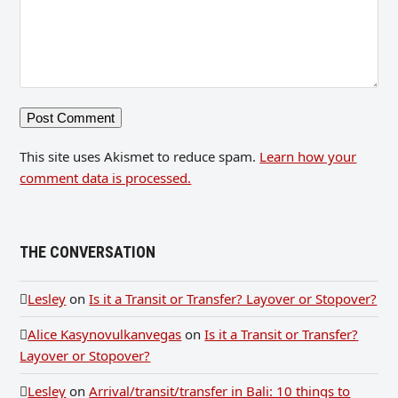
This site uses Akismet to reduce spam.
Learn how your
comment data is processed.
THE CONVERSATION
Lesley
on
Is it a Transit or Transfer? Layover or Stopover?
Alice Kasynovulkanvegas
on
Is it a Transit or Transfer?
Layover or Stopover?
Lesley
on
Arrival/transit/transfer in Bali: 10 things to