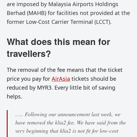
are
imposed by Malaysia Airports Holdings
Berhad (MAHB) for
facilities not provided at the
former
Low-Cost Carrier Terminal (LCCT).
What does this mean for
travellers?
The removal of the fee means that the ticket
price you pay for
AirAsia
tickets should be
reduced by MYR3. Every little bit of saving
helps.
….. Following our announcement last week, we
have removed the klia2 fee. We have said from the
very beginning that klia2 is not fit for low-cost