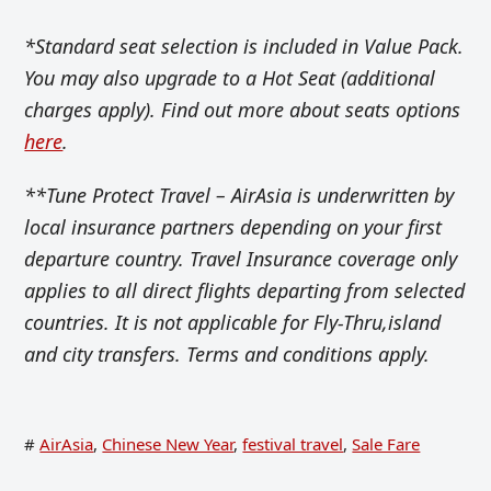
*Standard seat selection is included in Value Pack.
You may also upgrade to a Hot Seat (additional
charges apply). Find out more about seats options
here
.
**Tune Protect Travel – AirAsia is underwritten by
local insurance partners depending on your first
departure country. Travel Insurance coverage only
applies to all direct flights departing from selected
countries. It is not applicable for Fly-Thru,island
and city transfers. Terms and conditions apply.
#
AirAsia
,
Chinese New Year
,
festival travel
,
Sale Fare