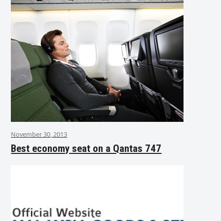
November 30, 2013
Best economy seat on a Qantas 747