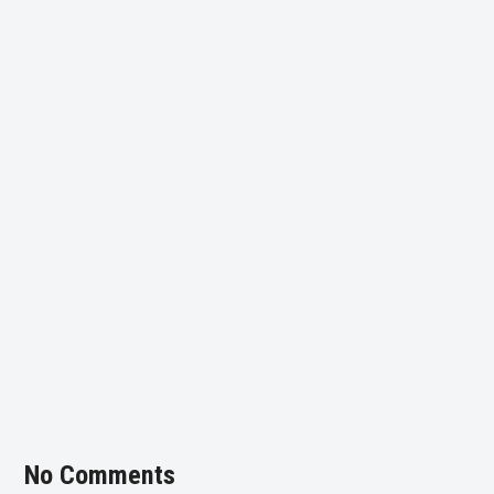
No Comments