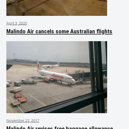
April 3, 2020
Malindo Air cancels some Australian flights
November 22, 2017
Malindo Air revises free baggage allowance