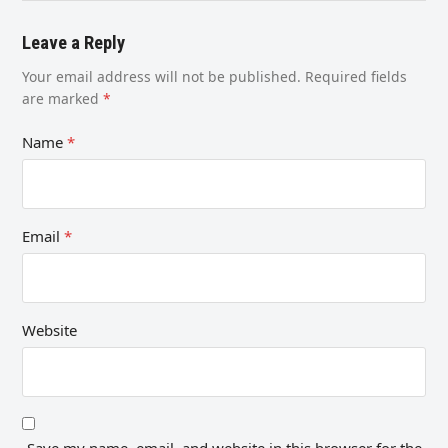
Leave a Reply
Your email address will not be published.
Required fields
are marked
*
Name
*
Email
*
Website
Save my name, email, and website in this browser for the