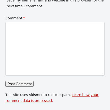
next time I comment.
Comment
*
This site uses Akismet to reduce spam.
Learn how your
comment data is processed.