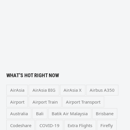
WHAT’S HOT RIGHT NOW
AirAsia
AirAsia BIG
AirAsia X
Airbus A350
Airport
Airport Train
Airport Transport
Australia
Bali
Batik Air Malaysia
Brisbane
Codeshare
COVID-19
Extra Flights
Firefly