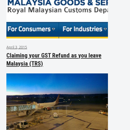
April 3, 2015
Claiming your GST Refund as you leave
Malaysia (TRS)