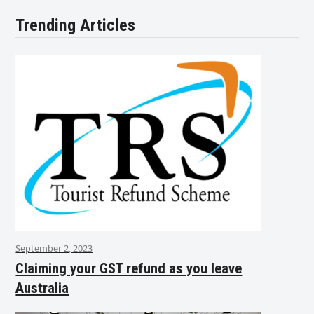
Trending Articles
September 2, 2023
Claiming your GST refund as you leave
Australia