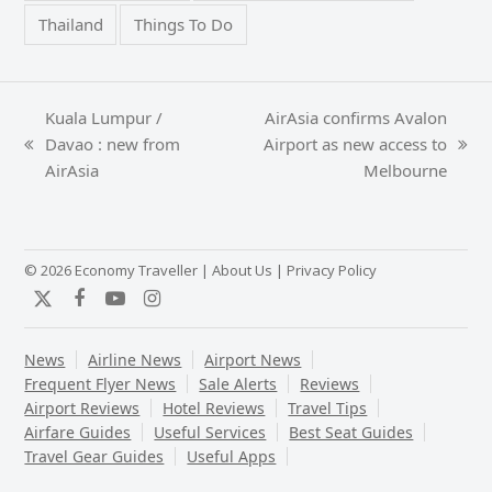
Thailand
Things To Do
Kuala Lumpur /
AirAsia confirms Avalon
Davao : new from
Airport as new access to
previous
next
AirAsia
Melbourne
post:
post:
© 2026 Economy Traveller |
About Us
|
Privacy Policy
Twitter
Facebook
YouTube
Instagram
News
Airline News
Airport News
Frequent Flyer News
Sale Alerts
Reviews
Airport Reviews
Hotel Reviews
Travel Tips
Airfare Guides
Useful Services
Best Seat Guides
Travel Gear Guides
Useful Apps