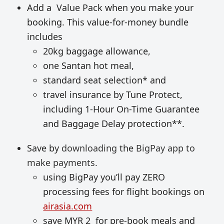
Add a Value Pack when you make your
booking. This value-for-money bundle
includes
20kg baggage allowance,
one Santan hot meal,
standard seat selection* and
travel insurance by Tune Protect,
including 1-Hour On-Time Guarantee
and Baggage Delay protection**.
Save by
downloading
the
BigPay app to
make payments.
using BigPay you’ll pay ZERO
processing fees for flight bookings on
airasia.com
save MYR 2 for pre-book meals and