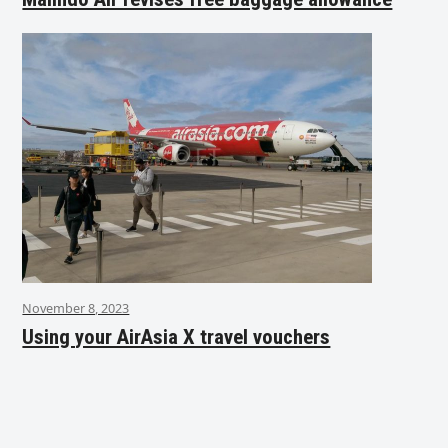
November 8, 2023
Using your AirAsia X travel vouchers