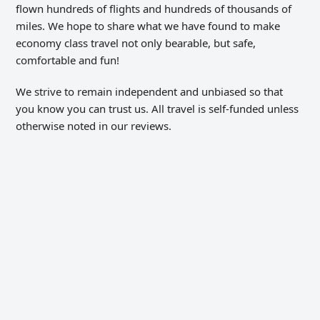
flown hundreds of flights and hundreds of thousands of
miles. We hope to share what we have found to make
economy class travel not only bearable, but safe,
comfortable and fun!
We strive to remain independent and unbiased so that
you know you can trust us. All travel is self-funded unless
otherwise noted in our reviews.