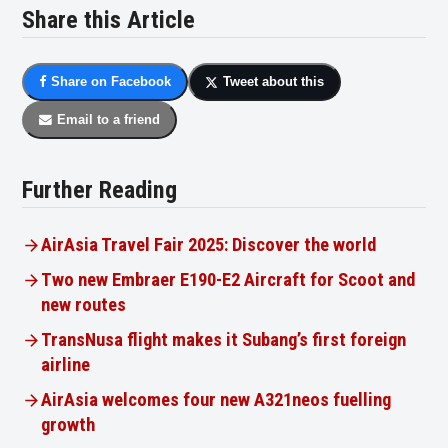
Share this Article
Share on Facebook
Tweet about this
Email to a friend
Further Reading
AirAsia Travel Fair 2025: Discover the world
Two new Embraer E190-E2 Aircraft for Scoot and
new routes
TransNusa flight makes it Subang’s first foreign
airline
AirAsia welcomes four new A321neos fuelling
growth