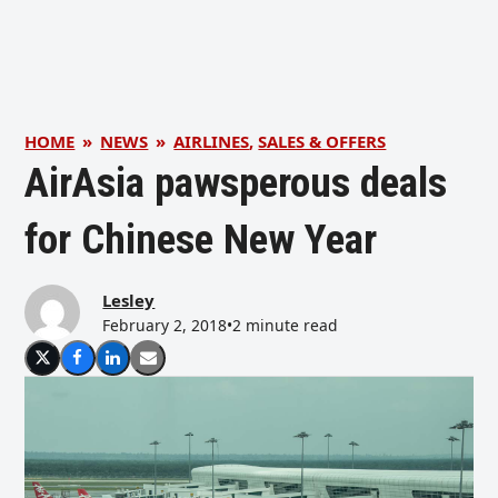
HOME
»
NEWS
»
AIRLINES
,
SALES & OFFERS
AirAsia pawsperous deals
for Chinese New Year
Lesley
February 2, 2018
•
2 minute read