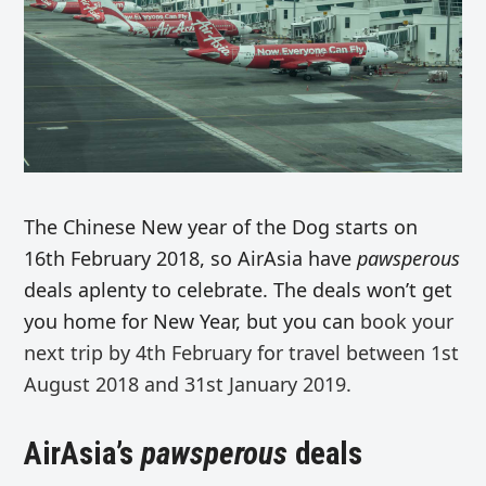
The Chinese New year of the Dog starts on
16th February 2018, so AirAsia have
pawsperous
deals aplenty to celebrate. The deals won’t get
you home for New Year, but you can
book your
next trip by 4th February for travel between 1st
August 2018 and 31st January 2019.
AirAsia’s
pawsperous
deals