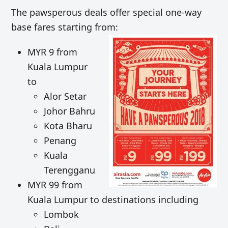
The pawsperous deals offer special one-way
base fares starting from:
MYR 9 from
Kuala Lumpur
to
Alor Setar
Johor Bahru
Kota Bharu
Penang
Kuala
Terengganu
MYR 99 from
Kuala Lumpur to destinations including
Lombok