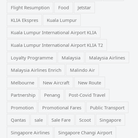
Flight Resumption
Food
Jetstar
KLIA Ekspres
Kuala Lumpur
Kuala Lumpur International Airport KLIA
Kuala Lumpur International Airport KLIA T2
Loyalty Programme
Malaysia
Malaysia Airlines
Malaysia Airlines Enrich
Malindo Air
Melbourne
New Aircraft
New Route
Partnership
Penang
Post-Covid Travel
Promotion
Promotional Fares
Public Transport
Qantas
sale
Sale Fare
Scoot
Singapore
Singapore Airlines
Singapore Changi Airport