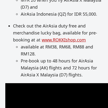
MYR 20 when you fly
AirAsia X Malaysia
(D7) and
AirAsia Indonesia (QZ) for IDR 55,000.
Check out the AirAsia duty free and
merchandise lucky bag, available for pre-
booking at
at
www.ROKKIshop.com
available at RM38, RM68, RM88 and
RM128.
Pre-book up to 48 hours for AirAsia
Malaysia (AK) flights and 72 hours for
AirAsia X Malaysia (D7) flights.