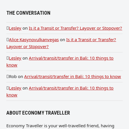
THE CONVERSATION
Lesley
on
Is it a Transit or Transfer? Layover or Stopover?
Alice Kasynovulkanvegas
on
Is it a Transit or Transfer?
Layover or Stopover?
Lesley
on
Arrival/transit/transfer in Bali: 10 things to
know
Rob
on
Arrival/transit/transfer in Bali: 10 things to know
Lesley
on
Arrival/transit/transfer in Bali: 10 things to
know
ABOUT ECONOMY TRAVELLER
Economy Traveller is your well-travelled friend, having