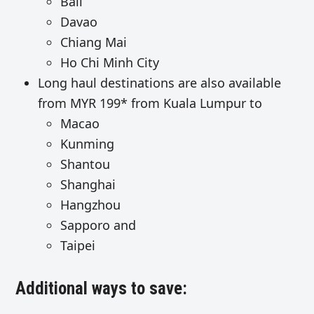
Bali
Davao
Chiang Mai
Ho Chi Minh City
Long haul destinations are also available
from MYR 199* from Kuala Lumpur to
Macao
Kunming
Shantou
Shanghai
Hangzhou
Sapporo and
Taipei
Additional ways to save: