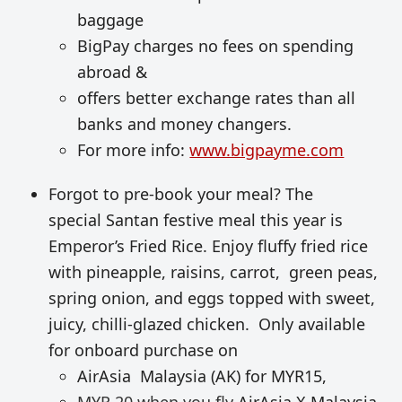
baggage
BigPay charges no fees on spending
abroad &
offers better exchange rates than all
banks and money changers.
For more info:
www.bigpayme.com
Forgot to pre-book your meal? The
special Santan festive meal this year is
Emperor’s Fried Rice. Enjoy fluffy fried rice
with pineapple, raisins, carrot, green peas,
spring onion, and eggs topped with sweet,
juicy, chilli-glazed chicken. Only available
for onboard purchase on
AirAsia Malaysia (AK) for MYR15,