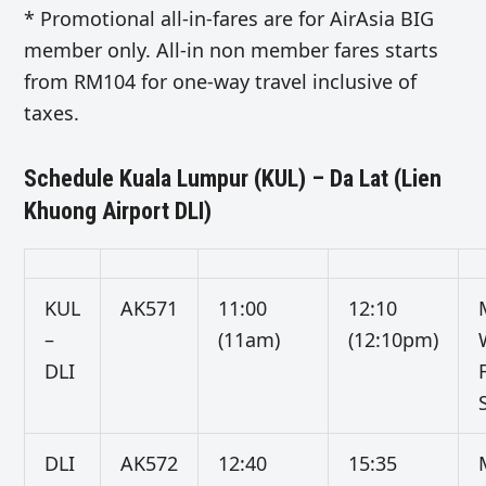
* Promotional all-in-fares are for AirAsia BIG
member only. All-in non member fares starts
from RM104 for one-way travel inclusive of
taxes.
Schedule Kuala Lumpur (KUL) – Da Lat (Lien
Khuong Airport DLI)
KUL
AK571
11:00
12:10
–
(11am)
(12:10pm)
DLI
DLI
AK572
12:40
15:35