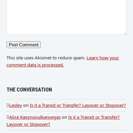
This site uses Akismet to reduce spam.
Learn how your
comment data is processed.
THE CONVERSATION
Lesley
on
Is it a Transit or Transfer? Layover or Stopover?
Alice Kasynovulkanvegas
on
Is it a Transit or Transfer?
Layover or Stopover?