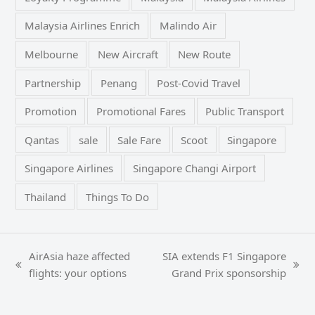
Malaysia Airlines Enrich
Malindo Air
Melbourne
New Aircraft
New Route
Partnership
Penang
Post-Covid Travel
Promotion
Promotional Fares
Public Transport
Qantas
sale
Sale Fare
Scoot
Singapore
Singapore Airlines
Singapore Changi Airport
Thailand
Things To Do
AirAsia haze affected
SIA extends F1 Singapore
previous
next
flights: your options
Grand Prix sponsorship
post:
post: