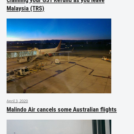
Malaysia (TRS)
April 3, 2020
Malindo Air cancels some Australian flights