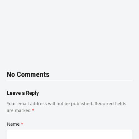
No Comments
Leave a Reply
Your email address will not be published.
Required fields
are marked
*
Name
*