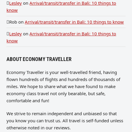
Lesley
on
Arrival/transit/transfer in Bali: 10 things to
know
Rob
on
Arrival/transit/transfer in Bali: 10 things to know
Lesley
on
Arrival/transit/transfer in Bali: 10 things to
know
ABOUT ECONOMY TRAVELLER
Economy Traveller is your well-travelled friend, having
flown hundreds of flights and hundreds of thousands of
miles. We hope to share what we have found to make
economy class travel not only bearable, but safe,
comfortable and fun!
We strive to remain independent and unbiased so that
you know you can trust us. All travel is self-funded unless
otherwise noted in our reviews.