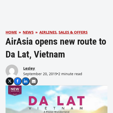
HOME
»
NEWS
»
AIRLINES
,
SALES & OFFERS
AirAsia opens new route to
Da Lat, Vietnam
Lesley
September 20, 2019
•
2 minute read