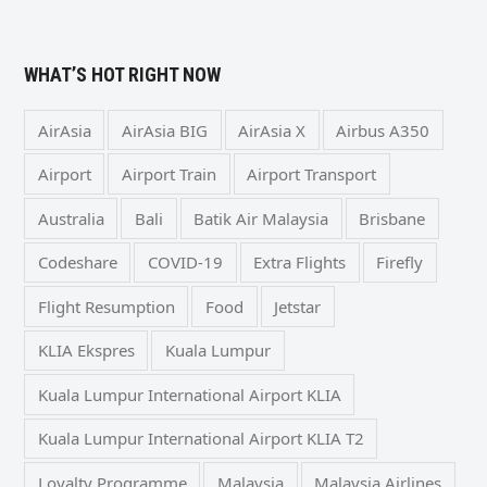
WHAT’S HOT RIGHT NOW
AirAsia
AirAsia BIG
AirAsia X
Airbus A350
Airport
Airport Train
Airport Transport
Australia
Bali
Batik Air Malaysia
Brisbane
Codeshare
COVID-19
Extra Flights
Firefly
Flight Resumption
Food
Jetstar
KLIA Ekspres
Kuala Lumpur
Kuala Lumpur International Airport KLIA
Kuala Lumpur International Airport KLIA T2
Loyalty Programme
Malaysia
Malaysia Airlines