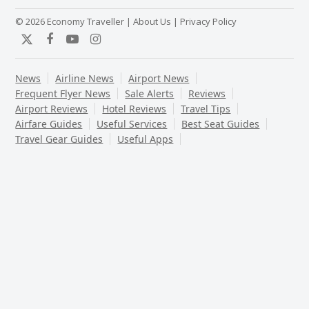
© 2026 Economy Traveller |
About Us
|
Privacy Policy
Twitter
Facebook
YouTube
Instagram
News
Airline News
Airport News
Frequent Flyer News
Sale Alerts
Reviews
Airport Reviews
Hotel Reviews
Travel Tips
Airfare Guides
Useful Services
Best Seat Guides
Travel Gear Guides
Useful Apps