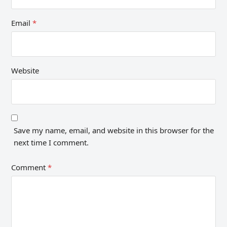
Email
*
Website
Save my name, email, and website in this browser for the
next time I comment.
Comment
*