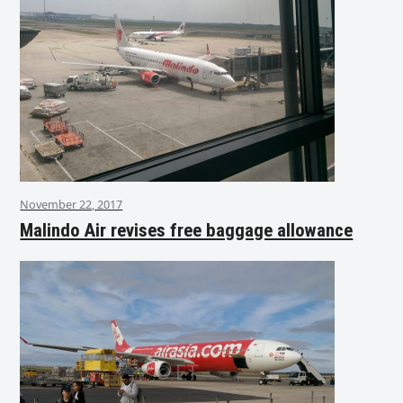
November 22, 2017
Malindo Air revises free baggage allowance