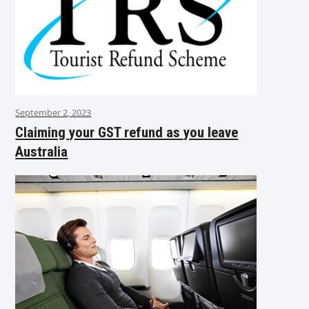
September 2, 2023
Claiming your GST refund as you leave
Australia