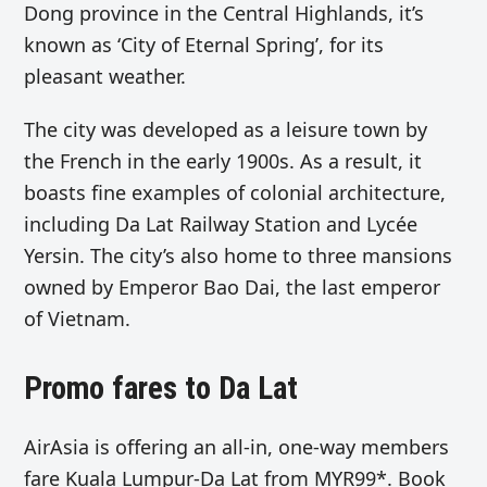
Dong province in the Central Highlands, it’s
known as ‘City of Eternal Spring’, for its
pleasant weather.
The city was developed as a leisure town by
the French in the early 1900s. As a result, it
boasts fine examples of colonial architecture,
including Da Lat Railway Station and Lycée
Yersin. The city’s also home to three mansions
owned by Emperor Bao Dai, the last emperor
of Vietnam.
Promo fares to Da Lat
AirAsia is offering an all-in, one-way members
fare Kuala Lumpur-Da Lat from MYR99*. Book