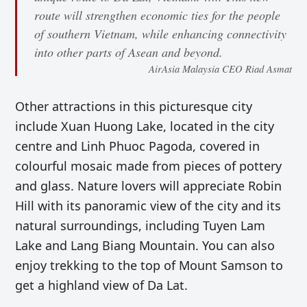
route will strengthen economic ties for the people
of southern Vietnam, while enhancing connectivity
into other parts of Asean and beyond.
AirAsia Malaysia CEO Riad Asmat
Other attractions in this picturesque city
include Xuan Huong Lake, located in the city
centre and Linh Phuoc Pagoda, covered in
colourful mosaic made from pieces of pottery
and glass. Nature lovers will appreciate Robin
Hill with its panoramic view of the city and its
natural surroundings, including Tuyen Lam
Lake and Lang Biang Mountain. You can also
enjoy trekking to the top of Mount Samson to
get a highland view of Da Lat.