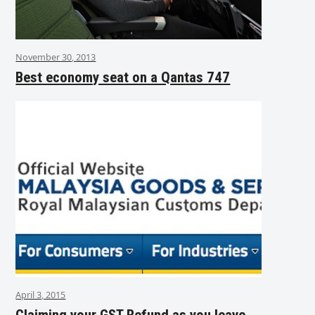
November 30, 2013
Best economy seat on a Qantas 747
April 3, 2015
Claiming your GST Refund as you leave