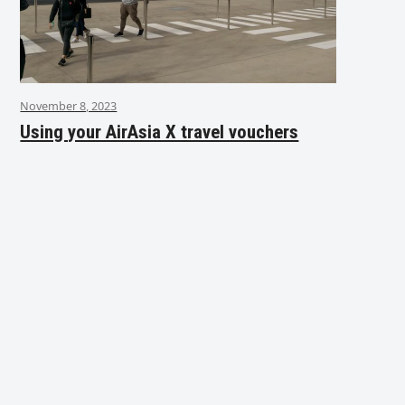
November 8, 2023
Using your AirAsia X travel vouchers