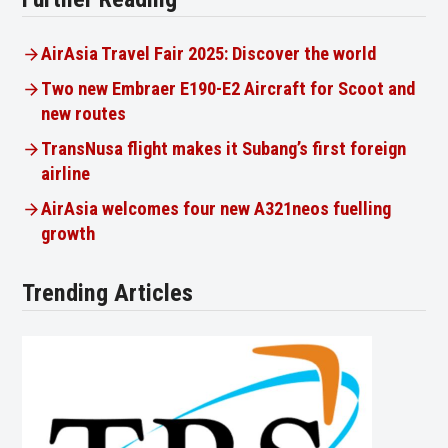
AirAsia Travel Fair 2025: Discover the world
Two new Embraer E190-E2 Aircraft for Scoot and
new routes
TransNusa flight makes it Subang’s first foreign
airline
AirAsia welcomes four new A321neos fuelling
growth
Trending Articles