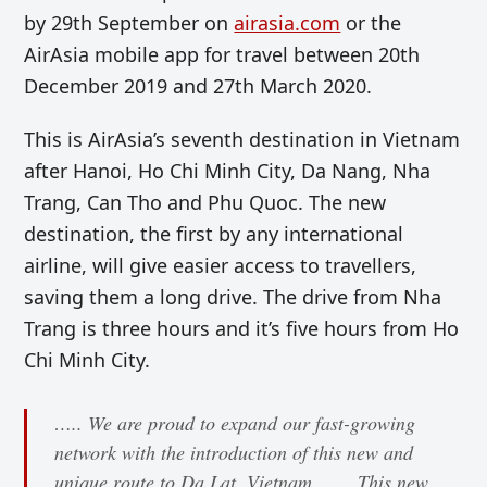
by 29th September on
airasia.com
or the
AirAsia mobile app for travel between 20th
December 2019 and 27th March 2020.
This is AirAsia’s seventh destination in Vietnam
after Hanoi, Ho Chi Minh City, Da Nang, Nha
Trang, Can Tho and Phu Quoc. The new
destination, the first by any international
airline, will give easier access to travellers,
saving them a long drive. The drive from Nha
Trang is three hours and it’s five hours from Ho
Chi Minh City.
….. We are proud to expand our fast-growing
network with the introduction of this new and
unique route to Da Lat, Vietnam. ….. This new