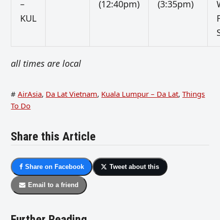
–
(12:40pm)
(3:35pm)
KUL
all times are local
#
AirAsia
,
Da Lat Vietnam
,
Kuala Lumpur – Da Lat
,
Things
To Do
Share this Article
Share on Facebook
Tweet about this
Email to a friend
Further Reading