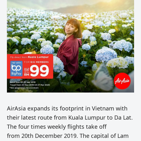
AirAsia expands its footprint in Vietnam with
their latest route from Kuala Lumpur to Da Lat.
The four times weekly flights take off
from 20th December 2019. The capital of Lam