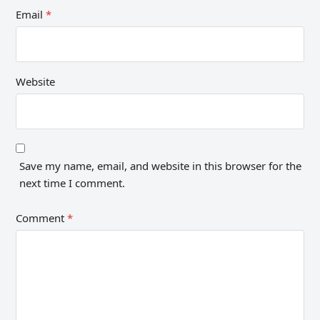
Email
*
Website
Save my name, email, and website in this browser for the
next time I comment.
Comment
*