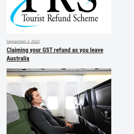
September 2, 2023
Claiming your GST refund as you leave
Australia