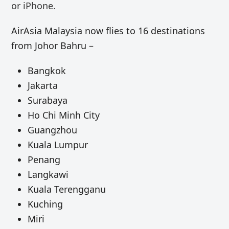
or iPhone.
AirAsia Malaysia now flies to 16 destinations
from Johor Bahru –
Bangkok
Jakarta
Surabaya
Ho Chi Minh City
Guangzhou
Kuala Lumpur
Penang
Langkawi
Kuala Terengganu
Kuching
Miri