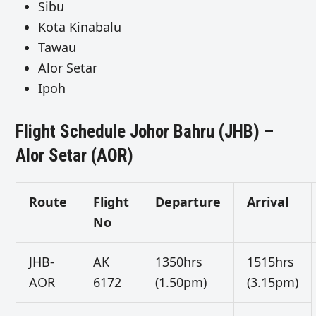
Sibu
Kota Kinabalu
Tawau
Alor Setar
Ipoh
Flight Schedule Johor Bahru (JHB) –
Alor Setar (AOR)
Route
Flight
Departure
Arrival
No
JHB-
AK
1350hrs
1515hrs
AOR
6172
(1.50pm)
(3.15pm)