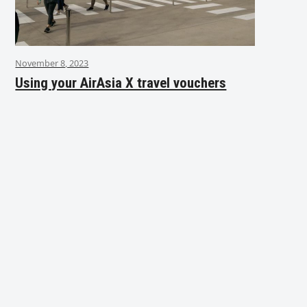
November 8, 2023
Using your AirAsia X travel vouchers