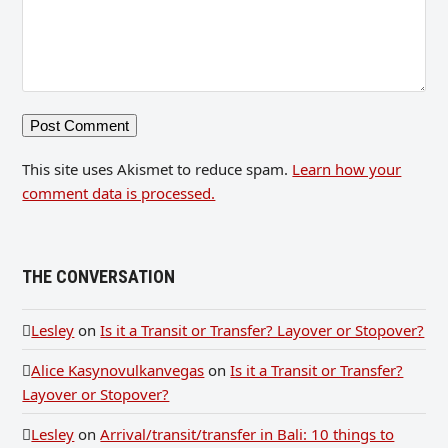
This site uses Akismet to reduce spam.
Learn how your
comment data is processed.
THE CONVERSATION
Lesley
on
Is it a Transit or Transfer? Layover or Stopover?
Alice Kasynovulkanvegas
on
Is it a Transit or Transfer?
Layover or Stopover?
Lesley
on
Arrival/transit/transfer in Bali: 10 things to