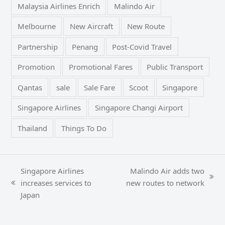
Malaysia Airlines Enrich
Malindo Air
Melbourne
New Aircraft
New Route
Partnership
Penang
Post-Covid Travel
Promotion
Promotional Fares
Public Transport
Qantas
sale
Sale Fare
Scoot
Singapore
Singapore Airlines
Singapore Changi Airport
Thailand
Things To Do
Singapore Airlines
Malindo Air adds two
next
increases services to
new routes to network
previous
post:
Japan
post: