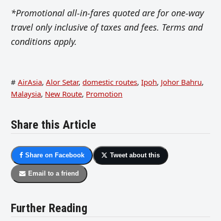
*Promotional all-in-fares quoted are for one-way
travel only inclusive of taxes and fees. Terms and
conditions apply.
#
AirAsia
,
Alor Setar
,
domestic routes
,
Ipoh
,
Johor Bahru
,
Malaysia
,
New Route
,
Promotion
Share this Article
Share on Facebook
Tweet about this
Email to a friend
Further Reading