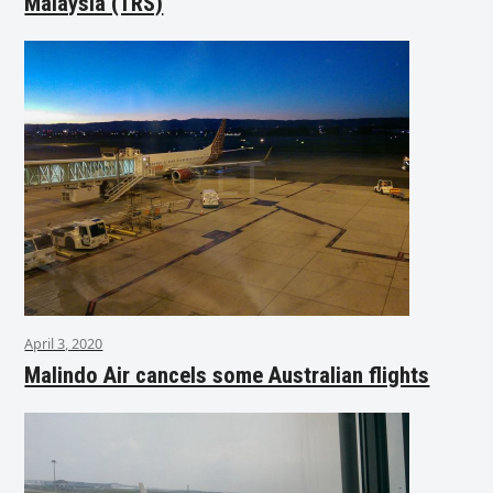
Malaysia (TRS)
April 3, 2020
Malindo Air cancels some Australian flights