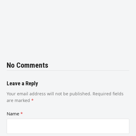
No Comments
Leave a Reply
Your email address will not be published.
Required fields
are marked
*
Name
*