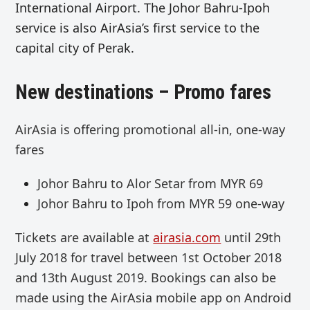
International Airport. The Johor Bahru-Ipoh
service is also AirAsia’s first service to the
capital city of Perak.
New destinations – Promo fares
AirAsia is offering promotional all-in, one-way
fares
Johor Bahru to Alor Setar
from
MYR 69
Johor Bahru to Ipoh
from MYR 59 one-way
Tickets are available at
airasia.com
until 29th
July 2018 for travel between 1st October 2018
and 13th August 2019. Bookings can also be
made using
the AirAsia mobile app on Android