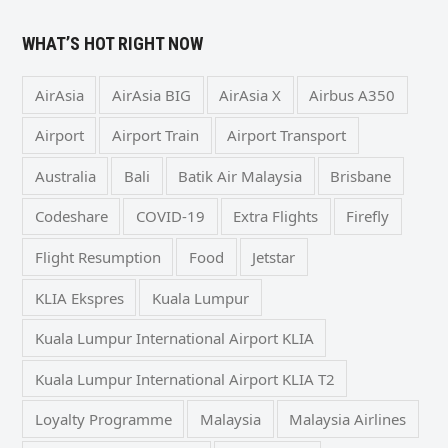
WHAT’S HOT RIGHT NOW
AirAsia
AirAsia BIG
AirAsia X
Airbus A350
Airport
Airport Train
Airport Transport
Australia
Bali
Batik Air Malaysia
Brisbane
Codeshare
COVID-19
Extra Flights
Firefly
Flight Resumption
Food
Jetstar
KLIA Ekspres
Kuala Lumpur
Kuala Lumpur International Airport KLIA
Kuala Lumpur International Airport KLIA T2
Loyalty Programme
Malaysia
Malaysia Airlines