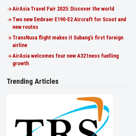
AirAsia Travel Fair 2025: Discover the world
Two new Embraer E190-E2 Aircraft for Scoot and
new routes
TransNusa flight makes it Subang’s first foreign
airline
AirAsia welcomes four new A321neos fuelling
growth
Trending Articles