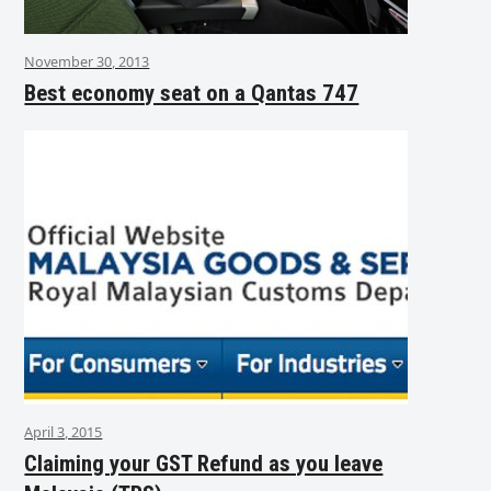
November 30, 2013
Best economy seat on a Qantas 747
April 3, 2015
Claiming your GST Refund as you leave