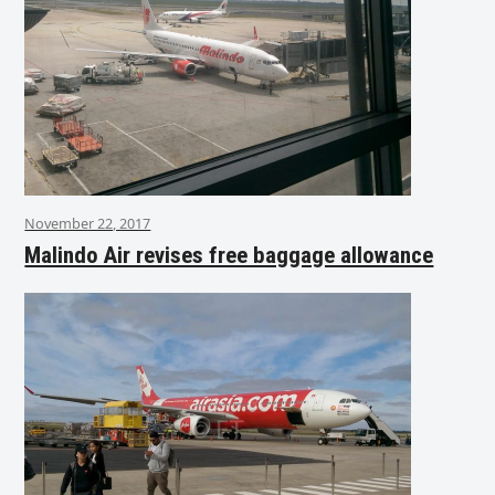
November 22, 2017
Malindo Air revises free baggage allowance