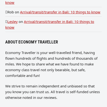
know
Rob
on
Arrival/transit/transfer in Bali: 10 things to know
Lesley
on
Arrival/transit/transfer in Bali: 10 things to
know
ABOUT ECONOMY TRAVELLER
Economy Traveller is your well-travelled friend, having
flown hundreds of flights and hundreds of thousands of
miles. We hope to share what we have found to make
economy class travel not only bearable, but safe,
comfortable and fun!
We strive to remain independent and unbiased so that
you know you can trust us. All travel is self-funded unless
otherwise noted in our reviews.