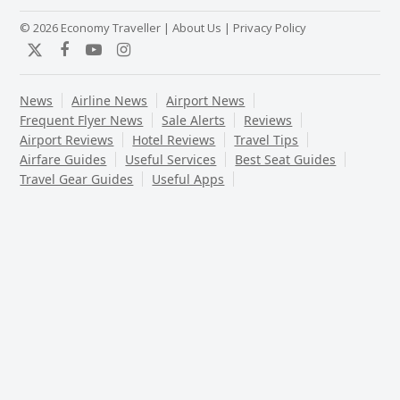
© 2026 Economy Traveller |
About Us
|
Privacy Policy
Twitter
Facebook
YouTube
Instagram
News
Airline News
Airport News
Frequent Flyer News
Sale Alerts
Reviews
Airport Reviews
Hotel Reviews
Travel Tips
Airfare Guides
Useful Services
Best Seat Guides
Travel Gear Guides
Useful Apps