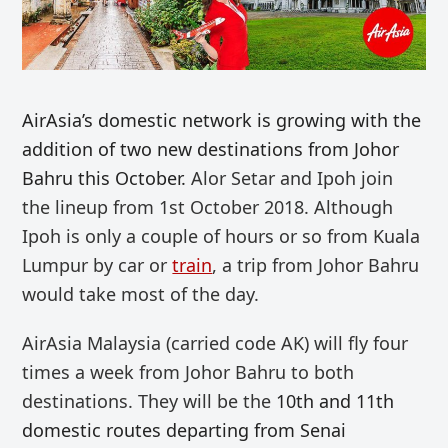
AirAsia’s domestic network is growing with the
addition of two new destinations from Johor
Bahru this October.
Alor Setar and Ipoh join
the lineup from 1st October 2018. Although
Ipoh is only a couple of hours or so from Kuala
Lumpur by car or
train
, a trip from Johor Bahru
would take most of the day.
AirAsia Malaysia (carried code AK) will fly four
times a week from Johor Bahru to both
destinations. They will be the
10th and 11th
domestic routes departing from Senai