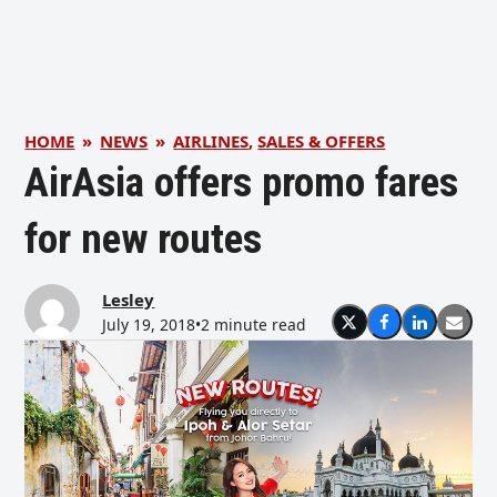
HOME
»
NEWS
»
AIRLINES
,
SALES & OFFERS
AirAsia offers promo fares
for new routes
Lesley
July 19, 2018
•
2 minute read