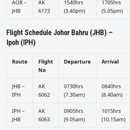
AOR –
AK
1540hrs
1705hrs
JHB
6173
(3.40pm)
(5.05pm)
Flight Schedule Johor Bahru (JHB) –
Ipoh (IPH)
Route
Flight
Departure
Arrival
No
JHB –
AK
0730hrs
0840hrs
IPH
6062
(7.30am)
(8.40am)
IPH –
AK
0905hrs
1015hrs
JHB
6063
(9.05am)
(10.15am)