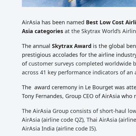
AirAsia has been named
Best Low Cost Airl
Asia categories
at the Skytrax World’s Airli
The annual
Skytrax Award
is the global be
prestigious accolades for the airline industr
of
customer surveys completed worldwide by
across 41 key performance indicators of an ai
The award ceremony in Le Bourget was atten
Tony Fernandes, Group CEO of AirAsia who r
The AirAsia Group consists of short-haul low
AirAsia (airline code QZ), Thai AirAsia (airli
AirAsia India (airline code I5).