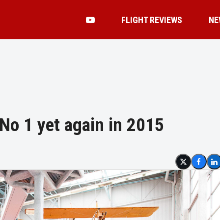
FLIGHT REVIEWS
NE
 No 1 yet again in 2015