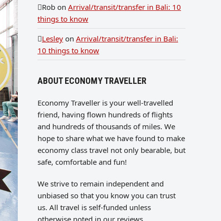
Rob
on
Arrival/transit/transfer in Bali: 10
things to know
Lesley
on
Arrival/transit/transfer in Bali:
10 things to know
ABOUT ECONOMY TRAVELLER
Economy Traveller is your well-travelled
friend, having flown hundreds of flights
and hundreds of thousands of miles. We
hope to share what we have found to make
economy class travel not only bearable, but
safe, comfortable and fun!
We strive to remain independent and
unbiased so that you know you can trust
us. All travel is self-funded unless
otherwise noted in our reviews.