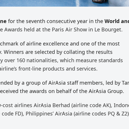
ine
for the seventh consecutive year in the
World an
ne Awards held at the Paris Air Show in Le Bourget.
nchmark of airline excellence and one of the most
y. Winners are selected by collating the results
 over 160 nationalities, which measure standards
rline’s front-line products and services.
ded by a group of AirAsia staff members, led by Tan
eceived the awards on behalf of the AirAsia Group.
-cost airlines AirAsia Berhad (airline code AK), Indon
ne code FD), Philippines’ AirAsia (airline codes PQ & Z2