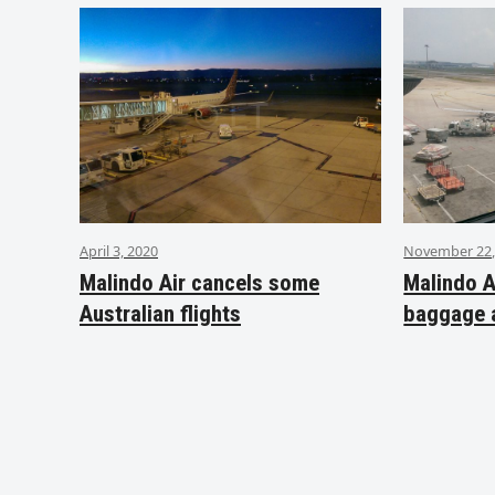
April 3, 2020
November 22,
Malindo Air cancels some
Malindo A
Australian flights
baggage 