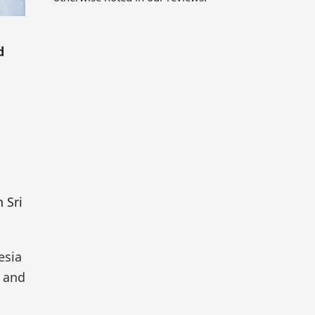
d
 Sri
esia
) and