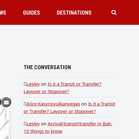
WS
GUIDES
DESTINATIONS
THE CONVERSATION
Lesley
on
Is it a Transit or Transfer?
Layover or Stopover?
Alice Kasynovulkanvegas
on
Is it a Transit
or Transfer? Layover or Stopover?
Lesley
on
Arrival/transit/transfer in Bali:
10 things to know