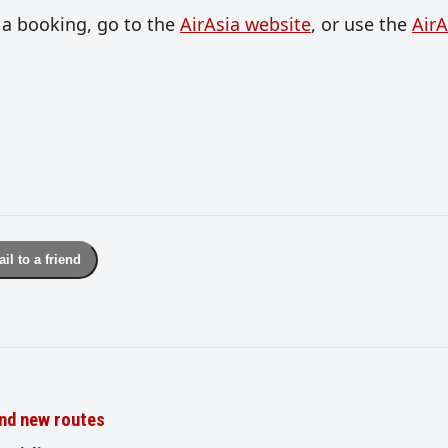
 a booking, go to the
AirAsia website
, or use the
AirA
il to a friend
nd new routes