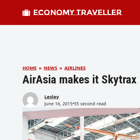
ECONOMY TRAVELLER
HOME
»
NEWS
»
AIRLINES
AirAsia makes it Skytrax
Lesley
June 16, 2015
•
55 second read
bmit