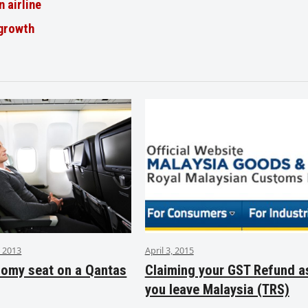
n airline
 growth
 2013
April 3, 2015
nomy seat on a Qantas
Claiming your GST Refund a
you leave Malaysia (TRS)