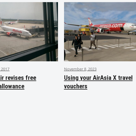
 2017
November 8, 2023
ir revises free
Using your AirAsia X travel
allowance
vouchers