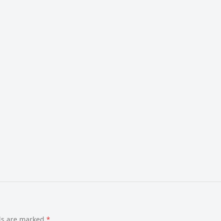
lds are marked
*