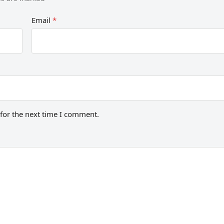
Email
*
for the next time I comment.