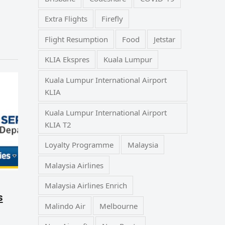
Extra Flights
Firefly
Flight Resumption
Food
Jetstar
KLIA Ekspres
Kuala Lumpur
Kuala Lumpur International Airport
KLIA
Kuala Lumpur International Airport
KLIA T2
Loyalty Programme
Malaysia
Malaysia Airlines
Malaysia Airlines Enrich
s
Malindo Air
Melbourne