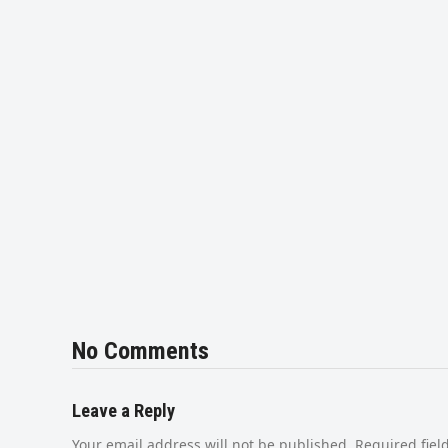
No Comments
Leave a Reply
Your email address will not be published.
Required fie