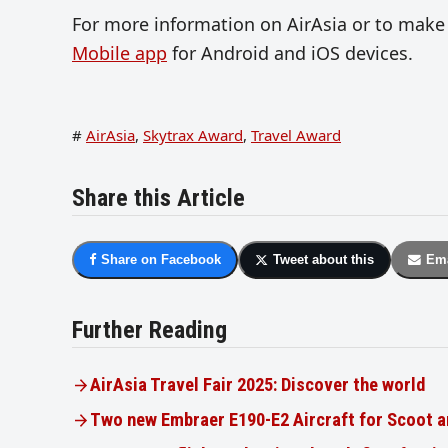
For more information on AirAsia or to make
Mobile app
for Android and iOS devices.
#
AirAsia
,
Skytrax Award
,
Travel Award
Share this Article
Share on Facebook
Tweet about this
Ema
Further Reading
AirAsia Travel Fair 2025: Discover the world
Two new Embraer E190-E2 Aircraft for Scoot a