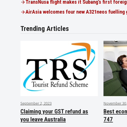
TransNusa flight makes it Subang’s first foreig
AirAsia welcomes four new A321neos fuelling
Trending Articles
September 2, 2023
November 30,
Claiming your GST refund as
Best eco
you leave Australia
747