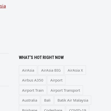
sia
WHAT’S HOT RIGHT NOW
AirAsia
AirAsia BIG
AirAsia X
Airbus A350
Airport
Airport Train
Airport Transport
Australia
Bali
Batik Air Malaysia
Brisbane
Codeshare
COVID-19