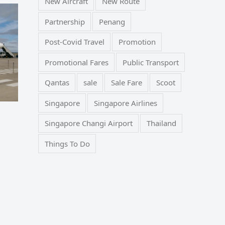
New Aircraft
New Route
Partnership
Penang
Post-Covid Travel
Promotion
Promotional Fares
Public Transport
Qantas
sale
Sale Fare
Scoot
Singapore
Singapore Airlines
Singapore Changi Airport
Thailand
Things To Do