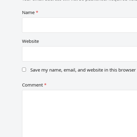
Name
*
Website
Save my name, email, and website in this browser 
Comment
*