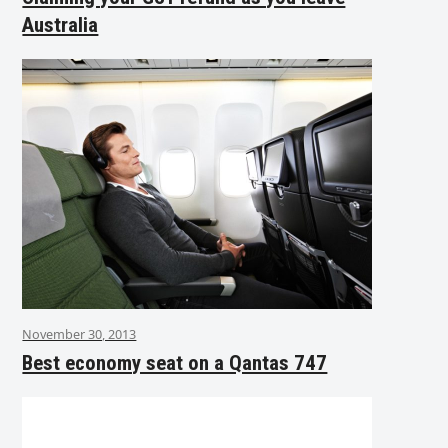
Australia
November 30, 2013
Best economy seat on a Qantas 747