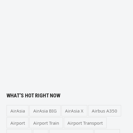
WHAT’S HOT RIGHT NOW
AirAsia
AirAsia BIG
AirAsia X
Airbus A350
Airport
Airport Train
Airport Transport