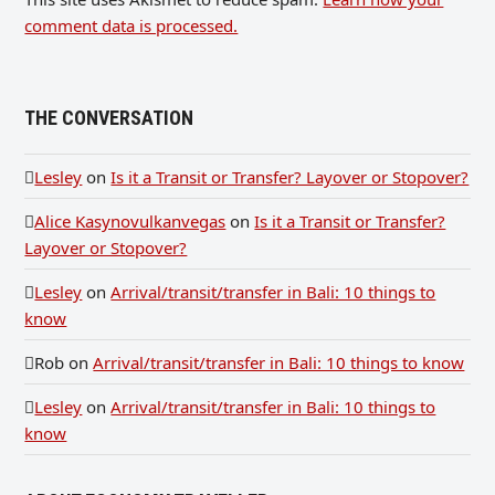
comment data is processed.
THE CONVERSATION
Lesley
on
Is it a Transit or Transfer? Layover or Stopover?
Alice Kasynovulkanvegas
on
Is it a Transit or Transfer?
Layover or Stopover?
Lesley
on
Arrival/transit/transfer in Bali: 10 things to
know
Rob
on
Arrival/transit/transfer in Bali: 10 things to know
Lesley
on
Arrival/transit/transfer in Bali: 10 things to
know