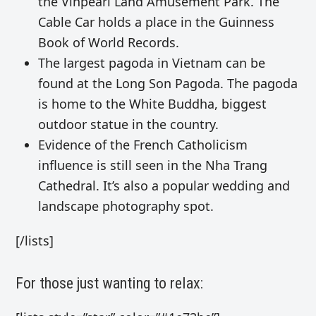
the
Vinpearl Land Amusement Park. The
Cable Car holds a place in the
Guinness
Book of World Records.
The largest pagoda in Vietnam can be
found at the
Long Son Pagoda. The pagoda
is home to the White Buddha,
biggest
outdoor statue in the country
.
Evidence of the
French Catholicism
influence is still seen in the
Nha Trang
Cathedral. It’s also
a popular wedding and
landscape photography spot.
[/lists]
For those just wanting to relax: