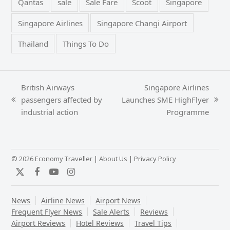
Qantas
sale
Sale Fare
Scoot
Singapore
Singapore Airlines
Singapore Changi Airport
Thailand
Things To Do
British Airways
Singapore Airlines
passengers affected by
Launches SME HighFlyer
previous
next
industrial action
Programme
post:
post:
© 2026 Economy Traveller |
About Us
|
Privacy Policy
Twitter
Facebook
YouTube
Instagram
News
Airline News
Airport News
Frequent Flyer News
Sale Alerts
Reviews
Airport Reviews
Hotel Reviews
Travel Tips