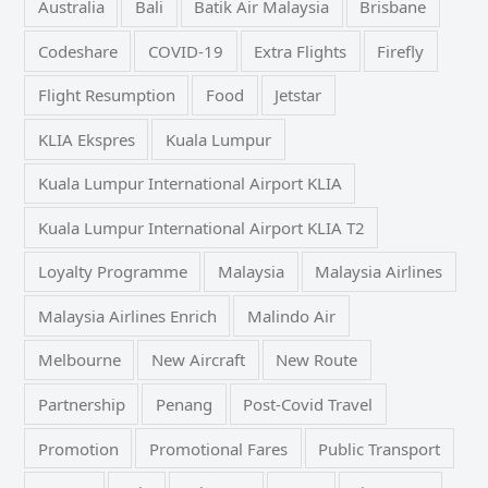
Australia
Bali
Batik Air Malaysia
Brisbane
Codeshare
COVID-19
Extra Flights
Firefly
Flight Resumption
Food
Jetstar
KLIA Ekspres
Kuala Lumpur
Kuala Lumpur International Airport KLIA
Kuala Lumpur International Airport KLIA T2
Loyalty Programme
Malaysia
Malaysia Airlines
Malaysia Airlines Enrich
Malindo Air
Melbourne
New Aircraft
New Route
Partnership
Penang
Post-Covid Travel
Promotion
Promotional Fares
Public Transport