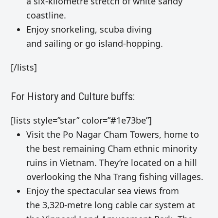
a six-kilometre stretch of white sandy
coastline.
Enjoy
snorkeling, scuba diving
and
sailing
or go
island-hopping
.
[/lists]
For History and Culture buffs:
[lists style=”star” color=”#1e73be”]
Visit the Po Nagar Cham Towers, home to
the best remaining Cham ethnic minority
ruins in Vietnam. They’re located on a hill
overlooking the Nha Trang fishing villages.
Enjoy the spectacular sea views from
the
3,320-metre long cable car system at