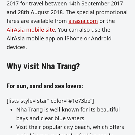
2017 for travel between 14th September 2017
and 28th August 2018.
The special promotional
fares are available from
airasia.com
or
the
AirAsia mobile site
.
You can also use the
AirAsia mobile app on iPhone or Android
devices.
Why visit Nha Trang?
For sun, sand and sea lovers:
[lists style=”star” color=”#1e73be”]
Nha Trang is well known for its
beautiful
bays and clear blue waters.
Visit their
popular city beach, which offers