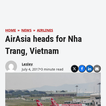
HOME
»
NEWS
»
AIRLINES
AirAsia heads for Nha
Trang, Vietnam
Lesley
July 4, 2017
•
3 minute read