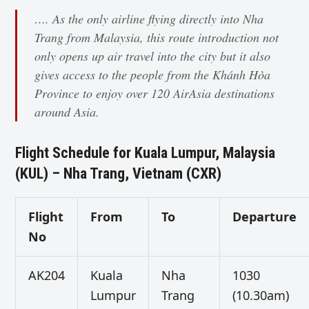
…. As the only airline flying directly into Nha
Trang from Malaysia, this route introduction not
only opens up air travel into the city but it also
gives access to the people from the Khánh Hòa
Province to enjoy over 120 AirAsia destinations
around Asia.
Flight Schedule for Kuala Lumpur, Malaysia
(KUL) – Nha Trang, Vietnam (CXR)
Flight
From
To
Departure
No
AK204
Kuala
Nha
1030
Lumpur
Trang
(10.30am)