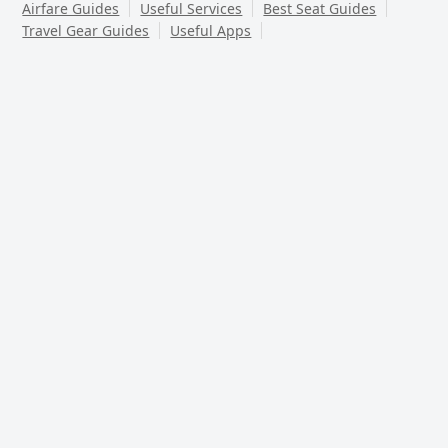
Airfare Guides
Useful Services
Best Seat Guides
Travel Gear Guides
Useful Apps