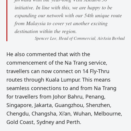
initiative. In line with this, we are happy to be
expanding our network with our 54th unique route
from Malaysia to cover yet another exciting
destination within the region.
Spencer Lee, Head of Commercial, AirAsia Berhad
He also commented that with the
commencement of the Na Trang service,
travellers can now connect on 14 Fly-Thru
routes through Kuala Lumpur. This means
seamless connections to and from Na Trang
for travellers from Johor Bahru, Penang,
Singapore, Jakarta, Guangzhou, Shenzhen,
Chengdu, Changsha, Xi’an, Wuhan, Melbourne,
Gold Coast, Sydney and Perth.