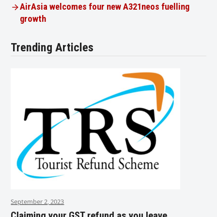
AirAsia welcomes four new A321neos fuelling
growth
Trending Articles
September 2, 2023
Claiming your GST refund as you leave