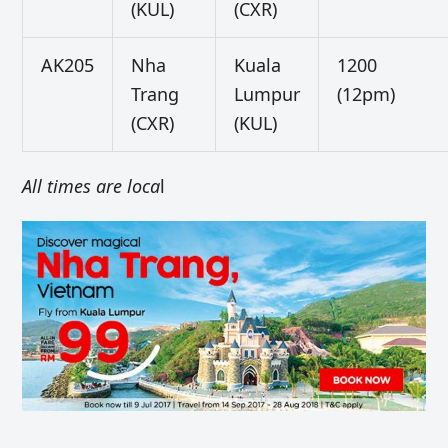
(KUL)
(CXR)
AK205
Nha
Kuala
1200
Trang
Lumpur
(12pm)
(CXR)
(KUL)
All times are loca
l