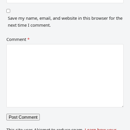
Save my name, email, and website in this browser for the
next time I comment.
Comment
*
This site uses Akismet to reduce spam.
Learn how your