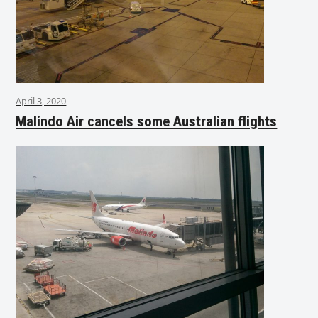
April 3, 2020
Malindo Air cancels some Australian flights