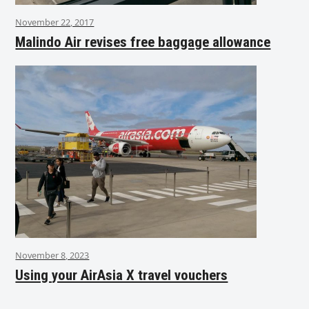
November 22, 2017
Malindo Air revises free baggage allowance
November 8, 2023
Using your AirAsia X travel vouchers