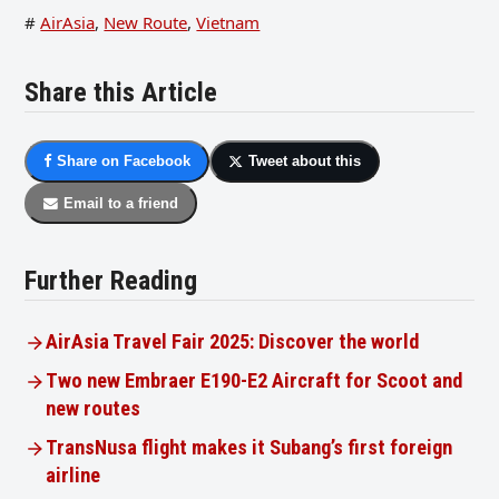
#
AirAsia
,
New Route
,
Vietnam
Share this Article
Share on Facebook
Tweet about this
Email to a friend
Further Reading
AirAsia Travel Fair 2025: Discover the world
Two new Embraer E190-E2 Aircraft for Scoot and
new routes
TransNusa flight makes it Subang’s first foreign
airline