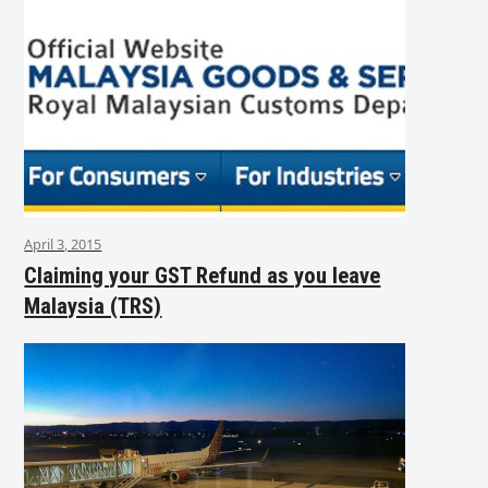
April 3, 2015
Claiming your GST Refund as you leave
Malaysia (TRS)