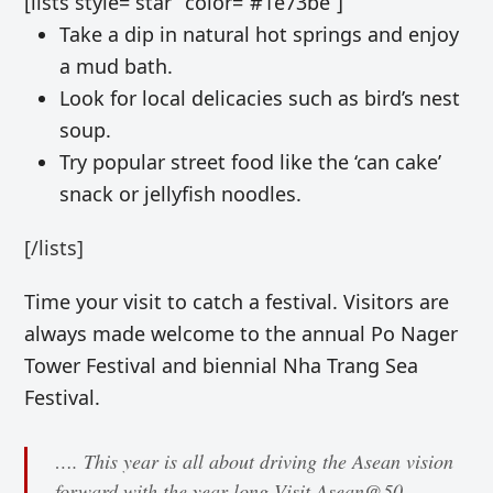
[lists style=”star” color=”#1e73be”]
Take a dip in natural hot springs and enjoy
a mud bath.
Look for local delicacies such as bird’s nest
soup.
Try popular street food like the ‘can cake’
snack or
jellyfish noodles.
[/lists]
Time your visit to catch a festival. Visitors are
always made welcome to
the annual Po Nager
Tower Festival and biennial Nha Trang Sea
Festival.
…. This year is all about driving the Asean vision
forward with the year-long Visit Asean@50