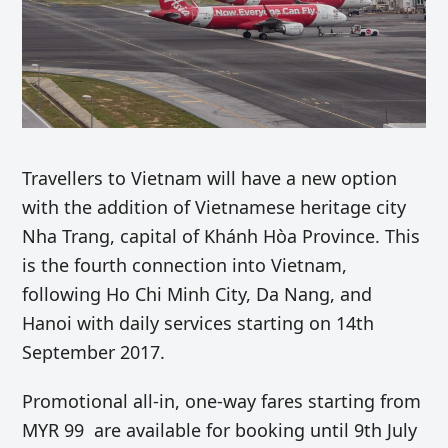
Travellers to Vietnam will have a new option
with the addition of Vietnamese heritage city
Nha Trang, capital of Khánh Hòa Province. This
is the fourth connection into Vietnam,
following Ho Chi Minh City, Da Nang, and
Hanoi with daily services starting on 14th
September 2017.
Promotional all-in,
one-way
fares starting from
MYR 99 are available for booking until 9th July