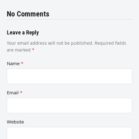
No Comments
Leave a Reply
Your email address will not be published.
Required fields
are marked
*
Name
*
Email
*
Website