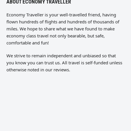
ABOUT ECONOMY TRAVELLER
Economy Traveller is your well-travelled friend, having
flown hundreds of flights and hundreds of thousands of
miles. We hope to share what we have found to make
economy class travel not only bearable, but safe,
comfortable and fun!
We strive to remain independent and unbiased so that
you know you can trust us. All travel is self-funded unless
otherwise noted in our reviews.