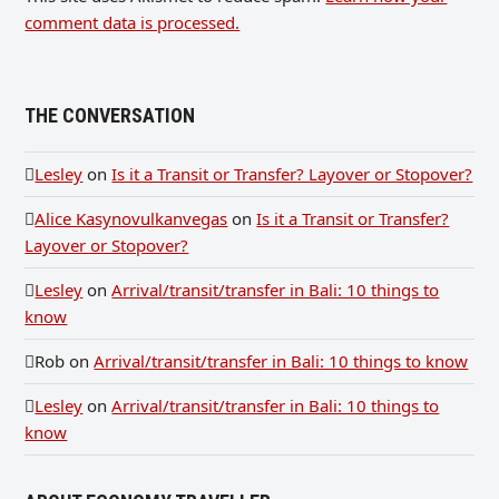
comment data is processed.
THE CONVERSATION
Lesley
on
Is it a Transit or Transfer? Layover or Stopover?
Alice Kasynovulkanvegas
on
Is it a Transit or Transfer?
Layover or Stopover?
Lesley
on
Arrival/transit/transfer in Bali: 10 things to
know
Rob
on
Arrival/transit/transfer in Bali: 10 things to know
Lesley
on
Arrival/transit/transfer in Bali: 10 things to
know