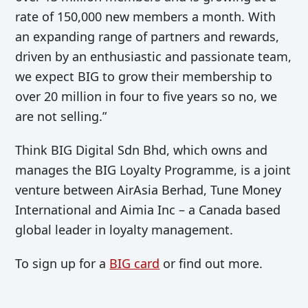
rate of 150,000 new members a month. With
an expanding range of partners and rewards,
driven by an enthusiastic and passionate team,
we expect BIG to grow their membership to
over 20 million in four to five years so no, we
are not selling.”
Think BIG Digital Sdn Bhd, which owns and
manages the BIG Loyalty Programme, is a joint
venture between AirAsia Berhad, Tune Money
International and Aimia Inc – a Canada based
global leader in loyalty management.
To sign up for a
BIG card
or find out more.