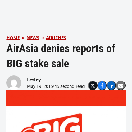
HOME
»
NEWS
»
AIRLINES
AirAsia denies reports of
BIG stake sale
Lesley
May 19, 2015
•
45 second read