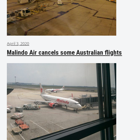
April 3, 2020
Malindo Air cancels some Australian flights