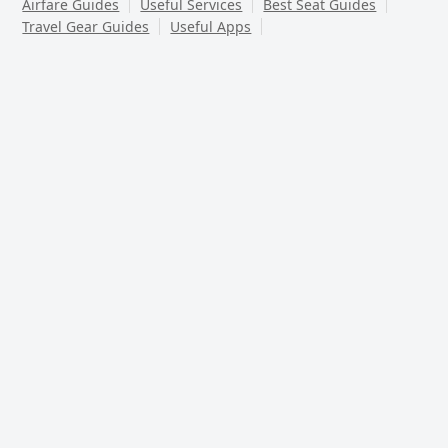
Airfare Guides
Useful Services
Best Seat Guides
Travel Gear Guides
Useful Apps