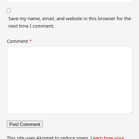
Save my name, email, and website in this browser for the
next time I comment.
Comment
*
This site uses Akismet to reduce spam.
Learn how your