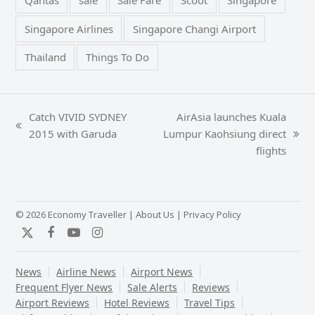
Qantas
sale
Sale Fare
Scoot
Singapore
Singapore Airlines
Singapore Changi Airport
Thailand
Things To Do
Catch VIVID SYDNEY
AirAsia launches Kuala
previous
2015 with Garuda
Lumpur Kaohsiung direct
next
post:
flights
post:
© 2026 Economy Traveller |
About Us
|
Privacy Policy
Twitter
Facebook
YouTube
Instagram
News
Airline News
Airport News
Frequent Flyer News
Sale Alerts
Reviews
Airport Reviews
Hotel Reviews
Travel Tips