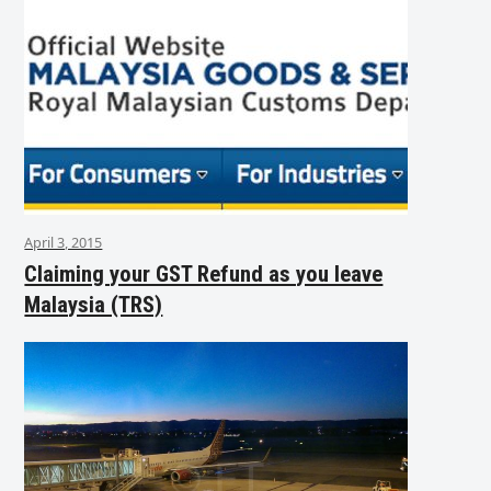
April 3, 2015
Claiming your GST Refund as you leave
Malaysia (TRS)