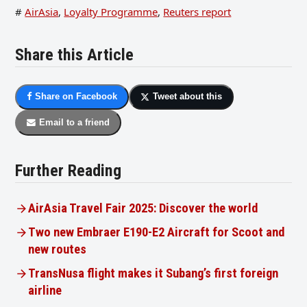
#
AirAsia
,
Loyalty Programme
,
Reuters report
Share this Article
Share on Facebook
Tweet about this
Email to a friend
Further Reading
AirAsia Travel Fair 2025: Discover the world
Two new Embraer E190-E2 Aircraft for Scoot and
new routes
TransNusa flight makes it Subang’s first foreign
airline