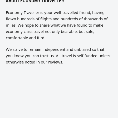
ABOUT ECONOMY TRAVELLER
Economy Traveller is your well-travelled friend, having
flown hundreds of flights and hundreds of thousands of
miles. We hope to share what we have found to make
economy class travel not only bearable, but safe,
comfortable and fun!
We strive to remain independent and unbiased so that
you know you can trust us. All travel is self-funded unless
otherwise noted in our reviews.