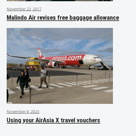
November 22, 2017
Malindo Air revises free baggage allowance
November 8, 2023
Using your AirAsia X travel vouchers