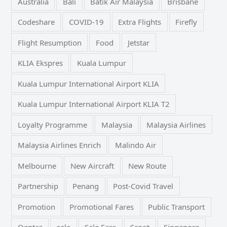
Australia
Bali
Batik Air Malaysia
Brisbane
Codeshare
COVID-19
Extra Flights
Firefly
Flight Resumption
Food
Jetstar
KLIA Ekspres
Kuala Lumpur
Kuala Lumpur International Airport KLIA
Kuala Lumpur International Airport KLIA T2
Loyalty Programme
Malaysia
Malaysia Airlines
Malaysia Airlines Enrich
Malindo Air
Melbourne
New Aircraft
New Route
Partnership
Penang
Post-Covid Travel
Promotion
Promotional Fares
Public Transport