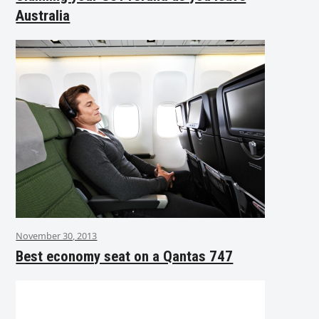
Australia
November 30, 2013
Best economy seat on a Qantas 747