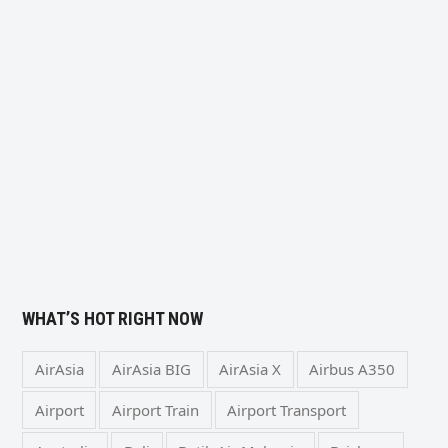
WHAT’S HOT RIGHT NOW
AirAsia
AirAsia BIG
AirAsia X
Airbus A350
Airport
Airport Train
Airport Transport