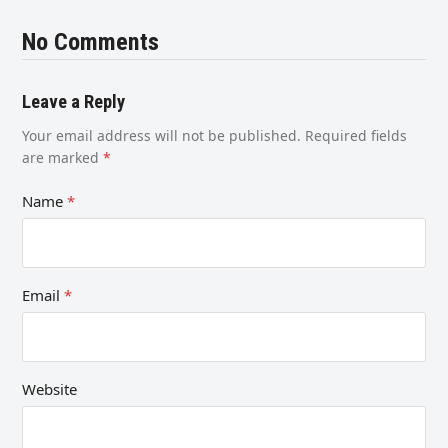
No Comments
Leave a Reply
Your email address will not be published.
Required fields
are marked
*
Name
*
Email
*
Website