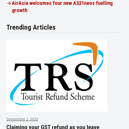
AirAsia welcomes four new A321neos fuelling
growth
Trending Articles
September 2, 2023
Claiming your GST refund as you leave