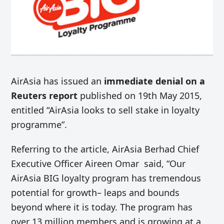
AirAsia has issued an
immediate denial on a
Reuters report
published on 19th May 2015,
entitled “AirAsia looks to sell stake in loyalty
programme”.
Referring to the article, AirAsia Berhad Chief
Executive Officer Aireen Omar said, “Our
AirAsia BIG loyalty program has tremendous
potential for growth– leaps and bounds
beyond where it is today. The program has
over 13 million members and is growing at a