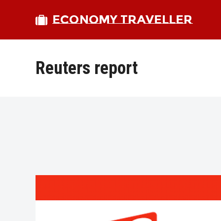
ECONOMY TRAVELLER
Reuters report
bmit