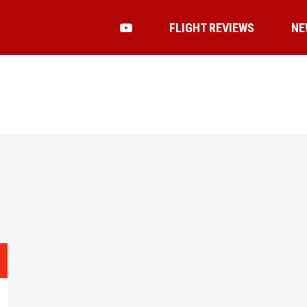
FLIGHT REVIEWS
NE