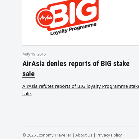
May 19, 2015
AirAsia denies reports of BIG stake
sale
AirAsia refutes reports of BIG loyalty Programme stak
sale.
© 2026 Economy Traveller |
About Us
|
Privacy Policy