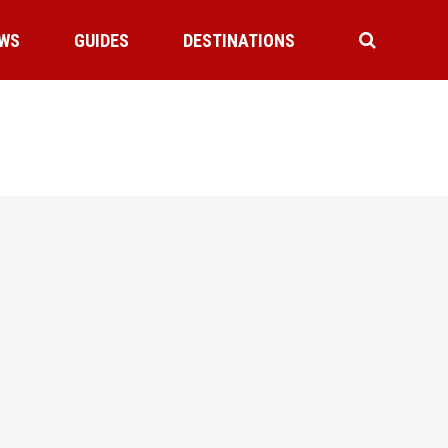
WS
GUIDES
DESTINATIONS