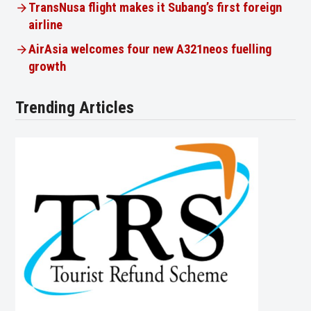
TransNusa flight makes it Subang’s first foreign
airline
AirAsia welcomes four new A321neos fuelling
growth
Trending Articles