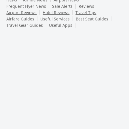
Frequent Flyer News
Sale Alerts
Reviews
Airport Reviews
Hotel Reviews
Travel Tips
Airfare Guides
Useful Services
Best Seat Guides
Travel Gear Guides
Useful Apps