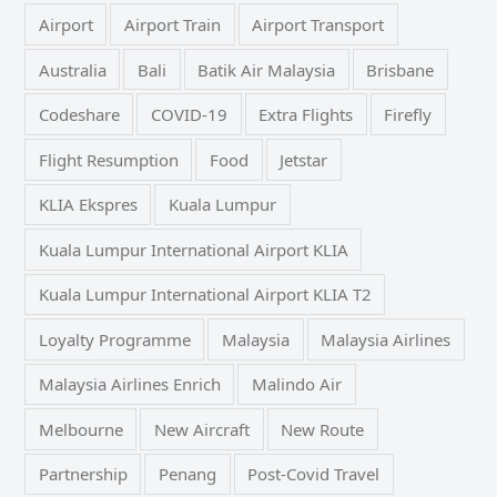
Airport
Airport Train
Airport Transport
Australia
Bali
Batik Air Malaysia
Brisbane
Codeshare
COVID-19
Extra Flights
Firefly
Flight Resumption
Food
Jetstar
KLIA Ekspres
Kuala Lumpur
Kuala Lumpur International Airport KLIA
Kuala Lumpur International Airport KLIA T2
Loyalty Programme
Malaysia
Malaysia Airlines
Malaysia Airlines Enrich
Malindo Air
Melbourne
New Aircraft
New Route
Partnership
Penang
Post-Covid Travel