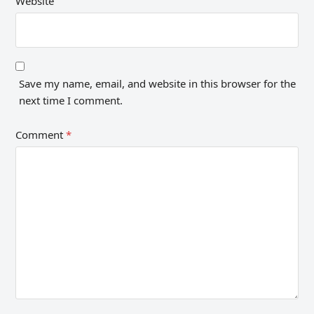
Website
Save my name, email, and website in this browser for the
next time I comment.
Comment
*