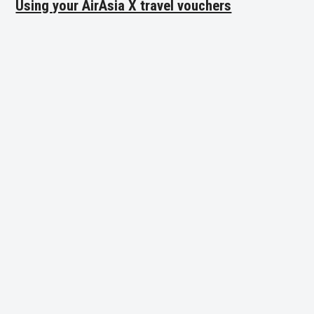
Using your AirAsia X travel vouchers