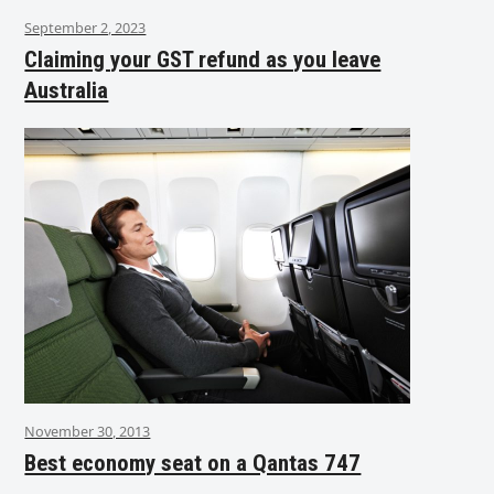
September 2, 2023
Claiming your GST refund as you leave
Australia
November 30, 2013
Best economy seat on a Qantas 747