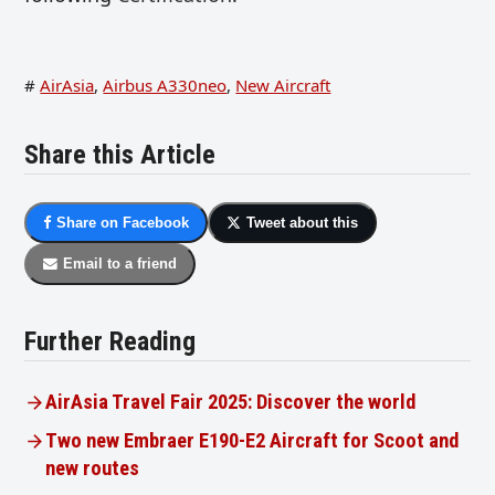
#
AirAsia
,
Airbus A330neo
,
New Aircraft
Share this Article
Share on Facebook
Tweet about this
Email to a friend
Further Reading
AirAsia Travel Fair 2025: Discover the world
Two new Embraer E190-E2 Aircraft for Scoot and
new routes