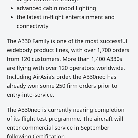
advanced cabin mood lighting
the latest in-flight entertainment and
connectivity
The A330 Family is one of the most successful
widebody product lines, with over 1,700 orders
from 120 customers. More than 1,400 A330s
are flying with over 120 operators worldwide.
Including AirAsia’s order, the A330neo has
already won some 250 firm orders prior to
entry-into-service.
The A330neo is currently nearing completion
of its flight test programme. The aircraft will
enter commercial service in September
following
Certification
.