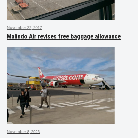
November 22, 2017
Malindo Air revises free baggage allowance
November 8, 2023