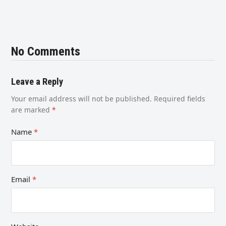
No Comments
Leave a Reply
Your email address will not be published.
Required fields
are marked
*
Name
*
Email
*