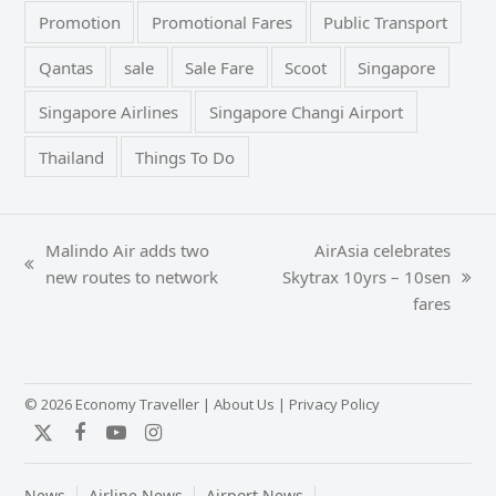
Promotion
Promotional Fares
Public Transport
Qantas
sale
Sale Fare
Scoot
Singapore
Singapore Airlines
Singapore Changi Airport
Thailand
Things To Do
Malindo Air adds two
AirAsia celebrates
previous
new routes to network
Skytrax 10yrs – 10sen
next
post:
fares
post:
© 2026 Economy Traveller |
About Us
|
Privacy Policy
Twitter
Facebook
YouTube
Instagram
News
Airline News
Airport News