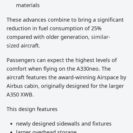
materials
These advances combine to bring a significant
reduction in fuel consumption of 25%
compared with older generation,
similar-
sized
aircraft.
Passengers can expect the highest levels of
comfort when flying on the A330neo. The
aircraft features the award-winning Airspace by
Airbus cabin, originally designed for the larger
A350 XWB.
This design features
newly designed sidewalls and fixtures
larger overhead storage