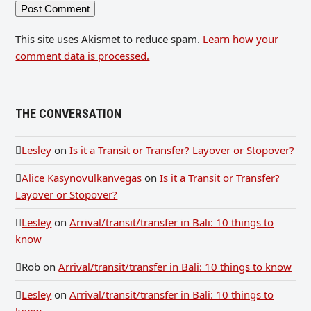
This site uses Akismet to reduce spam.
Learn how your
comment data is processed.
THE CONVERSATION
Lesley
on
Is it a Transit or Transfer? Layover or Stopover?
Alice Kasynovulkanvegas
on
Is it a Transit or Transfer?
Layover or Stopover?
Lesley
on
Arrival/transit/transfer in Bali: 10 things to
know
Rob
on
Arrival/transit/transfer in Bali: 10 things to know
Lesley
on
Arrival/transit/transfer in Bali: 10 things to