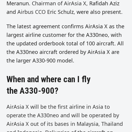
Meranun.
Chairman of AirAsia X,
Rafidah Aziz
and
Airbus CCO
Eric Schulz, were also present.
The latest agreement confirms AirAsia X as the
largest airline customer for the A330neo, with
the updated orderbook total of 100 aircraft. All
the A330neo aircraft ordered by AirAsia X are
the larger A330-900 model.
When and where can I fly
the A330-900?
AirAsia X will be the first airline in Asia to
operate the A330neo and
will be operated by
AirAsia X out of its bases in Malaysia, Thailand