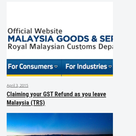
April 3, 2015
Claiming your GST Refund as you leave
Malaysia (TRS)