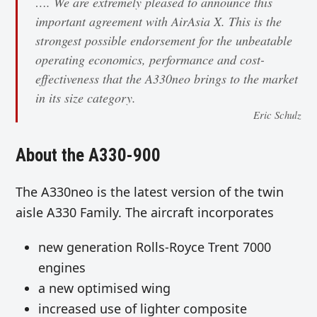
…. We are extremely pleased to announce this
important agreement with AirAsia X. This is the
strongest possible endorsement for the unbeatable
operating economics, performance and cost-
effectiveness that the A330neo brings to the market
in its size category.
Eric Schulz
About the A330-900
The A330neo is the latest version of the twin
aisle A330 Family. The aircraft incorporates
new generation Rolls-Royce Trent 7000
engines
a new optimised wing
increased use of lighter composite