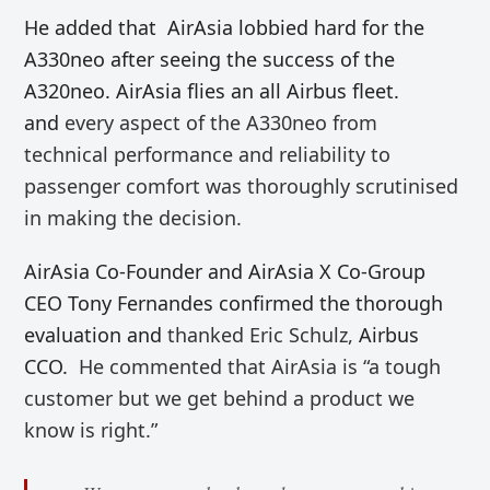
He added that AirAsia lobbied hard for the
A330neo after seeing the success of the
A320neo. AirAsia flies an all Airbus fleet.
and
every aspect of the A330neo from
technical performance and reliability to
passenger comfort was thoroughly scrutinised
in making the decision.
AirAsia Co-Founder and AirAsia X Co-Group
CEO Tony Fernandes confirmed the thorough
evaluation and
thanked Eric Schulz,
Airbus
CCO.
He commented that AirAsia is “
a tough
customer but we get behind a product we
know is right.”