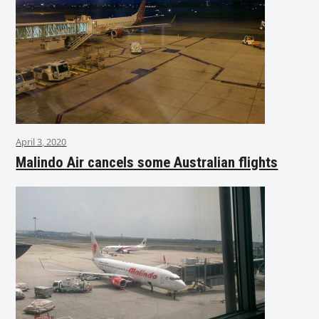
April 3, 2020
Malindo Air cancels some Australian flights