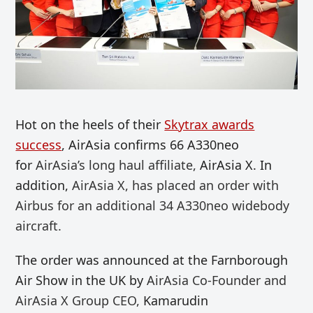
Hot on the heels of their
Skytrax awards
success
, AirAsia confirms 66 A330neo
for
AirAsia’s long haul affiliate,
AirAsia X. In
addition,
AirAsia X, has placed an order with
Airbus for an additional 34 A330neo widebody
aircraft.
The order was announced at the Farnborough
Air Show in the UK by
AirAsia Co-Founder and
AirAsia X Group CEO,
Kamarudin