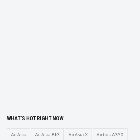
WHAT’S HOT RIGHT NOW
AirAsia
AirAsia BIG
AirAsia X
Airbus A350