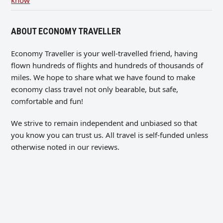
know
ABOUT ECONOMY TRAVELLER
Economy Traveller is your well-travelled friend, having
flown hundreds of flights and hundreds of thousands of
miles. We hope to share what we have found to make
economy class travel not only bearable, but safe,
comfortable and fun!
We strive to remain independent and unbiased so that
you know you can trust us. All travel is self-funded unless
otherwise noted in our reviews.