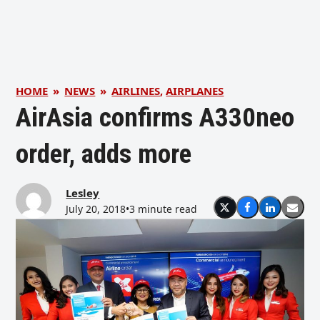
HOME
»
NEWS
»
AIRLINES
,
AIRPLANES
AirAsia confirms A330neo
order, adds more
Lesley
July 20, 2018
•
3 minute read