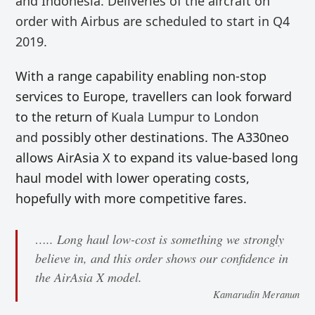
and Indonesia.
Deliveries of the aircraft on
order with Airbus are scheduled to start in Q4
2019.
With a range capability enabling non-stop
services to Europe, travellers can look forward
to the return of
Kuala Lumpur to London
and
possibly other destinations. The A330neo
allows AirAsia X to expand its value-based long
haul model with lower operating costs,
hopefully with more competitive fares.
….. Long haul low-cost is something we strongly
believe in, and this order shows our confidence in
the AirAsia X model.
Kamarudin Meranun