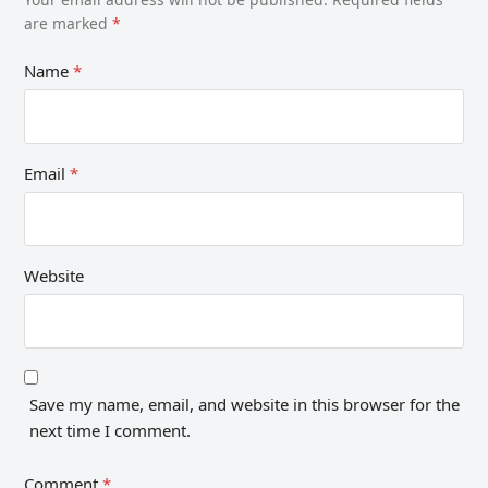
are marked
*
Name
*
Email
*
Website
Save my name, email, and website in this browser for the
next time I comment.
Comment
*