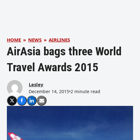
HOME
»
NEWS
»
AIRLINES
AirAsia bags three World
Travel Awards 2015
Lesley
December 14, 2015
•
2 minute read