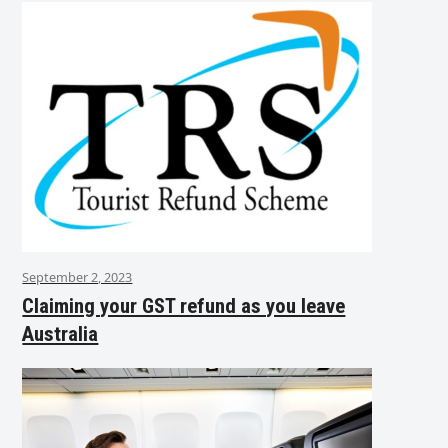
September 2, 2023
Claiming your GST refund as you leave
Australia