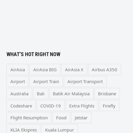
WHAT’S HOT RIGHT NOW
AirAsia
AirAsia BIG
AirAsia X
Airbus A350
Airport
Airport Train
Airport Transport
Australia
Bali
Batik Air Malaysia
Brisbane
Codeshare
COVID-19
Extra Flights
Firefly
Flight Resumption
Food
Jetstar
KLIA Ekspres
Kuala Lumpur