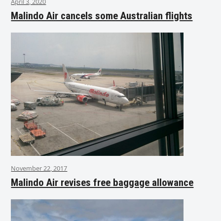
April 3, 2020
Malindo Air cancels some Australian flights
November 22, 2017
Malindo Air revises free baggage allowance