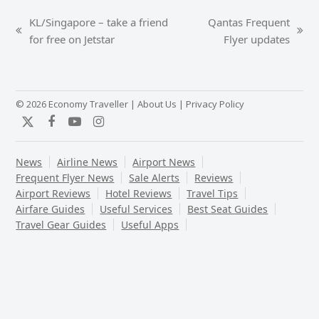
KL/Singapore – take a friend
Qantas Frequent
previous
next
for free on Jetstar
Flyer updates
post:
post:
© 2026 Economy Traveller |
About Us
|
Privacy Policy
Twitter
Facebook
YouTube
Instagram
News
Airline News
Airport News
Frequent Flyer News
Sale Alerts
Reviews
Airport Reviews
Hotel Reviews
Travel Tips
Airfare Guides
Useful Services
Best Seat Guides
Travel Gear Guides
Useful Apps