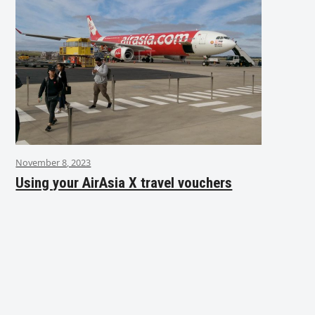
November 8, 2023
Using your AirAsia X travel vouchers