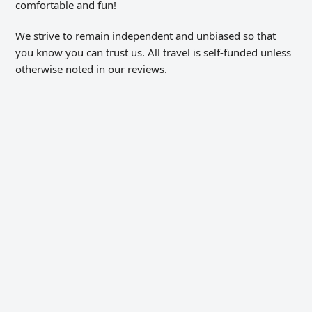
comfortable and fun!
We strive to remain independent and unbiased so that
you know you can trust us. All travel is self-funded unless
otherwise noted in our reviews.