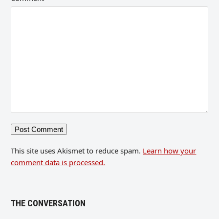
This site uses Akismet to reduce spam.
Learn how your
comment data is processed.
THE CONVERSATION