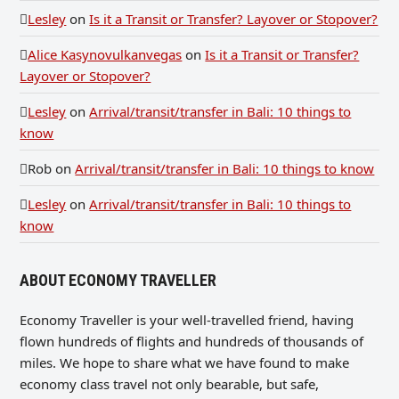
Lesley
on
Is it a Transit or Transfer? Layover or Stopover?
Alice Kasynovulkanvegas
on
Is it a Transit or Transfer?
Layover or Stopover?
Lesley
on
Arrival/transit/transfer in Bali: 10 things to
know
Rob
on
Arrival/transit/transfer in Bali: 10 things to know
Lesley
on
Arrival/transit/transfer in Bali: 10 things to
know
ABOUT ECONOMY TRAVELLER
Economy Traveller is your well-travelled friend, having
flown hundreds of flights and hundreds of thousands of
miles. We hope to share what we have found to make
economy class travel not only bearable, but safe,