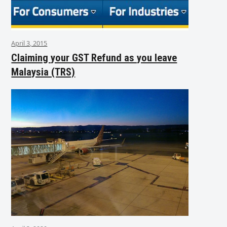
April 3, 2015
Claiming your GST Refund as you leave
Malaysia (TRS)