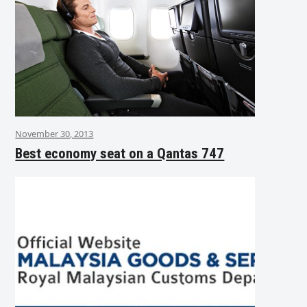
November 30, 2013
Best economy seat on a Qantas 747