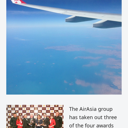
The AirAsia group
has taken out three
of the four awards