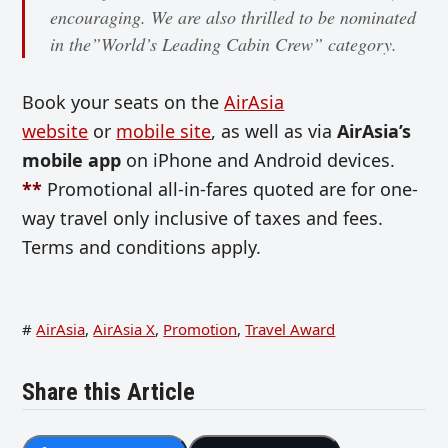
encouraging. We are also thrilled to be nominated
in the”World’s Leading Cabin Crew” category.
Book your seats on the
AirAsia
website
or
mobile site
, as well as via
AirAsia’s
mobile app
on iPhone and Android devices.
**
Promotional all-in-fares quoted are for one-
way travel only inclusive of taxes and fees.
Terms and conditions apply.
#
AirAsia
,
AirAsia X
,
Promotion
,
Travel Award
Share this Article