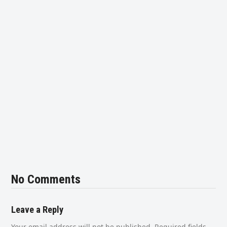
No Comments
Leave a Reply
Your email address will not be published.
Required fields