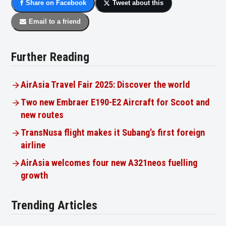
Share on Facebook
Tweet about this
Email to a friend
Further Reading
AirAsia Travel Fair 2025: Discover the world
Two new Embraer E190-E2 Aircraft for Scoot and
new routes
TransNusa flight makes it Subang’s first foreign
airline
AirAsia welcomes four new A321neos fuelling
growth
Trending Articles