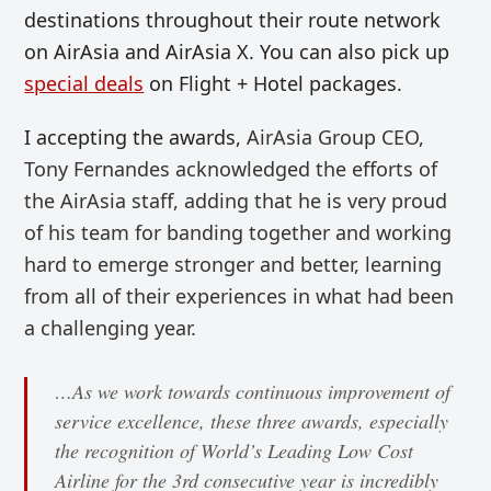
destinations throughout their route network
on AirAsia and AirAsia X. You can also pick up
special deals
on Flight + Hotel packages.
I accepting the awards,
AirAsia Group CEO,
Tony Fernandes acknowledged the efforts of
the AirAsia staff, adding that he is very proud
of his team for banding together and working
hard to emerge stronger and better, learning
from all of their experiences in what had been
a challenging year.
…As we work towards continuous improvement of
service excellence, these three awards, especially
the recognition of World’s Leading Low Cost
Airline for the 3rd consecutive year is incredibly