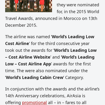
they were nominated
for, in the 2015 World
Travel Awards, announced in Morocco on 13th
December 2015.
The airline was named ‘
World’s Leading Low
Cost Airline
’ for the third consecutive year
took out the awards for ‘
World’s Leading Low
– Cost Airline Website
’ and ‘
World’s Leading
Low – Cost Airline App
’ awards for the first
time. The were also nominated under the
‘
World’s Leading Cabin Crew
’ Category.
In conjunction with the awards and the airline’s
14th Anniversary celebrations, AirAsia is
offering
promotional
all – in – fares to all