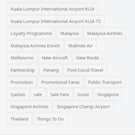
Kuala Lumpur International Airport KLIA
Kuala Lumpur International Airport KLIA T2
Loyalty Programme
Malaysia
Malaysia Airlines
Malaysia Airlines Enrich
Malindo Air
Melbourne
New Aircraft
New Route
Partnership
Penang
Post-Covid Travel
Promotion
Promotional Fares
Public Transport
Qantas
sale
Sale Fare
Scoot
Singapore
Singapore Airlines
Singapore Changi Airport
Thailand
Things To Do