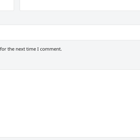
for the next time I comment.