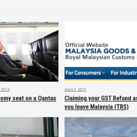
 2013
April 3, 2015
nomy seat on a Qantas
Claiming your GST Refund a
you leave Malaysia (TRS)