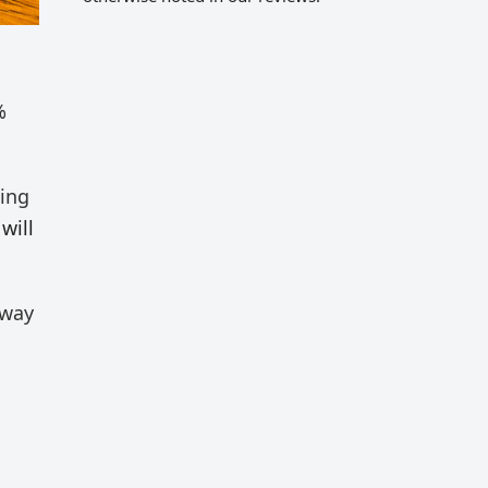
%
ting
will
 way