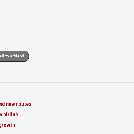
il to a friend
nd new routes
n airline
 growth