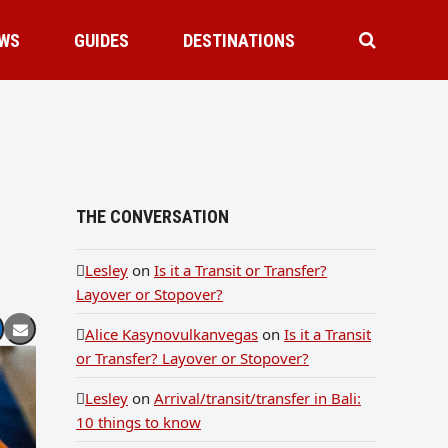
WS
GUIDES
DESTINATIONS
THE CONVERSATION
Lesley
on
Is it a Transit or Transfer?
Layover or Stopover?
Alice Kasynovulkanvegas
on
Is it a Transit
or Transfer? Layover or Stopover?
Lesley
on
Arrival/transit/transfer in Bali:
10 things to know