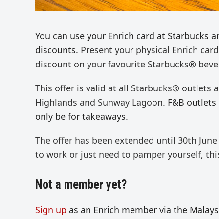
You can use your Enrich card at Starbucks a
discounts.
Present your physical Enrich card
discount on your favourite Starbucks® beve
This offer is valid at all Starbucks® outlets
Highlands and Sunway Lagoon.
F&B outlets 
only be for takeaways.
The offer has been extended until 30
th
June 
to work or just need to
pamper yourself,
this
Not a member yet?
Sign up
as an Enrich member via the Malaysia