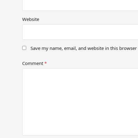
Website
Save my name, email, and website in this browser 
Comment
*