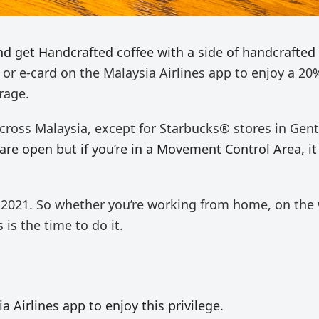
nd get Handcrafted coffee with a side of handcrafted
 or e-card on the Malaysia Airlines app to enjoy
a 20
rage.
 across Malaysia, except for Starbucks® stores in Gen
are open but if you’re in a Movement Control Area, it 
2021.​ So whether you’re working from home, on the
 is the time to do it.
 Airlines app to enjoy this privilege.