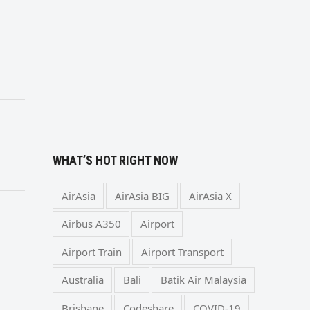
WHAT’S HOT RIGHT NOW
AirAsia
AirAsia BIG
AirAsia X
Airbus A350
Airport
Airport Train
Airport Transport
Australia
Bali
Batik Air Malaysia
Brisbane
Codeshare
COVID-19