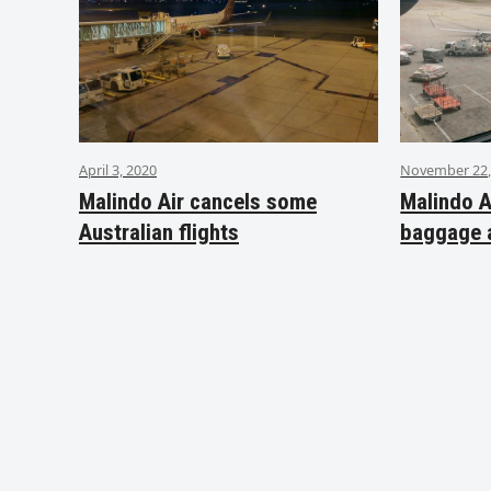
April 3, 2020
November 22,
Malindo Air cancels some
Malindo A
Australian flights
baggage 