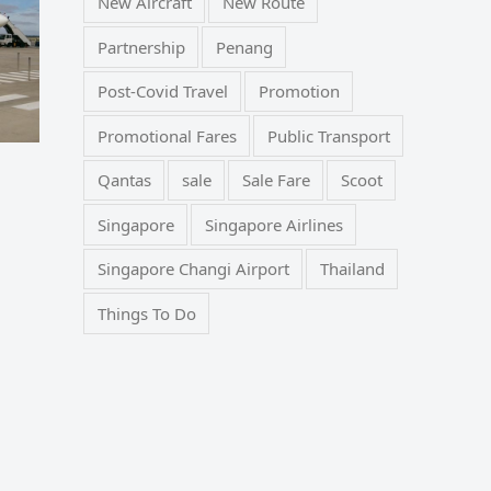
New Aircraft
New Route
Partnership
Penang
Post-Covid Travel
Promotion
Promotional Fares
Public Transport
Qantas
sale
Sale Fare
Scoot
Singapore
Singapore Airlines
Singapore Changi Airport
Thailand
Things To Do