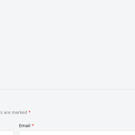
lds are marked
*
Email
*