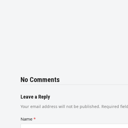
No Comments
Leave a Reply
Your email address will not be published.
Required fie
Name
*