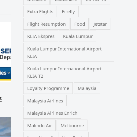
Extra Flights
Firefly
Flight Resumption
Food
Jetstar
KLIA Ekspres
Kuala Lumpur
Kuala Lumpur International Airport
KLIA
Kuala Lumpur International Airport
KLIA T2
Loyalty Programme
Malaysia
s
Malaysia Airlines
Malaysia Airlines Enrich
Malindo Air
Melbourne