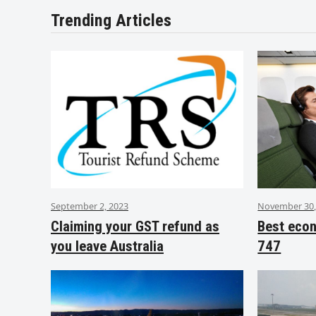
Trending Articles
September 2, 2023
November 30,
Claiming your GST refund as
Best eco
you leave Australia
747