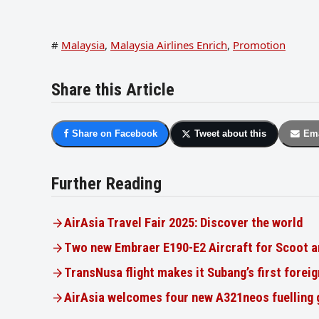
#
Malaysia
,
Malaysia Airlines Enrich
,
Promotion
Share this Article
Share on Facebook
Tweet about this
Ema
Further Reading
AirAsia Travel Fair 2025: Discover the world
Two new Embraer E190-E2 Aircraft for Scoot a
TransNusa flight makes it Subang’s first foreig
AirAsia welcomes four new A321neos fuelling