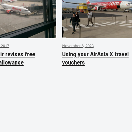
 2017
November 8, 2023
ir revises free
Using your AirAsia X travel
allowance
vouchers