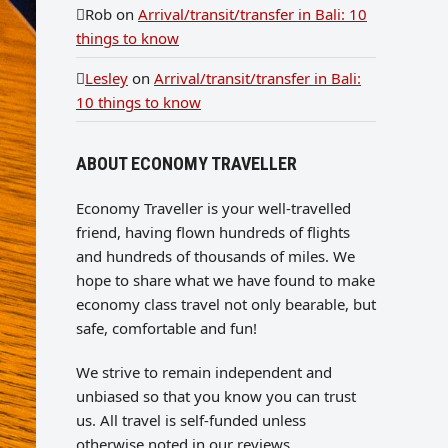
Rob
on
Arrival/transit/transfer in Bali: 10
things to know
Lesley
on
Arrival/transit/transfer in Bali:
10 things to know
ABOUT ECONOMY TRAVELLER
Economy Traveller is your well-travelled
friend, having flown hundreds of flights
and hundreds of thousands of miles. We
hope to share what we have found to make
economy class travel not only bearable, but
safe, comfortable and fun!
We strive to remain independent and
unbiased so that you know you can trust
us. All travel is self-funded unless
otherwise noted in our reviews.