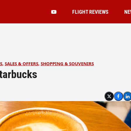
FLIGHT REVIEWS
NE
S
,
SALES & OFFERS
,
SHOPPING & SOUVENIRS
Starbucks