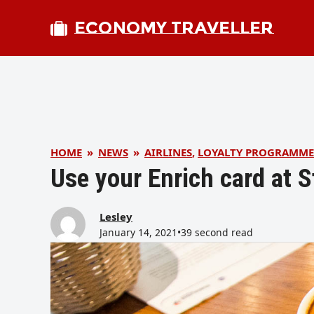
ECONOMY TRAVELLER
HOME
»
NEWS
»
AIRLINES
,
LOYALTY PROGRAMME
Use your Enrich card at 
Lesley
January 14, 2021
•
39 second read
bmit