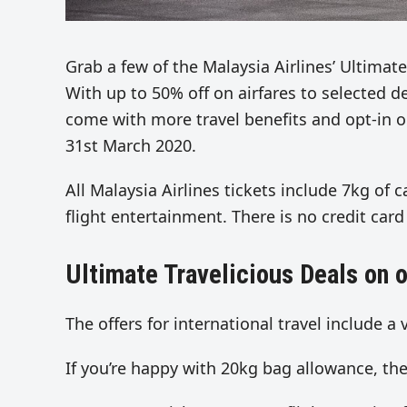
Grab a few of the Malaysia Airlines’ Ultimate 
With up to 50% off on airfares to selected des
come with more travel benefits and opt-in opt
31st March 2020.
All Malaysia Airlines tickets include 7kg o
flight entertainment. There is no credit card
Ultimate Travelicious Deals on o
The offers for international travel include a v
If you’re happy with 20kg bag allowance, t