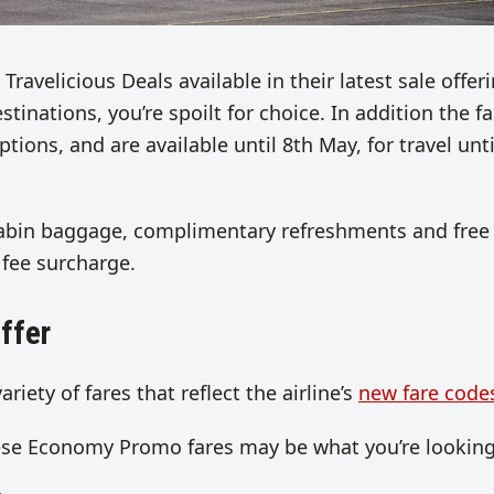
Travelicious Deals available in their latest sale offeri
tinations, you’re spoilt for choice. In addition the f
ions, and are available until 8th May, for travel unti
f cabin baggage, complimentary refreshments and free 
 fee surcharge.
ffer
ariety of fares that reflect the airline’s
new fare code
hese Economy Promo fares may be what you’re looking