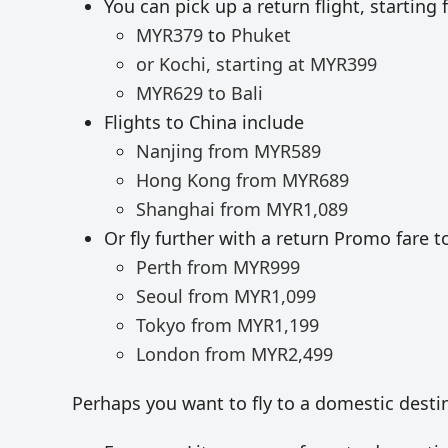
You can pick up a return flight, starting
MYR379
to
Phuket
or Kochi, starting at
MYR399
MYR629 to Bali
Flights to China include
Nanjing from
MYR
589
Hong Kong from
MYR
689
Shanghai from
MYR
1,089
Or fly further with a return Promo fare t
Perth from
MYR
999
Seoul from
MYR
1,099
Tokyo from
MYR
1,199
London from
MYR
2,499
Perhaps you want to fly to a domestic dest