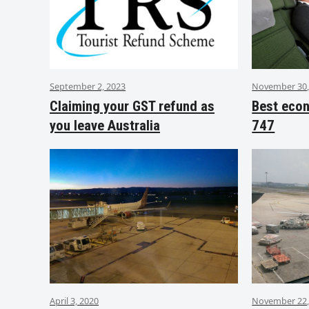
September 2, 2023
November 30,
Claiming your GST refund as
Best eco
you leave Australia
747
April 3, 2020
November 22,