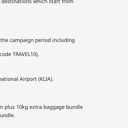
 destinations which start from
 the campaign period including
code TRAVEL10),
ational Airport (KLIA).
on plus 10kg extra baggage bundle
bundle.