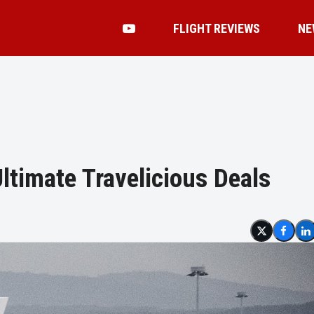
FLIGHT REVIEWS
NE
ltimate Travelicious Deals