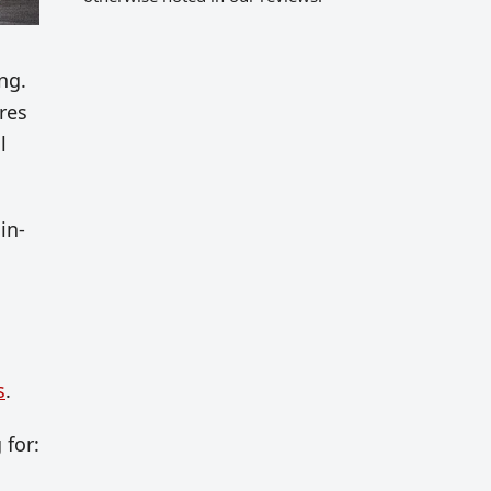
ng.
ares
l
in-
s
.
 for: