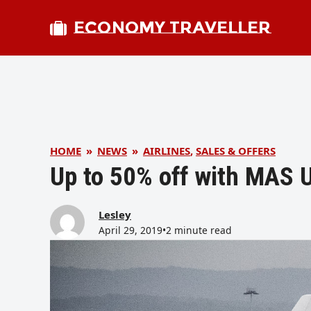
ECONOMY TRAVELLER
HOME
»
NEWS
»
AIRLINES
,
SALES & OFFERS
Up to 50% off with MAS U
Lesley
April 29, 2019
•
2 minute read
bmit