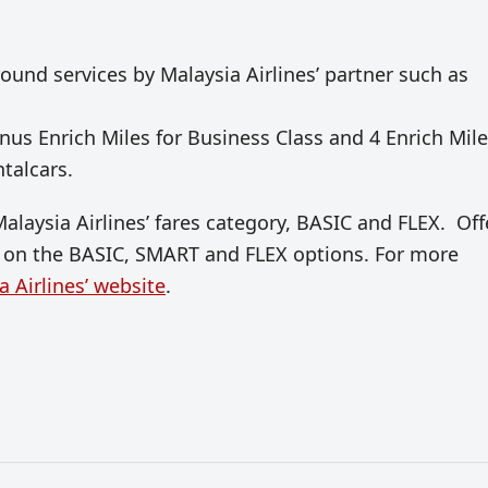
round services by Malaysia Airlines’ partner such as
us Enrich Miles for Business Class and 4 Enrich Mil
ntalcars.
Malaysia Airlines’ fares category, BASIC and FLEX. Off
ns on the BASIC, SMART and FLEX options. For more
a Airlines’ website
.