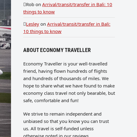
Rob
on
Arrival/transit/transfer in Bali: 10
things to know
Lesley
on
Arrival/transit/transfer in Bali:
10 things to know
ABOUT ECONOMY TRAVELLER
Economy Traveller is your well-travelled
friend, having flown hundreds of flights
and hundreds of thousands of miles. We
hope to share what we have found to make
economy class travel not only bearable, but
safe, comfortable and fun!
We strive to remain independent and
unbiased so that you know you can trust
us. All travel is self-funded unless
otherwise noted in our reviews.