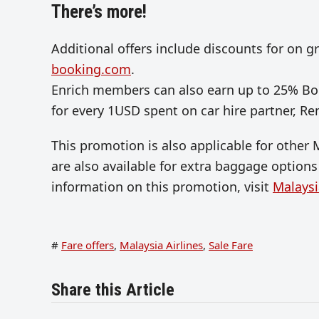
There’s more!
Additional offers include discounts for on g
booking.com
.
Enrich members can also earn up to 25% Bon
for every 1USD spent on car hire partner, Re
This promotion is also applicable for other 
are also available for extra baggage optio
information on this promotion, visit
Malaysi
#
Fare offers
,
Malaysia Airlines
,
Sale Fare
Share this Article