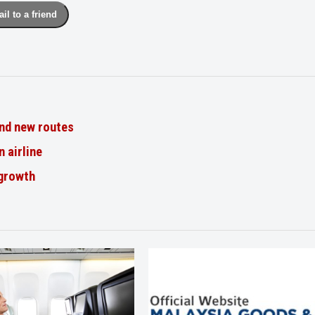
il to a friend
nd new routes
n airline
 growth