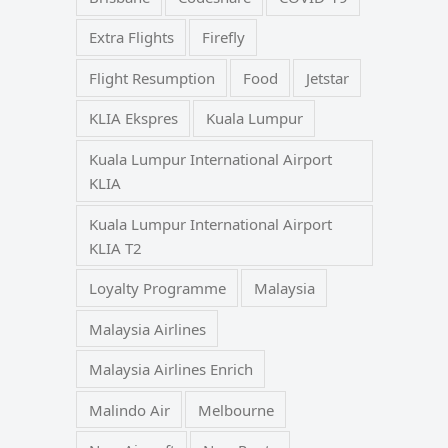
Extra Flights
Firefly
Flight Resumption
Food
Jetstar
KLIA Ekspres
Kuala Lumpur
Kuala Lumpur International Airport
KLIA
Kuala Lumpur International Airport
KLIA T2
Loyalty Programme
Malaysia
Malaysia Airlines
Malaysia Airlines Enrich
Malindo Air
Melbourne