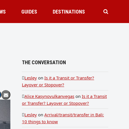
WS
GUIDES
DESTINATIONS
THE CONVERSATION
Lesley
on
Is it a Transit or Transfer?
Layover or Stopover?
Alice Kasynovulkanvegas
on
Is it a Transit
or Transfer? Layover or Stopover?
Lesley
on
Arrival/transit/transfer in Bali:
10 things to know