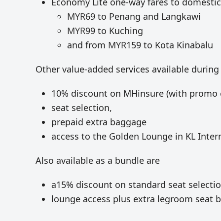
Economy Lite one-way fares to domestic
MYR
69 to Penang and Langkawi
MYR
99 to Kuching
and from
MYR
159 to Kota Kinabalu
Other value-added services available during
10% discount on MHinsure (with promo 
seat selection,
prepaid extra baggage
access to the Golden Lounge in KL Intern
Also available as a bundle are
a15% discount on standard seat selecti
lounge access plus extra legroom seat 