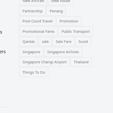
New Aircraft
New Route
Partnership
Penang
Post-Covid Travel
Promotion
Promotional Fares
Public Transport
es
Qantas
sale
Sale Fare
Scoot
ers
Singapore
Singapore Airlines
Singapore Changi Airport
Thailand
Things To Do