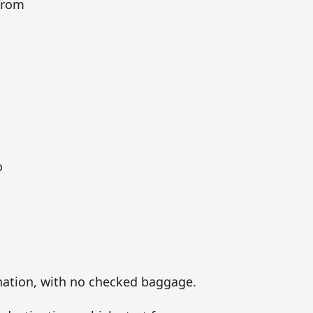
 from
o
ination, with no checked baggage.