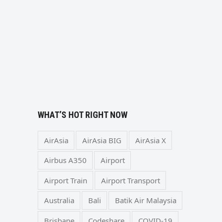
WHAT’S HOT RIGHT NOW
AirAsia
AirAsia BIG
AirAsia X
Airbus A350
Airport
Airport Train
Airport Transport
Australia
Bali
Batik Air Malaysia
Brisbane
Codeshare
COVID-19