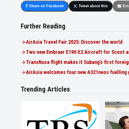
Share on Facebook
Tweet about this
Ema
Further Reading
AirAsia Travel Fair 2025: Discover the world
Two new Embraer E190-E2 Aircraft for Scoot a
TransNusa flight makes it Subang’s first foreig
AirAsia welcomes four new A321neos fuelling
Trending Articles