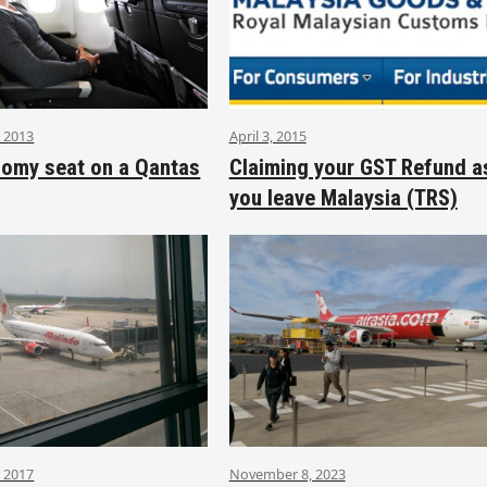
 2013
April 3, 2015
nomy seat on a Qantas
Claiming your GST Refund a
you leave Malaysia (TRS)
 2017
November 8, 2023